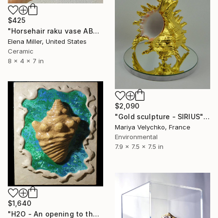
$425
"Horsehair raku vase ABALONE SHELL" Sculpture
Elena Miller, United States
Ceramic
8 x 4 x 7 in
$2,090
"Gold sculpture - SIRIUS" Sculpture
Mariya Velychko, France
Environmental
7.9 x 7.5 x 7.5 in
$1,640
"H2O - An opening to the kingdom of Neptune" Sculpture