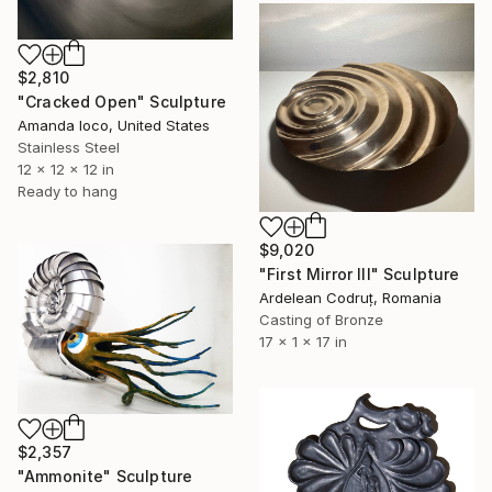
$2,810
"Cracked Open" Sculpture
Amanda Ioco, United States
Stainless Steel
12 x 12 x 12 in
Ready to hang
$9,020
"First Mirror III" Sculpture
Ardelean Codruț, Romania
Casting of Bronze
17 x 1 x 17 in
$2,357
"Ammonite" Sculpture