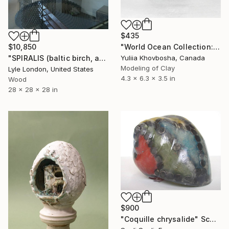
$435
$10,850
"World Ocean Collection: Antarctic Ocean" Sculpture
"SPIRALIS (baltic birch, available now)" Sculpture
Yuliia Khovbosha, Canada
Modeling of Clay
Lyle London, United States
4.3 x 6.3 x 3.5 in
Wood
28 x 28 x 28 in
$900
"Coquille chrysalide" Sculpture