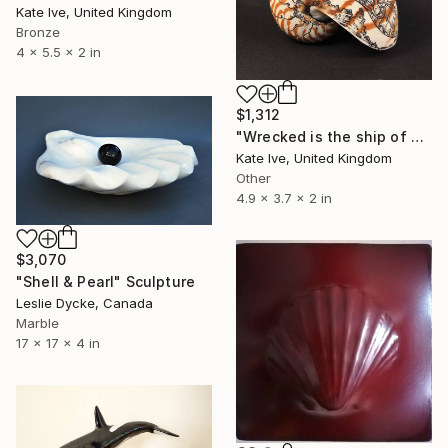
Kate Ive, United Kingdom
Bronze
4 x 5.5 x 2 in
$1,312
"Wrecked is the ship of Pearl!" Sculpture
Kate Ive, United Kingdom
Other
4.9 x 3.7 x 2 in
$3,070
"Shell & Pearl" Sculpture
Leslie Dycke, Canada
Marble
17 x 17 x 4 in