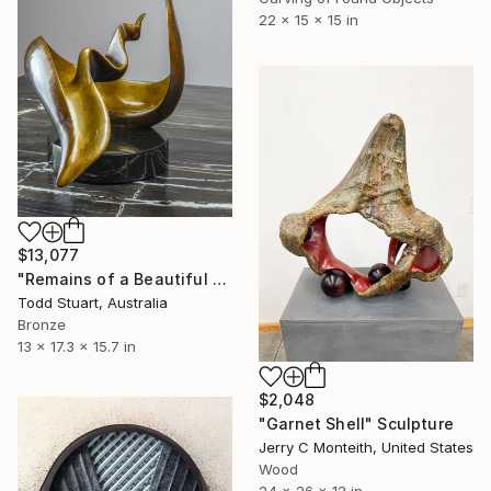
22 x 15 x 15 in
$13,077
"Remains of a Beautiful World" Sculpture
Todd Stuart, Australia
Bronze
13 x 17.3 x 15.7 in
$2,048
"Garnet Shell" Sculpture
Jerry C Monteith, United States
Wood
24 x 26 x 12 in