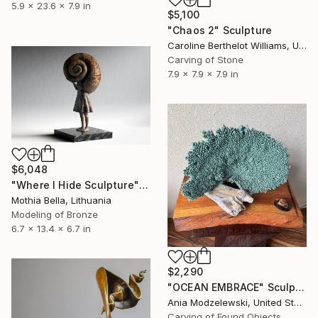
5.9 x 23.6 x 7.9 in
$5,100
"Chaos 2" Sculpture
Caroline Berthelot Williams, United Kingdom
Carving of Stone
7.9 x 7.9 x 7.9 in
$6,048
"Where I Hide Sculpture" Sculpture
Mothia Bella, Lithuania
Modeling of Bronze
6.7 x 13.4 x 6.7 in
$2,290
"OCEAN EMBRACE" Sculpture
Ania Modzelewski, United States
Carving of Found Objects