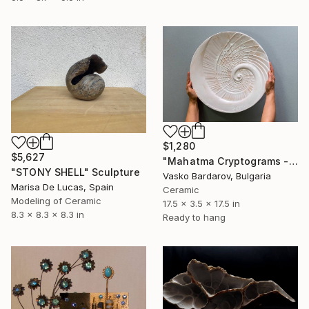
$1,280
$5,627
"Mahatma Cryptograms - Sculpture" Sculpture
"STONY SHELL" Sculpture
Vasko Bardarov, Bulgaria
Marisa De Lucas, Spain
Ceramic
Modeling of Ceramic
17.5 x 3.5 x 17.5 in
8.3 x 8.3 x 8.3 in
Ready to hang