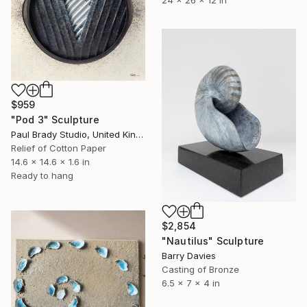
$959
"Pod 3" Sculpture
Paul Brady Studio, United Kingdom
Relief of Cotton Paper
14.6 x 14.6 x 1.6 in
Ready to hang
$2,854
"Nautilus" Sculpture
Barry Davies
Casting of Bronze
6.5 x 7 x 4 in