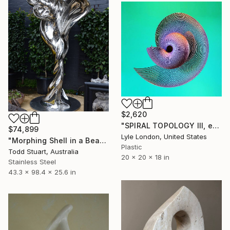
$2,620
"SPIRAL TOPOLOGY III, edition of 25" Sculpture
$74,899
Lyle London, United States
"Morphing Shell in a Beautiful World" Sculpture
Plastic
Todd Stuart, Australia
20 x 20 x 18 in
Stainless Steel
43.3 x 98.4 x 25.6 in