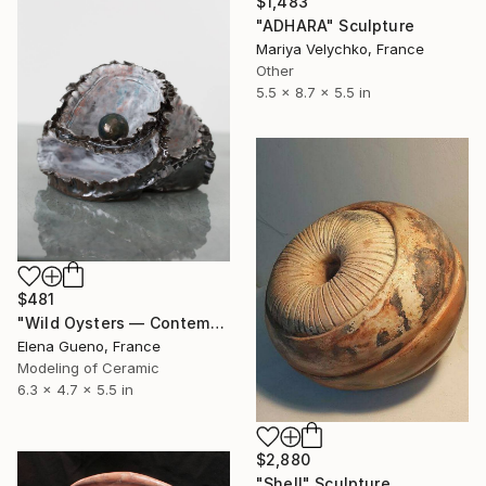
$1,483
"ADHARA" Sculpture
Mariya Velychko, France
Other
5.5 x 8.7 x 5.5 in
$481
"Wild Oysters — Contemporary Ceramic Sculpture" Sculpture
Elena Gueno, France
Modeling of Ceramic
6.3 x 4.7 x 5.5 in
$2,880
"Shell" Sculpture