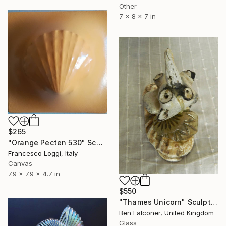
Other
7 x 8 x 7 in
$265
"Orange Pecten 530" Sculpture
Francesco Loggi, Italy
Canvas
7.9 x 7.9 x 4.7 in
$550
"Thames Unicorn" Sculpture
Ben Falconer, United Kingdom
Glass