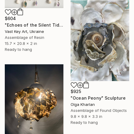
$604
"Echoes of the Silent Tide" Sculpture
Vast Key Art, Ukraine
Assemblage of Resin
15.7 x 20.8 x 2 in
Ready to hang
$925
"Ocean Peony" Sculpture
Olga Kharlan
Assemblage of Found Objects
9.8 x 9.8 x 3.3 in
Ready to hang