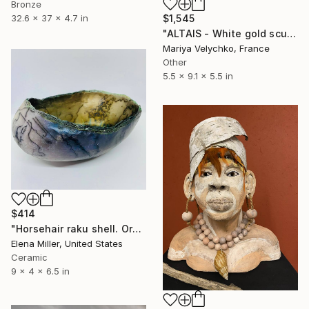
Bronze
32.6 x 37 x 4.7 in
$1,545
"ALTAIS - White gold sculpture - Gilded ocean shell" Sculpture
Mariya Velychko, France
Other
5.5 x 9.1 x 5.5 in
$414
"Horsehair raku shell. Organic rustic style. Ceramic fine art." Sculpture
Elena Miller, United States
Ceramic
9 x 4 x 6.5 in