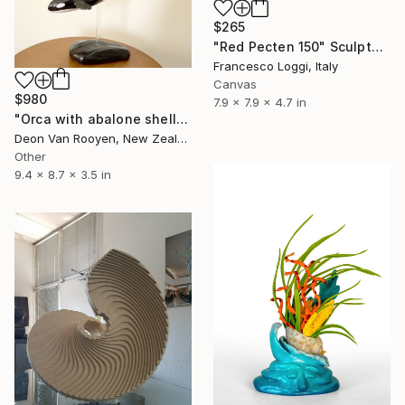
$265
"Red Pecten 150" Sculpture
Francesco Loggi, Italy
Canvas
$980
7.9 x 7.9 x 4.7 in
"Orca with abalone shell sculpture" Sculpture
Deon Van Rooyen, New Zealand
Other
9.4 x 8.7 x 3.5 in