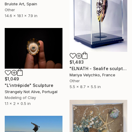
Brulote Art, Spain
Other
14.6 x 18.1 x 7.9 in
$1,483
"ELNATH - Sealife sculpture" Sculpture
Mariya Velychko, France
$1,049
Other
"L'intrépide" Sculpture
5.5 x 8.7 x 5.5 in
Strangely Not Alive, Portugal
Modeling of Clay
1.1 x 2 x 0.5 in