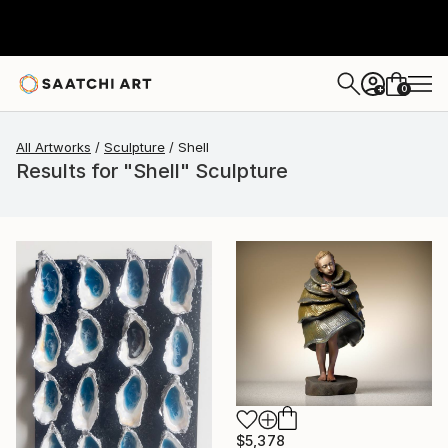
0
+
All Artworks
Sculpture
Shell
Results for "Shell" Sculpture
$5,378