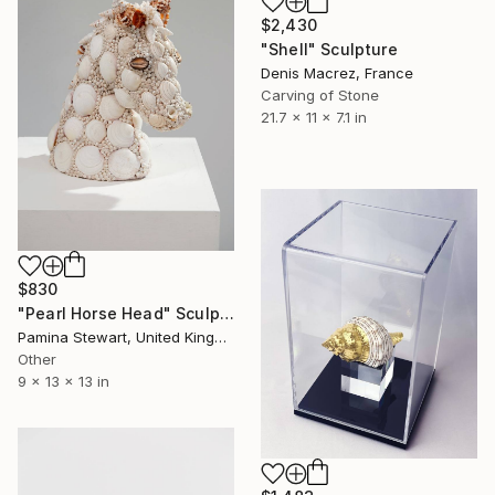
$2,430
"Shell" Sculpture
Denis Macrez, France
Carving of Stone
21.7 x 11 x 7.1 in
$830
"Pearl Horse Head" Sculpture
Pamina Stewart, United Kingdom
Other
9 x 13 x 13 in