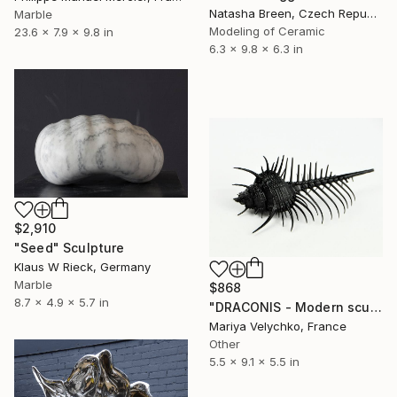
Natasha Breen, Czech Republic
Marble
Modeling of Ceramic
23.6 x 7.9 x 9.8 in
6.3 x 9.8 x 6.3 in
$2,910
"Seed" Sculpture
Klaus W Rieck, Germany
Marble
$868
8.7 x 4.9 x 5.7 in
"DRACONIS - Modern sculpture - Black sculpture" Sculpture
Mariya Velychko, France
Other
5.5 x 9.1 x 5.5 in