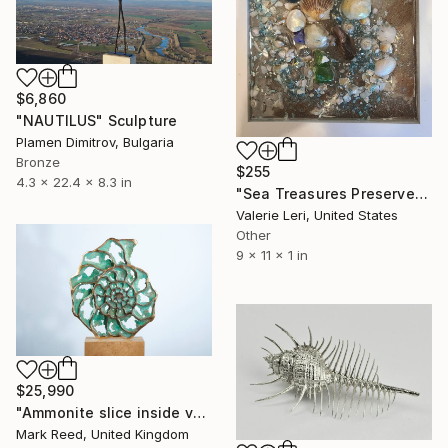
$6,860
"NAUTILUS" Sculpture
Plamen Dimitrov, Bulgaria
Bronze
$255
4.3 x 22.4 x 8.3 in
"Sea Treasures Preserved" Sculpture
Valerie Leri, United States
Other
9 x 11 x 1 in
$25,990
"Ammonite slice inside verdigris patina with gilt" Sculpture
Mark Reed, United Kingdom