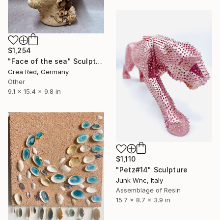
$1,254
"Face of the sea" Sculpture
Crea Red, Germany
Other
9.1 x 15.4 x 9.8 in
$1,110
"Petz#14" Sculpture
Junk Wnc, Italy
Assemblage of Resin
15.7 x 8.7 x 3.9 in