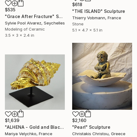
$618
$535
"THE ISLAND" Sculpture
"Grace After Fracture" Sculpture
Thierry Vobmann, France
Sylvie Pool Alvarez, Seychelles
Stone
Modeling of Ceramic
5.1 x 4.7 x 5.1 in
3.5 x 3 x 2.4 in
$1,639
$2,160
"ALHENA - Gold and Black sculpture - 24 carat gold" Sculpture
"Pearl" Sculpture
Mariya Velychko, France
Christakis Christou, Greece