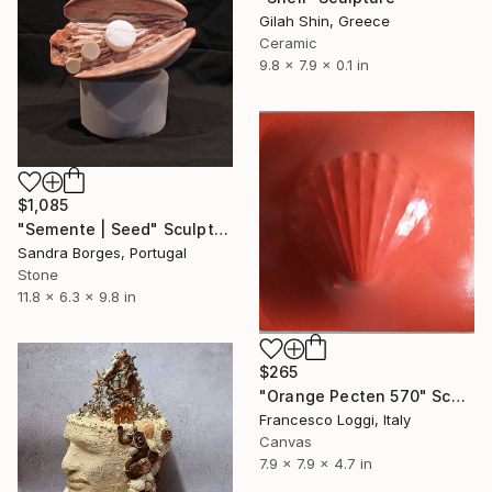
Gilah Shin, Greece
Ceramic
9.8 x 7.9 x 0.1 in
$1,085
"Semente | Seed" Sculpture
Sandra Borges, Portugal
Stone
11.8 x 6.3 x 9.8 in
$265
"Orange Pecten 570" Sculpture
Francesco Loggi, Italy
Canvas
7.9 x 7.9 x 4.7 in