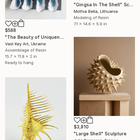
"Gingsa In The Shell" Sculpture
Mothia Bella, Lithuania
Modeling of Resin
7.1 x 14.6 x 5.9 in
$588
"The Beauty of Uniqueness" Sculpture
Vast Key Art, Ukraine
Assemblage of Resin
15.7 x 11.8 x 2 in
Ready to hang
$3,810
"Large Shell" Sculpture