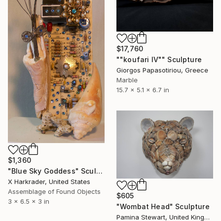
$17,760
""koufari IV"" Sculpture
Giorgos Papasotiriou, Greece
Marble
15.7 x 5.1 x 6.7 in
$1,360
"Blue Sky Goddess" Sculpture
X Harkrader, United States
Assemblage of Found Objects
$605
3 x 6.5 x 3 in
"Wombat Head" Sculpture
Pamina Stewart, United Kingdom