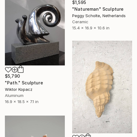
$1,595
"Natureman" Sculpture
Peggy Scholte, Netherlands
Ceramic
15.4 x 16.9 x 10.6 in
$5,790
"Path." Sculpture
Wiktor Kopacz
Aluminum
16.9 x 18.5 x 7.1 in