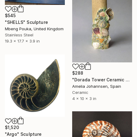
$545
"SHELLS" Sculpture
Mbeng Pouka, United Kingdom
Stainless Steel
19.3 x 17.7 x 3.9 in
$288
"Dorada Tower Ceramic Sculpture" Sculpture
Amelia Johannsen, Spain
Ceramic
4 x 10 x 3 in
$1,520
"Argo" Sculpture