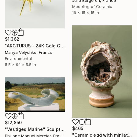
Julie Bergeron, France
Modeling of Ceramic
16 x 15 x 15 in
$1,362
"ARCTURUS - 24K Gold Gilded Shell - Gold Sculpture" Sculpture
Mariya Velychko, France
Environmental
5.5 x 9.1 x 5.5 in
$12,850
$465
"Vestiges Marine" Sculpture
"Ceramic egg with miniature town inside" Sculpture
Philippe Manuel Mercier, France