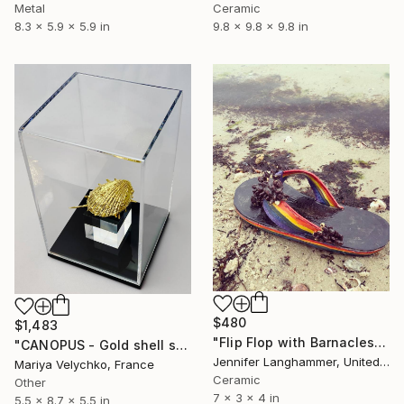
Metal
Ceramic
8.3 x 5.9 x 5.9 in
9.8 x 9.8 x 9.8 in
$480
$1,483
"Flip Flop with Barnacles and Mussles" Sculpture
"CANOPUS - Gold shell sculpture" Sculpture
Jennifer Langhammer, United States
Mariya Velychko, France
Ceramic
Other
7 x 3 x 4 in
5.5 x 8.7 x 5.5 in