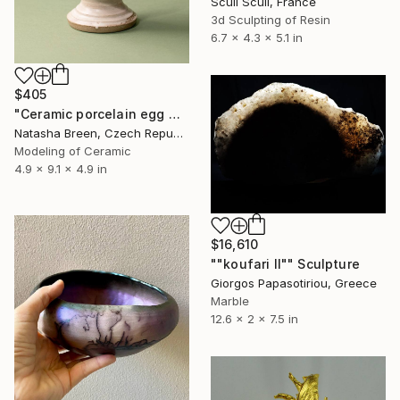
Sculi Sculi, France
3d Sculpting of Resin
6.7 x 4.3 x 5.1 in
$405
"Ceramic porcelain egg with art deco miniature house" Sculpture
Natasha Breen, Czech Republic
Modeling of Ceramic
4.9 x 9.1 x 4.9 in
$16,610
""koufari II"" Sculpture
Giorgos Papasotiriou, Greece
Marble
12.6 x 2 x 7.5 in