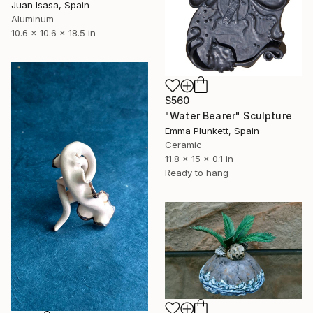
Juan Isasa, Spain
Aluminum
10.6 x 10.6 x 18.5 in
$560
"Water Bearer" Sculpture
Emma Plunkett, Spain
Ceramic
11.8 x 15 x 0.1 in
Ready to hang