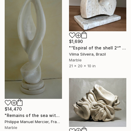
$1,690
"“Espiral of the shell 2”" Sculpture
Vilma Silveira, Brazil
Marble
21 x 20 x 10 in
$14,470
"Remains of the sea withdrawn - Vestige d'une mer retirée" Sculpture
Philippe Manuel Mercier, France
Marble