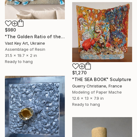
$980
"The Golden Ratio of the Soul: Ocean’s Secret Heart" Sculpture
Vast Key Art, Ukraine
Assemblage of Resin
31.5 x 19.7 x 2 in
Ready to hang
$1,270
"THE SEA BOOK" Sculpture
Guerry Christiane, France
Modeling of Paper Mache
12.6 x 13 x 7.9 in
Ready to hang