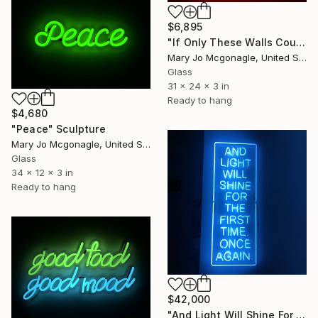
$6,895
"If Only These Walls Could Talk" Sculpture
Mary Jo Mcgonagle, United States
Glass
31 x 24 x 3 in
Ready to hang
$4,680
"Peace" Sculpture
Mary Jo Mcgonagle, United States
Glass
34 x 12 x 3 in
Ready to hang
$42,000
"And Light Will Shine For The First Time. Once Again." Sculpture