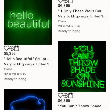
$6,895
"If Only These Walls Could Talk" Sculpture
Mary Jo Mcgonagle, United States
Glass
28 x 24 x 3 in
Ready to hang
$5,355
"Hello Beautiful" Sculpture
Mary Jo Mcgonagle, United States
Glass
32 x 20 x 3 in
Ready to hang
$6,895
"You Can't Throw Shade on Sunshine" Sculpture