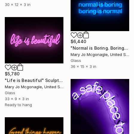
30 x 12 x 3 in
$6,440
"Normal is Boring. Boring is Normal." Sculpture
Mary Jo Mcgonagle, United States
Glass
36 x 15 x 3 in
$5,780
"Life is Beautiful" Sculpture
Mary Jo Mcgonagle, United States
Glass
33 x 9 x 3 in
Ready to hang