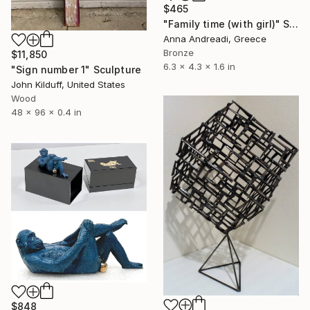
$465
"Family time (with girl)" Sculpture
Anna Andreadi, Greece
Bronze
$11,850
6.3 x 4.3 x 1.6 in
"Sign number 1" Sculpture
John Kilduff, United States
Wood
48 x 96 x 0.4 in
$848