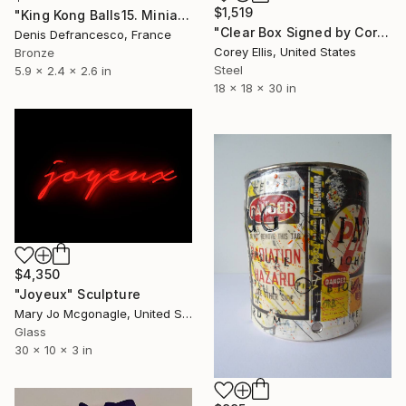
$1,519
"King Kong Balls15. Miniature Bronze, Signed and numbered." Sculpture
"Clear Box Signed by Corey Ellis" Sculpture
Denis Defrancesco, France
Corey Ellis, United States
Bronze
Steel
5.9 x 2.4 x 2.6 in
18 x 18 x 30 in
$4,350
"Joyeux" Sculpture
Mary Jo Mcgonagle, United States
Glass
30 x 10 x 3 in