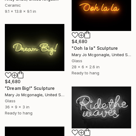
Ceramic
9.1 x 13.8 x 9.1 in
$4,680
"Ooh la la" Sculpture
Mary Jo Mcgonagle, United States
Glass
28 x 6 x 2.6 in
Ready to hang
$4,680
"Dream Big!" Sculpture
Mary Jo Mcgonagle, United States
Glass
36 x 9 x 3 in
Ready to hang