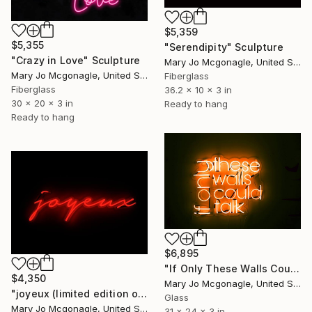
$5,359
$5,355
"Serendipity" Sculpture
"Crazy in Love" Sculpture
Mary Jo Mcgonagle, United States
Mary Jo Mcgonagle, United States
Fiberglass
Fiberglass
36.2 x 10 x 3 in
30 x 20 x 3 in
Ready to hang
Ready to hang
$6,895
"If Only These Walls Could Talk" Sculpture
$4,350
Mary Jo Mcgonagle, United States
"joyeux (limited edition of 8)" Sculpture
Glass
Mary Jo Mcgonagle, United States
31 x 24 x 3 in