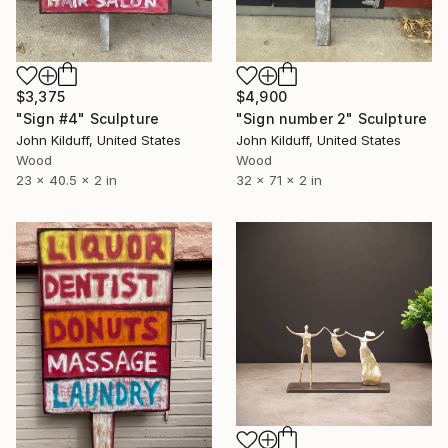
$3,375
$4,900
"Sign #4" Sculpture
"Sign number 2" Sculpture
John Kilduff, United States
John Kilduff, United States
Wood
Wood
23 x 40.5 x 2 in
32 x 71 x 2 in