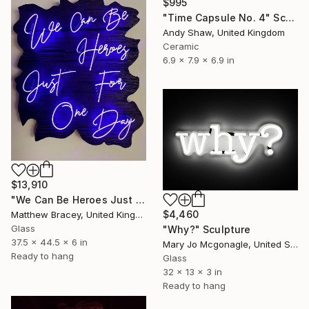
$995
"Time Capsule No. 4" Sculpture
Andy Shaw, United Kingdom
Ceramic
6.9 x 7.9 x 6.9 in
$13,910
"We Can Be Heroes Just For One Day Purple Neon Artwork" Sculpture
$4,460
Matthew Bracey, United Kingdom
Glass
"Why?" Sculpture
37.5 x 44.5 x 6 in
Mary Jo Mcgonagle, United States
Ready to hang
Glass
32 x 13 x 3 in
Ready to hang