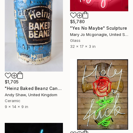
$5,780
"Yes No Maybe" Sculpture
Mary Jo Mcgonagle, United States
Glass
32 x 17 x 3 in
$1,705
"Heinz Baked Beanz Can" Sculpture
Andy Shaw, United Kingdom
Ceramic
9 x 14 x 9 in