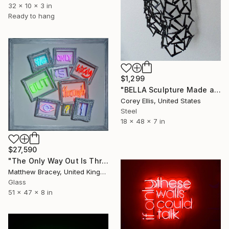
32 x 10 x 3 in
Ready to hang
$1,299
"BELLA Sculpture Made and Signed by Corey Ellis" Sculpture
Corey Ellis, United States
Steel
18 x 48 x 7 in
$27,590
"The Only Way Out Is Through Neon Art Sign" Sculpture
Matthew Bracey, United Kingdom
Glass
51 x 47 x 8 in