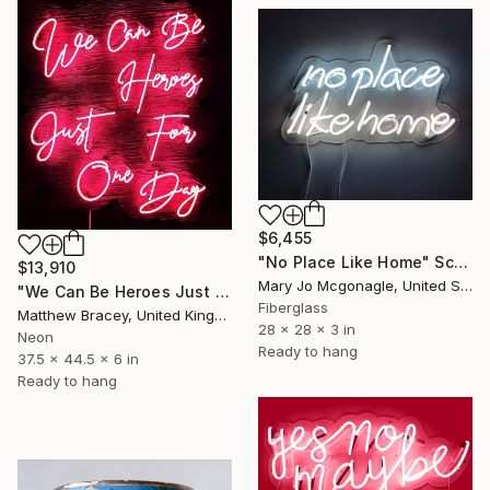
$6,455
"No Place Like Home" Sculpture
$13,910
Mary Jo Mcgonagle, United States
"We Can Be Heroes Just For One Day Neon Artwork" Sculpture
Fiberglass
Matthew Bracey, United Kingdom
28 x 28 x 3 in
Neon
Ready to hang
37.5 x 44.5 x 6 in
Ready to hang