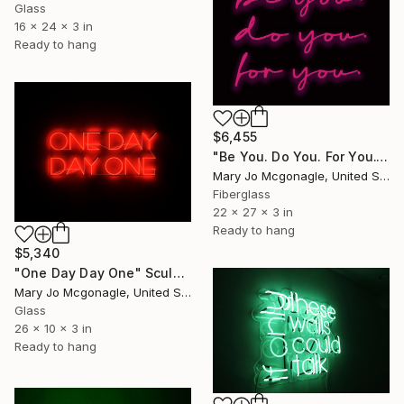
Glass
16 x 24 x 3 in
Ready to hang
$6,455
"Be You. Do You. For You." Sculpture
Mary Jo Mcgonagle, United States
Fiberglass
22 x 27 x 3 in
Ready to hang
$5,340
"One Day Day One" Sculpture
Mary Jo Mcgonagle, United States
Glass
26 x 10 x 3 in
Ready to hang