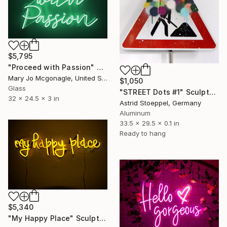
$5,795
"Proceed with Passion" Sculpture
Mary Jo Mcgonagle, United States
$1,050
Glass
"STREET Dots #1" Sculpture
32 x 24.5 x 3 in
Astrid Stoeppel, Germany
Aluminum
33.5 x 29.5 x 0.1 in
Ready to hang
$5,340
"My Happy Place" Sculpture