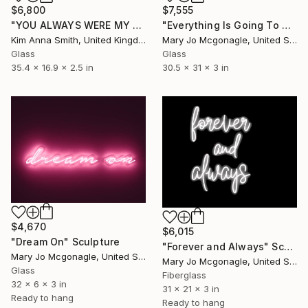
$6,800
$7,555
"YOU ALWAYS WERE MY FAVOURITE" Sculpture
"Everything Is Going To Be Fucking Ok" Sculpture
Kim Anna Smith, United Kingdom
Mary Jo Mcgonagle, United States
Glass
Glass
35.4 x 16.9 x 2.5 in
30.5 x 31 x 3 in
$4,670
$6,015
"Dream On" Sculpture
"Forever and Always" Sculpture
Mary Jo Mcgonagle, United States
Mary Jo Mcgonagle, United States
Glass
Fiberglass
32 x 6 x 3 in
31 x 21 x 3 in
Ready to hang
Ready to hang