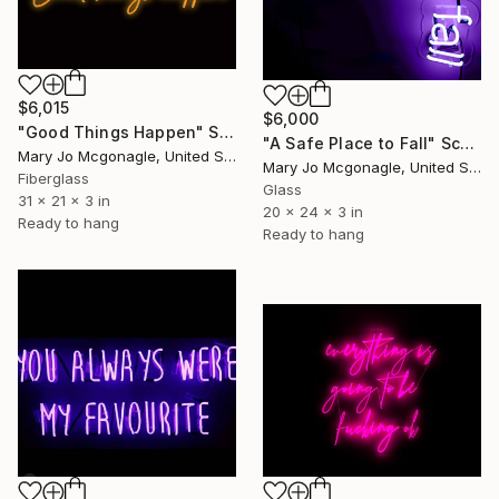
$6,015
$6,000
"Good Things Happen" Sculpture
"A Safe Place to Fall" Sculpture
Mary Jo Mcgonagle, United States
Mary Jo Mcgonagle, United States
Fiberglass
Glass
31 x 21 x 3 in
20 x 24 x 3 in
Ready to hang
Ready to hang