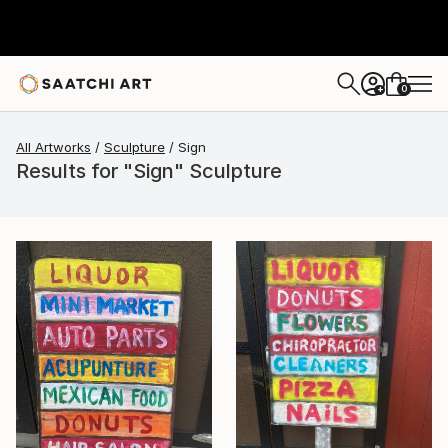
0
+
All Artworks
Sculpture
Sign
Results for "Sign" Sculpture