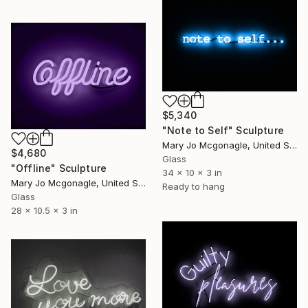
$5,340
"Note to Self" Sculpture
Mary Jo Mcgonagle, United States
$4,680
Glass
"Offline" Sculpture
34 x 10 x 3 in
Mary Jo Mcgonagle, United States
Ready to hang
Glass
28 x 10.5 x 3 in