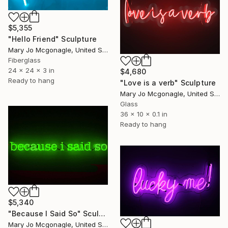
$5,355
"Hello Friend" Sculpture
Mary Jo Mcgonagle, United States
Fiberglass
24 x 24 x 3 in
$4,680
Ready to hang
"Love is a verb" Sculpture
Mary Jo Mcgonagle, United States
Glass
36 x 10 x 0.1 in
Ready to hang
$5,340
"Because I Said So" Sculpture
Mary Jo Mcgonagle, United States