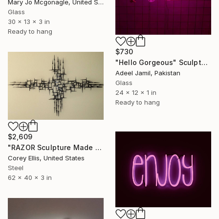
Mary Jo Mcgonagle, United States
Glass
30 x 13 x 3 in
Ready to hang
$730
"Hello Gorgeous" Sculpture
Adeel Jamil, Pakistan
Glass
24 x 12 x 1 in
Ready to hang
$2,609
"RAZOR Sculpture Made and Signed with a COA by Corey Ellis" Sculpture
Corey Ellis, United States
Steel
62 x 40 x 3 in