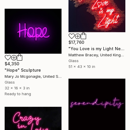
$17,760
"You Love is my Light Neon Art Sculpture Sign" Sculpture
Matthew Bracey, United Kingdom
Glass
$4,350
51 x 43 x 10 in
"Hope" Sculpture
Mary Jo Mcgonagle, United States
Glass
32 x 16 x 3 in
Ready to hang