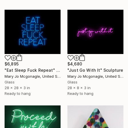
$6,895
$4,680
"Eat Sleep Fuck Repeat" Sculpture
"Just Go With It" Sculpture
Mary Jo Mcgonagle, United States
Mary Jo Mcgonagle, United States
Glass
Glass
28 x 28 x 3 in
28 x 8 x 3 in
Ready to hang
Ready to hang