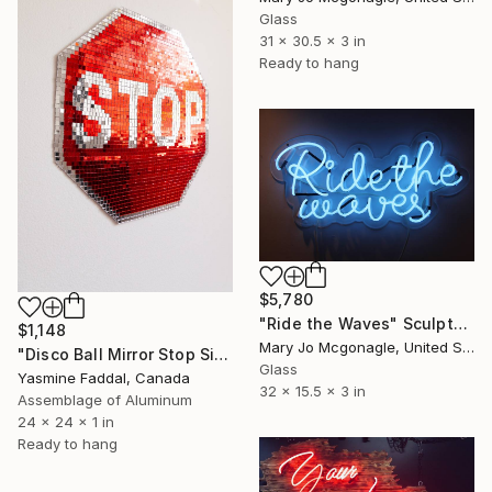
Glass
31 x 30.5 x 3 in
Ready to hang
$5,780
"Ride the Waves" Sculpture
$1,148
Mary Jo Mcgonagle, United States
"Disco Ball Mirror Stop Sign" Sculpture
Glass
Yasmine Faddal, Canada
32 x 15.5 x 3 in
Assemblage of Aluminum
24 x 24 x 1 in
Ready to hang