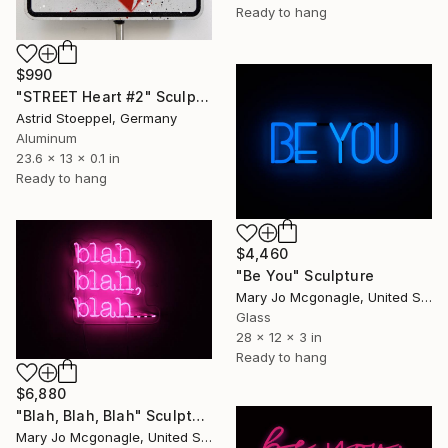
Ready to hang
$990
"STREET Heart #2" Sculpture
Astrid Stoeppel, Germany
Aluminum
23.6 x 13 x 0.1 in
Ready to hang
$4,460
"Be You" Sculpture
Mary Jo Mcgonagle, United States
Glass
28 x 12 x 3 in
Ready to hang
$6,880
"Blah, Blah, Blah" Sculpture
Mary Jo Mcgonagle, United States