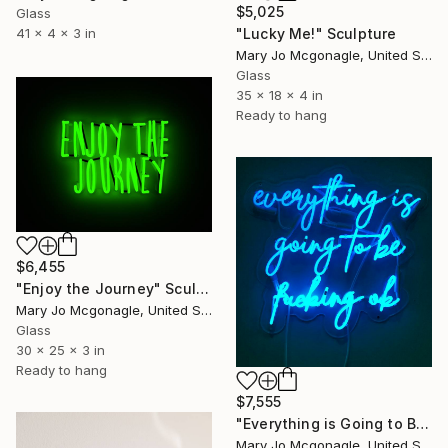
$5,025
Glass
41 x 4 x 3 in
"Lucky Me!" Sculpture
Mary Jo Mcgonagle, United States
Glass
35 x 18 x 4 in
Ready to hang
$6,455
"Enjoy the Journey" Sculpture
Mary Jo Mcgonagle, United States
Glass
30 x 25 x 3 in
Ready to hang
$7,555
"Everything is Going to Be Fucking Ok" Sculpture
Mary Jo Mcgonagle, United States