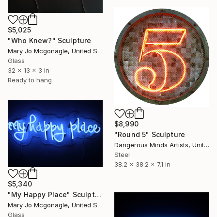
$5,025
"Who Knew?" Sculpture
Mary Jo Mcgonagle, United States
Glass
32 x 13 x 3 in
Ready to hang
$8,990
"Round 5" Sculpture
Dangerous Minds Artists, United Kingdom
Steel
38.2 x 38.2 x 7.1 in
$5,340
"My Happy Place" Sculpture
Mary Jo Mcgonagle, United States
Glass