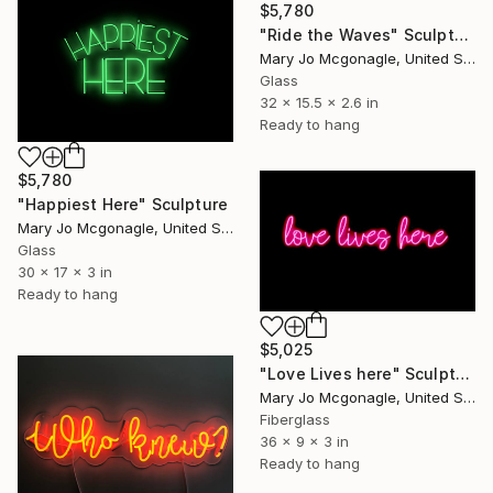
$5,780
"Ride the Waves" Sculpture
Mary Jo Mcgonagle, United States
Glass
32 x 15.5 x 2.6 in
Ready to hang
$5,780
"Happiest Here" Sculpture
Mary Jo Mcgonagle, United States
Glass
30 x 17 x 3 in
Ready to hang
$5,025
"Love Lives here" Sculpture
Mary Jo Mcgonagle, United States
Fiberglass
36 x 9 x 3 in
Ready to hang