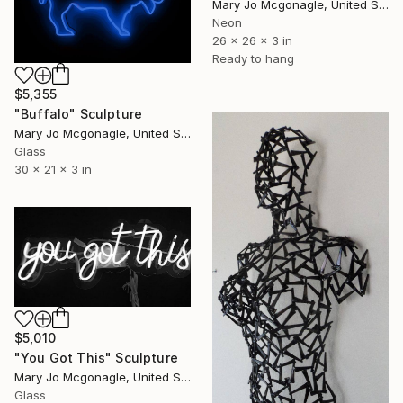
Mary Jo Mcgonagle, United States
Neon
26 x 26 x 3 in
Ready to hang
$5,355
"Buffalo" Sculpture
Mary Jo Mcgonagle, United States
Glass
30 x 21 x 3 in
$5,010
"You Got This" Sculpture
Mary Jo Mcgonagle, United States
Glass