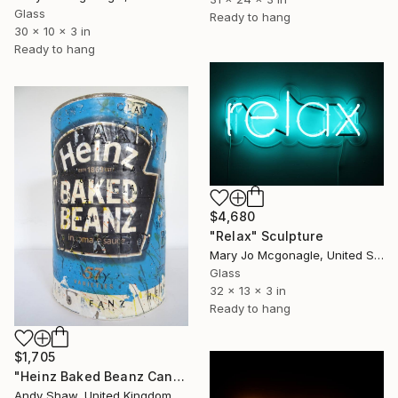
Glass
Ready to hang
30 x 10 x 3 in
Ready to hang
$4,680
"Relax" Sculpture
Mary Jo Mcgonagle, United States
Glass
32 x 13 x 3 in
Ready to hang
$1,705
"Heinz Baked Beanz Can" Sculpture
Andy Shaw, United Kingdom