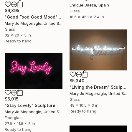
Enrique Baeza, Spain
$6,895
Glass
16.5 x 46.1 x 2.4 in
"Good Food Good Mood" Sculpture
Mary Jo Mcgonagle, United States
Glass
32 x 20 x 3 in
Ready to hang
$5,340
"Living the Dream" Sculpture
Mary Jo Mcgonagle, United States
$6,015
Glass
48 x 10.5 x 3 in
"Stay Lovely" Sculpture
Ready to hang
Mary Jo Mcgonagle, United States
Fiberglass
27.6 x 11.8 x 3 in
Ready to hang