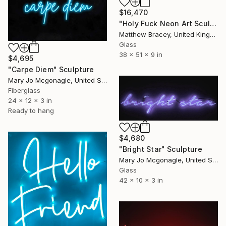
$16,470
"Holy Fuck Neon Art Sculpture Sign" Sculpture
Matthew Bracey, United Kingdom
Glass
38 x 51 x 9 in
$4,695
"Carpe Diem" Sculpture
Mary Jo Mcgonagle, United States
Fiberglass
24 x 12 x 3 in
Ready to hang
$4,680
"Bright Star" Sculpture
Mary Jo Mcgonagle, United States
Glass
42 x 10 x 3 in