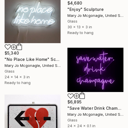
$4,680
"Enjoy" Sculpture
Mary Jo Mcgonagle, United States
Glass
30 x 13 x 3 in
Ready to hang
$5,340
"No Place Like Home" Sculpture
Mary Jo Mcgonagle, United States
Glass
24 x 14 x 3 in
Ready to hang
$6,895
"Save Water Drink Champagne" Sculpture
Mary Jo Mcgonagle, United States
Glass
24 x 24 x 0.1 in