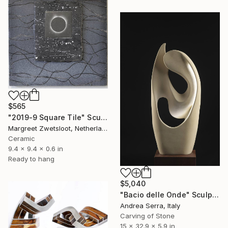
$565
"2019-9 Square Tile" Sculpture
Margreet Zwetsloot, Netherlands
Ceramic
9.4 x 9.4 x 0.6 in
Ready to hang
$5,040
"Bacio delle Onde" Sculpture
Andrea Serra, Italy
Carving of Stone
15 x 32.9 x 5.9 in