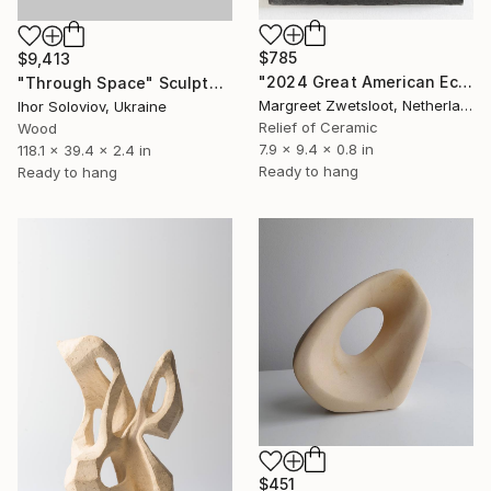
$785
$9,413
"2024 Great American Eclipse April 8 13.32" Sculpture
"Through Space" Sculpture
Margreet Zwetsloot, Netherlands
Ihor Soloviov, Ukraine
Relief of Ceramic
Wood
7.9 x 9.4 x 0.8 in
118.1 x 39.4 x 2.4 in
Ready to hang
Ready to hang
$451