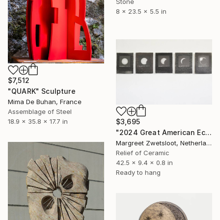
Stone
8 x 23.5 x 5.5 in
$7,512
"QUARK" Sculpture
Mima De Buhan, France
Assemblage of Steel
18.9 x 35.8 x 17.7 in
$3,695
"2024 Great American Eclipse April 8 11.58 to 13.32" Sculpture
Margreet Zwetsloot, Netherlands
Relief of Ceramic
42.5 x 9.4 x 0.8 in
Ready to hang