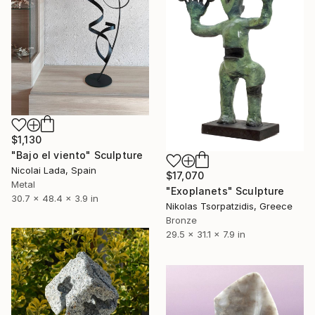
$1,130
"Bajo el viento" Sculpture
Nicolai Lada, Spain
$17,070
Metal
"Exoplanets" Sculpture
30.7 x 48.4 x 3.9 in
Nikolas Tsorpatzidis, Greece
Bronze
29.5 x 31.1 x 7.9 in