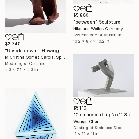
$5,860
"between" Sculpture
Nikolaus Weiler, Germany
Assemblage of Aluminum
10.2 x 8.7 x 10.2 in
$2,740
"Upside down I. Flowing Void series" Sculpture
M Cristina Gomez Garcia, Spain
Modeling of Ceramic
4.3 x 7.5 x 4.3 in
$5,110
"Communicating No.1" Sculpture
Wenqin Chen
Casting of Stainless Steel
11 x 12 x 11 in