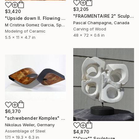
$3,205
$3,420
"FRAGMENTAIRE 2" Sculpture
"Upside down II. Flowing Void series" Sculpture
Pascal Champagne, Canada
M Cristina Gomez Garcia, Spain
Carving of Wood
Modeling of Ceramic
48 x 72 x 0.6 in
5.5 x 11 x 4.7 in
$6,370
"schwebender Komplex" Sculpture
Nikolaus Weiler, Germany
Assemblage of Steel
$4,870
17.1 x 19.3 x 6.3 in
""Crux"" Sculpture