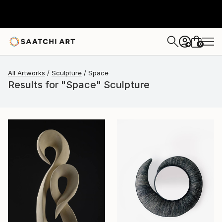
0
+
All Artworks
Sculpture
Space
Results for "Space" Sculpture