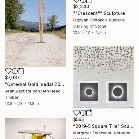
$2,240
""Crescent"" Sculpture
Ognyan Chitakov, Bulgaria
Carving of Stone
10.6 x 13 x 4.7 in
$7,037
"Catedral Gold medal 2026. VIII International Biennial Madrid" Sculpture
Jean Baptiste Van Den Heede , Spain
Timber
13.8 x 78 x 11.8 in
$565
"2019-5 Square Tile" Sculpture
Margreet Zwetsloot, Netherlands
Ceramic