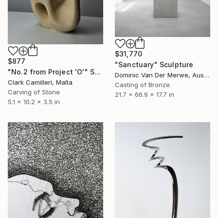
$31,770
$877
"Sanctuary" Sculpture
"No.2 from Project 'O'" Sculpture
Dominic Van Der Merwe, Australia
Clark Camilleri, Malta
Casting of Bronze
Carving of Stone
21.7 x 66.9 x 17.7 in
5.1 x 10.2 x 3.5 in