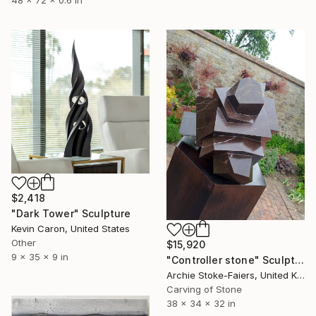
48 x 72 x 0.6 in
$2,418
"Dark Tower" Sculpture
Kevin Caron, United States
Other
$15,920
9 x 35 x 9 in
"Controller stone" Sculpture
Archie Stoke-Faiers, United Kingdom
Carving of Stone
38 x 34 x 32 in