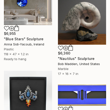
$6,955
"Blue Stars" Sculpture
Anna Sidi-Yacoub, Ireland
Plastic
$6,360
118 x 47 x 1.2 in
"Nautilus" Sculpture
Ready to hang
Bob Madden, United States
Marble
17 x 16 x 7 in