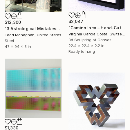
$2,047
$12,300
"Camino Inca – Hand-Cut Wooden Wall Sculpture | Minimalist" Sculpture
"3 Astrological Mistakes" Sculpture
Virginia Garcia Costa, Switzerland
Todd Monaghan, United States
3d Sculpting of Canvas
Steel
22.4 x 22.4 x 2.2 in
47 x 94 x 3 in
Ready to hang
$1,330