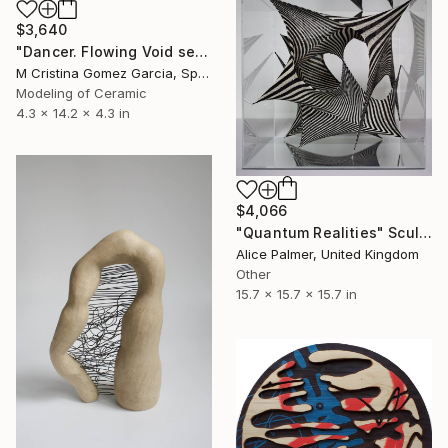
$3,640
"Dancer. Flowing Void series" Sculpture
M Cristina Gomez Garcia, Spain
Modeling of Ceramic
4.3 x 14.2 x 4.3 in
$4,066
"Quantum Realities" Sculpture
Alice Palmer, United Kingdom
Other
15.7 x 15.7 x 15.7 in