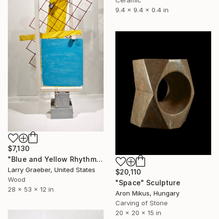
9.4 x 9.4 x 0.4 in
$7,130
"Blue and Yellow Rhythm" Sculpture
Larry Graeber, United States
$20,110
Wood
"Space" Sculpture
28 x 53 x 12 in
Aron Mikus, Hungary
Carving of Stone
20 x 20 x 15 in