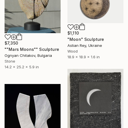
$1,110
"Moon" Sculpture
$7,350
Astian Rey, Ukraine
""Mars Moons"" Sculpture
Wood
Ognyan Chitakov, Bulgaria
18.9 x 18.9 x 1.6 in
Stone
14.2 x 25.2 x 5.9 in