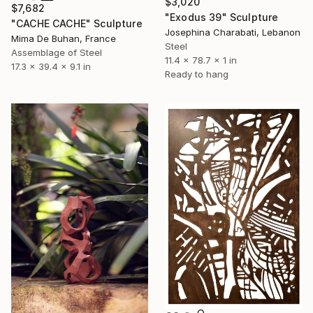
$3,020
$7,682
"Exodus 39" Sculpture
"CACHE CACHE" Sculpture
Josephina Charabati, Lebanon
Mima De Buhan, France
Steel
Assemblage of Steel
11.4 x 78.7 x 1 in
17.3 x 39.4 x 9.1 in
Ready to hang