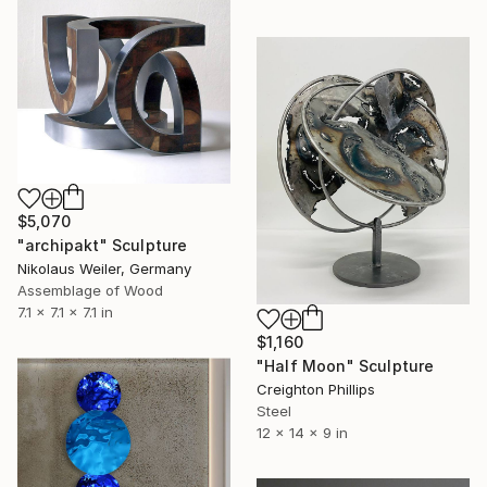
$5,070
"archipakt" Sculpture
Nikolaus Weiler, Germany
Assemblage of Wood
7.1 x 7.1 x 7.1 in
$1,160
"Half Moon" Sculpture
Creighton Phillips
Steel
12 x 14 x 9 in