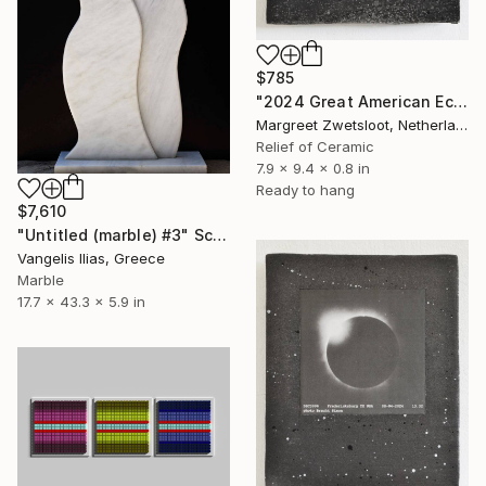
$785
"2024 Great American Eclipse, April 8 13.18" Sculpture
Margreet Zwetsloot, Netherlands
Relief of Ceramic
7.9 x 9.4 x 0.8 in
Ready to hang
$7,610
"Untitled (marble) #3" Sculpture
Vangelis Ilias, Greece
Marble
17.7 x 43.3 x 5.9 in