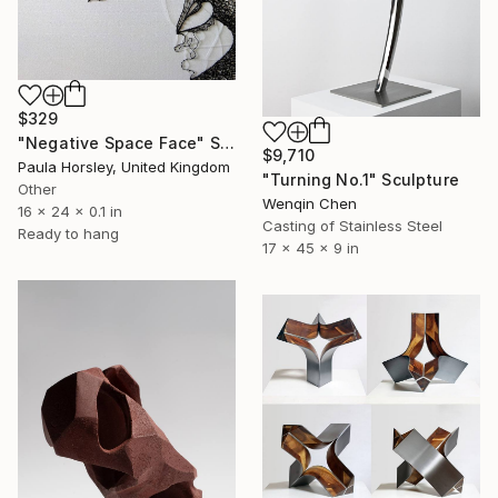
$329
"Negative Space Face" Sculpture
$9,710
Paula Horsley, United Kingdom
"Turning No.1" Sculpture
Other
Wenqin Chen
16 x 24 x 0.1 in
Casting of Stainless Steel
Ready to hang
17 x 45 x 9 in