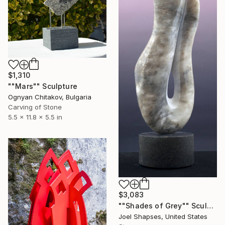
$1,310
""Mars"" Sculpture
Ognyan Chitakov, Bulgaria
Carving of Stone
5.5 x 11.8 x 5.5 in
$3,083
""Shades of Grey"" Sculpture
Joel Shapses, United States