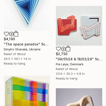
$4,190
"The space paradox" Sculpture
Dmytro Shavala, Ukraine
$2,750
Relief of Wood
29.5 x 59.1 x 1.6 in
"04/01/24 & 18/02/24" Sculpture
Ready to hang
Pia Løye, Denmark
Relief of Wood
33.9 x 30.3 x 0.8 in
Ready to hang