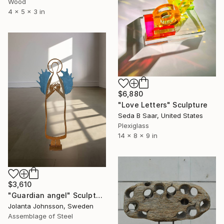
Wood
4 x 5 x 3 in
$6,880
"Love Letters" Sculpture
Seda B Saar, United States
Plexiglass
14 x 8 x 9 in
$3,610
"Guardian angel" Sculpture
Jolanta Johnsson, Sweden
Assemblage of Steel