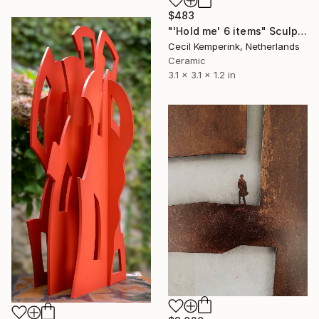
$483
"'Hold me' 6 items" Sculpture
Cecil Kemperink, Netherlands
Ceramic
3.1 x 3.1 x 1.2 in