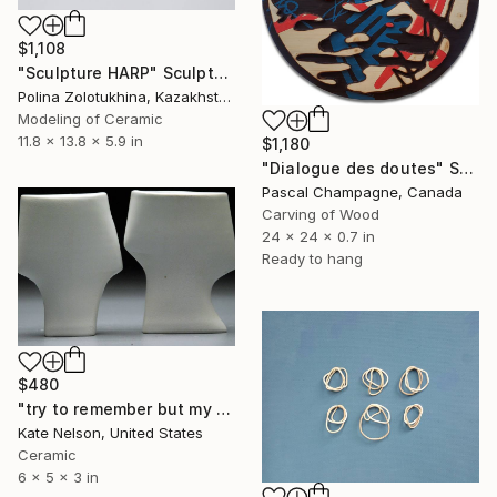
$1,108
"Sculpture HARP" Sculpture
Polina Zolotukhina, Kazakhstan
Modeling of Ceramic
11.8 x 13.8 x 5.9 in
$1,180
"Dialogue des doutes" Sculpture
Pascal Champagne, Canada
Carving of Wood
24 x 24 x 0.7 in
Ready to hang
$480
"try to remember but my feelings dont know for sure" Sculpture
Kate Nelson, United States
Ceramic
6 x 5 x 3 in