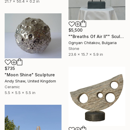
21.7 x 50.4 x 0.2 in
$5,500
""Breaths Of Air II"" Sculpture
Ognyan Chitakov, Bulgaria
Stone
23.6 x 15.7 x 5.9 in
$735
"Moon Shine" Sculpture
Andy Shaw, United Kingdom
Ceramic
5.5 x 5.5 x 5.5 in