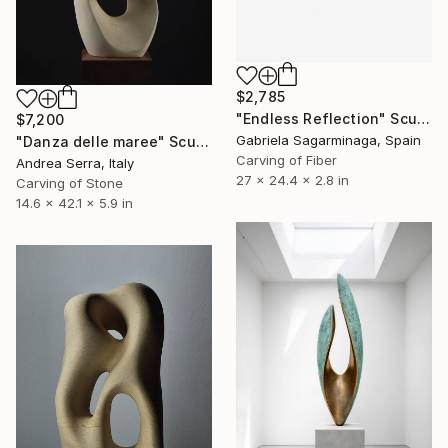
$2,785
"Endless Reflection" Sculpture
$7,200
Gabriela Sagarminaga, Spain
"Danza delle maree" Sculpture
Carving of Fiber
Andrea Serra, Italy
27 x 24.4 x 2.8 in
Carving of Stone
14.6 x 42.1 x 5.9 in