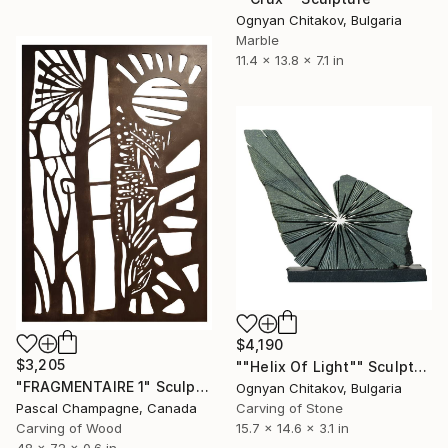
Ognyan Chitakov, Bulgaria
Marble
11.4 x 13.8 x 7.1 in
$4,190
$3,205
""Helix Of Light"" Sculpture
"FRAGMENTAIRE 1" Sculpture
Ognyan Chitakov, Bulgaria
Carving of Stone
Pascal Champagne, Canada
15.7 x 14.6 x 3.1 in
Carving of Wood