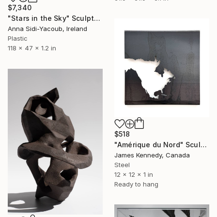
$7,340
"Stars in the Sky" Sculpture
Anna Sidi-Yacoub, Ireland
Plastic
118 x 47 x 1.2 in
$518
"Amérique du Nord" Sculpture
James Kennedy, Canada
Steel
12 x 12 x 1 in
Ready to hang