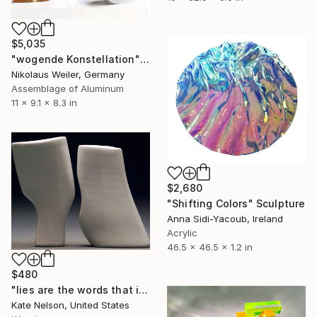
$5,035
"wogende Konstellation" Sculpture
Nikolaus Weiler, Germany
Assemblage of Aluminum
11 x 9.1 x 8.3 in
$2,680
"Shifting Colors" Sculpture
Anna Sidi-Yacoub, Ireland
Acrylic
46.5 x 46.5 x 1.2 in
$480
"lies are the words that i say when you look up hopefully" Sculpture
Kate Nelson, United States