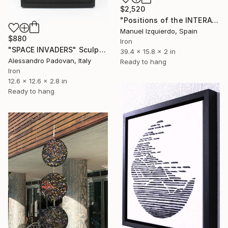
$2,520
"Positions of the INTERACTIVE MOBILE 0119 position A" Sculpture
Manuel Izquierdo, Spain
$880
Iron
"SPACE INVADERS" Sculpture
39.4 x 15.8 x 2 in
Alessandro Padovan, Italy
Ready to hang
Iron
12.6 x 12.6 x 2.8 in
Ready to hang