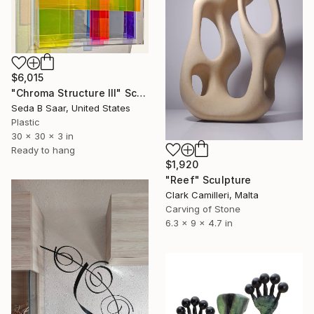
$6,015
"Chroma Structure III" Sculpture
Seda B Saar, United States
Plastic
30 x 30 x 3 in
Ready to hang
$1,920
"Reef" Sculpture
Clark Camilleri, Malta
Carving of Stone
6.3 x 9 x 4.7 in