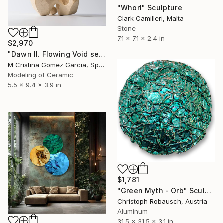
"Whorl" Sculpture
Clark Camilleri, Malta
Stone
7.1 x 7.1 x 2.4 in
$2,970
"Dawn II. Flowing Void series" Sculpture
M Cristina Gomez Garcia, Spain
Modeling of Ceramic
5.5 x 9.4 x 3.9 in
$1,781
"Green Myth - Orb" Sculpture
Christoph Robausch, Austria
Aluminum
31.5 x 31.5 x 3.1 in