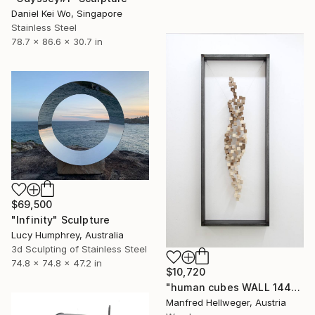
Daniel Kei Wo, Singapore
Stainless Steel
78.7 x 86.6 x 30.7 in
$69,500
"Infinity" Sculpture
Lucy Humphrey, Australia
3d Sculpting of Stainless Steel
74.8 x 74.8 x 47.2 in
$10,720
"human cubes WALL 144" Sculpture
Manfred Hellweger, Austria