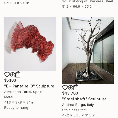
3d Sculpting of Stainless Steel
5.2 x 9 x 2.5 in
51.2 x 66.9 x 25.6 in
$5,103
"É - Panta rei 8" Sculpture
Almudena Torró, Spain
$43,760
Metal
"Steel shaft" Sculpture
41.3 x 37.8 x 3.1 in
Andrea Borga, Italy
Ready to hang
Stainless Steel
47.2 x 86.6 x 31.5 in