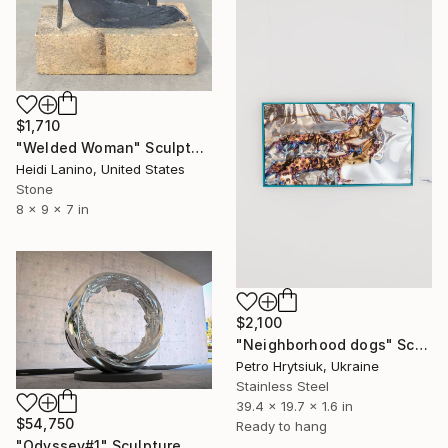
$1,710
"Welded Woman" Sculpture
Heidi Lanino, United States
Stone
8 x 9 x 7 in
$2,100
"Neighborhood dogs" Sculpture
Petro Hrytsiuk, Ukraine
Stainless Steel
39.4 x 19.7 x 1.6 in
$54,750
Ready to hang
"Odyssey#1" Sculpture