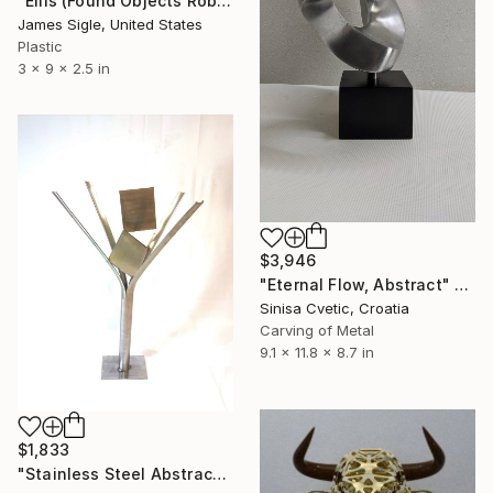
"Ellis (Found Objects Robot Sculpture)" Sculpture
James Sigle, United States
Plastic
3 x 9 x 2.5 in
$3,946
"Eternal Flow, Abstract" Sculpture
Sinisa Cvetic, Croatia
Carving of Metal
9.1 x 11.8 x 8.7 in
$1,833
"Stainless Steel Abstract Metal Art Sculpture 'Kings Gambit'" Sculpture