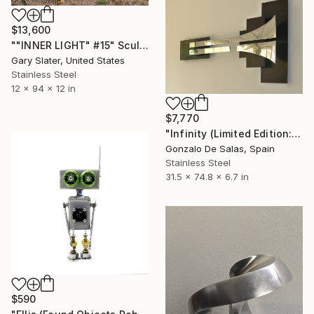
$13,600
""INNER LIGHT" #15" Sculpture
Gary Slater, United States
Stainless Steel
12 x 94 x 12 in
$7,770
"Infinity (Limited Edition: 7 pieces)" Sculpture
Gonzalo De Salas, Spain
Stainless Steel
31.5 x 74.8 x 6.7 in
$590