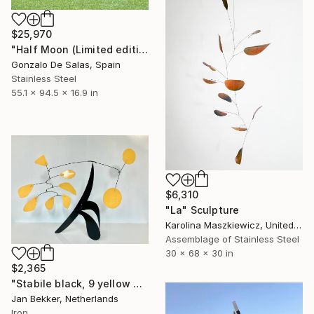
$25,970
"Half Moon (Limited edition: 3 pieces)" Sculpture
Gonzalo De Salas, Spain
Stainless Steel
55.1 x 94.5 x 16.9 in
$6,310
"La" Sculpture
Karolina Maszkiewicz, United States
Assemblage of Stainless Steel
30 x 68 x 30 in
$2,365
"Stabile black, 9 yellow discs and leaves" Sculpture
Jan Bekker, Netherlands
Iron