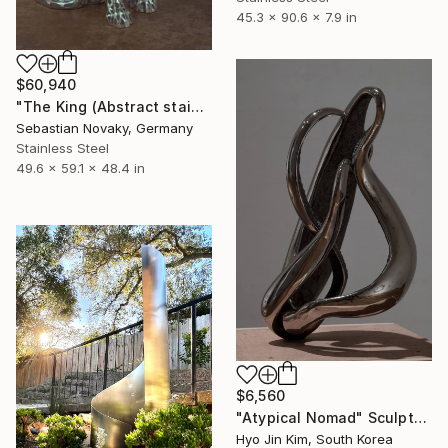
45.3 x 90.6 x 7.9 in
$60,940
"The King (Abstract stainless Steel Lion Wire statue)" Sculpture
Sebastian Novaky, Germany
Stainless Steel
49.6 x 59.1 x 48.4 in
$6,560
"Atypical Nomad" Sculpture
Hyo Jin Kim, South Korea