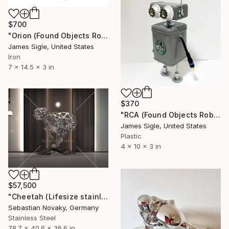
$700
"Orion (Found Objects Robot Sculpture)" Sculpture
James Sigle, United States
Iron
7 x 14.5 x 3 in
$370
"RCA (Found Objects Robot Sculpture)" Sculpture
James Sigle, United States
Plastic
4 x 10 x 3 in
$57,500
"Cheetah (Lifesize stainless steel hunting bigcat statue)" Sculpture
Sebastian Novaky, Germany
Stainless Steel
78.7 x 40.6 x 36.6 in