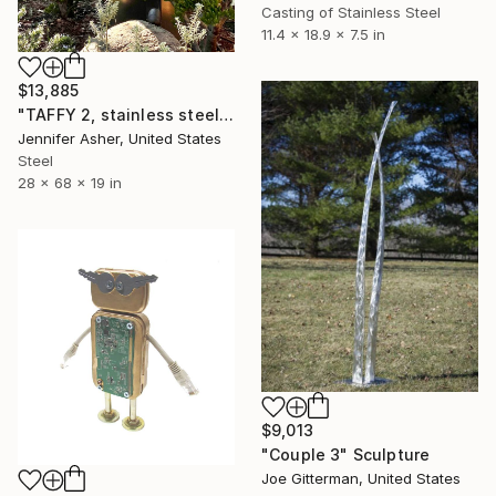
Casting of Stainless Steel
11.4 x 18.9 x 7.5 in
$13,885
"TAFFY 2, stainless steel" Sculpture
Jennifer Asher, United States
Steel
28 x 68 x 19 in
$9,013
"Couple 3" Sculpture
Joe Gitterman, United States