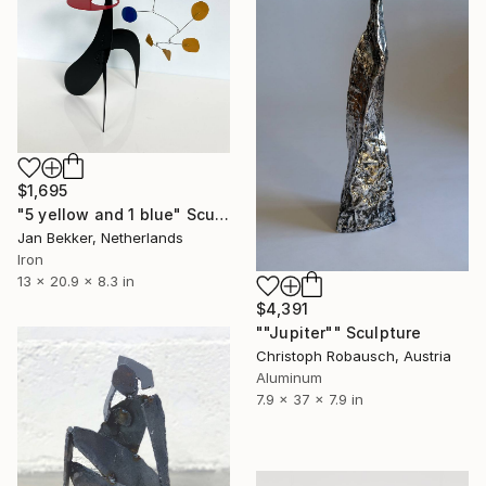
$1,695
"5 yellow and 1 blue" Sculpture
Jan Bekker, Netherlands
Iron
13 x 20.9 x 8.3 in
$4,391
""Jupiter"" Sculpture
Christoph Robausch, Austria
Aluminum
7.9 x 37 x 7.9 in