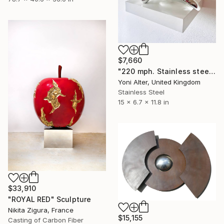
$7,660
"220 mph. Stainless steel sculpture" Sculpture
Yoni Alter, United Kingdom
Stainless Steel
15 x 6.7 x 11.8 in
$33,910
"ROYAL RED" Sculpture
Nikita Zigura, France
$15,155
Casting of Carbon Fiber