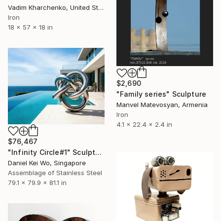
Vadim Kharchenko, United States
Iron
18 x 57 x 18 in
$2,690
"Family series" Sculpture
Manvel Matevosyan, Armenia
Iron
4.1 x 22.4 x 2.4 in
$76,467
"Infinity Circle#1" Sculpture
Daniel Kei Wo, Singapore
Assemblage of Stainless Steel
79.1 x 79.9 x 81.1 in