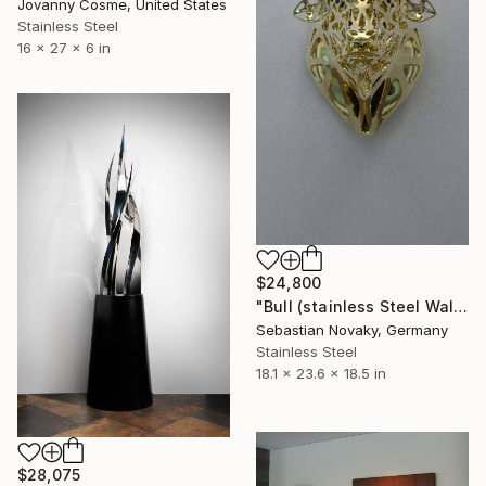
Jovanny Cosme, United States
Stainless Steel
16 x 27 x 6 in
$24,800
"Bull (stainless Steel Wall-Mounted Bull statues)" Sculpture
Sebastian Novaky, Germany
Stainless Steel
18.1 x 23.6 x 18.5 in
$28,075