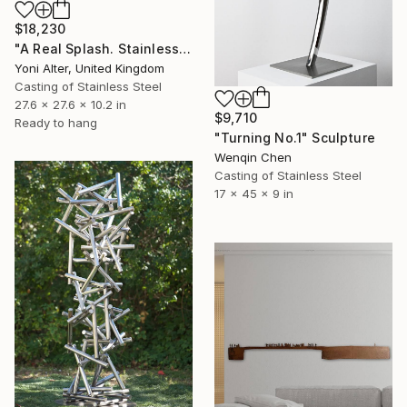
$18,230
"A Real Splash. Stainless Steel sculpture" Sculpture
Yoni Alter, United Kingdom
Casting of Stainless Steel
27.6 x 27.6 x 10.2 in
$9,710
Ready to hang
"Turning No.1" Sculpture
Wenqin Chen
Casting of Stainless Steel
17 x 45 x 9 in