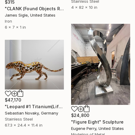
Stainless Steel
$315
4 x 82 x 10 in
"CLANK (Found Objects Robot Sculpture)" Sculpture
James Sigle, United States
Iron
6 x 7 x 1 in
$47,170
"Leopard #1 Titanium(Lifesize Abstract Leopard stainless Steel)" Sculpture
Sebastian Novaky, Germany
$24,800
Stainless Steel
"Figure Eight" Sculpture
67.3 x 24.4 x 11.4 in
Eugene Perry, United States
Modeling of Metal