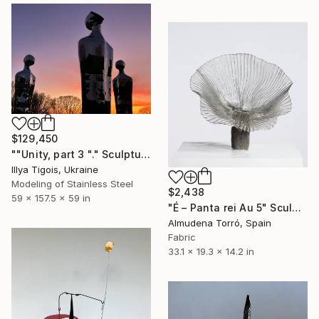
$129,450
""Unity, part 3 "." Sculpture
Illya Tigois, Ukraine
Modeling of Stainless Steel
$2,438
59 x 157.5 x 59 in
"É – Panta rei Au 5" Sculpture
Almudena Torró, Spain
Fabric
33.1 x 19.3 x 14.2 in