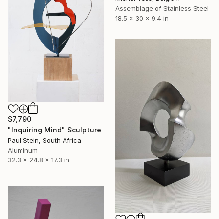
Assemblage of Stainless Steel
18.5 x 30 x 9.4 in
$7,790
"Inquiring Mind" Sculpture
Paul Stein, South Africa
Aluminum
32.3 x 24.8 x 17.3 in