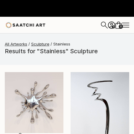
0
+
All Artworks
Sculpture
Stainless
Results for "Stainless" Sculpture