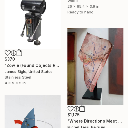
Wood
26 x 65.4 x 3.9 in
Ready to hang
$370
"Zowie (Found Objects Robot Sculpture)" Sculpture
James Sigle, United States
Stainless Steel
4 x 9 x 5 in
$1,175
"Where Directions Meet - 2025" Sculpture
Michel Tess, Belgium