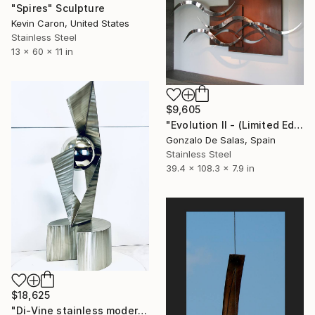
"Spires" Sculpture
Kevin Caron, United States
Stainless Steel
13 x 60 x 11 in
$9,605
"Evolution II - (Limited Edition: 7 pieces)" Sculpture
Gonzalo De Salas, Spain
Stainless Steel
39.4 x 108.3 x 7.9 in
$18,625
"Di-Vine stainless modern" Sculpture