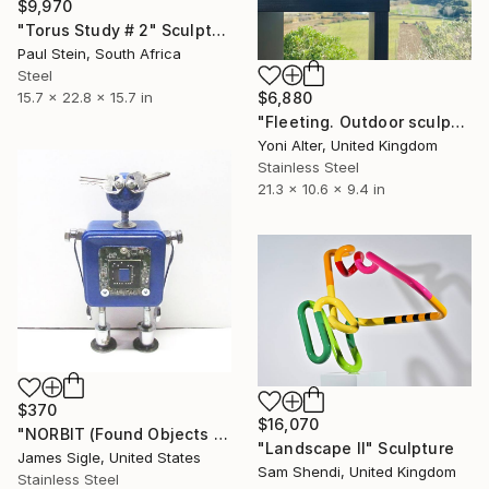
$9,970
"Torus Study # 2" Sculpture
Paul Stein, South Africa
Steel
15.7 x 22.8 x 15.7 in
$6,880
"Fleeting. Outdoor sculpture" Sculpture
Yoni Alter, United Kingdom
Stainless Steel
21.3 x 10.6 x 9.4 in
$370
$16,070
"NORBIT (Found Objects Robot Sculpture)" Sculpture
"Landscape II" Sculpture
James Sigle, United States
Sam Shendi, United Kingdom
Stainless Steel