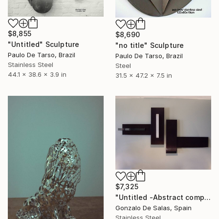
$8,855
$8,690
"Untitled" Sculpture
"no title" Sculpture
Paulo De Tarso, Brazil
Paulo De Tarso, Brazil
Stainless Steel
Steel
44.1 x 38.6 x 3.9 in
31.5 x 47.2 x 7.5 in
$7,325
"Untitled -Abstract composition (Limited Edition: 7 pieces)" Sculpture
Gonzalo De Salas, Spain
Stainless Steel