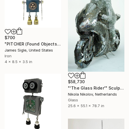
$700
"PITCHER (Found Objects Robot Sculpture)" Sculpture
James Sigle, United States
Iron
4 x 8.5 x 3.5 in
$58,730
"'The Glass Rider'" Sculpture
Nikola Nikolov, Netherlands
Glass
25.6 x 55.1 x 78.7 in