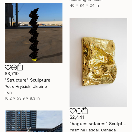
40 x 84 x 24 in
$3,710
"Structure" Sculpture
Petro Hrytsiuk, Ukraine
Iron
10.2 x 53.9 x 8.3 in
$2,441
"Vagues solaires" Sculpture
Yasmine Faddal, Canada