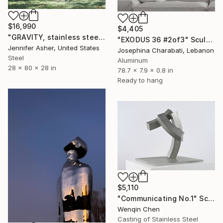
$16,990
$4,405
"GRAVITY, stainless steel" Sculpture
"EXODUS 36 #2of3" Sculpture
Jennifer Asher, United States
Josephina Charabati, Lebanon
Steel
Aluminum
28 x 80 x 28 in
78.7 x 7.9 x 0.8 in
Ready to hang
$5,110
"Communicating No.1" Sculpture
Wenqin Chen
Casting of Stainless Steel