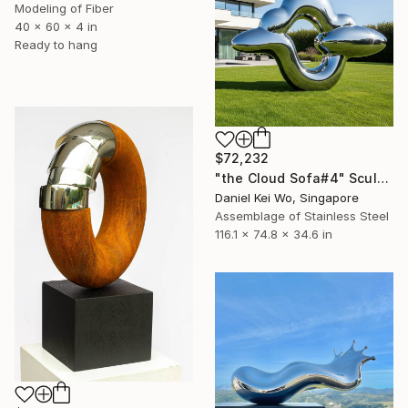
Modeling of Fiber
40 x 60 x 4 in
Ready to hang
$72,232
"the Cloud Sofa#4" Sculpture
Daniel Kei Wo, Singapore
Assemblage of Stainless Steel
116.1 x 74.8 x 34.6 in