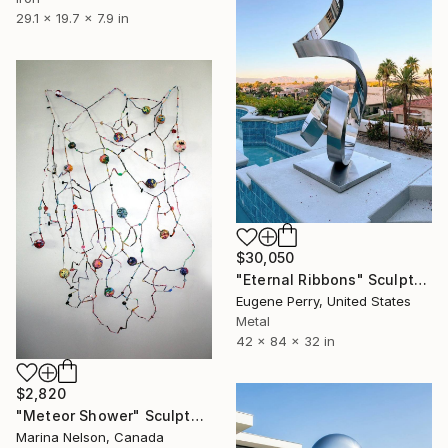
29.1 x 19.7 x 7.9 in
$30,050
"Eternal Ribbons" Sculpture
Eugene Perry, United States
Metal
42 x 84 x 32 in
$2,820
"Meteor Shower" Sculpture
Marina Nelson, Canada