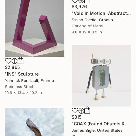
$3,926
"Void in Motion, Abstract" Sculpture
Sinisa Cvetic, Croatia
Carving of Metal
9.8 x 12 x 3.5 in
$2,865
"INS" Sculpture
Yannick Bouillault, France
Stainless Steel
10.6 x 13.4 x 10.2 in
$315
"COAX (Found Objects Robot Sculpture)" Sculpture
James Sigle, United States