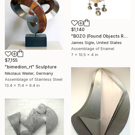
$1,140
"BOZO (Found Objects Robot Dog Sculpture)" Sculpture
James Sigle, United States
Assemblage of Enamel
7 x 10.5 x 4 in
$7,155
"bimedion_rt" Sculpture
Nikolaus Weiler, Germany
Assemblage of Stainless Steel
13.4 x 11.4 x 9.4 in