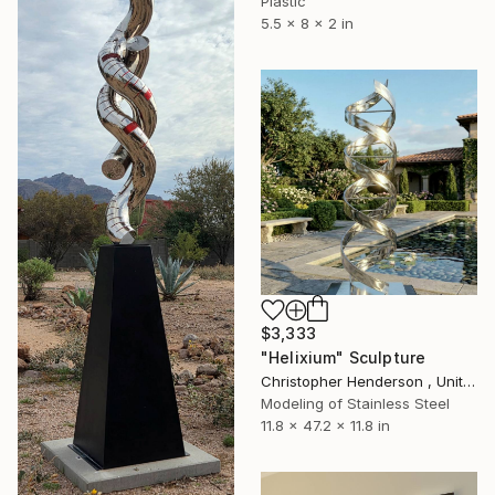
Plastic
5.5 x 8 x 2 in
$3,333
"Helixium" Sculpture
Christopher Henderson , United Kingdom
Modeling of Stainless Steel
11.8 x 47.2 x 11.8 in