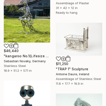
Assemblage of Plaster
31 x 42 x 12 in
Ready to hang
$46,440
"kangaroo No.1(Lifesize Kangaroo Stainless Steel Hallow Sculpture)" Sculpture
Sebastian Novaky, Germany
$11,250
Stainless Steel
"TRAP 1" Sculpture
18.9 x 51.2 x 57.1 in
Antoine Daure, Ireland
Assemblage of Stainless Steel
11.8 x 17.7 x 16.9 in