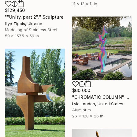
11 x 12 x 11 in
$129,450
""Unity, part 2"." Sculpture
Illya Tigois, Ukraine
Modeling of Stainless Steel
59 x 157.5 x 59 in
$60,000
"CHROMATIC COLUMN" Sculpture
Lyle London, United States
Aluminum
26 x 120 x 26 in