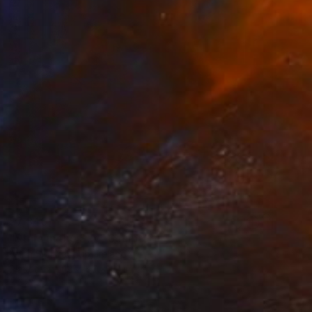
$7,340
"Stars in the Sky" Sculpture
Anna Sidi-Yacoub, Ireland
Plastic
118 x 47 x 1.2 in