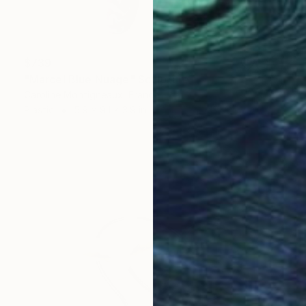
$739
"Marcel Blue Nuage" Sculpture
Caroline Montigneaux, France
Plastic
5.9 x 9.1 x 3.9 in