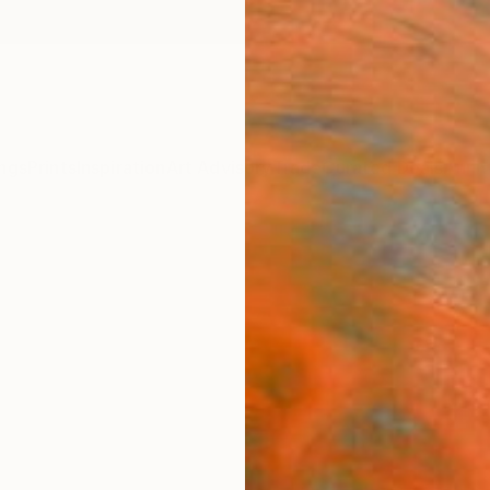
ngs
Prints
Inspiration
Art Advisory
Trade
Curated Deals
Anniv