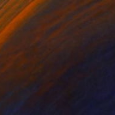
$210
"8 pointed earthenware dish sculpture" Sculpture
Juliette Kalse, Netherlands
Modeling of Ceramic
9.8 x 2 x 9.8 in