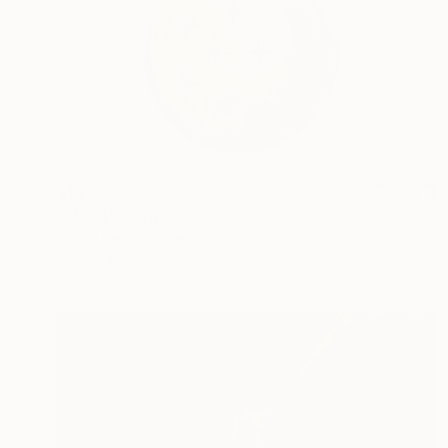
$1,110
"Moon" Sculpture
Astian Rey, Ukraine
Wood
18.9 x 18.9 x 1.6 in