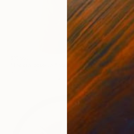
$19,550
"The star observer" Sculpture
Andreas Et Marie-Pierre Liquette-Gorbach, France
3d Sculpting of Wood
9.8 x 38.2 x 6.7 in