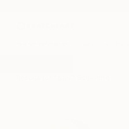
New Arrivals
Paintings
Photography
Sculpture
Drawi
All Artworks
Sculpture
Star
Results for "Star" Sculpture