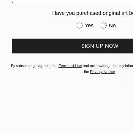
"Nunki" Sculpture
Justine Johnson, United Kingdom
Have you purchased original art b
Relief of Paper
21.3 x 22.8 x 3.3 in
Have you purchased or
Yes
No
Ready to hang
SIGN UP NOW
Terms of Use
By subscribing, I agree to the
and acknowledge that my inform
Privacy Notice
the
.