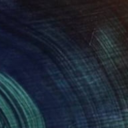
$5,420
"A Shooting Star" Sculpture
Yoni Alter, United Kingdom