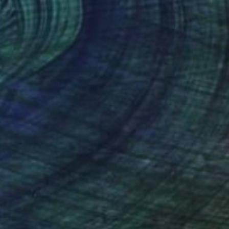
Casting of Stainless Steel
10.6 x 9.4 x 6.7 in