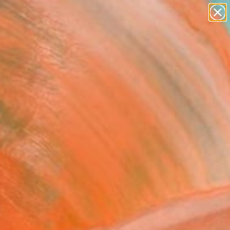
figurative art
landscapes
wall sculpture
artist name
Search for
anything
+
0
paintings
ersary Picks