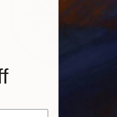
f
$370
"24" Nautical Compass Marble Mosaic Medallion Handmade Artwork NC1" Sculpture
Royale Mosaics, Pakistan
Marble
24 x 24 x 0.3 in