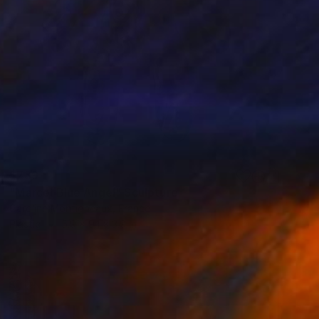
$739
"Marcel Blue Angel" Sculpture
Caroline Montigneaux, France
Plastic
5.9 x 9.1 x 3.9 in