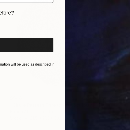
efore?
iginal art before?
ation will be used as described in
$548
"Circle Pattern Thread Art" Sculpture
Faaiqa Abbas, Pakistan
Wood
21.5 x 21.5 x 0.8 in