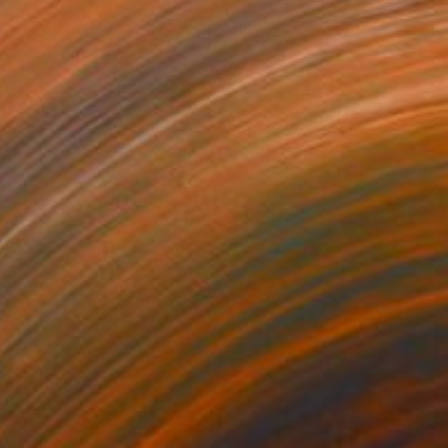
$739
"Marcel golden cheri" Sculpture
Caroline Montigneaux, France
Plastic
5.9 x 9.1 x 3.9 in