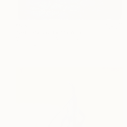
$565
"2019-9 Square Tile" Sculpture
Margreet Zwetsloot, Netherlands
Ceramic
9.4 x 9.4 x 0.6 in
Ready to hang