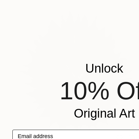
Unlock
10% Of
Original Art
Email address
$2,380