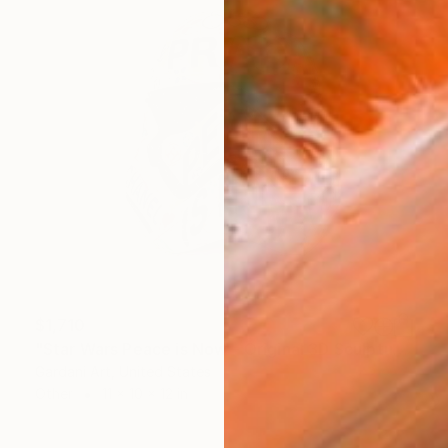
$1,710
"Star Wars Peace is Now – Original 3D Sculpture" Sculpture
Gardani Art, United States
Other
11 x 10 x 12 in