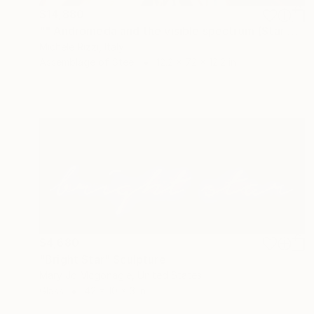
$14,880
"" Andromeda and the visible spectrum (Star woman)"" Sculpture
Michele Rizzi, Italy
Assemblage of Steel
12.2 x 72 x 12.2 in
$4,680
"Bright Star" Sculpture
Mary Jo Mcgonagle, United States
Glass
42 x 10 x 3 in