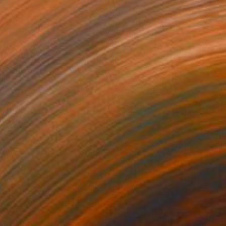
$2,785
"Endless Reflection" Sculpture
Gabriela Sagarminaga, Spain
Carving of Fiber
27 x 24.4 x 2.8 in