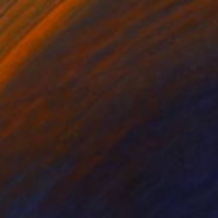
$1,730
"Scattered Golden leaves" Sculpture
Anna Sidi-Yacoub, Ireland
Other
55 x 17 x 1.2 in
Ready to hang