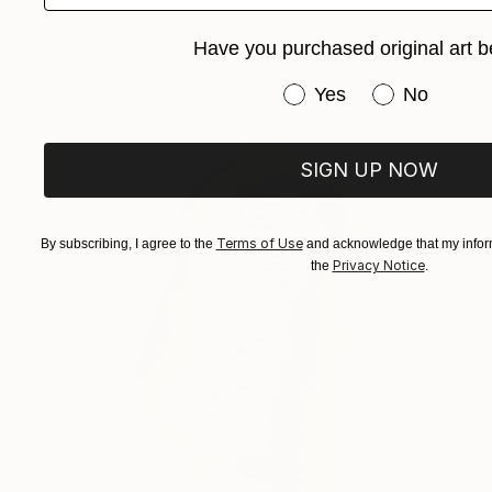
Have you purchased original art b
Have you purchased or
Yes
No
SIGN UP NOW
Terms of Use
By subscribing, I agree to the
and acknowledge that my inform
Privacy Notice
the
.