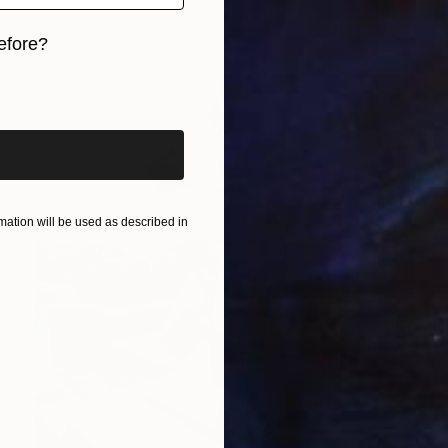
efore?
iginal art before?
ation will be used as described in