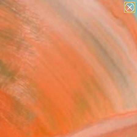
abstracts
figurative art
landscapes
wall sculpture
Search for
artist name
+
0
anything
paintings
ersary Picks