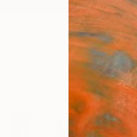
ngs
Prints
Inspiration
Art Advisory
Trade
Curated Deals
Anniv
ulpture