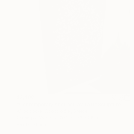
$2,400
"Contemporary Abstract Wall Art" Sculpture
Woodblocker Woodblocker, Greece
Carving of Wood
29.9 x 50.8 x 2.8 in
Ready to hang