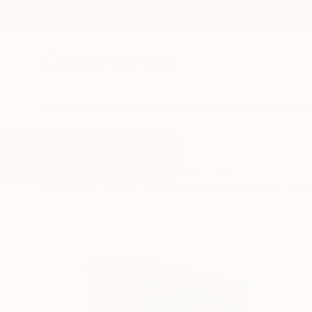
New Arrivals
Paintings
Photography
Sculpture
Drawi
All Artworks
Sculpture
Statement Piece
Results for "Statement Piece" Sc