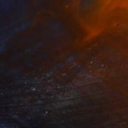
$9,710
"Turning No.1" Sculpture
Wenqin Chen
Casting of Stainless Steel
17 x 45 x 9 in