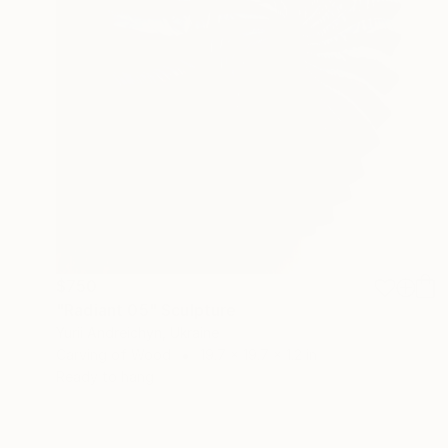
$750
"Radiant 05" Sculpture
Yurii Andreichyn, Ukraine
Carving of Wood
19.7 x 19.7 x 1.2 in
Ready to hang