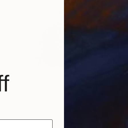
f
$2,160
"XXL Popcorn" Sculpture
Liliana Patricia Alves Da Silva, Portugal
Modeling of Ceramic
18.5 x 21.7 x 18.5 in