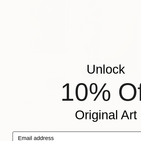
Unlock
10% Of
$2,210
"Miradas que conectan...(limited edition 10 units)" Sculpture
Nicolai Lada, Spain
Original Art
Iron
9.8 x 59.1 x 7.9 in
Email address