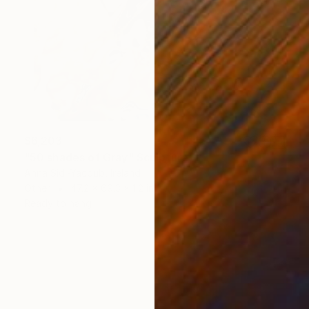
$6,203
"50 shades of Gray" Sculpture
Anna Sidi-Yacoub, Ireland
Other
47.2 x 69.3 x 1.2 in
Ready to hang