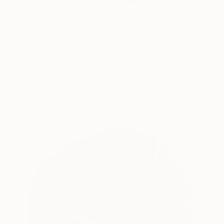
$1,108
"Sculpture HARP" Sculpture
Polina Zolotukhina, Kazakhstan
Modeling of Ceramic
11.8 x 13.8 x 5.9 in