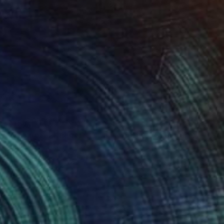
$658
"Neonroter Kringel (B) wallsculpture" Sculpture
Selçuk Dizlek, Germany
3d Sculpting of Plastic
5.5 x 7.1 x 2.8 in
Ready to hang