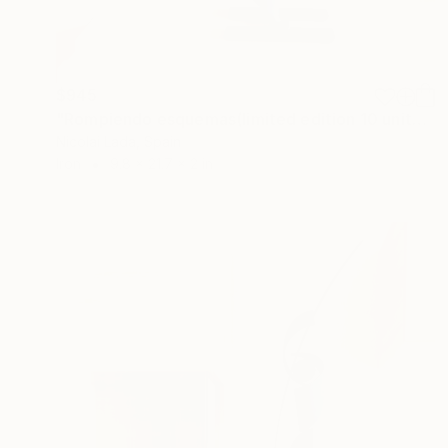
$945
"Rompiendo esquemas(limited edition 10 units)" Sculpture
Nicolai Lada, Spain
Iron
9.8 x 21.7 x 2 in