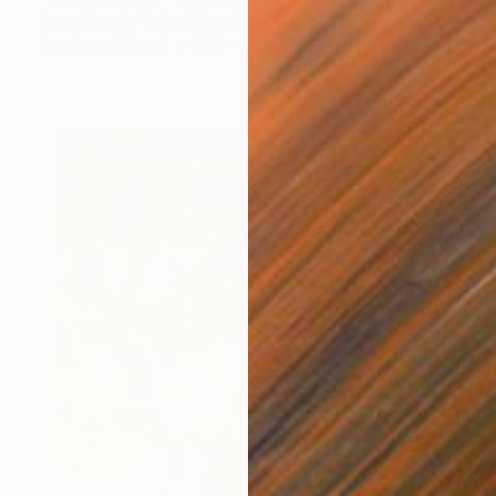
Dana Church, United Kingdom
Carving of Wood
8.3 x 18.5 x 4.7 in