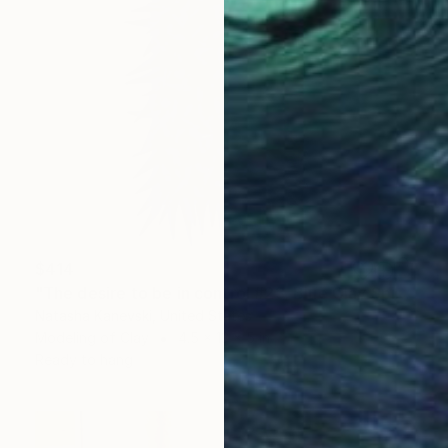
$414
"The desire to be in control #23. Blue Clay Spiky Wall Sculpture." Sculpture
Natasha Kanevski, United States
Modeling of Clay
4.5 x 13 x 5 in
Ready to hang