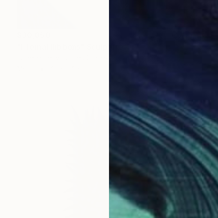
$30,050
"Eternal Ribbons" Sculpture
Eugene Perry, United States
Metal
42 x 84 x 32 in