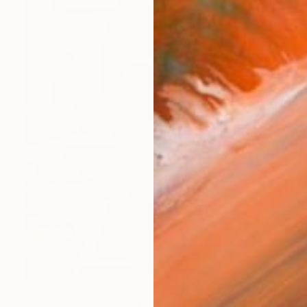
$2,890
"Homogenous" Sculpture