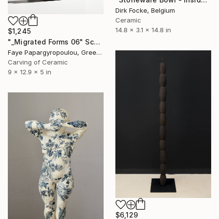
Dirk Focke, Belgium
Ceramic
14.8 x 3.1 x 14.8 in
$1,245
"_Migrated Forms 06" Sculpture
Faye Papargyropoulou, Greece
Carving of Ceramic
9 x 12.9 x 5 in
$6,129