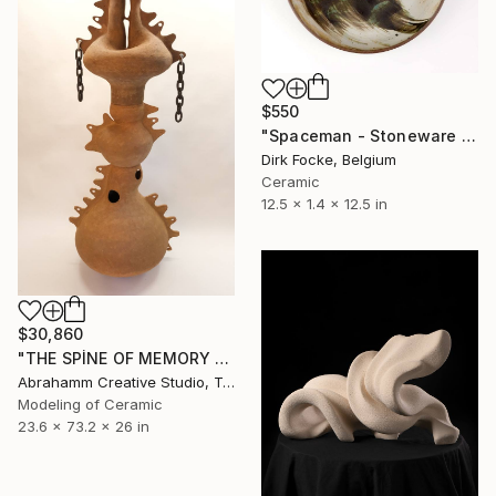
$550
"Spaceman - Stoneware Dish" Sculpture
Dirk Focke, Belgium
Ceramic
12.5 x 1.4 x 12.5 in
$30,860
"THE SPİNE OF MEMORY - II" Sculpture
Abrahamm Creative Studio, Turkey
Modeling of Ceramic
23.6 x 73.2 x 26 in