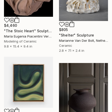
$4,460
$805
"The Stoic Heart" Sculpture
"Shelter" Sculpture
María Eugenia Piacentini Veron, Spain
Marianne Van Der Bolt, Netherlands
Modeling of Ceramic
Ceramic
9.8 x 15.4 x 9.4 in
2.8 x 7.1 x 2.4 in