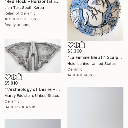
"Red Flock – Horizontal Echo of Hee-Haeng" Sculpture
Jion Tak, South Korea
Relief of Ceramic
16.5 x 11.2 x 1.8 in
Ready to hang
$3,360
"La Femme Bleu II" Sculpture
Heidi Lanino, United States
Ceramic
14 x 4 x 14 in
$5,810
""Archeology of Desire – Splayed"" Sculpture
Marcy Edelstein, United States
Ceramic
34 x 17.2 x 4.5 in