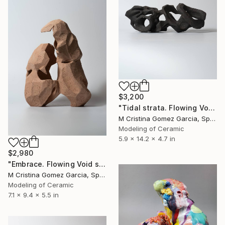
$3,200
"Tidal strata. Flowing Void series" Sculpture
M Cristina Gomez Garcia, Spain
Modeling of Ceramic
5.9 x 14.2 x 4.7 in
$2,980
"Embrace. Flowing Void series" Sculpture
M Cristina Gomez Garcia, Spain
Modeling of Ceramic
7.1 x 9.4 x 5.5 in