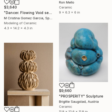
Ron Mello
$3,640
Ceramic
9 x 6.3 x 6 in
"Dancer. Flowing Void series" Sculpture
M Cristina Gomez Garcia, Spain
Modeling of Ceramic
4.3 x 14.2 x 4.3 in
$9,660
"PROSPERITY" Sculpture
Brigitte Saugstad, Austria
Ceramic
11.8 x 12.6 x 11.8 in