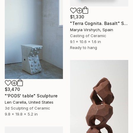
$1,330
"Terra Cognita. Basalt" Sculpture
Maryia Virshych, Spain
Casting of Ceramic
9.1 x 10.6 x 1.6 in
Ready to hang
$3,470
"'PODS' table" Sculpture
Len Carella, United States
3d Sculpting of Ceramic
9.8 x 19.8 x 5.2 in