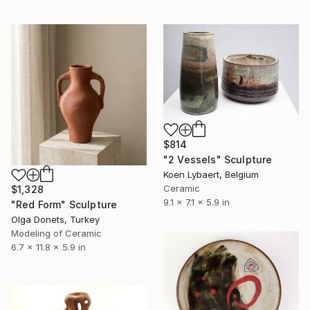
$814
"2 Vessels" Sculpture
Koen Lybaert, Belgium
Ceramic
$1,328
9.1 x 7.1 x 5.9 in
"Red Form" Sculpture
Olga Donets, Turkey
Modeling of Ceramic
6.7 x 11.8 x 5.9 in