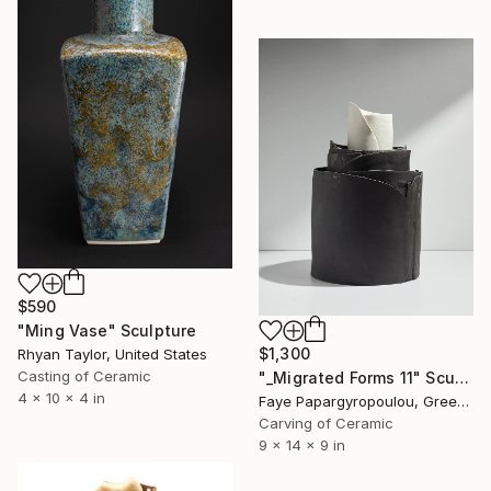
$590
"Ming Vase" Sculpture
$1,300
Rhyan Taylor, United States
Casting of Ceramic
"_Migrated Forms 11" Sculpture
4 x 10 x 4 in
Faye Papargyropoulou, Greece
Carving of Ceramic
9 x 14 x 9 in