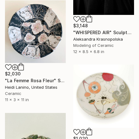
$3,148
"WHISPERED AIR" Sculpture
Aleksandra Krasnopolska
Modeling of Ceramic
12 x 8.5 x 6.8 in
$2,030
"La Femme Rosa Fleur" Sculpture
Heidi Lanino, United States
Ceramic
11 x 3 x 11 in
$1,020