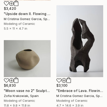
$3,420
"Upside down II. Flowing Void series" Sculpture
M Cristina Gomez Garcia, Spain
Modeling of Ceramic
5.5 x 11 x 4.7 in
$6,830
$3,100
"Moon vase no 2" Sculpture
"Embrace of Lava. Flowing Void series" Sculpture
Zofia Krakowiak, Spain
M Cristina Gomez Garcia, Spain
Modeling of Ceramic
Modeling of Ceramic
11.8 x 9.8 x 11.8 in
4.7 x 14.6 x 3.9 in