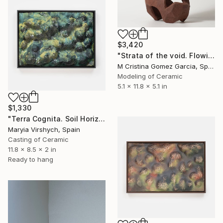
$3,420
"Strata of the void. Flowing Void series" Sculpture
M Cristina Gomez Garcia, Spain
Modeling of Ceramic
5.1 x 11.8 x 5.1 in
$1,330
"Terra Cognita. Soil Horizon 02" Sculpture
Maryia Virshych, Spain
Casting of Ceramic
11.8 x 8.5 x 2 in
Ready to hang