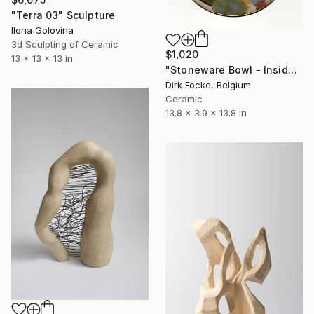
"Terra 03" Sculpture
Ilona Golovina
3d Sculpting of Ceramic
$1,020
13 x 13 x 13 in
"Stoneware Bowl - Inside drawing" Sculpture
Dirk Focke, Belgium
Ceramic
13.8 x 3.9 x 13.8 in