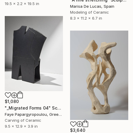
19.5 x 2.2 x 19.5 in
Marisa De Lucas, Spain
Modeling of Ceramic
8.3 x 11.2 x 6.7 in
$1,080
"_Migrated Forms 04" Sculpture
Faye Papargyropoulou, Greece
Carving of Ceramic
9.5 x 12.9 x 3.9 in
$3,640