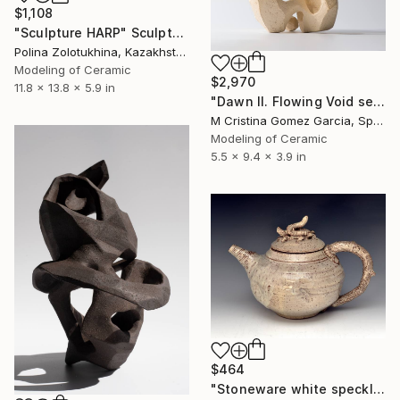
$1,108
"Sculpture HARP" Sculpture
Polina Zolotukhina, Kazakhstan
Modeling of Ceramic
$2,970
11.8 x 13.8 x 5.9 in
"Dawn II. Flowing Void series" Sculpture
M Cristina Gomez Garcia, Spain
Modeling of Ceramic
5.5 x 9.4 x 3.9 in
$464
"Stoneware white speckled teapot with worm TP 3" Sculpture