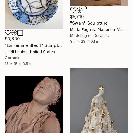
$5,710
"Swan" Sculpture
María Eugenia Piacentini Veron, Spain
Modeling of Ceramic
$3,680
8.7 x 28 x 9.1 in
"La Femme Bleu I" Sculpture
Heidi Lanino, United States
Ceramic
15 x 15 x 3.5 in