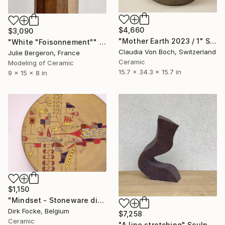
$4,660
$3,090
"Mother Earth 2023 / 1" Sculpture
"White "Foisonnement"" Sculpture
Claudia Von Boch, Switzerland
Julie Bergeron, France
Ceramic
Modeling of Ceramic
15.7 x 34.3 x 15.7 in
9 x 15 x 8 in
$1,150
"Mindset - Stoneware dish" Sculpture
Dirk Focke, Belgium
$7,258
Ceramic
"A line stretching" Sculpture