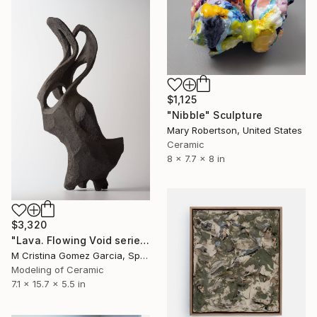
$1,125
"Nibble" Sculpture
Mary Robertson, United States
Ceramic
8 x 7.7 x 8 in
$3,320
"Lava. Flowing Void series" Sculpture
M Cristina Gomez Garcia, Spain
Modeling of Ceramic
7.1 x 15.7 x 5.5 in