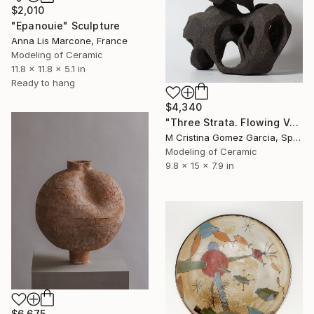
$2,010
"Epanouie" Sculpture
Anna Lis Marcone, France
Modeling of Ceramic
11.8 x 11.8 x 5.1 in
Ready to hang
$4,340
"Three Strata. Flowing Void series" Sculpture
M Cristina Gomez Garcia, Spain
Modeling of Ceramic
9.8 x 15 x 7.9 in
$6,675