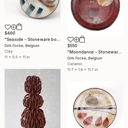
$460
"Seaside - Stoneware bowl" Sculpture
$550
Dirk Focke, Belgium
Clay
"Moondance - Stoneware Dish" Sculpture
11 x 5.5 x 11 in
Dirk Focke, Belgium
Ceramic
11.7 x 1.6 x 11.7 in