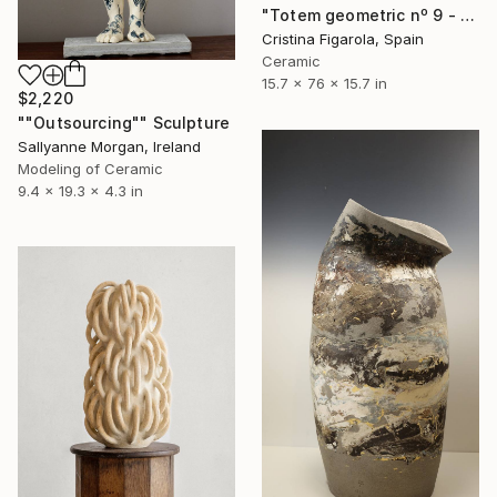
"Totem geometric nº 9 - stoneware with manganese" Sculpture
Cristina Figarola, Spain
Ceramic
15.7 x 76 x 15.7 in
$2,220
""Outsourcing"" Sculpture
Sallyanne Morgan, Ireland
Modeling of Ceramic
9.4 x 19.3 x 4.3 in