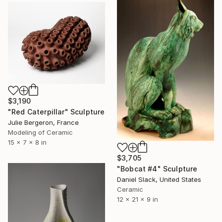
$3,190
"Red Caterpillar" Sculpture
Julie Bergeron, France
Modeling of Ceramic
15 x 7 x 8 in
$3,705
"Bobcat #4" Sculpture
Daniel Slack, United States
Ceramic
12 x 21 x 9 in