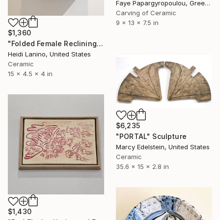
Faye Papargyropoulou, Greece
Carving of Ceramic
9 x 13 x 7.5 in
$1,360
"Folded Female Reclining" Sculpture
Heidi Lanino, United States
Ceramic
15 x 4.5 x 4 in
$6,235
"PORTAL" Sculpture
Marcy Edelstein, United States
Ceramic
35.6 x 15 x 2.8 in
$1,430