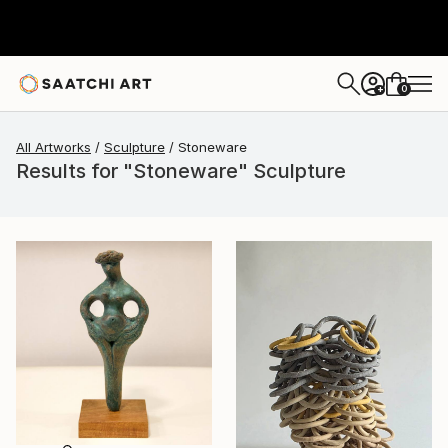
0
+
All Artworks
Sculpture
Stoneware
Results for "Stoneware" Sculpture