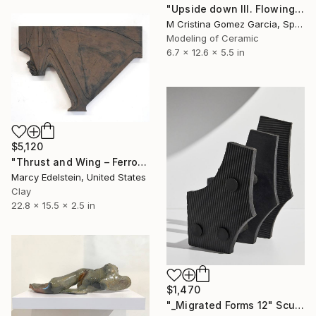
"Upside down III. Flowing Void series" Sculpture
M Cristina Gomez Garcia, Spain
Modeling of Ceramic
6.7 x 12.6 x 5.5 in
$5,120
"Thrust and Wing – Ferrous" Sculpture
Marcy Edelstein, United States
Clay
22.8 x 15.5 x 2.5 in
$1,470
"_Migrated Forms 12" Sculpture