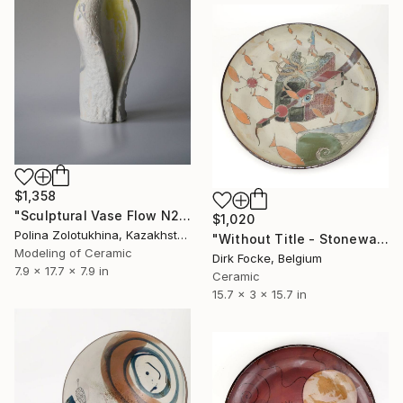
$1,358
"Sculptural Vase Flow N2" Sculpture
$1,020
Polina Zolotukhina, Kazakhstan
"Without Title - Stoneware Dish" Sculpture
Modeling of Ceramic
Dirk Focke, Belgium
7.9 x 17.7 x 7.9 in
Ceramic
15.7 x 3 x 15.7 in