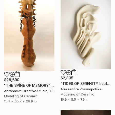
$2,835
$28,690
"TIDES OF SERENITY sculpture" Sculpture
"THE SPİNE OF MEMORY" Sculpture
Aleksandra Krasnopolska
Abrahamm Creative Studio, Turkey
Modeling of Ceramic
Modeling of Ceramic
16.9 x 5.5 x 7.9 in
15.7 x 65.7 x 20.9 in