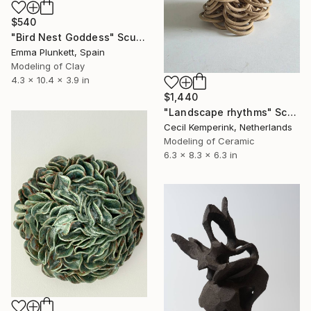
$540
"Bird Nest Goddess" Sculpture
Emma Plunkett, Spain
Modeling of Clay
4.3 x 10.4 x 3.9 in
$1,440
"Landscape rhythms" Sculpture
Cecil Kemperink, Netherlands
Modeling of Ceramic
6.3 x 8.3 x 6.3 in