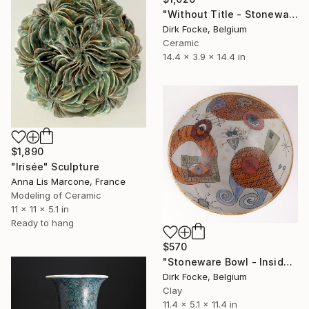
"Without Title - Stoneware Bowl" Sculpture
Dirk Focke, Belgium
Ceramic
14.4 x 3.9 x 14.4 in
$1,890
"Irisée" Sculpture
Anna Lis Marcone, France
Modeling of Ceramic
11 x 11 x 5.1 in
Ready to hang
$570
"Stoneware Bowl - Inside drawing" Sculpture
Dirk Focke, Belgium
Clay
11.4 x 5.1 x 11.4 in