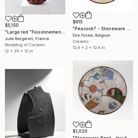
$615
$5,150
"Peacock? - Stoneware Dish" Sculpture
"Large red "Foisonnement"" Sculpture
Dirk Focke, Belgium
Julie Bergeron, France
Ceramic
Modeling of Ceramic
12.6 x 2 x 12.6 in
12 x 25 x 12 in
$1,020
"Stoneware Bowl - Inside drawing" Sculpture