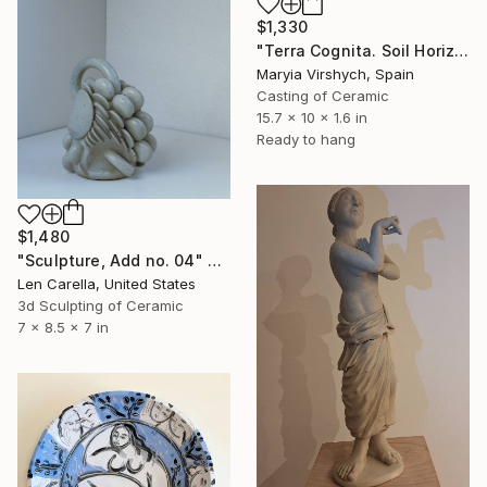
$1,330
"Terra Cognita. Soil Horizon 01" Sculpture
Maryia Virshych, Spain
Casting of Ceramic
15.7 x 10 x 1.6 in
Ready to hang
$1,480
"Sculpture, Add no. 04" Sculpture
Len Carella, United States
3d Sculpting of Ceramic
7 x 8.5 x 7 in