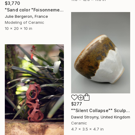
$3,770
"Sand color "Foisonnement"" Sculpture
Julie Bergeron, France
Modeling of Ceramic
10 x 20 x 10 in
$277
""Silent Collapse"" Sculpture
Dawid Stroyny, United Kingdom
Ceramic
4.7 x 3.5 x 4.7 in