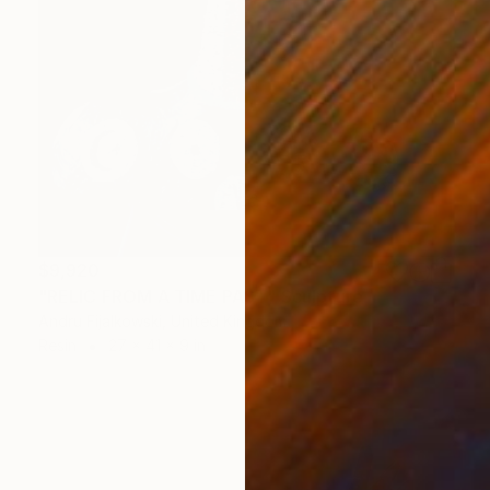
$9,920
"RELIC FROM A TIME PAST" Sculpture
Andru Fijalkowski, United Kingdom
Resin
27 x 41 x 9 in