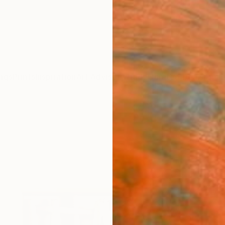
ngs
Prints
Inspiration
Art Advisory
Trade
Curated Deals
Anniv