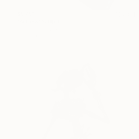
$5,751
"Actress" Sculpture
Erno Toth, Hungary
Bronze
5.9 x 19.7 x 4.7 in