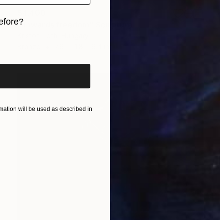
$4,400
efore?
"Towards freedom" Sculpture
Kristof Toth, Hungary
iginal art before?
Bronze
7.9 x 11.8 x 9.4 in
ation will be used as described in