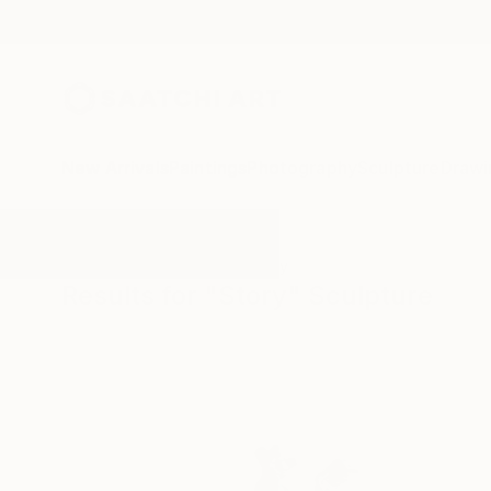
New Arrivals
Paintings
Photography
Sculpture
Drawi
All Artworks
Sculpture
Story
Results for "Story" Sculpture