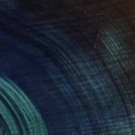
$6,058
"Rembrandt and the critic by Erno Toth" Sculpture
Vamosiart Gallery, Hungary
Bronze
17.7 x 15.7 x 8.3 in