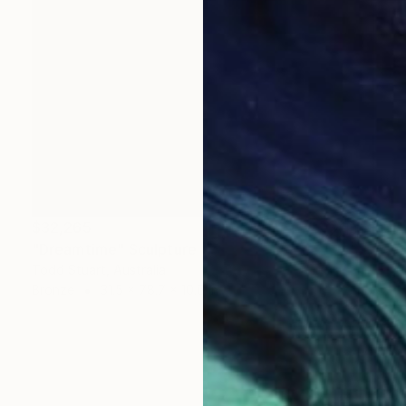
$32,265
"Dreamtime" Sculpture
Todd Stuart, Australia
Bronze
31.5 x 78.7 x 10.6 in