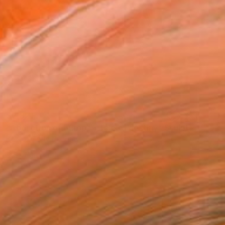
$2,821
"Abduction of Europa - Tale of destiny" Sculpture
Kristof Toth, Hungary
Bronze
11 x 9.8 x 2.8 in