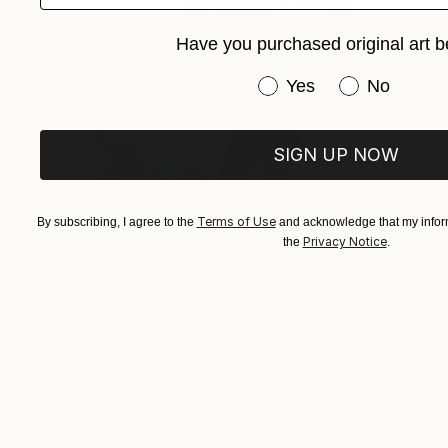
Have you purchased original art b
Have you purchased or
Yes
No
SIGN UP NOW
Terms of Use
By subscribing, I agree to the
and acknowledge that my inform
Privacy Notice
the
.