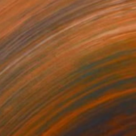
$5,000
"Stan and Pan - Comedic contrast" Sculpture
Kristof Toth, Hungary
Bronze
10.2 x 13.4 x 3.1 in