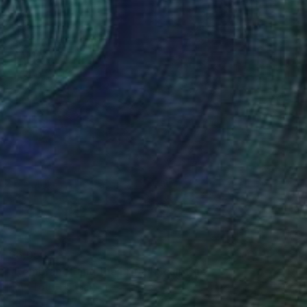
$6,058
"Rembrandt and the critic" Sculpture
Erno Toth, Hungary
Bronze
17.7 x 15.7 x 8.3 in