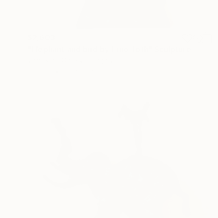
$2,603
"Elephant and bird by Erno Toth" Sculpture
Vamosiart Gallery, Hungary
Bronze
9.1 x 9.1 x 2.8 in