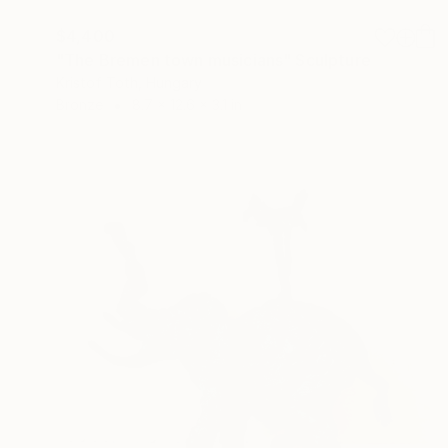
$4,400
"The Bremen town musicians" Sculpture
Kristof Toth, Hungary
Bronze
8.7 x 12.6 x 3.1 in