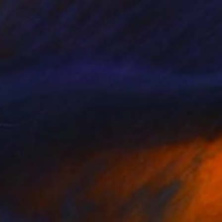
$36,569
"Creator 1. by Erno Toth" Sculpture
Vamosiart Gallery, Hungary
Bronze
19.7 x 51.2 x 19.7 in