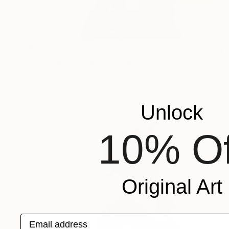
$2,603
"Elephant with bird" Sculpture
Erno Toth, Hungary
Bronze
9.1 x 9.1 x 2.8 in
Unlock
10% Of
Original Art
Email address