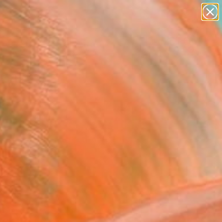
figurative art
landscapes
wall sculpture
artist name
Search for
anything
+
0
paintings
ersary Picks