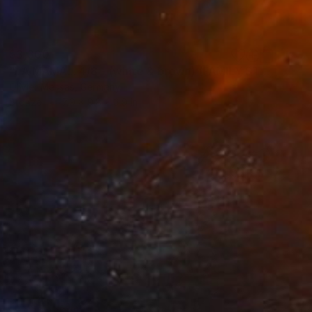
$3,300
"LA MAMA... 4/8 - (white & brown) (FAMILY STORY 2021)" Sculpture
Olivier Messas, Germany
Bronze
7.9 x 9.8 x 3.9 in