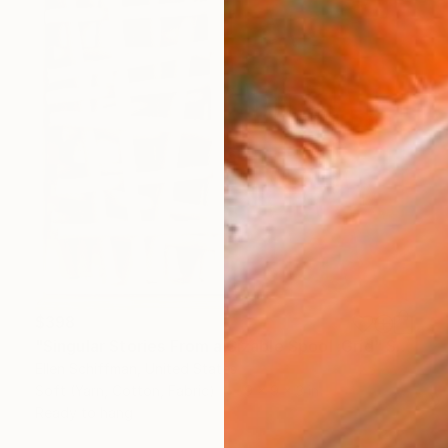
$398
"Singular Stories From a Sizable Spool :Grid" Sculpture
Ellen Schiffman, United States
Soft (Yarn, Cotton, Fabric)
9 x 9 x 3 in
Ready to hang