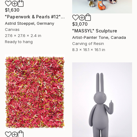
$1,630
"Paperwork & Pearls #12" Sculpture
Astrid Stoeppel, Germany
$3,070
Canvas
"MASSYL" Sculpture
27.6 x 27.6 x 2.4 in
Artist-Painter Tone, Canada
Ready to hang
Carving of Resin
8.3 x 16.1 x 16.1 in