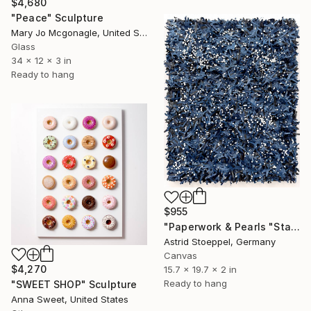
$4,680
"Peace" Sculpture
Mary Jo Mcgonagle, United States
Glass
34 x 12 x 3 in
Ready to hang
$955
"Paperwork & Pearls "Starry Sky"" Sculpture
Astrid Stoeppel, Germany
Canvas
$4,270
15.7 x 19.7 x 2 in
Ready to hang
"SWEET SHOP" Sculpture
Anna Sweet, United States