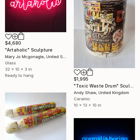
$4,680
"Artaholic" Sculpture
Mary Jo Mcgonagle, United States
Glass
32 x 10 x 3 in
Ready to hang
$1,995
"Toxic Waste Drum" Sculpture
Andy Shaw, United Kingdom
Ceramic
10 x 13 x 10 in