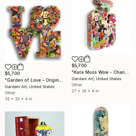
$5,700
"Kate Moss Wow - Chanel - Wall Sculpture" Sculpture
$5,700
Gardani Art, United States
"Garden of Love – Original 3D Wall Sculpture" Sculpture
Other
Gardani Art, United States
27 x 36 x 4 in
Other
32 x 32 x 4 in