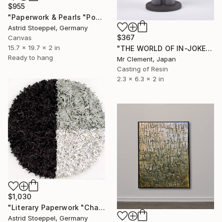
$955
"Paperwork & Pearls "Poppy Field"" Sculpture
Astrid Stoeppel, Germany
$367
Canvas
15.7 x 19.7 x 2 in
"THE WORLD OF IN-JOKES (No.1: Grey)" Sculpture
Ready to hang
Mr Clement, Japan
Casting of Resin
2.3 x 6.3 x 2 in
$1,030
"Literary Paperwork "Chart"" Sculpture
Astrid Stoeppel, Germany