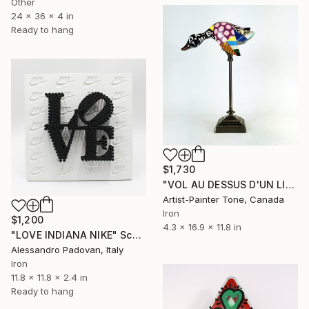
Other
24 x 36 x 4 in
Ready to hang
$1,730
"VOL AU DESSUS D'UN LIT DE COCU" Sculpture
Artist-Painter Tone, Canada
Iron
$1,200
4.3 x 16.9 x 11.8 in
"LOVE INDIANA NIKE" Sculpture
Alessandro Padovan, Italy
Iron
11.8 x 11.8 x 2.4 in
Ready to hang