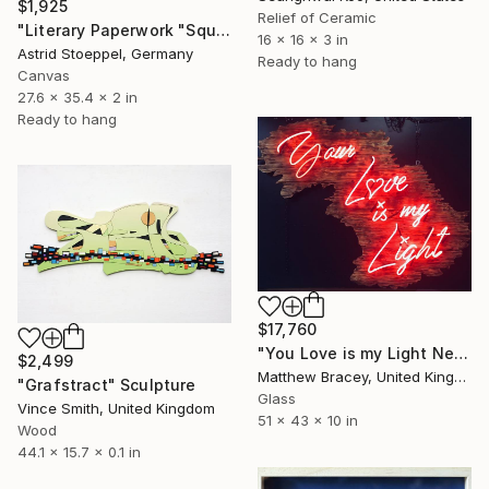
$1,925
Relief of Ceramic
"Literary Paperwork "Square #4"" Sculpture
16 x 16 x 3 in
Astrid Stoeppel, Germany
Ready to hang
Canvas
27.6 x 35.4 x 2 in
Ready to hang
$17,760
"You Love is my Light Neon Art Sculpture Sign" Sculpture
$2,499
Matthew Bracey, United Kingdom
"Grafstract" Sculpture
Glass
Vince Smith, United Kingdom
51 x 43 x 10 in
Wood
44.1 x 15.7 x 0.1 in