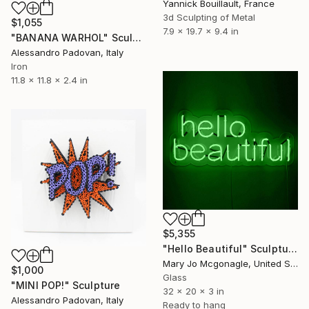
Yannick Bouillault, France
3d Sculpting of Metal
$1,055
7.9 x 19.7 x 9.4 in
"BANANA WARHOL" Sculpture
Alessandro Padovan, Italy
Iron
11.8 x 11.8 x 2.4 in
$5,355
"Hello Beautiful" Sculpture
Mary Jo Mcgonagle, United States
$1,000
Glass
"MINI POP!" Sculpture
32 x 20 x 3 in
Alessandro Padovan, Italy
Ready to hang