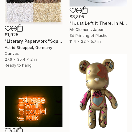
$3,895
"I Just Left It There, in My Hand" Sculpture
Mr Clement, Japan
$1,925
3d Printing of Plastic
"Literary Paperwork "Square #3"" Sculpture
11.4 x 22 x 5.7 in
Astrid Stoeppel, Germany
Canvas
27.6 x 35.4 x 2 in
Ready to hang