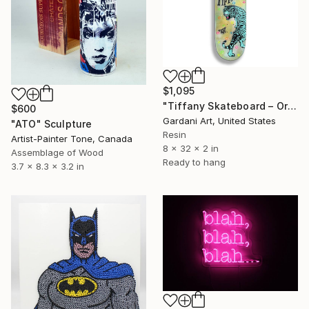
$1,095
"Tiffany Skateboard – Original Painting on Skateboard" Sculpture
$600
Gardani Art, United States
"ATO" Sculpture
Resin
Artist-Painter Tone, Canada
8 x 32 x 2 in
Assemblage of Wood
Ready to hang
3.7 x 8.3 x 3.2 in