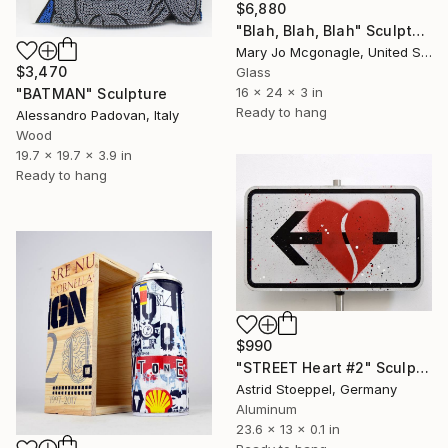
$6,880
"Blah, Blah, Blah" Sculpture
Mary Jo Mcgonagle, United States
$3,470
Glass
16 x 24 x 3 in
"BATMAN" Sculpture
Ready to hang
Alessandro Padovan, Italy
Wood
19.7 x 19.7 x 3.9 in
Ready to hang
$990
"STREET Heart #2" Sculpture
Astrid Stoeppel, Germany
Aluminum
23.6 x 13 x 0.1 in