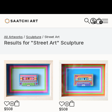
0
+
All Artworks
Sculpture
Street Art
Results for "Street Art" Sculpture
$508
$508