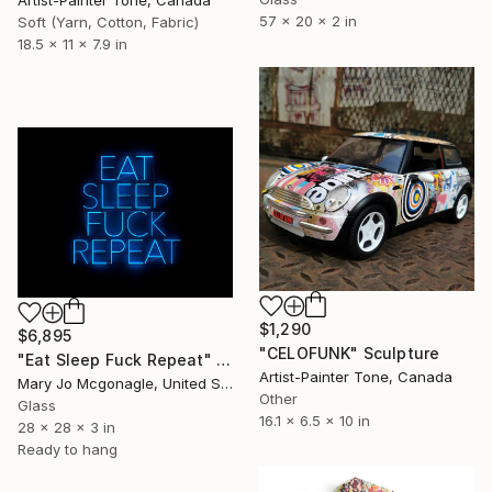
57 x 20 x 2 in
Soft (Yarn, Cotton, Fabric)
18.5 x 11 x 7.9 in
$1,290
$6,895
"CELOFUNK" Sculpture
"Eat Sleep Fuck Repeat" Sculpture
Artist-Painter Tone, Canada
Mary Jo Mcgonagle, United States
Other
Glass
16.1 x 6.5 x 10 in
28 x 28 x 3 in
Ready to hang