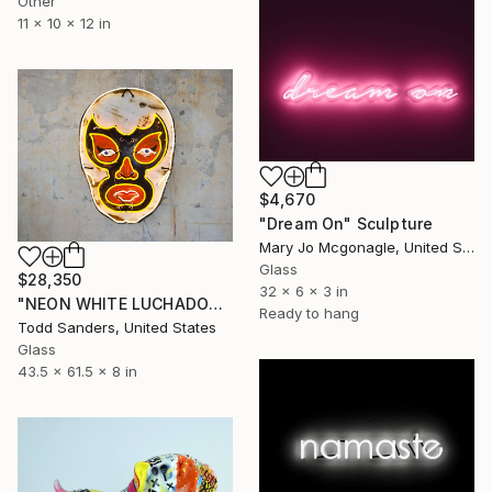
Other
11 x 10 x 12 in
$4,670
"Dream On" Sculpture
Mary Jo Mcgonagle, United States
Glass
$28,350
32 x 6 x 3 in
"NEON WHITE LUCHADOR" Sculpture
Ready to hang
Todd Sanders, United States
Glass
43.5 x 61.5 x 8 in