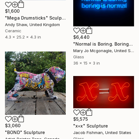
$1,600
"Mega Drumsticks" Sculpture
Andy Shaw, United Kingdom
Ceramic
$6,440
4.3 x 25.2 x 4.3 in
"Normal is Boring. Boring is Normal." Sculpture
Mary Jo Mcgonagle, United States
Glass
36 x 15 x 3 in
$5,575
$3,060
"x=x" Sculpture
"BOND" Sculpture
Jacob Fishman, United States
Glass
Artist-Painter Tone, Canada