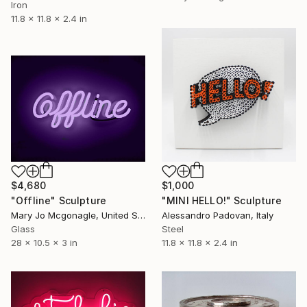
Iron
11.8 x 11.8 x 2.4 in
$4,680
$1,000
"Offline" Sculpture
"MINI HELLO!" Sculpture
Mary Jo Mcgonagle, United States
Alessandro Padovan, Italy
Glass
Steel
28 x 10.5 x 3 in
11.8 x 11.8 x 2.4 in