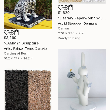
$1,620
"Literary Paperwork "Square #2"" Sculpture
Astrid Stoeppel, Germany
Canvas
27.6 x 27.6 x 2 in
$3,290
Ready to hang
"JAMMY" Sculpture
Artist-Painter Tone, Canada
Carving of Resin
10.2 x 17.7 x 14.2 in