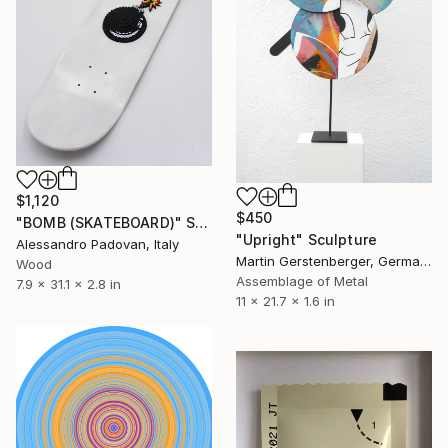
$1,120
$450
"BOMB (SKATEBOARD)" Sculpture
"Upright" Sculpture
Alessandro Padovan, Italy
Martin Gerstenberger, Germany
Wood
Assemblage of Metal
7.9 x 31.1 x 2.8 in
11 x 21.7 x 1.6 in