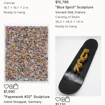
$10,789
Canvas
"Blue Spirit" Sculpture
19.7 x 19.7 x 2 in
Vincent Gild, France
Ready to hang
Carving of Resin
36.2 x 46.5 x 1.6 in
Ready to hang
$1,990
"Paperwork #32" Sculpture
Astrid Stoeppel, Germany
$1,120