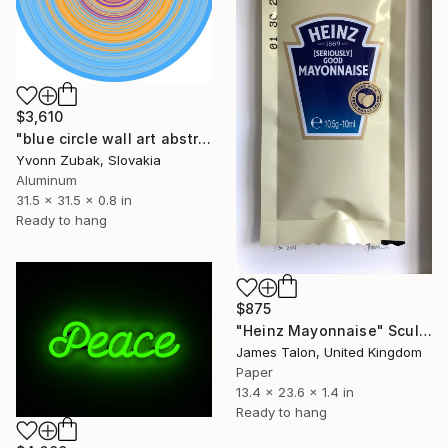
$3,610
"blue circle wall art abstract" Sculpture
Yvonn Zubak, Slovakia
Aluminum
31.5 x 31.5 x 0.8 in
Ready to hang
$875
"Heinz Mayonnaise" Sculpture
James Talon, United Kingdom
Paper
13.4 x 23.6 x 1.4 in
Ready to hang