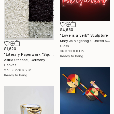
$4,680
"Love is a verb" Sculpture
Mary Jo Mcgonagle, United States
Glass
$1,620
36 x 10 x 0.1 in
"Literary Paperwork "Square"" Sculpture
Ready to hang
Astrid Stoeppel, Germany
Canvas
27.6 x 27.6 x 2 in
Ready to hang