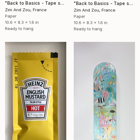
"Back to Basics - Tape serie 1" Sculpture
"Back to Basics - Tape serie 2" Sculpture
Zim And Zou, France
Zim And Zou, France
Paper
Paper
10.6 x 8.3 x 1.6 in
10.6 x 8.3 x 1.6 in
Ready to hang
Ready to hang