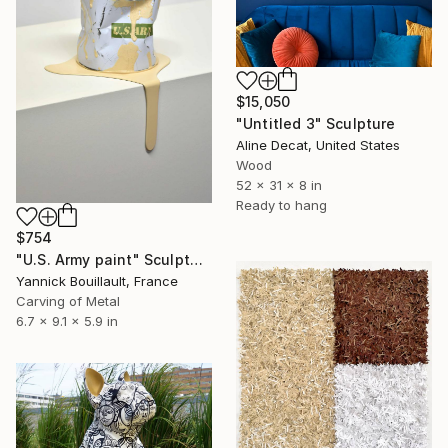
$15,050
"Untitled 3" Sculpture
Aline Decat, United States
Wood
52 x 31 x 8 in
Ready to hang
$754
"U.S. Army paint" Sculpture
Yannick Bouillault, France
Carving of Metal
6.7 x 9.1 x 5.9 in