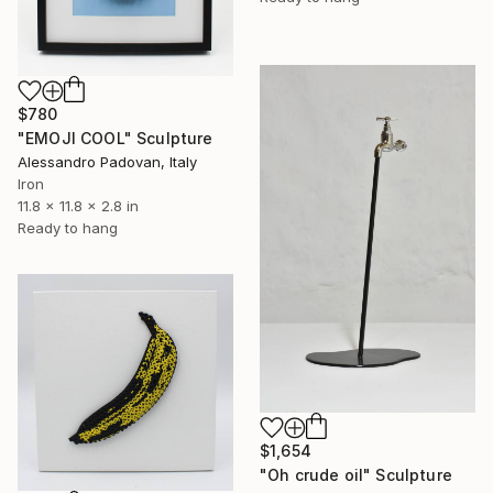
$780
"EMOJI COOL" Sculpture
Alessandro Padovan, Italy
Iron
11.8 x 11.8 x 2.8 in
Ready to hang
$1,654
"Oh crude oil" Sculpture