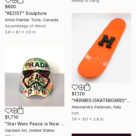
Ready to hang
$600
"REZIST" Sculpture
Artist-Painter Tone, Canada
Assemblage of Wood
3.8 x 8.1 x 3.5 in
$1,120
"HERMES (SKATEBOARD)" Sculpture
Alessandro Padovan, Italy
Iron
$1,710
7.9 x 31.1 x 2.8 in
"Star Wars Peace is Now – Original 3D Sculpture" Sculpture
Gardani Art, United States