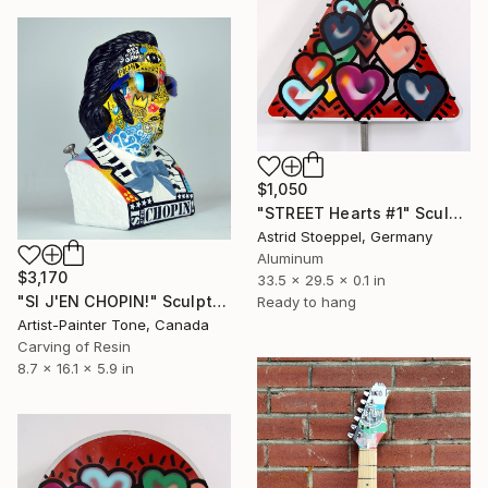
$1,050
"STREET Hearts #1" Sculpture
Astrid Stoeppel, Germany
Aluminum
$3,170
33.5 x 29.5 x 0.1 in
"SI J'EN CHOPIN!" Sculpture
Ready to hang
Artist-Painter Tone, Canada
Carving of Resin
8.7 x 16.1 x 5.9 in