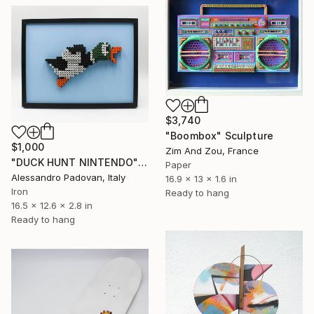
$3,740
"Boombox" Sculpture
$1,000
Zim And Zou, France
"DUCK HUNT NINTENDO" Sculpture
Paper
Alessandro Padovan, Italy
16.9 x 13 x 1.6 in
Iron
Ready to hang
16.5 x 12.6 x 2.8 in
Ready to hang