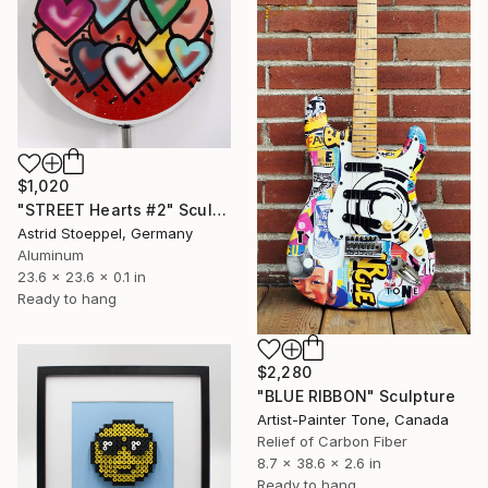
$1,020
"STREET Hearts #2" Sculpture
Astrid Stoeppel, Germany
Aluminum
23.6 x 23.6 x 0.1 in
Ready to hang
$2,280
"BLUE RIBBON" Sculpture
Artist-Painter Tone, Canada
Relief of Carbon Fiber
8.7 x 38.6 x 2.6 in
Ready to hang