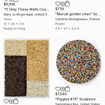
$6,895
$739
"If Only These Walls Could Talk" Sculpture
"Marcel golden cheri" Sculpture
Mary Jo Mcgonagle, United States
Glass
Caroline Montigneaux, France
31 x 24 x 3 in
Plastic
Ready to hang
5.9 x 9.1 x 3.9 in
$7,540
"Piggies #75" Sculpture
Seunghwui Koo, United States