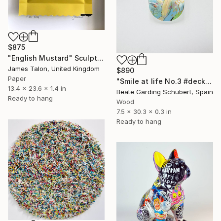
$875
"English Mustard" Sculpture
James Talon, United Kingdom
$890
Paper
"Smile at life No.3 #deck1" Sculpture
13.4 x 23.6 x 1.4 in
Beate Garding Schubert, Spain
Ready to hang
Wood
7.5 x 30.3 x 0.3 in
Ready to hang