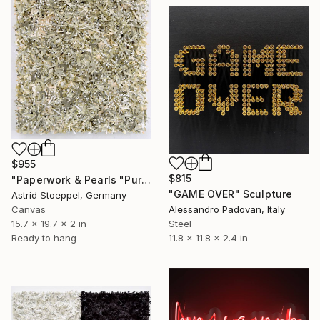
$955
$815
"Paperwork & Pearls "Pure"" Sculpture
"GAME OVER" Sculpture
Astrid Stoeppel, Germany
Alessandro Padovan, Italy
Canvas
Steel
15.7 x 19.7 x 2 in
11.8 x 11.8 x 2.4 in
Ready to hang