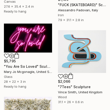
Canvas
"FUCK (SKATEBOARD)" Sculpture
27.6 x 35.4 x 2.4 in
Alessandro Padovan, Italy
Ready to hang
Iron
7.9 x 31.1 x 2.8 in
$5,795
"You Are So Loved" Sculpture
Mary Jo Mcgonagle, United States
Glass
$2,066
28 x 22 x 3 in
Ready to hang
"7Tees" Sculpture
Vince Smith, United Kingdom
Wood
31.1 x 26 x 0.6 in