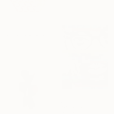
20.5 x 20.5 x 1.2 in
Ready to hang
$966
"CIS-2 limited edition 20 of 20" Sculpture
Sebastian Welzel, Germany
Assemblage of Pressed Cardboard
25.2 x 22 x 1.2 in
Ready to hang
$3,600
"SPECIAL PRICE: identity disruption #2" Sculpture
Paola Bazz, Italy