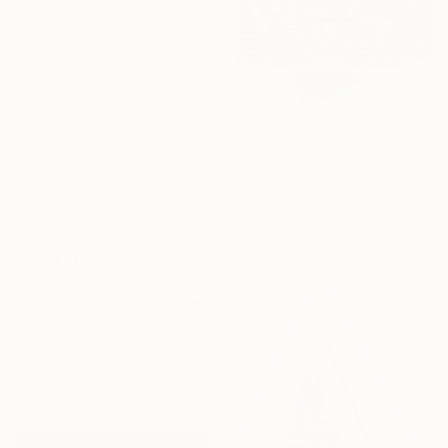
19.7 x 27.6 x 15.7 in
$2,130
"Parallel Evolutions" Sculpture
Walter Miranda, Brazil
Other
16.5 x 15.4 x 7.7 in
$1,410
"untitled 11 36" Sculpture
Jan Hendriks, Netherlands
Corrugated Cardboard
15.7 x 15.7 x 3.1 in
Ready to hang