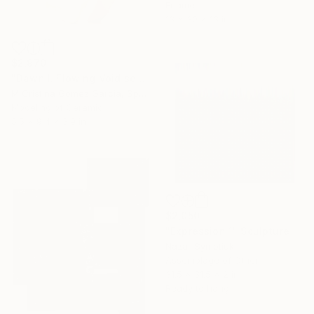
Enamel
13 x 30 x 13 in
$2,970
"Dawn I. Flowing Void series" Sculpture
M Cristina Gomez Garcia, Spain
Modeling of Ceramic
5.5 x 9.4 x 3.9 in
$2,050
"Expression 1" Sculpture
Nazar Symotiuk
Assemblage of Other
31.5 x 31.5 x 2 in
Ready to hang