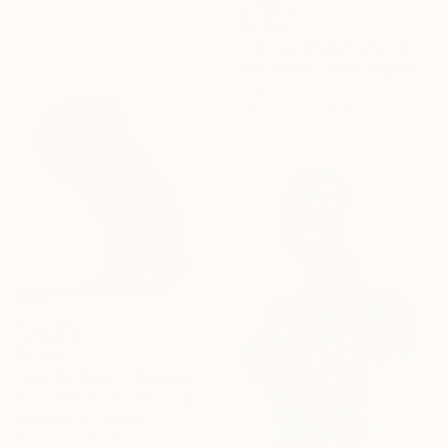
$3,359
"Lidinoid Distortions" Sculpture
Alice Palmer, United Kingdom
Other
11.8 x 12.8 x 11.8 in
$2,740
"Upside down I. Flowing Void series" Sculpture
M Cristina Gomez Garcia, Spain
Modeling of Ceramic
4.3 x 7.5 x 4.3 in