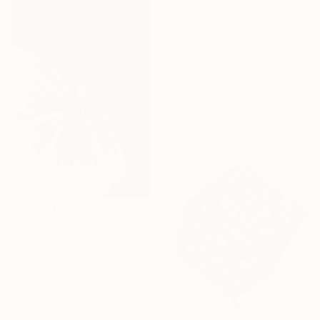
$5,050
"Pyramid 2" Sculpture
Seda B Saar, United States
Plexiglass
36 x 24 x 6 in
Ready to hang
$17,860
"L’Oiseau Bleu" Sculpture
Hyo Jin Kim, South Korea
Casting of Bronze
23.6 x 23.6 x 23.6 in