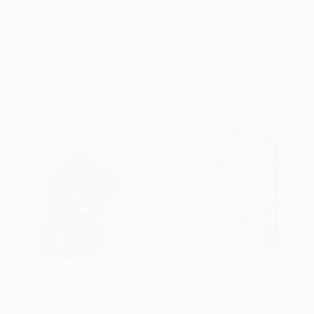
"Riflesso nell'acqua" Sculpture
Bronze
7.1 x 16.9 x 7.1 in
Ionel Alexandrescu, Italy
Modeling of Metal
49.2 x 70.9 x 15.7 in
$2,540