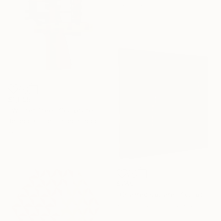
24.8 x 49.6 x 19.7 in
$1,095
"Winter Tree" Sculpture
Rebecca Lisle, United Kingdom
Wood
9.8 x 13 x 9.8 in
$749
"Charred square" Sculpture
Yurii Andreichyn, Ukraine
Carving of Wood