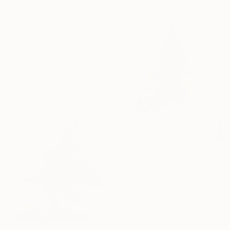
$2,015
""Sculptured Painting. Void in Black. 89/103"" Sculpture
Christoph Robausch, Austria
Aluminum
35 x 40.6 x 1 in
Ready to hang
$6,015
"Prismatic" Sculpture
Seda B Saar, United States
Other
12 x 18 x 12 in