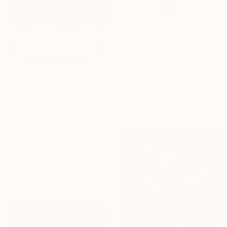
$3,265
"Forma Ripening" Sculpture
Susan Freda, United States
Other
6 x 39 x 6 in
$18,730
"Turn Around 2" Sculpture
Helena Kaori Maeda, Netherlands
Steel
47.2 x 110.2 x 39.4 in