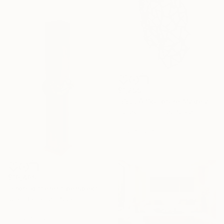
$1,299
"BELLA Sculpture Made and Signed by Corey Ellis" Sculpture
Corey Ellis, United States
Steel
18 x 48 x 7 in
$16,460
"From different perspectives" Sculpture
Joan Barrantes, Spain
Steel
18.5 x 71.3 x 18.1 in