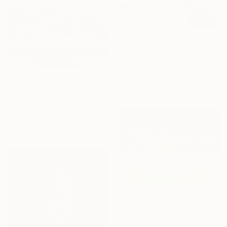
$14,880
"" Andromeda and the visible spectrum (Star woman)"" Sculpture
Michele Rizzi, Italy
Assemblage of Steel
$10,929
12.2 x 72 x 12.2 in
"Water Trellis Fountain indoor/outdoor 6'" Sculpture
David Perlman, United States
Copper
32.5 x 72 x 23 in
$124,500
"The Hedge" Sculpture