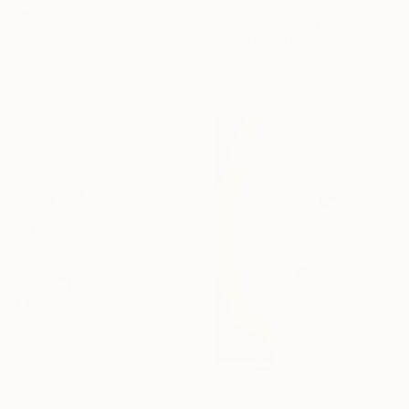
$21,140
"Windward. Flowing Void series" Sculpture
"She Was Always There" Sculpture
M Cristina Gomez Garcia, Spain
Jenny Hee, Malaysia
Modeling of Ceramic
Casting of Concrete
5.5 x 7.1 x 5.1 in
19.7 x 2.4 x 27.6 in
$47,130
"Live" Sculpture
Kaulip Álvarez, Spain
Assemblage of Textile
66.9 x 57.1 x 4 in
$2,650
Ready to hang