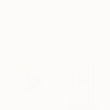
$7,040
$2,040
"Streamer 97" Sculpture
"from the Accumulations series [zig zag] 2024" Sculpture
Frans Muhren, Netherlands
Barry Beach, United States
Iron
Corrugated Cardboard
26 x 22.8 x 13.8 in
18 x 13 x 3 in
Ready to hang
$1,560
"CNC Foam Core" Sculpture