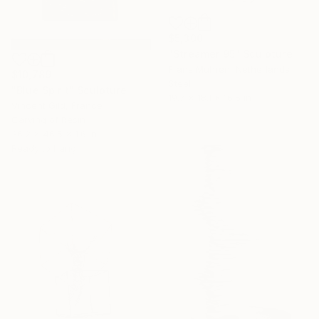
$5,300
"Streamer 95" Sculpture
Frans Muhren, Netherlands
$10,789
Steel
"Blue Spirit" Sculpture
19.7 x 18.1 x 16.5 in
Vincent Gild, France
Carving of Resin
36.2 x 46.5 x 1.6 in
Ready to hang