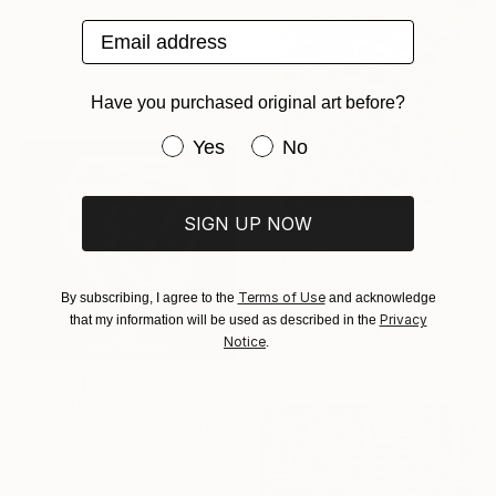
$3,430
"Untitled" Sculpture
Email address
Jeroen Molenaar, Netherlands
Wood
34.1 x 35.4 x 6.1 in
Have you purchased original art before?
Have you purchased original art be
Yes
No
SIGN UP NOW
$869
"Contours of Nature I" Sculpture
Terms of Use
By subscribing, I agree to the
and acknowledge
Grzegorz Krol
Privacy
that my information will be used as described in the
Carving of Wood
Notice
.
6.5 x 6.9 x 1.1 in
$24,710
"XYZ Free View" Sculpture
W A Stanggaßinger, Germany
3d Sculpting of Stainless Steel