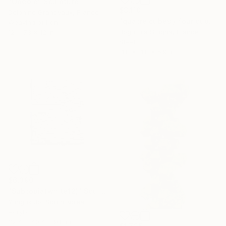
"Obéole" Sculpture
$3,110
Delphine Grandvaux, France
"quatre cubes / four cubes" Sculpture
Weaving of Iron
Bogumila Strojna, France
12 x 73 x 12 in
Steel
11.8 x 11.8 x 5.9 in
$6,390
"Subtopia(white12)" Sculpture
Yunguk Jo, South Korea
Acrylic
32.4 x 40.4 x 9.8 in