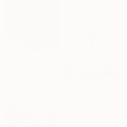
Almuth Tebbenhoff, United Kingdom
3d Sculpting of Steel
236.2 x 98.4 x 37.4 in
$6,760
"RED AND WHITE ORGANIC SECUENCES 1" Sculpture
Cristina Figarola, Spain
Assemblage of Ceramic
14.6 x 78.7 x 14.6 in
$1,237
"SHIZUKA ORBIT" Sculpture
Zorya E Ordaz, Spain
Clay
19.7 x 27.6 x 2.4 in
Ready to hang