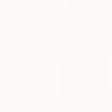
Vance Houston, United States
Other
36 x 36 x 3 in
$42,580
"Q.bick NR 10" Sculpture
Thomas Raepke
Other
18.5 x 26 x 10.6 in
$6,620