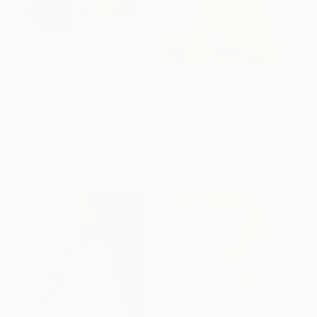
$2,560
$544
"Cellular Effect" Sculpture
"ORIGAMI ARCHITECTURE Twisting Cubes Geometric Aesthetic" Sculpture
Yuriy Kraft, Germany
Vance Houston, United States
Steel
Paper
7.9 x 14.2 x 7.5 in
10 x 14 x 12 in