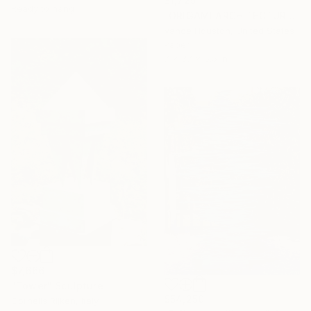
$1,725
Ready to hang
"ORIGAMI ARCHITECTURE Twisting Cubes Balancing Act" Sculpture
Vance Houston, United States
Paper
7 x 37 x 5.5 in
$7,666
"Tower" Sculpture
$54,250
Cornelis Rijken, Italy