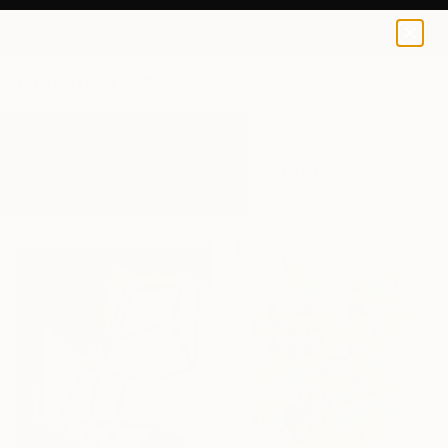
0
+
All Artworks
Sculpture
Structure
Results for "Structure" Sculpture