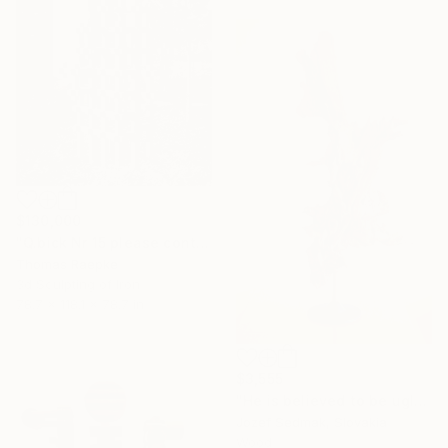
$130,000
"Q.bick Nr 15 please contact Saatchi Scupture" Sculpture
Thomas Raepke
3d Sculpting of Iron
78.7 x 118.1 x 78.7 in
$3,555
"He is believed to be ugly - Pine decorative sculptrure" Sculpture
Jozef Sedmak, Slovakia
Wood