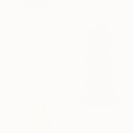
Steel
34 x 28 x 1 in
$9,000
"14,000 Sheet Architectural Rainbow Origami Tower" Sculpture
Vance Houston, United States
Enamel
17 x 47 x 20 in
$870
"Open Window Stacked Polyhedral Origami Paper Art" Sculpture
Vance Houston, United States