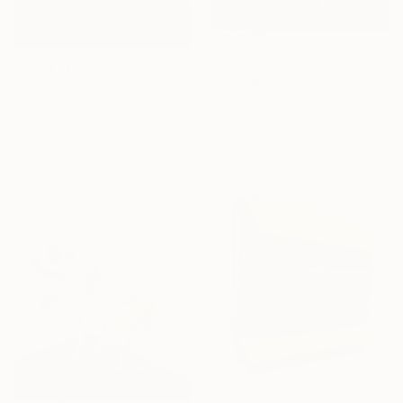
$44,380
""Double 3"" Sculpture
$20,390
W A Stanggaßinger, Germany
"TR 2013 Nr 18" Sculpture
3d Sculpting of Stainless Steel
Thomas Raepke
56.7 x 66.9 x 44.9 in
Steel
43.3 x 86.6 x 2.4 in