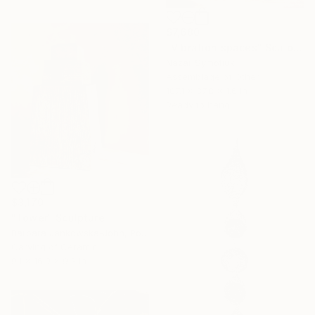
$7,680
"Vibration spaces" Sculpture
Nazar Symotiuk
Assemblage of Other
107.1 x 37.8 x 1.6 in
Ready to hang
$3,170
"Tower" Sculpture
Barbara Jankowska-John, Poland
Carving of Ceramic
9.1 x 16.9 x 9.3 in