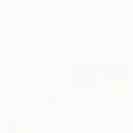
$2,480
"Vento VI" Sculpture
Matteo Cecchinato, Italy
Iron
16.5 x 28.3 x 7.5 in
$1,370
"Soloist" Sculpture
Barbara Licha, Australia
Bronze
6.7 x 16.5 x 6.7 in