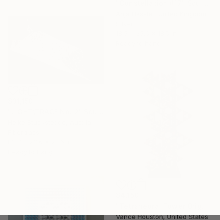
"Constellation #17" Sculpture
Anja Hessler, United Kingdom
Silver
18.5 x 25.6 x 18.5 in
Ready to hang
$31,150
"LIGHT\TRACE No. 2" Sculpture
Heike Stuckstedde, Austria
Fiberglass
82.7 x 23.6 x 23.6 in
Ready to hang
$4,150
"Tetrahedral Tower Origami Architecture XXL" Sculpture
Vance Houston, United States