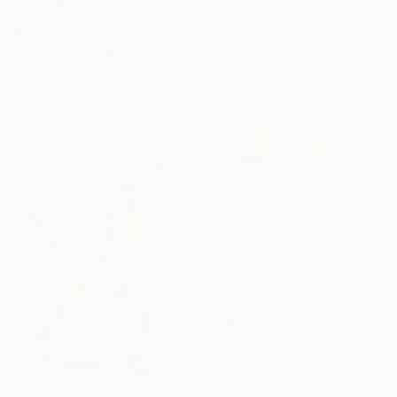
$2,280
"Alien yacht - pine decorative sculpture on the drift wood stand" Sculpture
Jozef Sedmak, Slovakia
Wood
28.7 x 35.4 x 11.8 in
$50,940
"Ziggurat" Sculpture
Adam Hejduk, Czech Republic
Assemblage of Glass
39 x 57 x 39 in