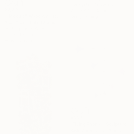
Corrugated Cardboard
$2,030
33.7 x 47.4 x 2.4 in
""Module" Wood wall sculpture" Sculpture
Ready to hang
Scott Troxel, United States
3d Sculpting of Wood
10.5 x 21 x 2 in
Ready to hang
$440
"Flying Rhombi" Sculpture
Kevin Caron, United States