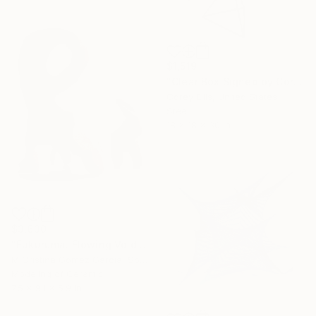
$1,519
"Clear Box Signed by Corey Ellis" Sculpture
Corey Ellis, United States
Steel
18 x 18 x 30 in
$3,630
"Fukuruma. Flowing Void series" Sculpture
M Cristina Gomez Garcia, Spain
Modeling of Ceramic
7.5 x 9.1 x 5.9 in