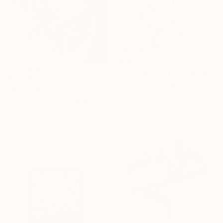
$5,250
"Forest Fruits 1" Sculpture
$55,650
Alistair Berg, United Kingdom
"Forlorn Paradise I" Sculpture
3d Sculpting of Wood
Hyo Jin Kim, South Korea
32 x 65 x 1 in
Casting of Bronze
33.5 x 33.5 x 7.9 in