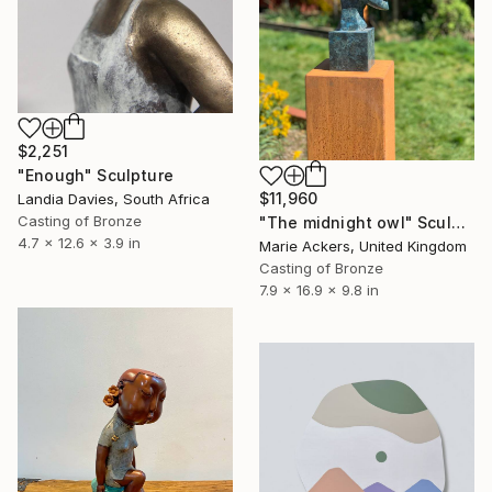
$2,251
"Enough" Sculpture
$11,960
Landia Davies, South Africa
Casting of Bronze
"The midnight owl" Sculpture
4.7 x 12.6 x 3.9 in
Marie Ackers, United Kingdom
Casting of Bronze
7.9 x 16.9 x 9.8 in