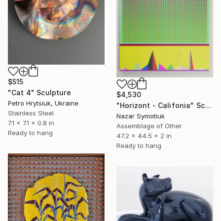
$515
"Cat 4" Sculpture
$4,530
Petro Hrytsiuk, Ukraine
"Horizont - Califonia" Sculpture
Stainless Steel
Nazar Symotiuk
7.1 x 7.1 x 0.8 in
Assemblage of Other
Ready to hang
47.2 x 44.5 x 2 in
Ready to hang