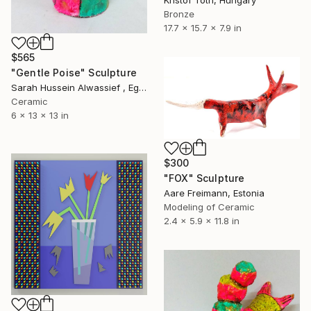
Kristof Toth, Hungary
Bronze
17.7 x 15.7 x 7.9 in
$565
"Gentle Poise" Sculpture
Sarah Hussein Alwassief , Egypt
Ceramic
6 x 13 x 13 in
$300
"FOX" Sculpture
Aare Freimann, Estonia
Modeling of Ceramic
2.4 x 5.9 x 11.8 in