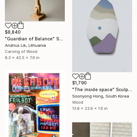
$8,840
"Guardian of Balance" Sculpture
Andrius Lik, Lithuania
Carving of Wood
8.3 x 42.5 x 7.9 in
$1,790
"The inside space" Sculpture
Soonyong Hong, South Korea
Wood
13.8 x 23.6 x 1.6 in