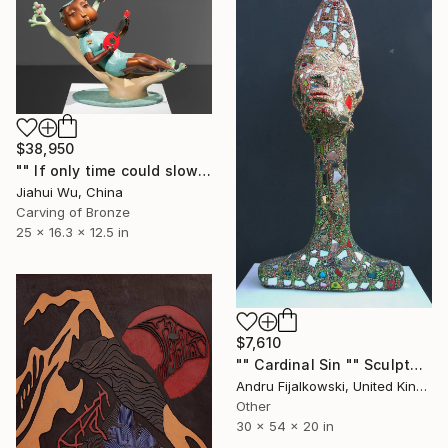
$38,950
"" If only time could slow down"" Sculpture
Jiahui Wu, China
Carving of Bronze
25 x 16.3 x 12.5 in
$7,610
"" Cardinal Sin "" Sculpture
Andru Fijalkowski, United Kingdom
Other
30 x 54 x 20 in