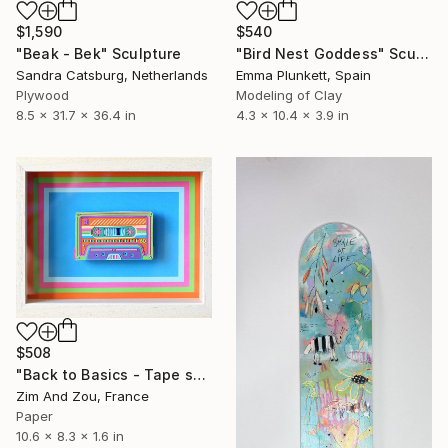
$1,590
$540
"Beak - Bek" Sculpture
"Bird Nest Goddess" Sculpture
Sandra Catsburg, Netherlands
Emma Plunkett, Spain
Plywood
Modeling of Clay
8.5 x 31.7 x 36.4 in
4.3 x 10.4 x 3.9 in
$508
"Back to Basics - Tape serie 2" Sculpture
Zim And Zou, France
Paper
10.6 x 8.3 x 1.6 in