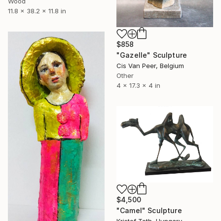
Wood
11.8 x 38.2 x 11.8 in
$858
"Gazelle" Sculpture
Cis Van Peer, Belgium
Other
4 x 17.3 x 4 in
$4,500
"Camel" Sculpture