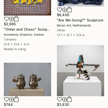
$6,400
"Are We Going?" Sculpture
$2,665
Ninon Art, Netherlands
"Order and Chaos" Sculpture
Other
Innokenty Sharkov, Serbia
17.7 x 15.7 x 11.8 in
Ceramic
21.6 x 21.6 x 4 in
Ready to hang
$744
$3,830