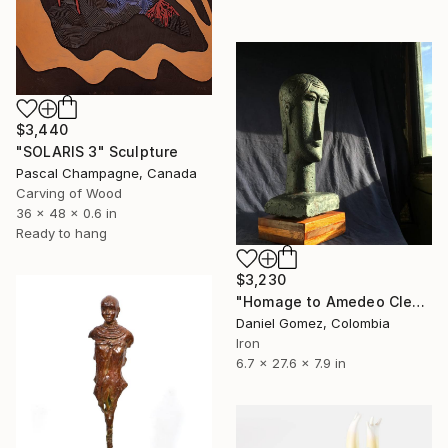
$3,440
"SOLARIS 3" Sculpture
Pascal Champagne, Canada
Carving of Wood
36 x 48 x 0.6 in
Ready to hang
$3,230
"Homage to Amedeo Clemente Modigliani" Sculpture
Daniel Gomez, Colombia
Iron
6.7 x 27.6 x 7.9 in