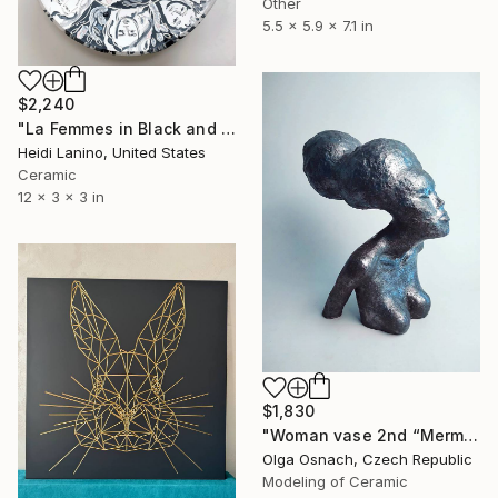
Other
5.5 x 5.9 x 7.1 in
$2,240
"La Femmes in Black and White II" Sculpture
Heidi Lanino, United States
Ceramic
12 x 3 x 3 in
$1,830
"Woman vase 2nd “Mermaid Goddess” Goddesses serie" Sculpture
Olga Osnach, Czech Republic
Modeling of Ceramic