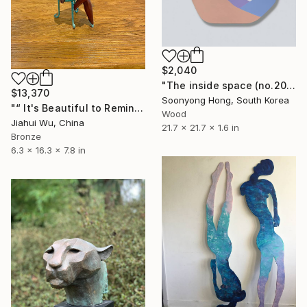
$2,040
"The inside space (no.2021-10)" Sculpture
$13,370
Soonyong Hong, South Korea
"“ It's Beautiful to Reminisce ”" Sculpture
Wood
Jiahui Wu, China
21.7 x 21.7 x 1.6 in
Bronze
6.3 x 16.3 x 7.8 in