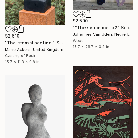
$2,500
"“The sea in me” x2" Sculpture
Johannes Van Uden, Netherlands
$2,610
Wood
"The eternal sentinel" Sculpture
15.7 x 78.7 x 0.8 in
Marie Ackers, United Kingdom
Casting of Resin
15.7 x 11.8 x 9.8 in