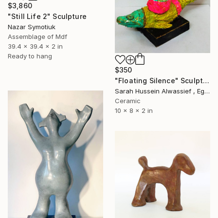
$3,860
"Still Life 2" Sculpture
Nazar Symotiuk
Assemblage of Mdf
39.4 x 39.4 x 2 in
Ready to hang
$350
"Floating Silence" Sculpture
Sarah Hussein Alwassief , Egypt
Ceramic
10 x 8 x 2 in