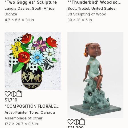
"Two Goggles" Sculpture
""Thunderbird" Wood sculpture by Scott Troxel" Sculpture
Landia Davies, South Africa
Scott Troxel, United States
Bronze
3d Sculpting of Wood
4.7 x 5.5 x 3.1 in
30 x 18 x 5 in
$1,710
"COMPOSITION FLORALE_140126" Sculpture
Artist-Painter Tone, Canada
Assemblage of Other
17.7 x 20.7 x 0.5 in
$31,390