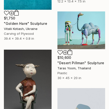
12.2 x 13.4 x 7.5 in
$1,750
"Golden Hare" Sculpture
Vitalii Kotiash, Ukraine
Carving of Plywood
39.4 x 39.4 x 0.8 in
$10,600
"Desert Pillman" Sculpture
Taras Yoom, Thailand
Plastic
30 x 45 x 20 in