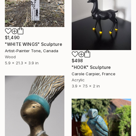
$1,490
"WHITE WINGS" Sculpture
Artist-Painter Tone, Canada
Wood
$498
5.9 x 21.3 x 3.9 in
"HOOK" Sculpture
Carole Carpier, France
Acrylic
3.9 x 7.5 x 2 in