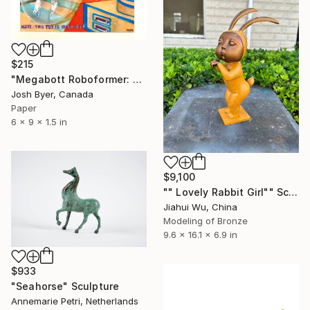
$215
"Megabott Roboformer: Aluminum Foilbot" Sculpture
Josh Byer, Canada
Paper
6 x 9 x 1.5 in
$9,100
"" Lovely Rabbit Girl"" Sculpture
Jiahui Wu, China
Modeling of Bronze
9.6 x 16.1 x 6.9 in
$933
"Seahorse" Sculpture
Annemarie Petri, Netherlands