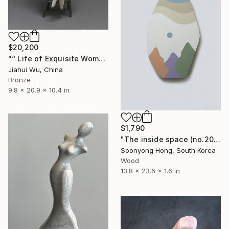
$20,200
"“ Life of Exquisite Women - Your Fragrance ”" Sculpture
Jiahui Wu, China
Bronze
9.8 x 20.9 x 10.4 in
$1,790
"The inside space (no.2021-05)" Sculpture
Soonyong Hong, South Korea
Wood
13.8 x 23.6 x 1.6 in