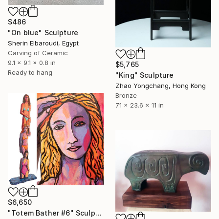
$486
"On blue" Sculpture
Sherin Elbaroudi, Egypt
Carving of Ceramic
9.1 x 9.1 x 0.8 in
$5,765
Ready to hang
"King" Sculpture
Zhao Yongchang, Hong Kong
Bronze
7.1 x 23.6 x 11 in
$6,650
"Totem Bather #6" Sculpture