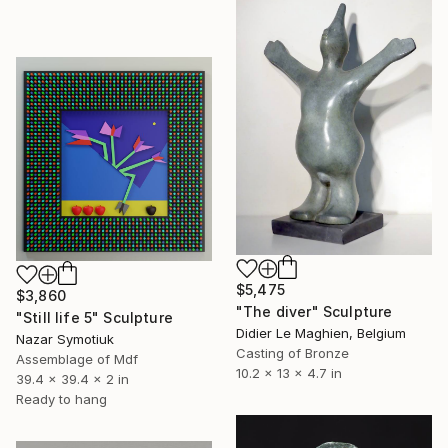
$5,475
$3,860
"The diver" Sculpture
"Still life 5" Sculpture
Didier Le Maghien, Belgium
Nazar Symotiuk
Casting of Bronze
Assemblage of Mdf
10.2 x 13 x 4.7 in
39.4 x 39.4 x 2 in
Ready to hang