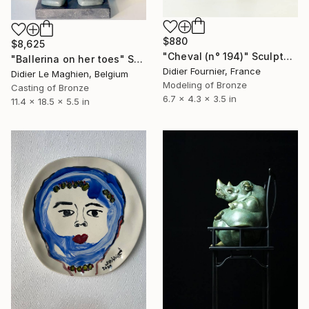
$880
$8,625
"Cheval (n° 194)" Sculpture
"Ballerina on her toes" Sculpture
Didier Fournier, France
Didier Le Maghien, Belgium
Modeling of Bronze
Casting of Bronze
6.7 x 4.3 x 3.5 in
11.4 x 18.5 x 5.5 in