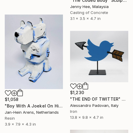
"The Coded Body" Sculpture
Jenny Hee, Malaysia
Casting of Concrete
3.1 x 3.5 x 4.7 in
$1,230
"THE END OF TWITTER" Sculpture
$1,058
Alessandro Padovan, Italy
"Boy With A Joekel On His Head" Sculpture
Iron
Jan-Hein Arens, Netherlands
13.8 x 9.8 x 4.7 in
Resin
3.9 x 7.9 x 4.3 in