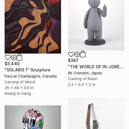
$367
$3,440
"THE WORLD OF IN-JOKES (No.1: Grey)" Sculpture
"SOLARIS 1" Sculpture
Mr Clement, Japan
Pascal Champagne, Canada
Casting of Resin
Carving of Wood
2.3 x 6.3 x 2 in
36 x 48 x 0.6 in
Ready to hang