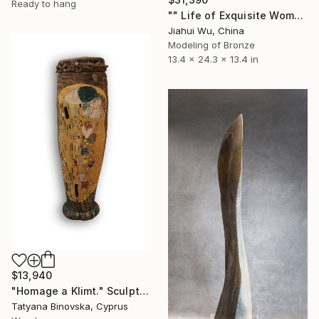
Ready to hang
"" Life of Exquisite Women - Waiting for Flowers to Bloom "" Sculpture
Jiahui Wu, China
Modeling of Bronze
13.4 x 24.3 x 13.4 in
$13,940
"Homage a Klimt." Sculpture
Tatyana Binovska, Cyprus