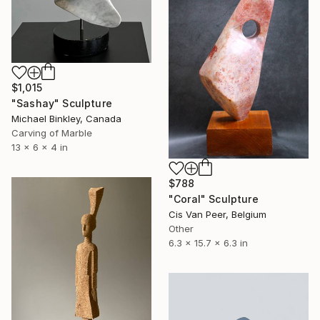
$1,015
"Sashay" Sculpture
Michael Binkley, Canada
Carving of Marble
13 x 6 x 4 in
$788
"Coral" Sculpture
Cis Van Peer, Belgium
Other
6.3 x 15.7 x 6.3 in