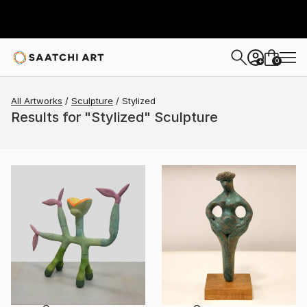
0
+
All Artworks
Sculpture
Stylized
Results for "Stylized" Sculpture