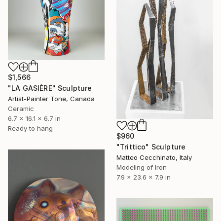
$1,566
"LA GASIÈRE" Sculpture
Artist-Painter Tone, Canada
Ceramic
6.7 x 16.1 x 6.7 in
Ready to hang
$960
"Trittico" Sculpture
Matteo Cecchinato, Italy
Modeling of Iron
7.9 x 23.6 x 7.9 in