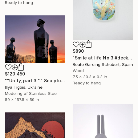
Ready to hang
$890
"Smile at life No.3 #deck1" Sculpture
Beate Garding Schubert, Spain
Wood
$129,450
7.5 x 30.3 x 0.3 in
""Unity, part 3 "." Sculpture
Ready to hang
Illya Tigois, Ukraine
Modeling of Stainless Steel
59 x 157.5 x 59 in