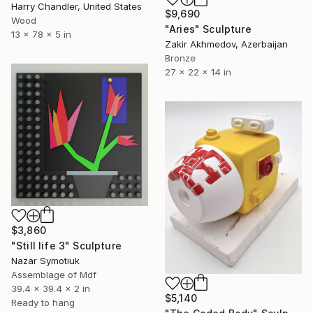
Harry Chandler, United States
$9,690
Wood
"Aries" Sculpture
13 x 78 x 5 in
Zakir Akhmedov, Azerbaijan
Bronze
27 x 22 x 14 in
$3,860
"Still life 3" Sculpture
Nazar Symotiuk
Assemblage of Mdf
39.4 x 39.4 x 2 in
$5,140
Ready to hang