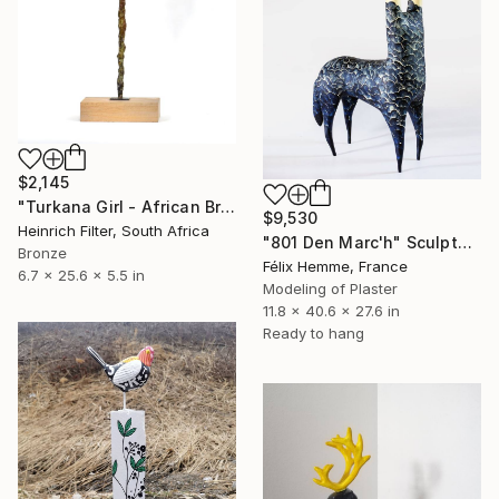
$2,145
"Turkana Girl - African Bronze Sculpture" Sculpture
$9,530
Heinrich Filter, South Africa
"801 Den Marc'h" Sculpture
Bronze
Félix Hemme, France
6.7 x 25.6 x 5.5 in
Modeling of Plaster
11.8 x 40.6 x 27.6 in
Ready to hang