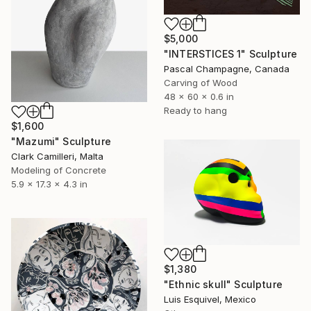
$5,000
"INTERSTICES 1" Sculpture
Pascal Champagne, Canada
Carving of Wood
48 x 60 x 0.6 in
Ready to hang
$1,600
"Mazumi" Sculpture
Clark Camilleri, Malta
Modeling of Concrete
5.9 x 17.3 x 4.3 in
$1,380
"Ethnic skull" Sculpture
Luis Esquivel, Mexico