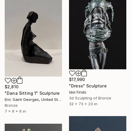
$17,990
"Dress" Sculpture
$2,810
Idol Finds
"Dana Sitting 1" Sculpture
3d Sculpting of Bronze
Eric Saint Georges, United States
32 x 73 x 23 in
Bronze
7 x 9 x 6 in