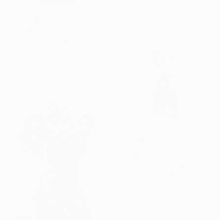
Carving of Stone
12 x 22 x 11 in
$2,940
"torso" Sculpture
Giusto Pilan, Italy
Ceramic
13.8 x 20.5 x 2 in
$1,976
"Abstract Female Torso – Minimalist Handmade Body Statue" Sculpture
Eduardo Eddiart, Mexico
Modeling of Metal
16.5 x 32.7 x 15 in