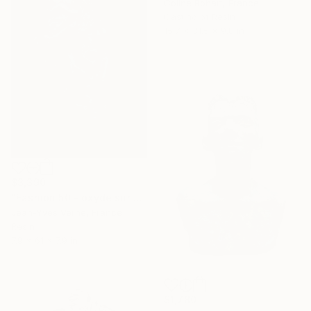
Coline Rohart, France
Casting of Resin
15.7 x 31.5 x 9.8 in
$3,390
"Fashion 50 - oxyde sur colonne" Sculpture
Jean-Yves Verne, France
Resin
7.9 x 61 x 7.9 in
$1,780