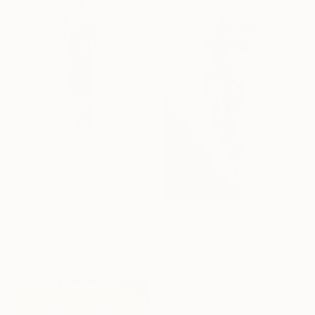
$17,930
"Colossus Awakens" Sculpture
Egor Zigura, France
$3,787
Other
"Alexandra Konstantinovna, Dilemma, bronze,2015, 40 x 16 x 8cm" Sculpture
19.3 x 74 x 13.4 in
Alexandra Konstantinovna, Netherlands
Stone
6.3 x 15.7 x 3.1 in