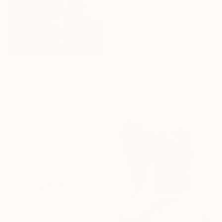
$11,320
"Liberty" Sculpture
Paige Bradley, United States
Bronze
14 x 30 x 12 in
$5,530
"" A tight sweater & legs in 2 different time zones "" Sculpture
Scott Wilkes, United States
Steel
20 x 39 x 10 in