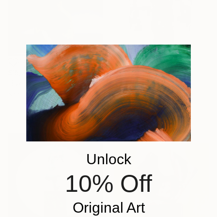
$15,749
$30,040
"Eve IV" Sculpture
"L'egiziana" Sculpture
Nicola Godden, United Kingdom
Bronze
Ionel Alexandrescu, Italy
14 x 29 x 15 in
Iron
16.5 x 26.8 x 12.6 in
Unlock
10% Off
Original Art