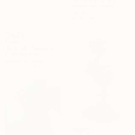
Zdravko Jovic, Serbia
Marble
4 x 18 x 4 in
$1,050
"Hold tight" Sculpture
Aurelie Tbd, France
Modeling of Ceramic
5.9 x 6.7 x 3.9 in