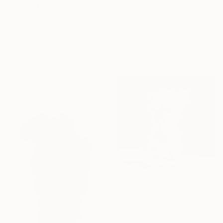
$3,270
$47,500
"Sensual" Sculpture
"Apollo" Sculpture
Maria Vallier, Argentina
Kamen Tanev, Bulgaria
Carving of Plaster
Marble
17.7 x 10.2 x 51.2 in
39.4 x 63 x 15.7 in
Ready to hang
$11,330
"'Contour of dreams'" Sculpture
Piotr Gargas, United Kingdom