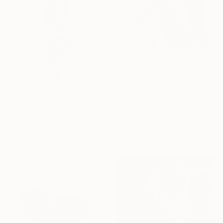
$321
"Cyberlove #3" Sculpture
Coline Rohart, France
Resin
3.9 x 7.9 x 3.1 in
$7,623
"TORSO sculpture bronze by Igor Mitoraj" Sculpture
Pods Gallery Lukasz Jaskolski, Poland
Carving of Bronze
3.1 x 8.3 x 1.6 in