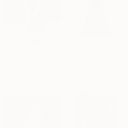
$57,220
"Camerton Eternity" Sculpture
Alexey Vladimirov
$1,610
Stone
"woman torso" Sculpture
14.2 x 37.4 x 7.9 in
Olga Balla, Hungary
3d Sculpting of Clay
7 x 28 x 5 in