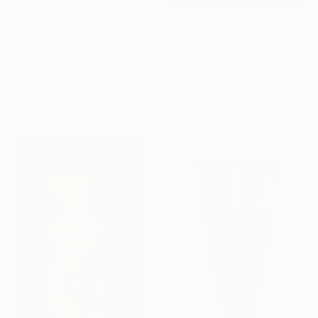
$1,540
$6,060
"Torso white albaster" Sculpture
"VICTORY" Sculpture
Hanneke Pereboom, Netherlands
Pasquale Ricci
Stone
Casting of Bronze
8.5 x 15.5 x 4.5 in
13.8 x 63 x 11.8 in