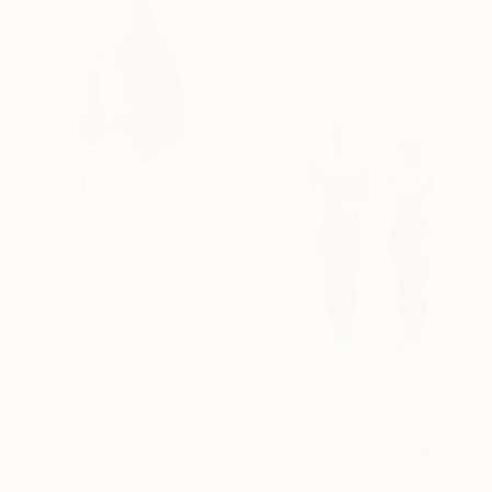
Ready to hang
$1,184
"Metal Wall Sculpture – Abstract Female Torso in Contemporary Art" Sculpture
Eduardo Eddiart, Mexico
Modeling of Metal
14.2 x 20.1 x 6.7 in
Ready to hang
$32,810
"Kore that Awakening and Colossus Awakens" Sculpture
Egor Zigura, France