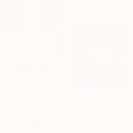
22 x 33 x 12 in
$1,690
"emprunte ou ephemere" Sculpture
Liliane Danino, France
Paper
$2,775
15.7 x 29.5 x 11 in
"Gold back bodycast" Sculpture
Ian Freeman, United Kingdom
Casting of Metal
23 x 31 x 5 in