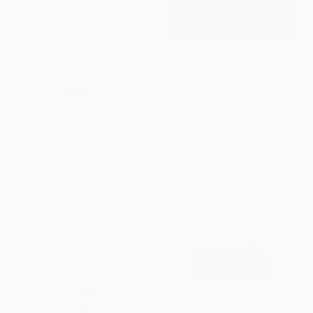
$2,650
"Abstract Female Body - 2" Sculpture
Vangelis Ilias, Greece
Carving of Clay
3.9 x 9.4 x 2 in
$8,290
"recycled rainbow lifecasting no. 2" Sculpture
Sandra Brugger, Austria
Steel
14.6 x 56.3 x 9.8 in