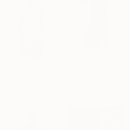
$2,389
$5,110
"torso" Sculpture
"torso" Sculpture
Marina Radius, Netherlands
Marcello Mancuso, Italy
Bronze
Bronze
3.5 x 6.9 x 2.4 in
7.9 x 16.9 x 5.9 in