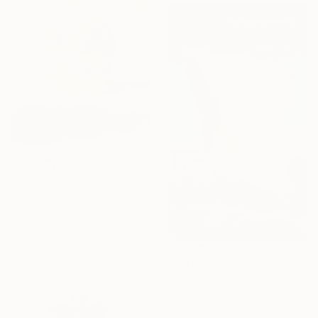
$288
"Ancestral Goddess Ceramic Sculpture" Sculpture
Amelia Johannsen, Spain
Ceramic
5 x 5 x 5 in
$2,389
"male torso" Sculpture
Andrej Mitevski, North Macedonia
Carving of Marble