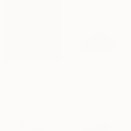
$403
"THE BATHER hand cast plaster sculpture, mounted , limited edition" Sculpture
$17,550
Juliet Valery, United Kingdom
"Torso Saint Sebastian" Sculpture
Plaster
Sebastian Paul, Germany
4.5 x 7.9 x 7.3 in
Carving of Concrete
18 x 43 x 10 in