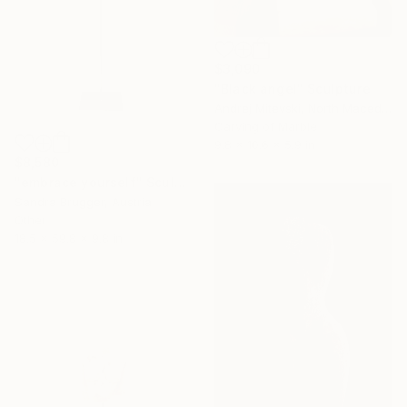
$3,090
"Black angel" Sculpture
Andrej Mitevski, North Macedonia
Carving of Marble
9.8 x 10.6 x 5.9 in
$8,580
"embrace yourself" Sculpture
Sandra Brugger, Austria
Other
18.5 x 59.8 x 9.8 in