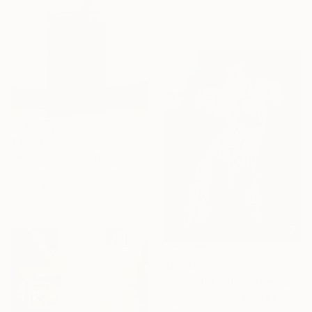
Casting of Concrete
23.6 x 72 x 20.5 in
$5,640
"Arielle" Sculpture
Andrzej Szymczyk, United Kingdom
Casting of Bronze
5.9 x 19.7 x 5.5 in
$6,740
"" The fuel of my furnace "" Sculpture
Scott Wilkes, United States
Metal