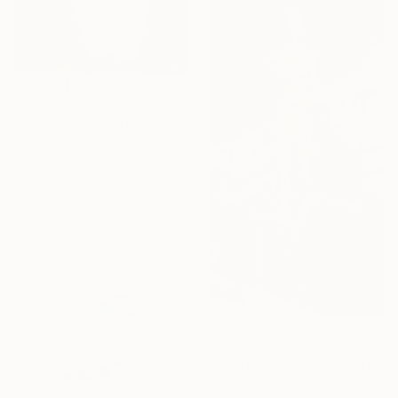
$3,500
"Venus III Sandstone" Sculpture
Maria Vallier, Argentina
Carving of Stone
9.8 x 23.6 x 5.9 in
$13,770
"Andromeda from the future" Sculpture
Michele Rizzi, Italy