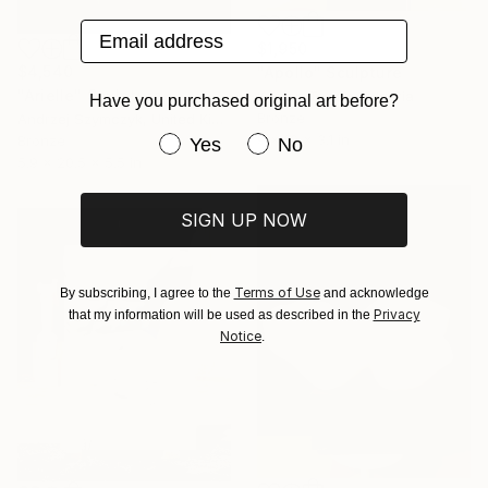
Email address
$1,950
$4,540
"Apollo" Sculpture
"Arielle" Sculpture
Kamen Tanev, Bulgaria
Have you purchased original art before?
Bronze
Andrzej Szymczyk, United Kingdom
9 x 10 x 3.1 in
Have you purchased original art be
Bronze
Yes
No
5.9 x 20.5 x 5.5 in
SIGN UP NOW
Terms of Use
By subscribing, I agree to the
and acknowledge
Privacy
that my information will be used as described in the
Notice
.