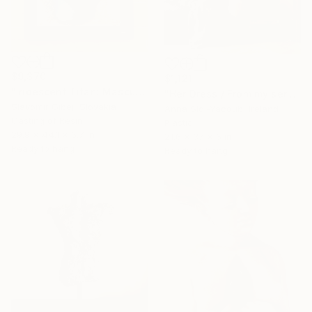
$9,370
$1,121
"Iridescent Titan: Masculine Wall Sculpture | Andrej, 62-2018" Sculpture
"Her Dress / From my series of wet bodies" Sculpture
Slavomir Gibej, Slovakia
Anna Sidi-Yacoub, Ireland
Casting of Resin
Plastic
29.9 x 44.1 x 6.7 in
21.6 x 37 x 6 in
Ready to hang
Ready to hang