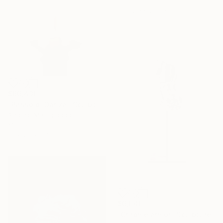
Other
19.3 x 74 x 13.4 in
$66,430
"Passo di Danza" Sculpture
Antonio Mastrorocco
Marble
13 x 26 x 8.7 in
$6,040
"Chrome armor" Sculpture