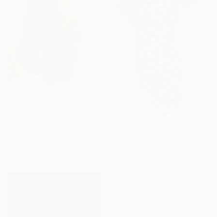
$1,229
"Life Size Greek Style Australian Sculpture Male Torso 80 cm" Sculpture
Val Jelobinski, Australia
Other
$1,299
17 x 32 x 3.5 in
"BELLA Sculpture Made and Signed by Corey Ellis" Sculpture
Ready to hang
Corey Ellis, United States
Steel
18 x 48 x 7 in