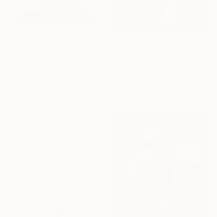
$4,670
$2,230
"Black Torso" Sculpture
"Naked male torso, red" Sculpture
Vasily Fedorouk, United States
Marble
Kit Sadgrove, United Kingdom
10 x 7.5 x 3.5 in
3d Printing of Resin
18.9 x 26 x 12.2 in