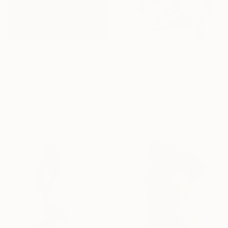
$550
$9,700
"Small female torso - pewter" Sculpture
"ENTANGLED" Sculpture
Caroline Wheaton, France
Francesca Dalla Benetta, Mexico
Casting of Metal
Resin
3.1 x 7.9 x 3.1 in
7.9 x 43.3 x 9.8 in