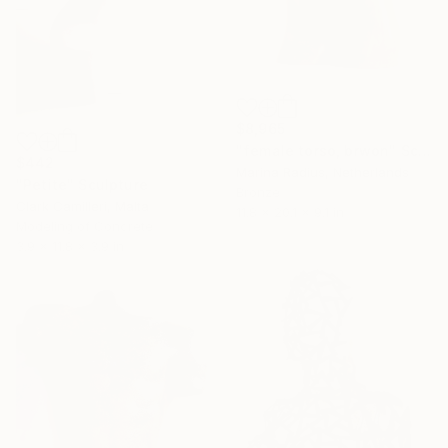
$8,965
"female torso, brwon" Sculpture
$442
Marina Radius, Netherlands
"Petite" Sculpture
Bronze
Clark Camilleri, Malta
11.8 x 20.1 x 9.1 in
Modeling of Concrete
3.9 x 11.8 x 3.9 in