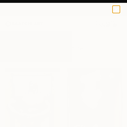
0
+
All Artworks
Sculpture
Torso
Results for "Torso" Sculpture