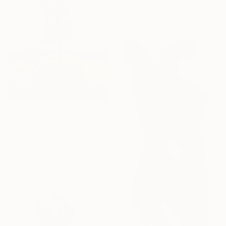
7.9 x 7.9 x 3.9 in
$273
"Small female torso - cold cast bronze" Sculpture
Caroline Wheaton, France
Casting of Metal
3.1 x 7.9 x 3.1 in