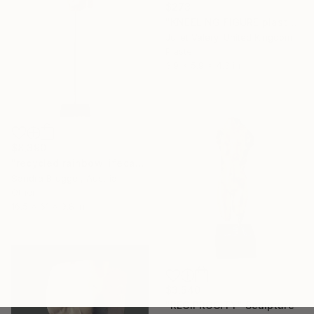
$273
"KNEELING FIGURE plaster hand cast sculpture, limited edition" Sculpture
Juliet Valery, United Kingdom
Plaster
3.9 x 5.9 x 4.3 in
$8,390
"recycled rainbow lifecasting no. 1" Sculpture
Sandra Brugger, Austria
Other
16.5 x 61 x 9.8 in
$3,540
"RECIPROCITY" Sculpture