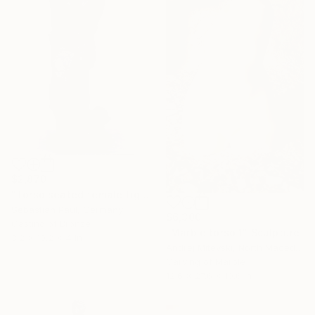
$2,870
"Torso seated female figure - Phoenix" Sculpture
Sebastian Paul, Germany
$6,300
Casting of Bronze
"Marble torso 1" Sculpture
3.2 x 10.2 x 4 in
Andrej Mitevski, North Macedonia
Carving of Marble
12.6 x 27.6 x 10.6 in