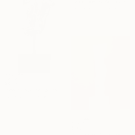
"Under bombs" Sculpture
Patricia Denimal, France
Modeling of Ceramic
8.3 x 11.8 x 6.3 in
$4,150
"Soeurs love" Sculpture
Coline Rohart, France
Casting of Resin
19.7 x 27.6 x 7.1 in
$1,626
"Sunny day" Sculpture