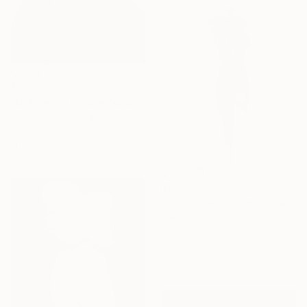
$2,958
"Unbroken, Female Torso" Sculpture
Sinisa Cvetic, Croatia
Carving of Metal
11 x 17.7 x 3.9 in
$5,150
"Venus's Petals, nude female in bicycle chain" Sculpture
Nathan Goodman, United States
Metal
17 x 58 x 12 in
Ready to hang