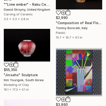
""Lime ember" - Raku Ceramic Vessel" Sculpture
Dawid Stroyny, United Kingdom
Carving of Ceramic
$2,990
3.5 x 3.3 x 2.8 in
"Composition of Real Flowers Plasticized_in a Japanise vase" Sculpture
Tommy Bonicelli, Italy
Plastic
15.7 x 19.7 x 9.1 in
$55,350
"Jinsaho" Sculpture
Kim Youngsik, South Korea
Modeling of Clay
16.1 x 17.3 x 0.1 in
$3,860