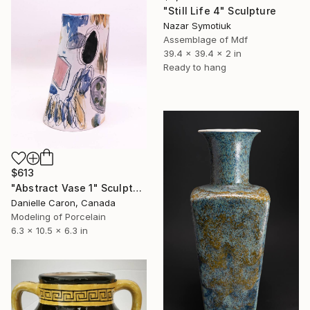
"Still Life 4" Sculpture
Nazar Symotiuk
Assemblage of Mdf
39.4 x 39.4 x 2 in
Ready to hang
$613
"Abstract Vase 1" Sculpture
Danielle Caron, Canada
Modeling of Porcelain
6.3 x 10.5 x 6.3 in