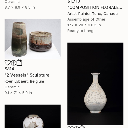
$1,710
Ceramic
"COMPOSITION FLORALE_140126" Sculpture
8.7 x 8.9 x 8.5 in
Artist-Painter Tone, Canada
Assemblage of Other
17.7 x 20.7 x 0.5 in
Ready to hang
$814
"2 Vessels" Sculpture
Koen Lybaert, Belgium
Ceramic
9.1 x 7.1 x 5.9 in