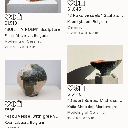
$1,045
"2 Raku vessels" Sculpture
Koen Lybaert, Belgium
$1,510
Ceramic
"BUILT IN POEM" Sculpture
8.7 x 9.4 x 4.7 in
Emilia Milcheva, Bulgaria
Modeling of Ceramic
7.1 x 20.5 x 8.7 in
$1,440
"Desert Series. Mistress of the Copper Mountain" Sculpture
Katia Shneider, Montenegro
$585
Modeling of Ceramic
"Raku vessel with green and white glaze." Sculpture
15 x 8.3 x 15 in
Koen Lybaert, Belgium
Ceramic