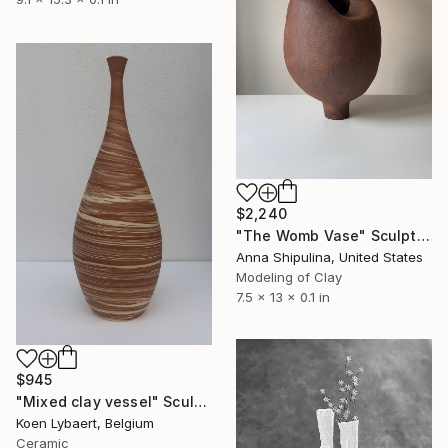
$2,240
"The Womb Vase" Sculpture
Anna Shipulina, United States
Modeling of Clay
7.5 x 13 x 0.1 in
$945
"Mixed clay vessel" Sculpture
Koen Lybaert, Belgium
Ceramic