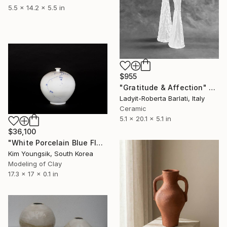
5.5 x 14.2 x 5.5 in
$955
"Gratitude & Affection" Sculpture
Ladyit-Roberta Barlati, Italy
Ceramic
5.1 x 20.1 x 5.1 in
$36,100
"White Porcelain Blue Flower Plum Blossom Visitor" Sculpture
Kim Youngsik, South Korea
Modeling of Clay
17.3 x 17 x 0.1 in