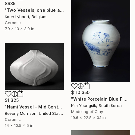
$935
"Two Vessels, one blue and one grey glazed" Sculpture
Koen Lybaert, Belgium
Ceramic
7.9 x 13 x 3.9 in
$110,350
"White Porcelain Blue Flower Pungsok Taoist Writer" Sculpture
$1,325
Kim Youngsik, South Korea
"Nami Vessel – Mid Century Modern Ceramic Sculpture in White" Sculpture
Modeling of Clay
Beverly Morrison, United States
19.6 x 22.8 x 0.1 in
Ceramic
14 x 10.5 x 5 in