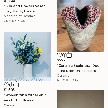
$1,238
"Sun and flowers vase" Sculpture
Emily Starck, France
Modeling of Ceramic
7.5 x 5.5 x 7.5 in
$997
"Ceramic Sculptural Ocean Inspired Vase SEA SPONGE" Sculpture
Elena Miller, United States
Ceramic
9 x 11.5 x 4 in
$1,505
"Women with zithar on clay" Sculpture
Aurelie Tbd, France
Ceramic