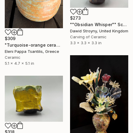
$273
""Obsidian Whisper"" Sculpture
Dawid Stroyny, United Kingdom
Carving of Ceramic
$309
3.3 x 3.3 x 3.3 in
"Turquoise-orange ceramic vase" Sculpture
Eleni Pappa Tsantilis, Greece
Ceramic
5.1 x 4.7 x 5.1 in
$318