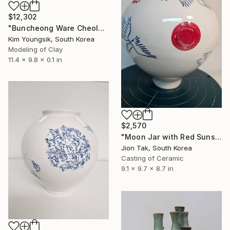
$12,302
"Buncheong Ware Cheolhwa General Soldier" Sculpture
Kim Youngsik, South Korea
Modeling of Clay
11.4 x 9.8 x 0.1 in
$2,570
"Moon Jar with Red Suns and Blue Birds" Sculpture
Jion Tak, South Korea
Casting of Ceramic
9.1 x 9.7 x 8.7 in