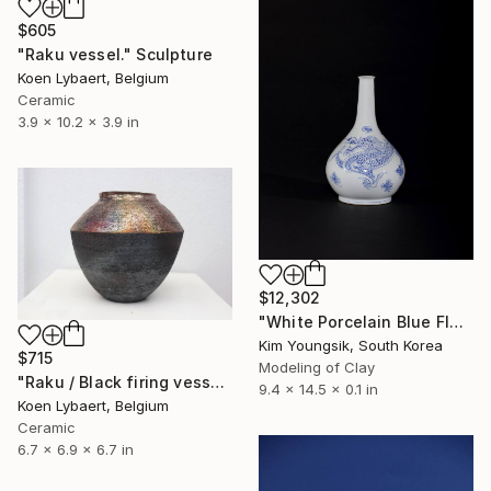
$605
"Raku vessel." Sculpture
Koen Lybaert, Belgium
Ceramic
3.9 x 10.2 x 3.9 in
$12,302
"White Porcelain Blue Flower Dragon Soldier" Sculpture
Kim Youngsik, South Korea
$715
Modeling of Clay
"Raku / Black firing vessel" Sculpture
9.4 x 14.5 x 0.1 in
Koen Lybaert, Belgium
Ceramic
6.7 x 6.9 x 6.7 in