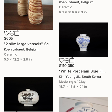
Koen Lybaert, Belgium
Ceramic
6.3 x 10.6 x 6.3 in
$605
"2 slim large vessels" Sculpture
Koen Lybaert, Belgium
Ceramic
5.5 x 12.2 x 2.8 in
$110,350
"White Porcelain Blue Flower Yongmun Lake" Sculpture
Kim Youngsik, South Korea
Modeling of Clay
15.7 x 18.8 x 0.1 in