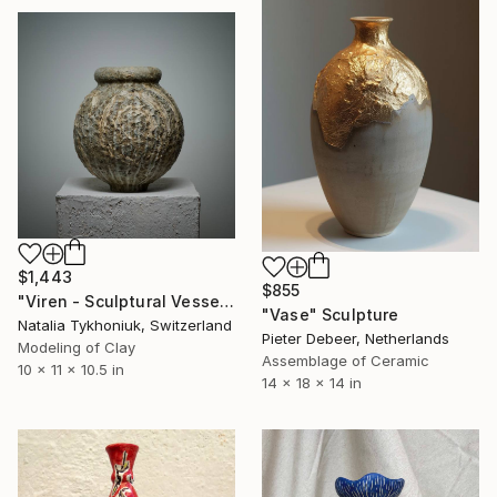
$1,443
$855
"Viren - Sculptural Vessel" Sculpture
"Vase" Sculpture
Natalia Tykhoniuk, Switzerland
Pieter Debeer, Netherlands
Modeling of Clay
Assemblage of Ceramic
10 x 11 x 10.5 in
14 x 18 x 14 in