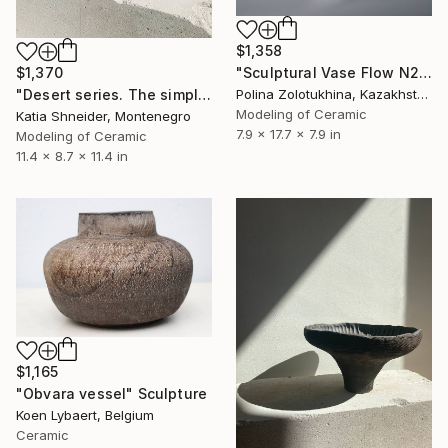
$1,358
$1,370
"Sculptural Vase Flow N2" Sculpture
"Desert series. The simple pleasure of being gorgeous" Sculpture
Polina Zolotukhina, Kazakhstan
Modeling of Ceramic
Katia Shneider, Montenegro
7.9 x 17.7 x 7.9 in
Modeling of Ceramic
11.4 x 8.7 x 11.4 in
$1,165
"Obvara vessel" Sculpture
Koen Lybaert, Belgium
Ceramic