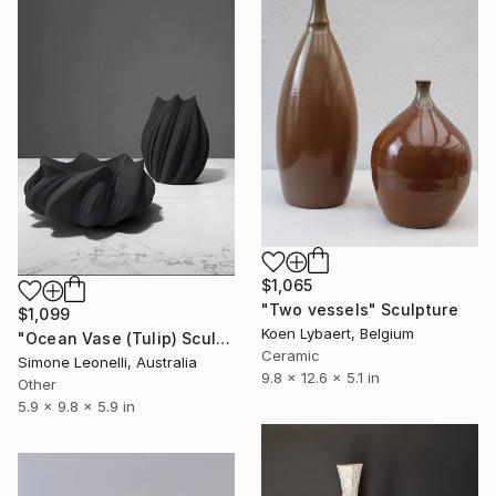
$1,065
"Two vessels" Sculpture
$1,099
Koen Lybaert, Belgium
"Ocean Vase (Tulip) Sculpture" Sculpture
Ceramic
Simone Leonelli, Australia
9.8 x 12.6 x 5.1 in
Other
5.9 x 9.8 x 5.9 in