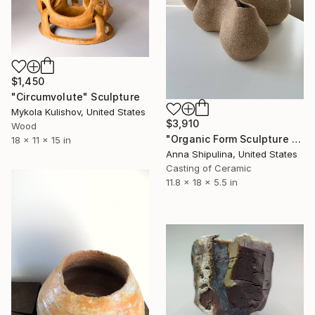
$1,450
"Circumvolute" Sculpture
Mykola Kulishov, United States
$3,910
Wood
"Organic Form Sculpture #8" Sculpture
18 x 11 x 15 in
Anna Shipulina, United States
Casting of Ceramic
11.8 x 18 x 5.5 in