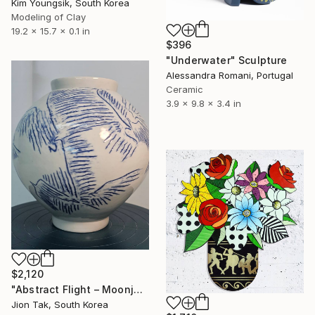
Kim Youngsik, South Korea
Modeling of Clay
19.2 x 15.7 x 0.1 in
$396
"Underwater" Sculpture
Alessandra Romani, Portugal
Ceramic
3.9 x 9.8 x 3.4 in
$2,120
"Abstract Flight – Moonjar from the "Heehaeng" Series" Sculpture
Jion Tak, South Korea