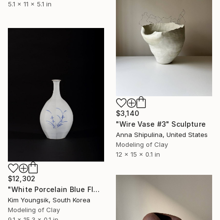
5.1 x 11 x 5.1 in
$3,140
"Wire Vase #3" Sculpture
Anna Shipulina, United States
Modeling of Clay
12 x 15 x 0.1 in
$12,302
"White Porcelain Blue Flower Octagonal Bottle" Sculpture
Kim Youngsik, South Korea
Modeling of Clay
9.1 x 15.3 x 0.1 in