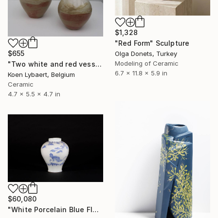
$1,328
"Red Form" Sculpture
$655
Olga Donets, Turkey
Modeling of Ceramic
"Two white and red vessels" Sculpture
6.7 x 11.8 x 5.9 in
Koen Lybaert, Belgium
Ceramic
4.7 x 5.5 x 4.7 in
$60,080
"White Porcelain Blue Flower Magpie Song Moon-ho" Sculpture