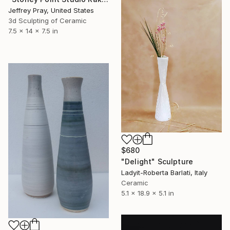
Jeffrey Pray, United States
3d Sculpting of Ceramic
7.5 x 14 x 7.5 in
$680
"Delight" Sculpture
Ladyit-Roberta Barlati, Italy
Ceramic
5.1 x 18.9 x 5.1 in