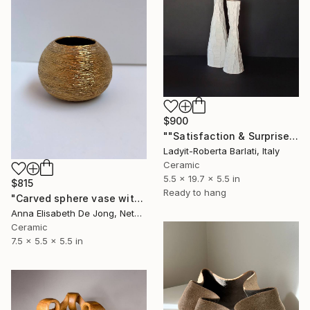
$900
""Satisfaction & Surprise"" Sculpture
Ladyit-Roberta Barlati, Italy
Ceramic
5.5 x 19.7 x 5.5 in
$815
Ready to hang
"Carved sphere vase with golden layer" Sculpture
Anna Elisabeth De Jong, Netherlands
Ceramic
7.5 x 5.5 x 5.5 in