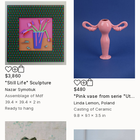
$3,860
"Still Life" Sculpture
$480
Nazar Symotiuk
Assemblage of Mdf
"Pink vase from serie "Uterus"" Sculpture
39.4 x 39.4 x 2 in
Linda Lemon, Poland
Ready to hang
Casting of Ceramic
9.8 x 9.1 x 3.5 in