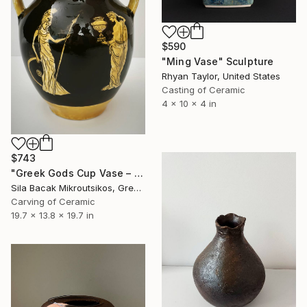
$590
"Ming Vase" Sculpture
Rhyan Taylor, United States
Casting of Ceramic
4 x 10 x 4 in
$743
"Greek Gods Cup Vase – A Decorative Çini Piece" Sculpture
Sila Bacak Mikroutsikos, Greece
Carving of Ceramic
19.7 x 13.8 x 19.7 in