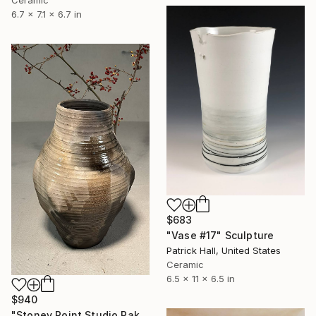
6.7 x 7.1 x 6.7 in
$683
"Vase #17" Sculpture
Patrick Hall, United States
Ceramic
6.5 x 11 x 6.5 in
$940
"Stoney Point Studio Raku/Pit 11" Sculpture