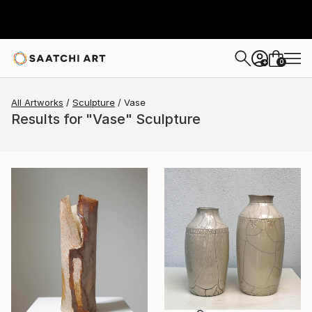
0
+
All Artworks
Sculpture
Vase
Results for "Vase" Sculpture