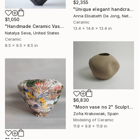
$2,355
"Unique elegant handcrafted vase" Sculpture
Anna Elisabeth De Jong, Netherlands
$1,050
Ceramic
"Handmade Ceramic Vase, Charcoal Black, Unique Home Decor" Sculpture
13.4 x 14.6 x 13.4 in
Natalya Seva, United States
Ceramic
8.5 x 9.5 x 8.5 in
$6,830
"Moon vase no 2" Sculpture
Zofia Krakowiak, Spain
Modeling of Ceramic
11.8 x 9.8 x 11.8 in