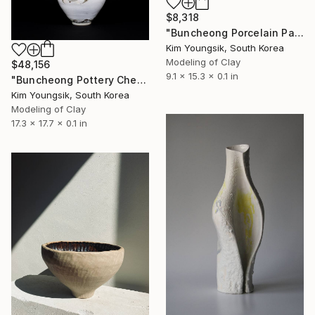
$8,318
"Buncheong Porcelain Parkji Peony Moonbyeong" Sculpture
Kim Youngsik, South Korea
Modeling of Clay
$48,156
9.1 x 15.3 x 0.1 in
"Buncheong Pottery Cheolhwao Literature" Sculpture
Kim Youngsik, South Korea
Modeling of Clay
17.3 x 17.7 x 0.1 in