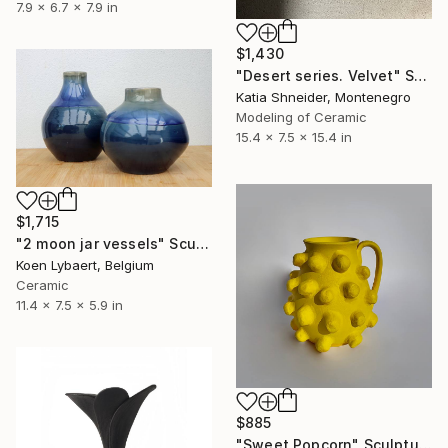
7.9 x 6.7 x 7.9 in
$1,430
"Desert series. Velvet" Sculpture
Katia Shneider, Montenegro
Modeling of Ceramic
15.4 x 7.5 x 15.4 in
$1,715
"2 moon jar vessels" Sculpture
Koen Lybaert, Belgium
Ceramic
11.4 x 7.5 x 5.9 in
$885
"Sweet Popcorn" Sculpture