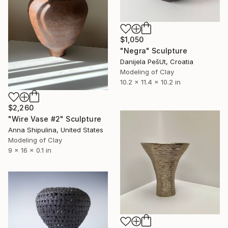
$1,050
"Negra" Sculpture
Danijela PešUt, Croatia
Modeling of Clay
10.2 x 11.4 x 10.2 in
$2,260
"Wire Vase #2" Sculpture
Anna Shipulina, United States
Modeling of Clay
9 x 16 x 0.1 in