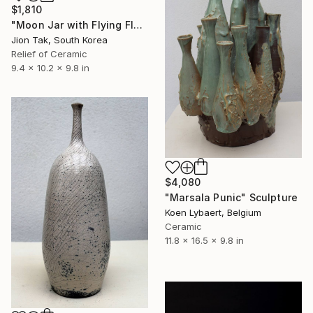
$1,810
"Moon Jar with Flying Flock" Sculpture
Jion Tak, South Korea
Relief of Ceramic
9.4 x 10.2 x 9.8 in
$4,080
"Marsala Punic" Sculpture
Koen Lybaert, Belgium
Ceramic
11.8 x 16.5 x 9.8 in