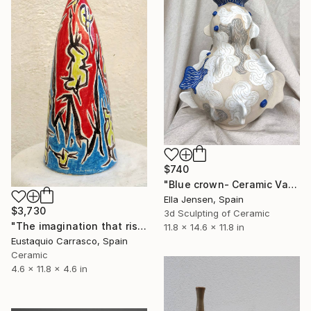
$740
"Blue crown- Ceramic Vase" Sculpture
Ella Jensen, Spain
$3,730
3d Sculpting of Ceramic
"The imagination that rises" Sculpture
11.8 x 14.6 x 11.8 in
Eustaquio Carrasco, Spain
Ceramic
4.6 x 11.8 x 4.6 in