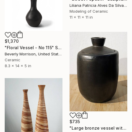
Liliana Patricia Alves Da Silva, Portugal
Modeling of Ceramic
11 x 11 x 11 in
$1,370
"Floral Vessel - No 115" Sculpture
Beverly Morrison, United States
Ceramic
8.3 x 14 x 5 in
$735
"Large bronze vessel with lit" Sculpture