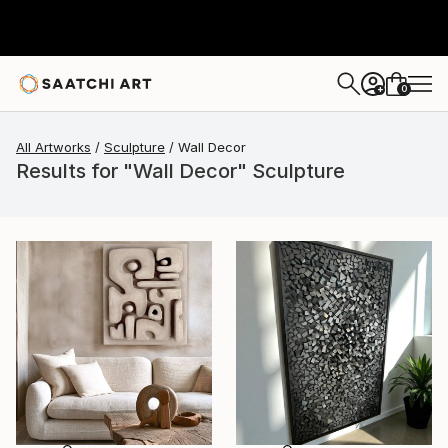
0
+
All Artworks
Sculpture
Wall Decor
Results for "Wall Decor" Sculpture