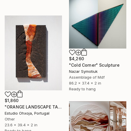
$4,260
"Cold Corner" Sculpture
Nazar Symotiuk
Assemblage of Mdf
86.2 x 37.4 x 2 in
Ready to hang
$1,860
"ORANGE LANDSCAPE TAPESTRY" Sculpture
Estudio Ohxoja, Portugal
Other
23.6 x 39.4 x 2 in
Ready to hang