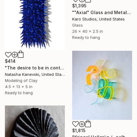
$1,395
""Axial" Glass and Metal Wall Sculpture" Sculpture
Karo Studios, United States
Glass
26 x 40 x 2.5 in
Ready to hang
$414
"The desire to be in control #23. Blue Clay Spiky Wall Sculpture." Sculpture
Natasha Kanevski, United States
Modeling of Clay
4.5 x 13 x 5 in
Ready to hang
$1,815