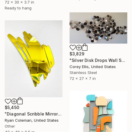
72 x 30 x 3.7 in
Ready to hang
$3,829
"Silver Disk Drops Wall Sculpture Created & Signed by Corey Ellis" Sculpture
Corey Ellis, United States
Stainless Steel
72 x 27 x 7 in
$5,450
"Diagonal Scribble Mirror Wall Sculpture, Yellow" Sculpture
Ryan Coleman, United States
Other