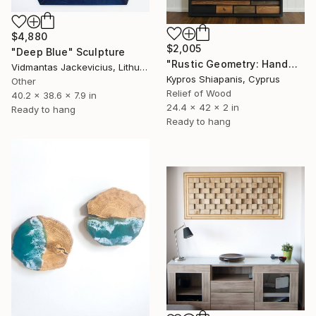
$4,880
$2,005
"Deep Blue" Sculpture
"Rustic Geometry: Handmade Wooden Wall Panel" Sculpture
Vidmantas Jackevicius, Lithuania
Kypros Shiapanis, Cyprus
Other
Relief of Wood
40.2 x 38.6 x 7.9 in
24.4 x 42 x 2 in
Ready to hang
Ready to hang