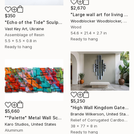
$2,670
"Large wall art for living room sound diffuser" Sculpture
$350
Woodblocker Woodblocker, Greece
"Echo of the Tide" Sculpture
Wood
Vast Key Art, Ukraine
54.6 x 21.4 x 2.7 in
Assemblage of Resin
Ready to hang
5.5 x 5.5 x 0.8 in
Ready to hang
$5,250
"High Wall Kingdom Gate Sculpture" Sculpture
$5,660
Brande Wilkerson, United States
""Palette" Metal Wall Sculpture" Sculpture
Relief of Corrugated Cardboard
Karo Studios, United States
38 x 77 x 8 in
Aluminum
Ready to hang