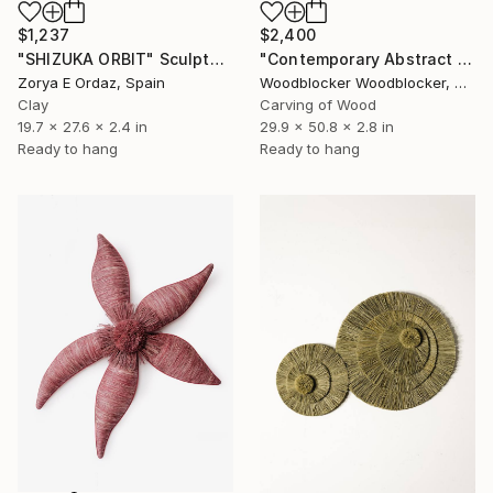
$2,400
$1,237
"Contemporary Abstract Wall Art" Sculpture
"SHIZUKA ORBIT" Sculpture
Woodblocker Woodblocker, Greece
Zorya E Ordaz, Spain
Carving of Wood
Clay
29.9 x 50.8 x 2.8 in
19.7 x 27.6 x 2.4 in
Ready to hang
Ready to hang