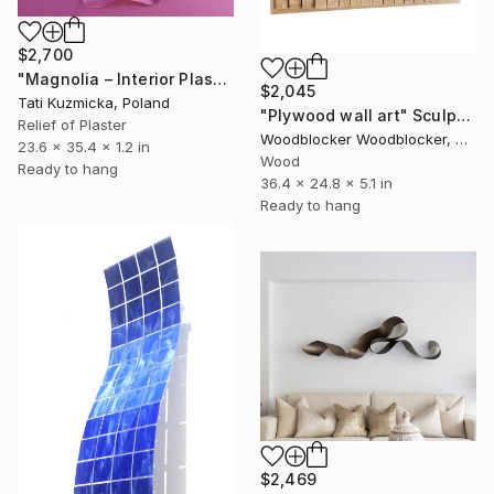
$2,700
"Magnolia – Interior Plaster Wall Art Relief" Sculpture
$2,045
Tati Kuzmicka, Poland
"Plywood wall art" Sculpture
Relief of Plaster
Woodblocker Woodblocker, Greece
23.6 x 35.4 x 1.2 in
Wood
Ready to hang
36.4 x 24.8 x 5.1 in
Ready to hang
$2,469