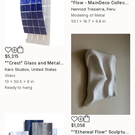
"Flow - MainDeco Collection" Sculpture
Henriod Tresierra, Peru
Modeling of Metal
55.1 x 19.7 x 9.8 in
$5,315
""Crest" Glass and Metal Wall Sculpture" Sculpture
Karo Studios, United States
Glass
13 x 50.5 x 6 in
Ready to hang
$1,058
"“Ethereal Flow” Sculptured Minimalist wall art" Sculpture