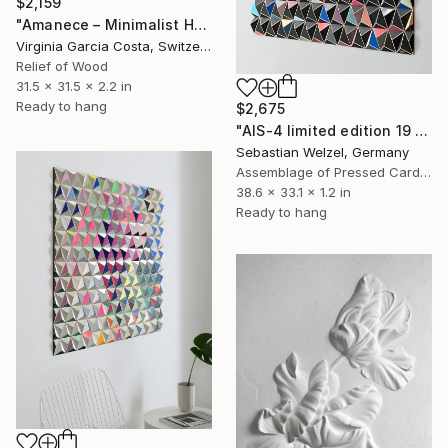
$2,159
"Amanece – Minimalist Hand-Cut Wooden Wall Art, Nature-Inspired" Sculpture
Virginia Garcia Costa, Switzerland
Relief of Wood
31.5 x 31.5 x 2.2 in
Ready to hang
$2,675
"AIS-4 limited edition 19 of 150" Sculpture
Sebastian Welzel, Germany
Assemblage of Pressed Cardboard
38.6 x 33.1 x 1.2 in
Ready to hang