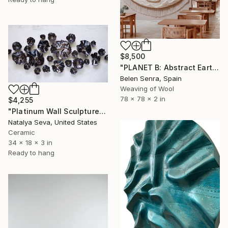
$8,500
"PLANET B: Abstract Earth-Toned 3D Textile Wall Art" Sculpture
Belen Senra, Spain
Weaving of Wool
78 x 78 x 2 in
$4,255
"Platinum Wall Sculpture, 26 Pieces Set" Sculpture
Natalya Seva, United States
Ceramic
34 x 18 x 3 in
Ready to hang