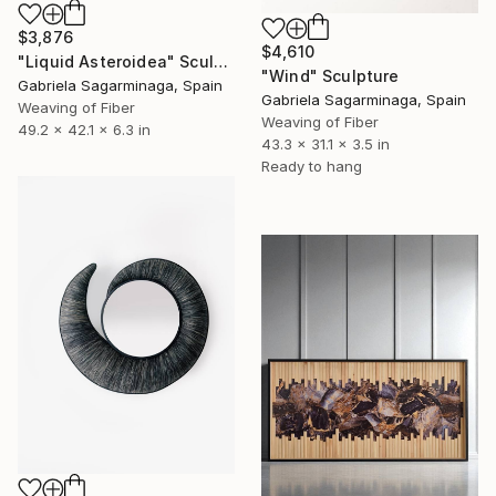
$3,876
$4,610
"Liquid Asteroidea" Sculpture
"Wind" Sculpture
Gabriela Sagarminaga, Spain
Gabriela Sagarminaga, Spain
Weaving of Fiber
Weaving of Fiber
49.2 x 42.1 x 6.3 in
43.3 x 31.1 x 3.5 in
Ready to hang