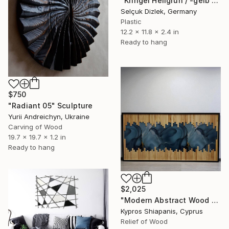
"Kringel Hellgrün / -gelb squiggle wall" Sculpture
Selçuk Dizlek, Germany
Plastic
12.2 x 11.8 x 2.4 in
Ready to hang
$750
"Radiant 05" Sculpture
Yurii Andreichyn, Ukraine
Carving of Wood
19.7 x 19.7 x 1.2 in
Ready to hang
$2,025
"Modern Abstract Wood Wall Art – Large Blue Mixed Media Panel" Sculpture
Kypros Shiapanis, Cyprus
Relief of Wood