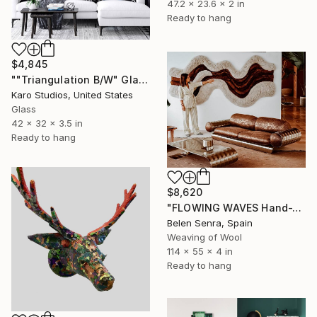
47.2 x 23.6 x 2 in
Ready to hang
$4,845
""Triangulation B/W" Glass and Metal Wall Sculpture" Sculpture
Karo Studios, United States
Glass
42 x 32 x 3.5 in
Ready to hang
$8,620
"FLOWING WAVES Hand-Tufted Abstract Fiber Art Wall Hanging" Sculpture
Belen Senra, Spain
Weaving of Wool
114 x 55 x 4 in
Ready to hang