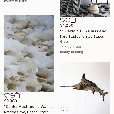
Ready to hang
$4,200
""Glacial" TTS Glass and Metal Wall Sculpture" Sculpture
Karo Studios, United States
Glass
17 x 37 x 3.8 in
Ready to hang
$9,960
"Conks Mushrooms Wall Sculpture, 60 Pieces Set, Cream White Color" Sculpture
Natalya Seva, United States