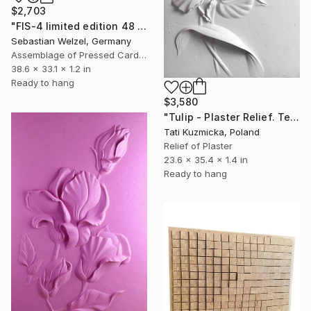
$2,703
"FIS-4 limited edition 48 of 150" Sculpture
Sebastian Welzel, Germany
Assemblage of Pressed Cardboard
38.6 x 33.1 x 1.2 in
Ready to hang
$3,580
"Tulip - Plaster Relief. Textured Wall Decoration" Sculpture
Tati Kuzmicka, Poland
Relief of Plaster
23.6 x 35.4 x 1.4 in
Ready to hang