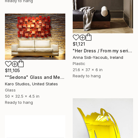
Ready to hang
$1,121
"Her Dress / From my series of wet bodies" Sculpture
Anna Sidi-Yacoub, Ireland
Plastic
21.6 x 37 x 6 in
$11,105
Ready to hang
""Sedona" Glass and Metal Wall Sculpture" Sculpture
Karo Studios, United States
Glass
50 x 32.5 x 4.5 in
Ready to hang