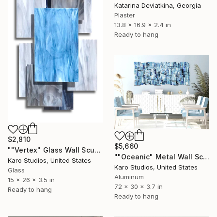
Katarina Deviatkina, Georgia
Plaster
13.8 x 16.9 x 2.4 in
Ready to hang
$2,810
$5,660
""Vertex" Glass Wall Sculpture" Sculpture
""Oceanic" Metal Wall Sculpture" Sculpture
Karo Studios, United States
Karo Studios, United States
Glass
Aluminum
15 x 26 x 3.5 in
72 x 30 x 3.7 in
Ready to hang
Ready to hang