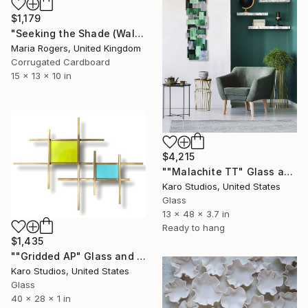
$1,179
"Seeking the Shade (Wall Mount)" Sculpture
Maria Rogers, United Kingdom
Corrugated Cardboard
15 x 13 x 10 in
$4,215
""Malachite TT" Glass and Metal Wall Sculpture" Sculpture
Karo Studios, United States
Glass
13 x 48 x 3.7 in
Ready to hang
$1,435
""Gridded AP" Glass and Metal Wall Sculpture" Sculpture
Karo Studios, United States
Glass
40 x 28 x 1 in