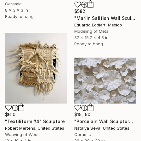
Ceramic
8 x 3 x 3 in
$582
Ready to hang
"Marlin Sailfish Wall Sculpture in Metal Contemporary Marine Art" Sculpture
Eduardo Eddiart, Mexico
Modeling of Metal
37 x 15.7 x 4.3 in
Ready to hang
$610
$15,160
"Textiliform #4" Sculpture
"Porcelain Wall Sculpture, 93 Pieces Set" Sculpture
Robert Mertens, United States
Natalya Seva, United States
Weaving of Wool
Ceramic
19 x 19 x 4 in
20 x 20 x 20 in