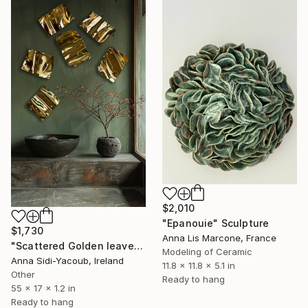
$2,010
"Epanouie" Sculpture
$1,730
Anna Lis Marcone, France
"Scattered Golden leaves" Sculpture
Modeling of Ceramic
Anna Sidi-Yacoub, Ireland
11.8 x 11.8 x 5.1 in
Other
Ready to hang
55 x 17 x 1.2 in
Ready to hang