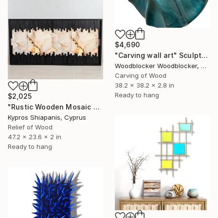
$4,690
"Carving wall art" Sculpture
Woodblocker Woodblocker, Greece
Carving of Wood
38.2 x 38.2 x 2.8 in
Ready to hang
$2,025
"Rustic Wooden Mosaic Wall Art" Sculpture
Kypros Shiapanis, Cyprus
Relief of Wood
47.2 x 23.6 x 2 in
Ready to hang