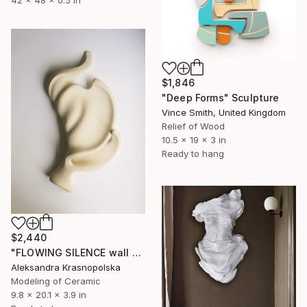
42 x 48 x 0.5 in
$1,846
"Deep Forms" Sculpture
Vince Smith, United Kingdom
Relief of Wood
10.5 x 19 x 3 in
Ready to hang
$2,440
"FLOWING SILENCE wall sculpture" Sculpture
Aleksandra Krasnopolska
Modeling of Ceramic
9.8 x 20.1 x 3.9 in