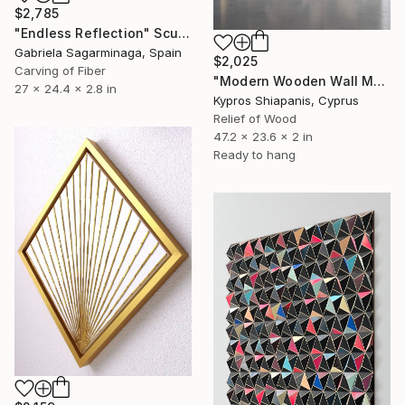
$2,785
"Endless Reflection" Sculpture
Gabriela Sagarminaga, Spain
$2,025
Carving of Fiber
"Modern Wooden Wall Mosaic" Sculpture
27 x 24.4 x 2.8 in
Kypros Shiapanis, Cyprus
Relief of Wood
47.2 x 23.6 x 2 in
Ready to hang