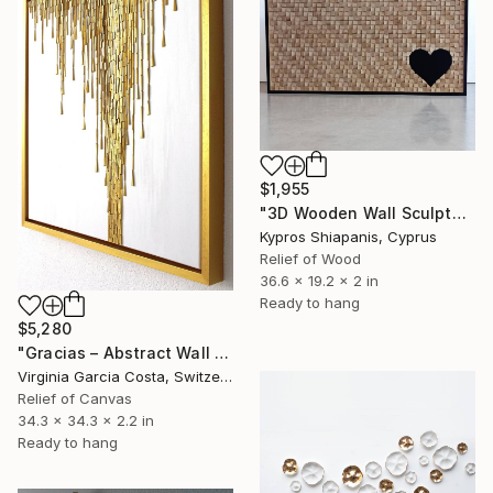
$1,955
"3D Wooden Wall Sculpture with Black Heart – Modern Minimalist" Sculpture
Kypros Shiapanis, Cyprus
Relief of Wood
36.6 x 19.2 x 2 in
Ready to hang
$5,280
"Gracias – Abstract Wall Sculpture / Spatial Relief Sculpture" Sculpture
Virginia Garcia Costa, Switzerland
Relief of Canvas
34.3 x 34.3 x 2.2 in
Ready to hang