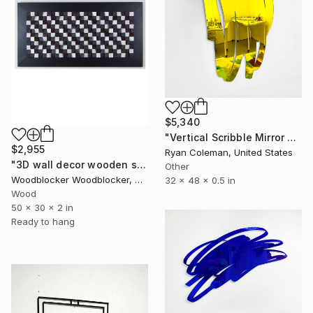
$5,340
"Vertical Scribble Mirror Wall Sculpture, Yellow" Sculpture
$2,955
Ryan Coleman, United States
"3D wall decor wooden sound diffuser" Sculpture
Other
Woodblocker Woodblocker, Greece
32 x 48 x 0.5 in
Wood
50 x 30 x 2 in
Ready to hang