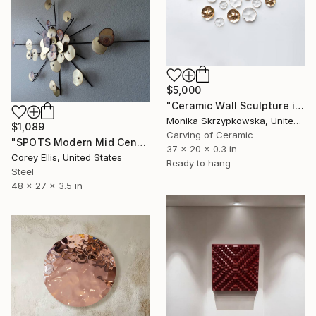
$5,000
"Ceramic Wall Sculpture in White and 24ct Gold - The Glade" Sculpture
Monika Skrzypkowska, United Kingdom
$1,089
Carving of Ceramic
"SPOTS Modern Mid Century Brutalist Brass Metal retro vintage wall sculpture" Sculpture
37 x 20 x 0.3 in
Corey Ellis, United States
Ready to hang
Steel
48 x 27 x 3.5 in