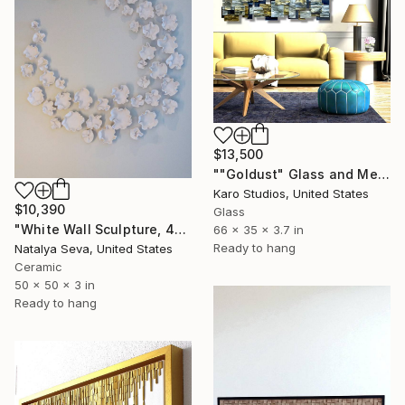
$13,500
""Goldust" Glass and Metal Wall Sculpture" Sculpture
Karo Studios, United States
$10,390
Glass
"White Wall Sculpture, 47 Pieces Set, Matte White Finish" Sculpture
66 x 35 x 3.7 in
Ready to hang
Natalya Seva, United States
Ceramic
50 x 50 x 3 in
Ready to hang