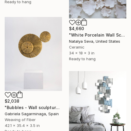
Ready to hang
$4,660
"White Porcelain Wall Sculpture, 21 Pieces Set" Sculpture
Natalya Seva, United States
Ceramic
34 x 18 x 3 in
Ready to hang
$2,038
"Bubbles - Wall sculpture" Sculpture
Gabriela Sagarminaga, Spain
Weaving of Fiber
42.1 x 35.4 x 3.5 in