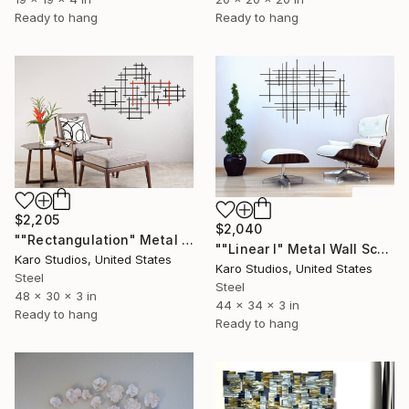
Ready to hang
Ready to hang
$2,205
$2,040
""Rectangulation" Metal Wall Sculpture" Sculpture
""Linear I" Metal Wall Sculpture" Sculpture
Karo Studios, United States
Karo Studios, United States
Steel
Steel
48 x 30 x 3 in
44 x 34 x 3 in
Ready to hang
Ready to hang