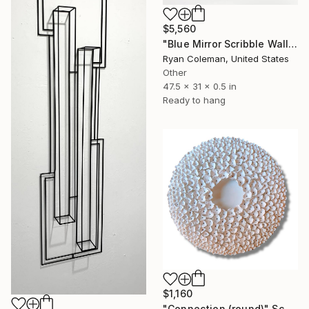
$5,560
"Blue Mirror Scribble Wall Sculpture, Horizontal - Laser Cut Mirrored Acrylic" Sculpture
Ryan Coleman, United States
Other
47.5 x 31 x 0.5 in
Ready to hang
$1,160
"Connection (round)" Sculpture