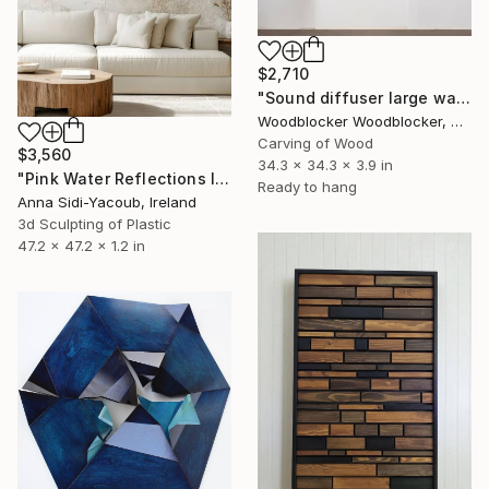
$2,710
"Sound diffuser large wall sculpture" Sculpture
Woodblocker Woodblocker, Greece
Carving of Wood
$3,560
34.3 x 34.3 x 3.9 in
"Pink Water Reflections III" Sculpture
Ready to hang
Anna Sidi-Yacoub, Ireland
3d Sculpting of Plastic
47.2 x 47.2 x 1.2 in