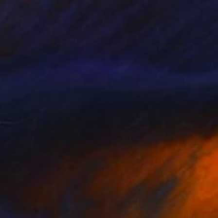
$10,060