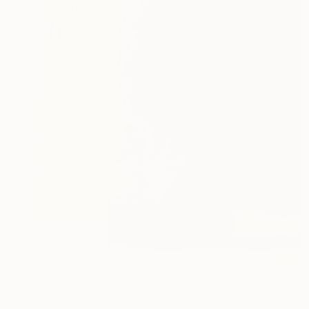
$3,968
"Flowerqueen" Sculpture
Marina Radius, Netherlands