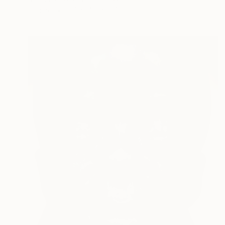
Bronze
6.7 x 14.6 x 8.7 in