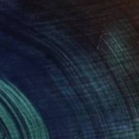
$22,510
"Donna" Sculpture
Dogny Abreu, Spain
Carving of Marble
11.8 x 20.5 x 14.2 in