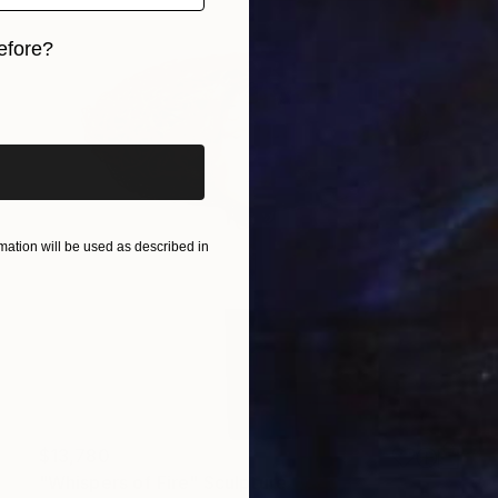
efore?
iginal art before?
ation will be used as described in
$13,780
"Whispers of Fire" Sculpture