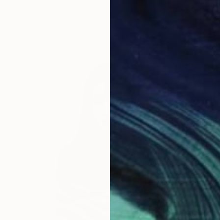
Raf Tarnawski, Poland
Casting of Resin
19.7 x 32.3 x 17.7 in