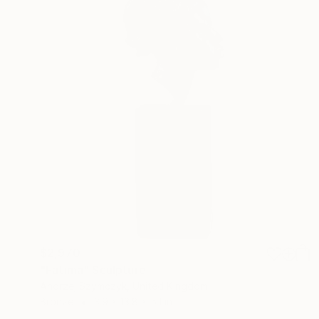
$2,970
"Fatima" Sculpture
Andrzej Szymczyk, United Kingdom
Bronze
3.9 x 13.8 x 5.1 in