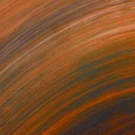
Sol Vil, Italy
Modeling of Ceramic
5.5 x 11 x 5 in