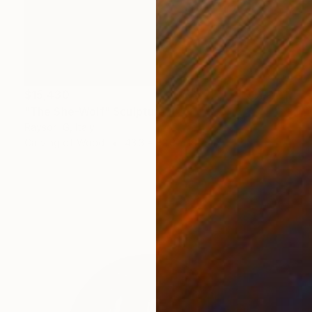
$15,430
"The She-Wolf" Sculpture
Raysor 'G, Italy
Carving of Wood
43.3 x 82.3 x 19.7 in