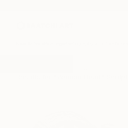
New Arrivals
Paintings
Photography
Sculpture
Drawi
All Artworks
Sculpture
Woman Head
Results for "Woman Head" Sculp