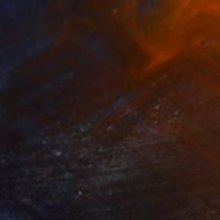
"tempest" Sculpture
Christakis Christou, Greece
Other
19.7 x 43.3 x 23.6 in