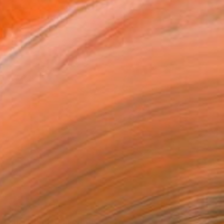
$880
"Black bird" Sculpture