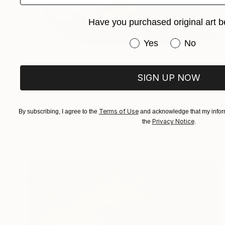
Have you purchased original art b
Have you purchased or
Yes
No
SIGN UP NOW
$3,340
Terms of Use
By subscribing, I agree to the
and acknowledge that my inform
"My Cloud" Sculpture
Privacy Notice
the
.
Aleksandra Piasecka, Poland
Casting of Bronze
7.5 x 4.5 x 5.1 in