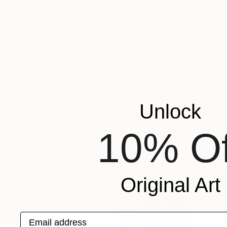
$630
"Woman's head in stone" Sculpture
Michalis Kevgas, Greece
Stone
2 x 3 x 1 in
Unlock
10% Of
Original Art
Email address