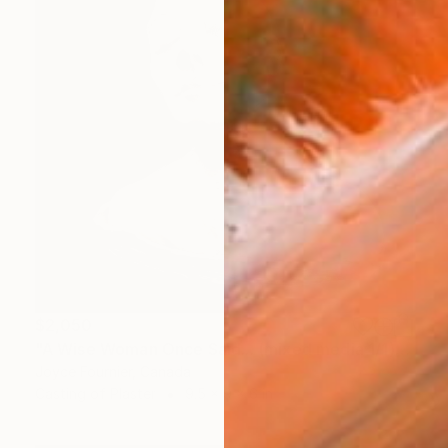
$2,050
"A Wise Woman Once Said... (mixed media 1/1)" Sculpture
Joyce Fournier, Canada
Casting of Plaster
9.5 x 9 x 6 in