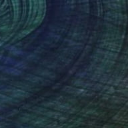
$3,000
"Clementine (orange)" Sculpture