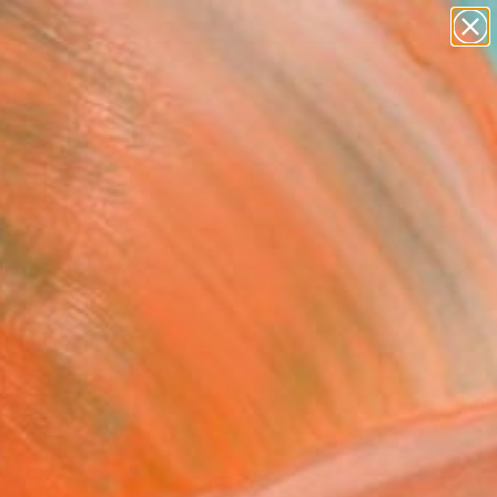
figurative art
landscapes
wall sculpture
artist name
Search for
anything
+
0
paintings
ersary Picks