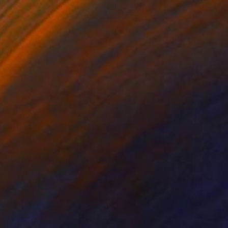
$8,900
"Black Pearl" Sculpture
Raf Tarnawski, Poland
Casting of Resin
9.8 x 15.7 x 9.8 in