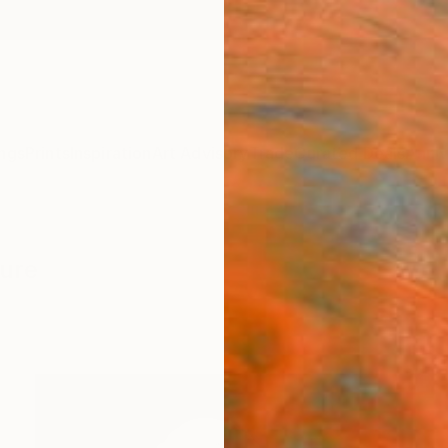
ngs
Prints
Inspiration
Art Advisory
Trade
Curated Deals
Anniv
ture