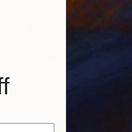
f
$8,560
"Sunrise" Sculpture
Nikita Zigura, France
Casting of Bronze
17.7 x 19.7 x 13.8 in