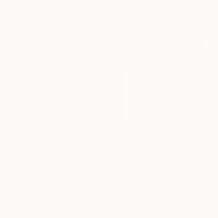
$8,580
"African Head" Sculpture
Izidro Duarte, South Africa
Casting of Bronze
21.7 x 29.5 x 10.2 in
Ready to hang