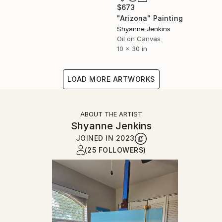
$673
"Arizona" Painting
Shyanne Jenkins
Oil on Canvas
10 x 30 in
LOAD MORE ARTWORKS
ABOUT THE ARTIST
Shyanne Jenkins
JOINED IN
2023
(25 FOLLOWERS)