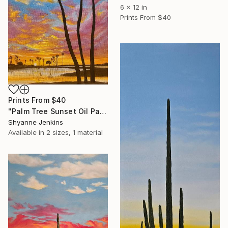
6 x 12 in
Prints From
$40
Prints From
$40
"Palm Tree Sunset Oil Painting" Painting
Shyanne Jenkins
Available in
2 sizes, 1 material