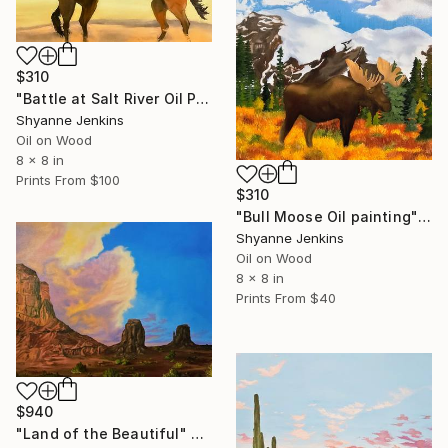
$310
"Battle at Salt River Oil Painting" Painting
Shyanne Jenkins
Oil on Wood
8 x 8 in
Prints From
$100
$310
"Bull Moose Oil painting" Painting
Shyanne Jenkins
Oil on Wood
8 x 8 in
Prints From
$40
$940
"Land of the Beautiful" Painting