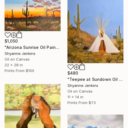
$1,050
"Arizona Sunrise Oil Painting" Painting
Shyanne Jenkins
Oil on Canvas
22 x 28 in
Prints From
$100
$480
"Teepee at Sundown Oil Painting" Painting
Shyanne Jenkins
Oil on Canvas
11 x 14 in
Prints From
$73