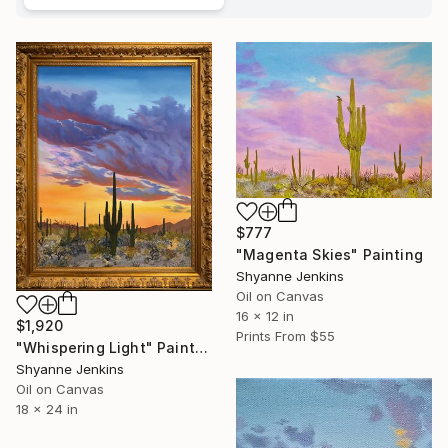
$777
"Magenta Skies" Painting
Shyanne Jenkins
Oil on Canvas
16 x 12 in
$1,920
Prints From
$55
"Whispering Light" Painting
Shyanne Jenkins
Oil on Canvas
18 x 24 in