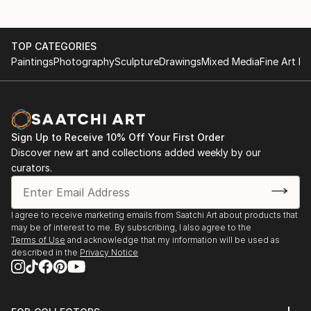
TOP CATEGORIES
Paintings
Photography
Sculpture
Drawings
Mixed Media
Fine Art Pr
Sign Up to Receive 10% Off Your First Order
Discover new art and collections added weekly by our
curators.
I agree to receive marketing emails from Saatchi Art about products that
may be of interest to me. By subscribing, I also agree to the
Terms of Use
and acknowledge that my information will be used as
described in the
Privacy Notice