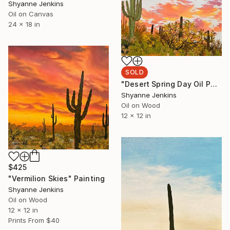
Shyanne Jenkins
Oil on Canvas
24 x 18 in
SOLD
"Desert Spring Day Oil Painting" Painting
Shyanne Jenkins
Oil on Wood
12 x 12 in
$425
"Vermilion Skies" Painting
Shyanne Jenkins
Oil on Wood
12 x 12 in
Prints From
$40