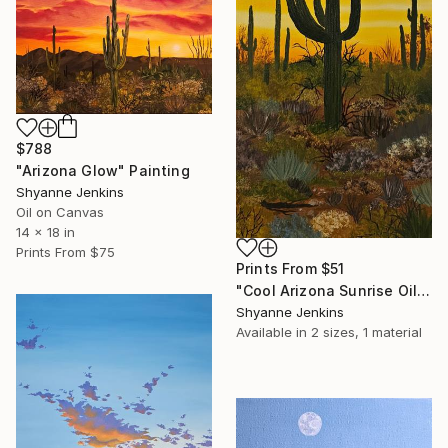
$788
"Arizona Glow" Painting
Shyanne Jenkins
Oil on Canvas
14 x 18 in
Prints From
$75
Prints From
$51
"Cool Arizona Sunrise Oil Painting" Painting
Shyanne Jenkins
Available in
2 sizes, 1 material