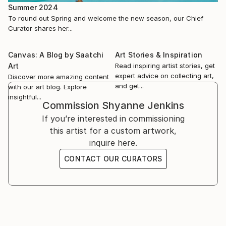
Summer 2024
To round out Spring and welcome the new season, our Chief
Curator shares her...
Canvas: A Blog by Saatchi
Art Stories & Inspiration
Art
Read inspiring artist stories, get
expert advice on collecting art,
Discover more amazing content
and get...
with our art blog. Explore
insightful...
Commission
Shyanne Jenkins
If you’re interested in commissioning
this artist for a custom artwork,
inquire here.
CONTACT OUR CURATORS