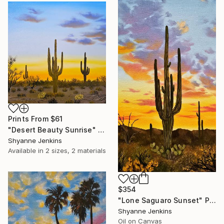
Prints From
$61
"Desert Beauty Sunrise" Painting
Shyanne Jenkins
Available in
2 sizes, 2 materials
$354
"Lone Saguaro Sunset" Painting
Shyanne Jenkins
Oil on Canvas