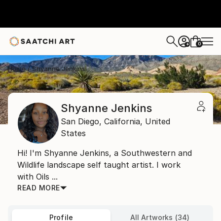
0
+
Home
Shyanne Jenkins
Shyanne Jenkins
San Diego,
California,
United
States
Hi! I'm Shyanne Jenkins, a Southwestern and
Wildlife landscape self taught artist. I work
with Oils ...
READ MORE
Profile
All Artworks (34)