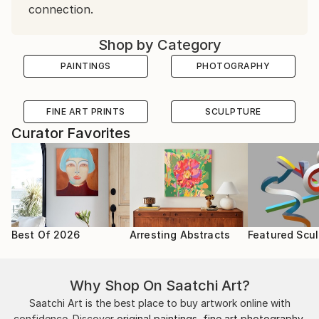
connection.
Shop by Category
PAINTINGS
PHOTOGRAPHY
FINE ART PRINTS
SCULPTURE
Curator Favorites
Best Of 2026
Arresting Abstracts
Featured Scul
Why Shop On Saatchi Art?
Saatchi Art is the best place to buy artwork online with
confidence. Discover
original paintings
,
fine art photography
,