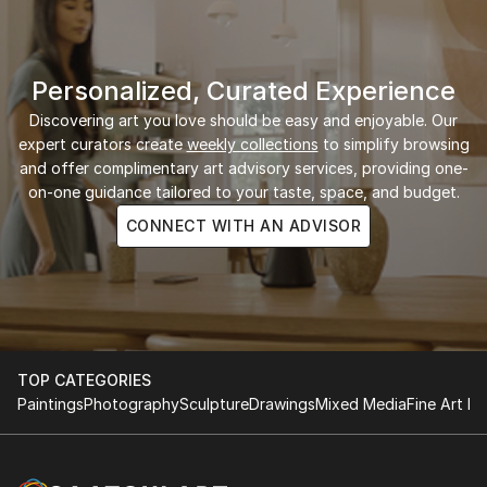
Personalized, Curated Experience
Discovering art you love should be easy and enjoyable. Our
expert curators create
weekly collections
to simplify browsing
and offer complimentary art advisory services, providing one-
on-one guidance tailored to your taste, space, and budget.
CONNECT WITH AN ADVISOR
TOP CATEGORIES
Paintings
Photography
Sculpture
Drawings
Mixed Media
Fine Art Pr