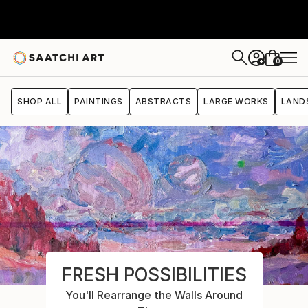
0
+
SHOP ALL
PAINTINGS
ABSTRACTS
LARGE WORKS
LAND
FRESH POSSIBILITIES
You'll Rearrange the Walls Around