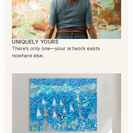
UNIQUELY YOURS
There’s only one—your artwork exists
nowhere else.