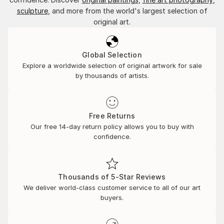
sculpture
, and more from the world's largest selection of
original art.
Global Selection
Explore a worldwide selection of original artwork for sale
by thousands of artists.
Free Returns
Our free 14-day return policy allows you to buy with
confidence.
Thousands of 5-Star Reviews
We deliver world-class customer service to all of our art
buyers.