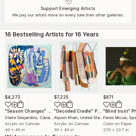
Support Emerging Artists
We pay our artists more on every sale than other galleries.
16 Bestselling Artists for 16 Years
$4,272
$7,225
$871
"Season Changes"
Painting
"Decoded Cradle"
Painting
"Blind trust"
Ph
Claire Desjardins
, Canada
Alyson Khan
, United States
Fares Micue
, Sp
Acrylic on Canvas
Acrylic on Canvas
Color on Paper
40 x 40 in
30 x 40 in
27.6 x 23.7 in