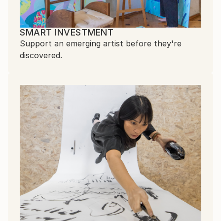
SMART INVESTMENT
Support an emerging artist before they're
discovered.