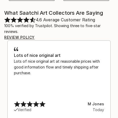
What Saatchi Art Collectors Are Saying
4.6
Average Customer Rating
100% verified by Trustpilot. Showing three to five-star
reviews.
REVIEW POLICY
Lots of nice original art
Lots of nice original art at reasonable prices with
good information flow and timely shipping after
purchase.
M Jones
Verified
Today