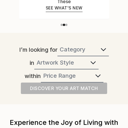
These
SEE WHAT'S NEW
I’m looking for
in
within
DISCOVER YOUR ART MATCH
Experience the Joy of Living with