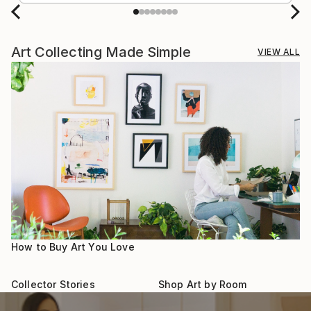
Art Collecting Made Simple
VIEW ALL
How to Buy Art You Love
Collector Stories
Shop Art by Room