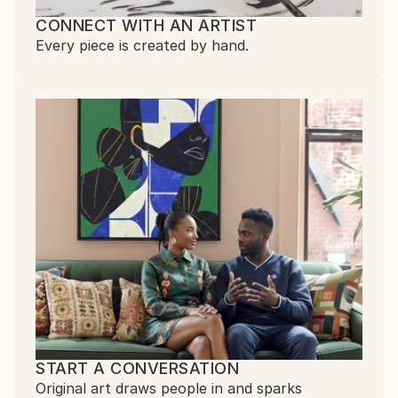
CONNECT WITH AN ARTIST
Every piece is created by hand.
START A CONVERSATION
Original art draws people in and sparks