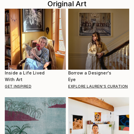
Original Art
Inside a Life Lived
Borrow a Designer's
With Art
Eye
GET INSPIRED
EXPLORE LAUREN'S CURATION