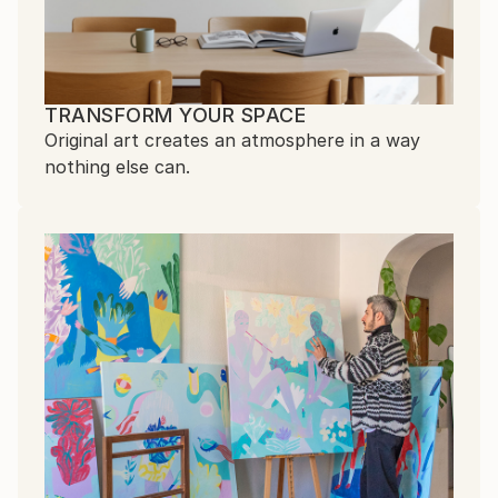
TRANSFORM YOUR SPACE
Original art creates an atmosphere in a way
nothing else can.