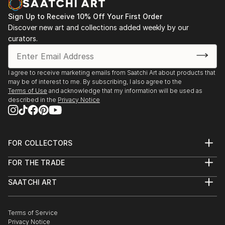
Sign Up to Receive 10% Off Your First Order
Discover new art and collections added weekly by our
curators.
I agree to receive marketing emails from Saatchi Art about products that
may be of interest to me. By subscribing, I also agree to the
Terms of Use
and acknowledge that my information will be used as
described in the
Privacy Notice
FOR COLLECTORS
Art Advisory
FOR THE TRADE
Help Center
About
Returns
SAATCHI ART
Trade Program
Commissions
About
Hospitality
Curated Collections
Saatchi Art Stories
Commercial
How to Buy Art
The Other Art Fair
Terms of Service
Healthcare
Gift Card
Privacy Notice
Sell on Saatchi Art
Multi Family & Residential