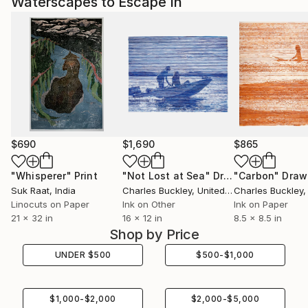
Waterscapes to Escape In
$690
$1,690
$865
"Whisperer"
Print
"Not Lost at Sea"
Drawing
"Carbon"
Draw
Suk Raat
, India
Charles Buckley
, United States
Charles Buckley
, 
Linocuts on Paper
Ink on Other
Ink on Paper
21 x 32 in
16 x 12 in
8.5 x 8.5 in
Shop by Price
UNDER
$
500
$
500
-
$
1,000
$
1,000
-
$
2,000
$
2,000
-
$
5,000