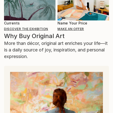
Currents
Name Your Price
DISCOVER THE EXHIBITION
MAKE AN OFFER
Why Buy Original Art
More than décor, original art enriches your life—it
is a daily source of joy, inspiration, and personal
expression.