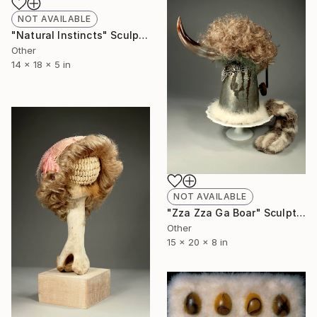
NOT AVAILABLE
"Natural Instincts" Sculpture
Other
14 x 18 x 5 in
NOT AVAILABLE
"Zza Zza Ga Boar" Sculpture
Other
15 x 20 x 8 in