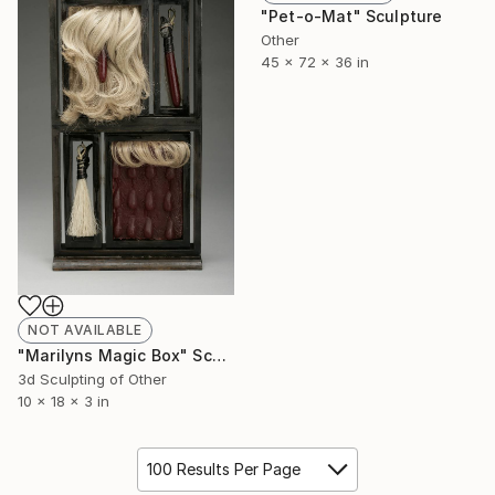
"Pet-o-Mat" Sculpture
Other
45 x 72 x 36 in
NOT AVAILABLE
"Marilyns Magic Box" Sculpture
3d Sculpting of Other
10 x 18 x 3 in
100 Results Per Page