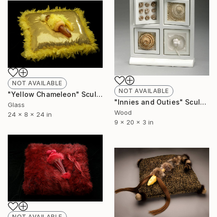
NOT AVAILABLE
NOT AVAILABLE
"Yellow Chameleon" Sculpture
"Innies and Outies" Sculpture
Glass
Wood
24 x 8 x 24 in
9 x 20 x 3 in
NOT AVAILABLE