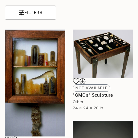
FILTERS
NOT AVAILABLE
"GMOs" Sculpture
Other
24 x 24 x 20 in