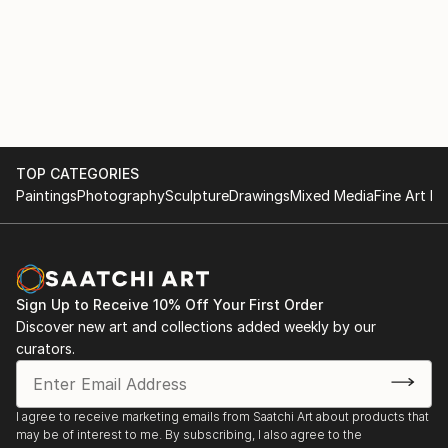
TOP CATEGORIES
Paintings
Photography
Sculpture
Drawings
Mixed Media
Fine Art Pr
Sign Up to Receive 10% Off Your First Order
Discover new art and collections added weekly by our
curators.
I agree to receive marketing emails from Saatchi Art about products that
may be of interest to me. By subscribing, I also agree to the