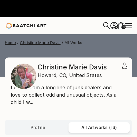
0
+
Home
Christine Marie Davis
All Works
Christine Marie Davis
Howard,
CO,
United States
I come from a long line of junk dealers and
love to collect odd and unusual objects. As a
child I w...
Profile
All Artworks (13)