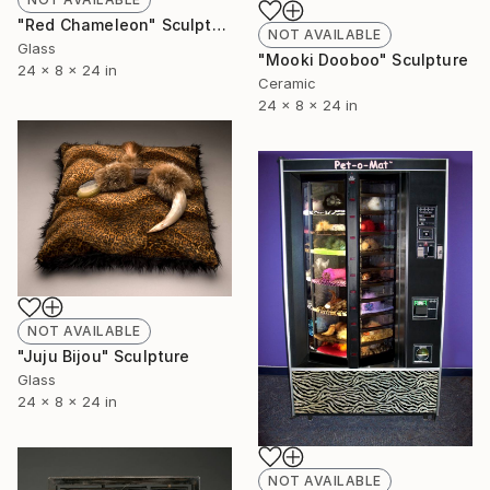
"Red Chameleon" Sculpture
NOT AVAILABLE
Glass
"Mooki Dooboo" Sculpture
24 x 8 x 24 in
Ceramic
24 x 8 x 24 in
NOT AVAILABLE
"Juju Bijou" Sculpture
Glass
24 x 8 x 24 in
NOT AVAILABLE