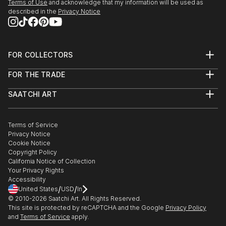
Terms of Use
and acknowledge that my information will be used as
described in the
Privacy Notice
FOR COLLECTORS
Art Advisory
FOR THE TRADE
Help Center
About
Returns
SAATCHI ART
Trade Program
Commissions
About
Hospitality
Curated Collections
Saatchi Art Stories
Commercial
How to Buy Art
The Other Art Fair
Terms of Service
Healthcare
Gift Card
Privacy Notice
Sell on Saatchi Art
Multi Family & Residential
Cookie Notice
Affiliate Program
Contact Art Consultant
Copyright Policy
Careers
California Notice of Collection
Contact Support
Your Privacy Rights
Accessibility
/
/
United States
USD
In
© 2010-
2026
Saatchi Art. All Rights Reserved.
This site is protected by reCAPTCHA and the Google
Privacy Policy
and
Terms of Service
apply.