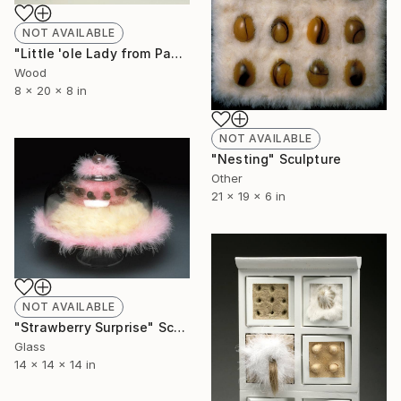
NOT AVAILABLE
"Little 'ole Lady from Pasadena goes to Chippendales" Sculpture
Wood
8 x 20 x 8 in
NOT AVAILABLE
"Nesting" Sculpture
Other
21 x 19 x 6 in
NOT AVAILABLE
"Strawberry Surprise" Sculpture
Glass
14 x 14 x 14 in