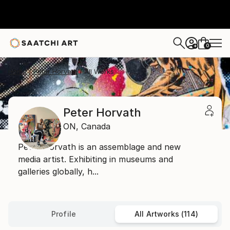
0
+
Home
Peter Horvath
All Works
Peter Horvath
ON,
Canada
Peter Horvath is an assemblage and new
media artist. Exhibiting in museums and
galleries globally, h...
Profile
All Artworks (114)