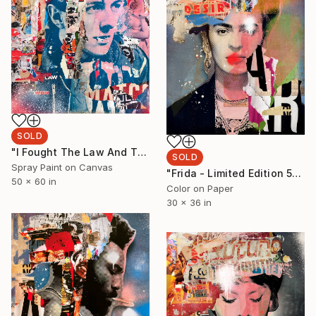
SOLD
"I Fought The Law And The Law Won" Painting
SOLD
Spray Paint on Canvas
"Frida - Limited Edition 5/6 - Limited Edition of 6" Photograph
50 x 60 in
Color on Paper
30 x 36 in