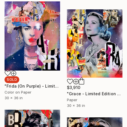
SOLD
"Frida (On Purple) - Limited Edition 1/6" Photograph
$3,910
Color on Paper
"Grace - Limited Edition 1/6" Photograph
30 x 36 in
Paper
30 x 36 in