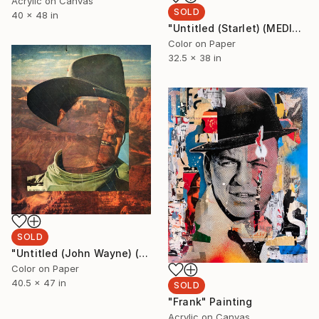
Acrylic on Canvas
SOLD
40 x 48 in
"Untitled (Starlet) (MEDIUM) Edition 1/5 - Limited Edition of 5" Photograph
Color on Paper
32.5 x 38 in
SOLD
"Untitled (John Wayne) (LARGE) Edition 1/5 - Limited Edition of 5" Photograph
Color on Paper
40.5 x 47 in
SOLD
"Frank" Painting
Acrylic on Canvas