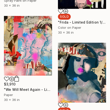
Spray Paint on Paper
30 x 36 in
SOLD
"Frida - Limited Edition 1/6 - Limited Edition of 6" Photograph
Color on Paper
30 x 36 in
$3,910
"We Will Meet Again - Limited Edition 1/6" Collage
Paper
30 x 36 in