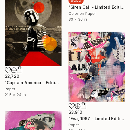
SOLD
"Siren Call - Limited Edition 1/6 - Limited Edition of 6" Photograph
Color on Paper
30 x 36 in
$2,720
"Captain America - Edition 2 of 5 - Limited Edition of 5" Photograph
Paper
21.5 x 24 in
$3,910
"Eva, 1967 - Limited Edition 1/6" Collage
Paper