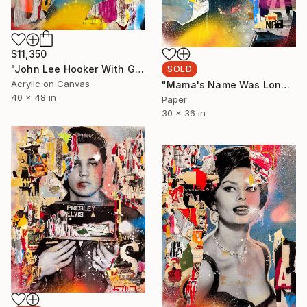
$11,350
"John Lee Hooker With Guitar" Painting
SOLD
Acrylic on Canvas
"Mama's Name Was Lonely - Limited Edition 1/6" Collage
40 x 48 in
Paper
30 x 36 in