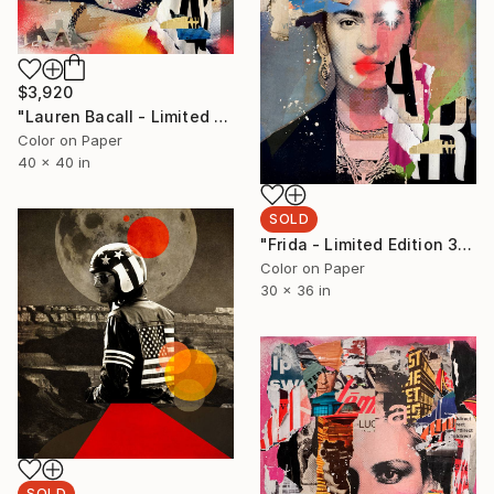
$3,920
"Lauren Bacall - Limited Edition 1/6 - Limited Edition of 6" Photograph
Color on Paper
40 x 40 in
SOLD
"Frida - Limited Edition 3/6 - Limited Edition of 6" Photograph
Color on Paper
30 x 36 in
SOLD