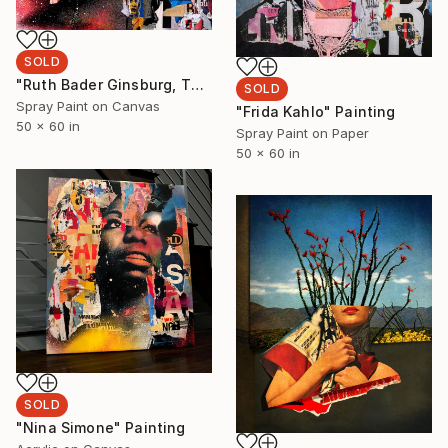
SOLD
"Ruth Bader Ginsburg, The Notorious" Painting
SOLD
Spray Paint on Canvas
"Frida Kahlo" Painting
50 x 60 in
Spray Paint on Paper
50 x 60 in
SOLD
"Nina Simone" Painting