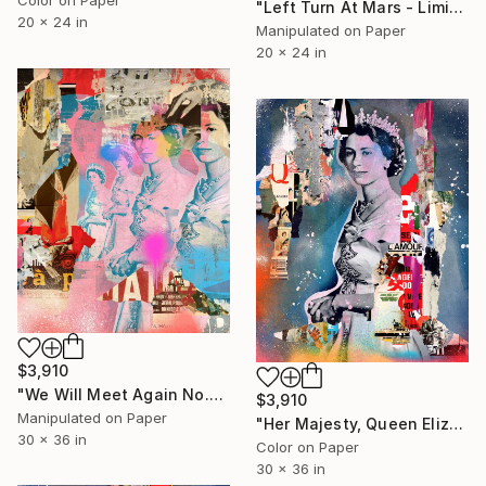
"Left Turn At Mars - Limited Edition of 4/5 Photograph" Photograph
20 x 24 in
Manipulated on Paper
20 x 24 in
$3,910
"We Will Meet Again No.2 - Limited Edition 1/6" Photograph
$3,910
Manipulated on Paper
"Her Majesty, Queen Elizabeth II - Limited Edition 1/6" Photograph
30 x 36 in
Color on Paper
30 x 36 in