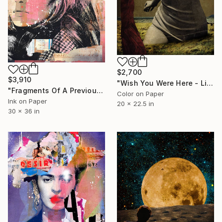
$2,700
$3,910
"Wish You Were Here - Limited Edition #2 of 5" Photograph
"Fragments Of A Previous Life" Photograph
Color on Paper
Ink on Paper
20 x 22.5 in
30 x 36 in