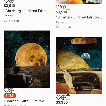
$3,910
"Ginsburg - Limited Edition 5/6" Photograph
$3,910
Paper
"Sinatra - Limited Edition 3/6" Photograph
30 x 36 in
Paper
30 x 36 in
SOLD
"Channel Surf - Limited Edition of 1/5" Photograph
$3,360
Color on Paper