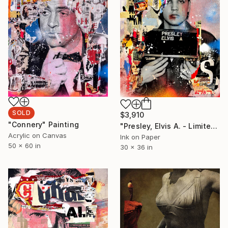
SOLD
$3,910
"Connery" Painting
"Presley, Elvis A. - Limited Edition 1/6" Photograph
Acrylic on Canvas
Ink on Paper
50 x 60 in
30 x 36 in