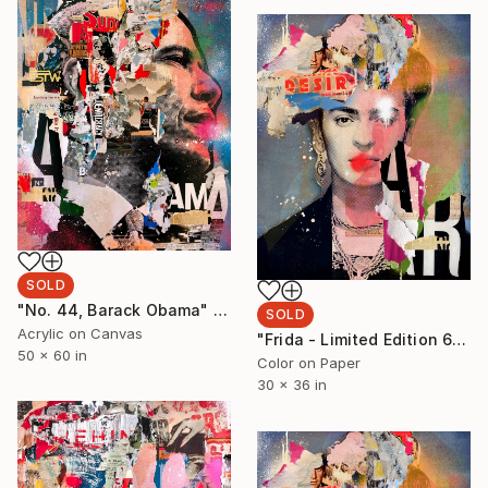
SOLD
"No. 44, Barack Obama" Painting
SOLD
Acrylic on Canvas
"Frida - Limited Edition 6/6 - Limited Edition of 6" Photograph
50 x 60 in
Color on Paper
30 x 36 in