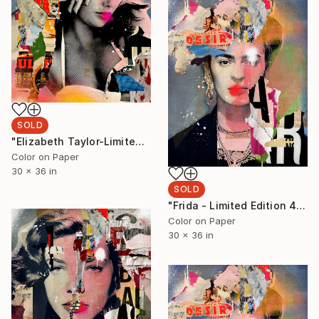
SOLD
"Elizabeth Taylor-Limited Edition 1/6 - Limited Edition of 6" Photograph
Color on Paper
30 x 36 in
SOLD
"Frida - Limited Edition 4/6 - Limited Edition of 6" Photograph
Color on Paper
30 x 36 in