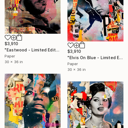
$3,910
"Eastwood - Limited Edition 1/6" Photograph
$3,910
Paper
"Elvis On Blue - Limited Edition 1/6" Photograph
30 x 36 in
Paper
30 x 36 in