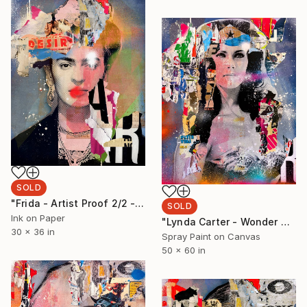
SOLD
"Frida - Artist Proof 2/2 - Limited Edition of 2" Photograph
SOLD
Ink on Paper
"Lynda Carter - Wonder Woman" Painting
30 x 36 in
Spray Paint on Canvas
50 x 60 in