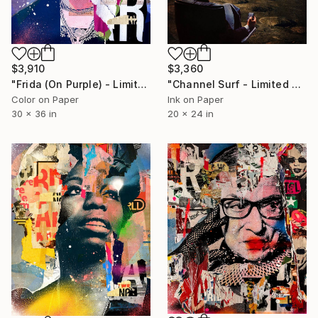
$3,910
$3,360
"Frida (On Purple) - Limited Edition 2/6" Photograph
"Channel Surf - Limited Edition of 5/5" Photograph
Color on Paper
Ink on Paper
30 x 36 in
20 x 24 in