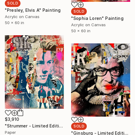
SOLD
"Presley, Elvis A" Painting
SOLD
Acrylic on Canvas
"Sophia Loren" Painting
50 x 60 in
Acrylic on Canvas
50 x 60 in
$3,910
"Strummer - Limited Edition 1/6" Collage
SOLD
Paper
"Ginsburg - Limited Edition 1/6" Collage