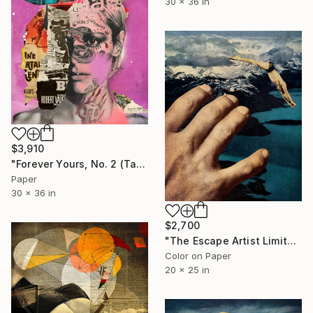
30 x 36 in
$3,910
"Forever Yours, No. 2 (Tattooed) - Limited Edition 1/6" Collage
Paper
30 x 36 in
$2,700
"The Escape Artist Limited Edition 2/5 - Limited Edition of 5" Photograph
Color on Paper
20 x 25 in