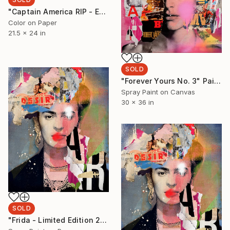
"Captain America RIP - Edition 1 of 5 - Limited Edition of 5" Photograph
Color on Paper
21.5 x 24 in
SOLD
"Forever Yours No. 3" Painting
Spray Paint on Canvas
30 x 36 in
SOLD
"Frida - Limited Edition 2/6 - Limited Edition of 6" Photograph