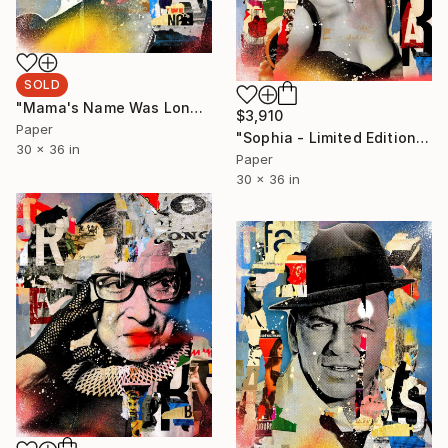
SOLD
"Mama's Name Was Lonely - Limited Edition 2/6" Photograph
$3,910
Paper
"Sophia - Limited Edition 1/6" Photograph
30 x 36 in
Paper
30 x 36 in