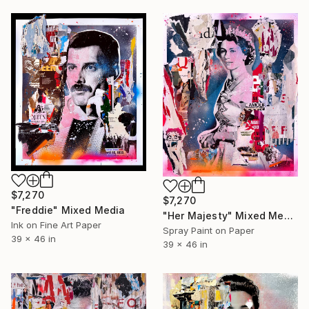
$7,270
$7,270
"Freddie" Mixed Media
"Her Majesty" Mixed Media
Ink on Fine Art Paper
Spray Paint on Paper
39 x 46 in
39 x 46 in