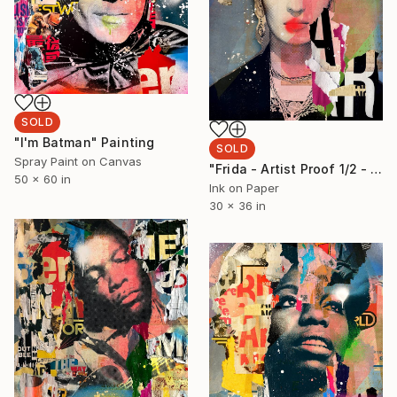
SOLD
"I'm Batman" Painting
SOLD
Spray Paint on Canvas
"Frida - Artist Proof 1/2 - Limited Edition of 2" Photograph
50 x 60 in
Ink on Paper
30 x 36 in