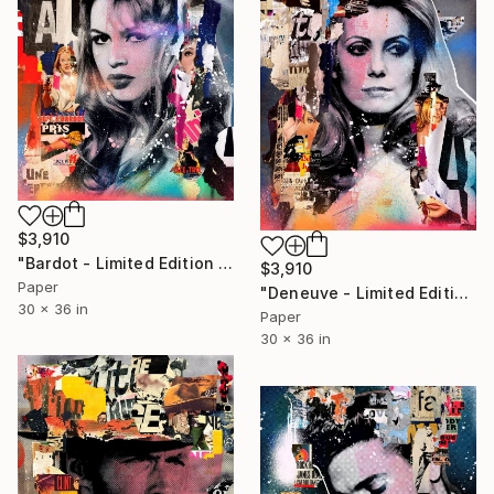
$3,910
"Bardot - Limited Edition 1/6" Photograph
$3,910
Paper
"Deneuve - Limited Edition 1/6" Photograph
30 x 36 in
Paper
30 x 36 in