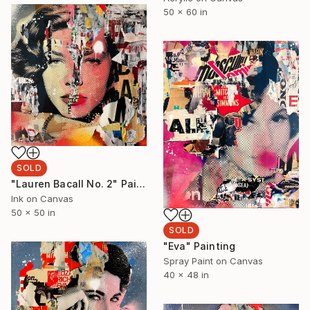
50 x 60 in
SOLD
"Lauren Bacall No. 2" Painting
Ink on Canvas
50 x 50 in
SOLD
"Eva" Painting
Spray Paint on Canvas
40 x 48 in