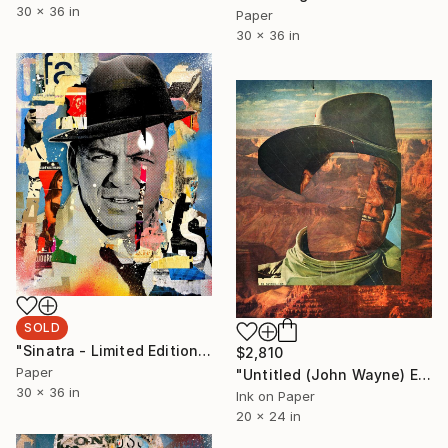
30 x 36 in
Paper
30 x 36 in
SOLD
"Sinatra - Limited Edition 1/6" Collage
$2,810
Paper
"Untitled (John Wayne) Edition #5/5 - Limited Edition of 5" Photograph
30 x 36 in
Ink on Paper
20 x 24 in