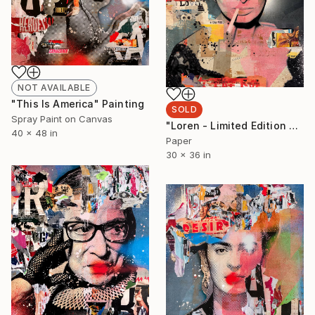
NOT AVAILABLE
"This Is America" Painting
SOLD
Spray Paint on Canvas
"Loren - Limited Edition 2/6" Collage
40 x 48 in
Paper
30 x 36 in