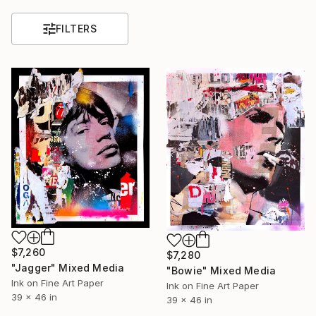
FILTERS
$7,260
$7,280
"Jagger" Mixed Media
"Bowie" Mixed Media
Ink on Fine Art Paper
Ink on Fine Art Paper
39 x 46 in
39 x 46 in