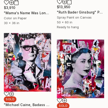
$13,950
$3,910
"Ruth Bader Ginsburg" Painting
"Mama's Name Was Lonely - Limited Edition 3/6" Photograph
Spray Paint on Canvas
Color on Paper
50 x 60 in
30 x 36 in
Ready to hang
SOLD
"Michael Caine, Badass MOFO" Painting
SOLD