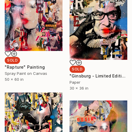
SOLD
"Rapture" Painting
SOLD
Spray Paint on Canvas
"Ginsburg - Limited Edition 2/6" Collage
50 x 60 in
Paper
30 x 36 in