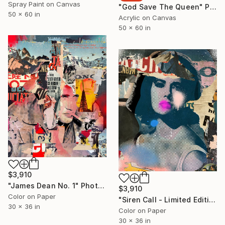
Spray Paint on Canvas
"God Save The Queen" Painting
50 x 60 in
Acrylic on Canvas
50 x 60 in
$3,910
"James Dean No. 1" Photograph
$3,910
Color on Paper
"Siren Call - Limited Edition 2/6" Photograph
30 x 36 in
Color on Paper
30 x 36 in