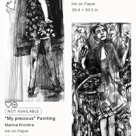
Ink on Paper
39.4 x 90.5 in
NOT AVAILABLE
"My precious" Painting
Marina Krontira
Ink on Paper