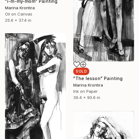
"i-m-my-mom" Painting
Marina Krontira
Oil on Canvas
25.6 x 37.4 in
SOLD
"The lesson" Painting
Marina Krontira
Ink on Paper
39.4 x 90.6 in