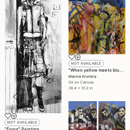
NOT AVAILABLE
"When yellow meets blue" Painting
Marina Krontira
Oil on Canvas
39.4 x 51.2 in
NOT AVAILABLE
"Fiona" Painting