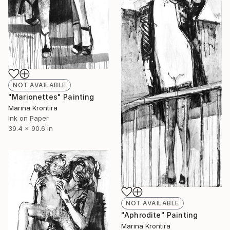
NOT AVAILABLE
"Marionettes" Painting
Marina Krontira
Ink on Paper
39.4 x 90.6 in
NOT AVAILABLE
"Aphrodite" Painting
Marina Krontira