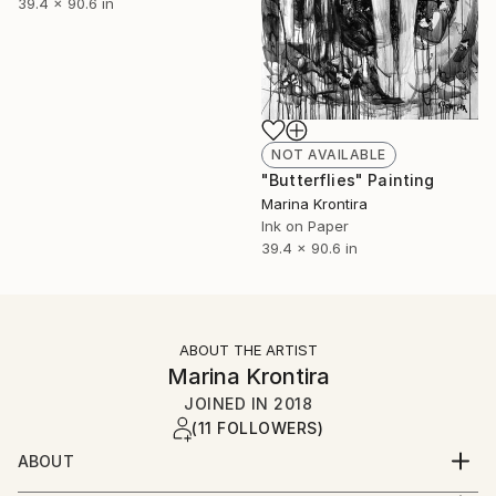
39.4 x 90.6 in
NOT AVAILABLE
"Butterflies" Painting
Marina Krontira
Ink on Paper
39.4 x 90.6 in
ABOUT THE ARTIST
Marina Krontira
JOINED IN
2018
(11 FOLLOWERS)
ABOUT
I was born by Greek parents in Zambia and moved to