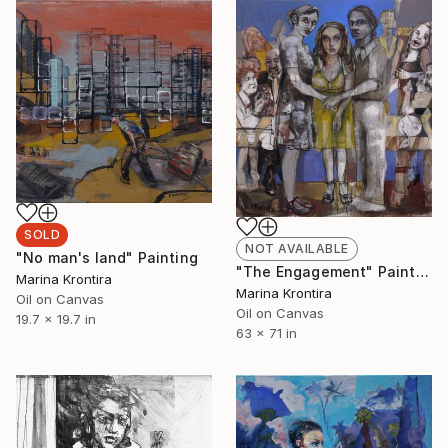
SOLD
NOT AVAILABLE
"No man's land" Painting
"The Engagement" Painting
Marina Krontira
Marina Krontira
Oil on Canvas
Oil on Canvas
19.7 x 19.7 in
63 x 71 in