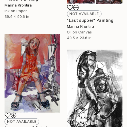
Marina Krontira
Ink on Paper
NOT AVAILABLE
39.4 x 90.6 in
"Last supper" Painting
Marina Krontira
Oil on Canvas
40.5 x 23.6 in
NOT AVAILABLE