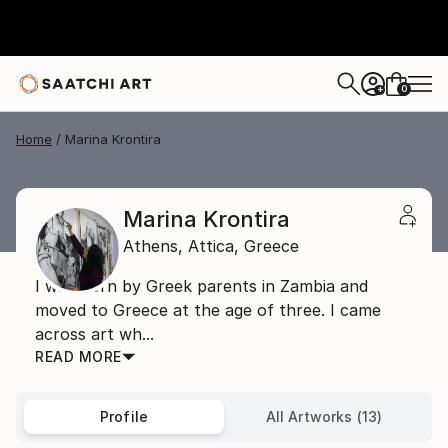
0
+
Home
Marina Krontira
Marina Krontira
Athens,
Attica,
Greece
I was born by Greek parents in Zambia and
moved to Greece at the age of three. I came
across art wh...
READ MORE
Profile
All Artworks (13)