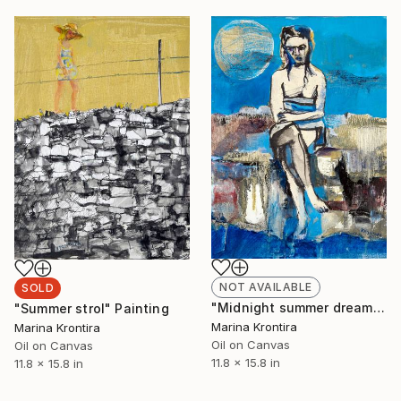
NOT AVAILABLE
SOLD
"Midnight summer dream" Painting
"Summer strol" Painting
Marina Krontira
Marina Krontira
Oil on Canvas
Oil on Canvas
11.8 x 15.8 in
11.8 x 15.8 in