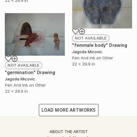
22 x 29.9 in
NOT AVAILABLE
"femmale body" Drawing
Jagoda Micovic
Pen And Ink on Other
22 x 29.9 in
NOT AVAILABLE
"germination" Drawing
Jagoda Micovic
Pen And Ink on Other
22 x 29.9 in
LOAD MORE ARTWORKS
ABOUT THE ARTIST