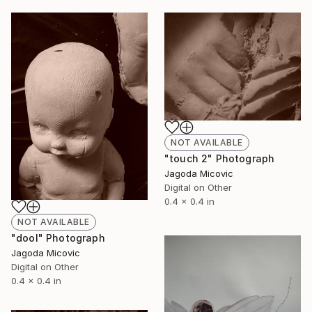
NOT AVAILABLE
"touch 2" Photograph
Jagoda Micovic
Digital on Other
0.4 x 0.4 in
NOT AVAILABLE
"dool" Photograph
Jagoda Micovic
Digital on Other
0.4 x 0.4 in