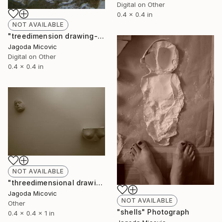
Digital on Other
0.4 x 0.4 in
NOT AVAILABLE
"treedimension drawing- inscription-" Photograph
Jagoda Micovic
Digital on Other
0.4 x 0.4 in
NOT AVAILABLE
"threedimensional drawing" Sculpture
Jagoda Micovic
NOT AVAILABLE
Other
"shells" Photograph
0.4 x 0.4 x 1 in