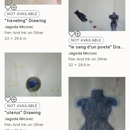
NOT AVAILABLE
"traveling" Drawing
Jagoda Micovic
Pen And Ink on Other
22 x 29.9 in
NOT AVAILABLE
"le sang d'un poete" Drawing
Jagoda Micovic
Pen And Ink on Other
22 x 29.9 in
NOT AVAILABLE
"uterus" Drawing
Jagoda Micovic
Pen And Ink on Other