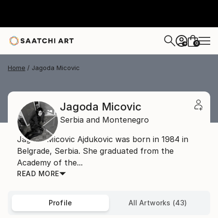
0
+
Home
Jagoda Micovic
Jagoda Micovic
Serbia and Montenegro
Jagoda Micovic Ajdukovic was born in 1984 in
Belgrade, Serbia. She graduated from the
Academy of the...
READ MORE
Profile
All Artworks (43)