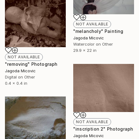
NOT AVAILABLE
"melancholy" Painting
Jagoda Micovic
Watercolor on Other
29.9 x 22 in
NOT AVAILABLE
"removing" Photograph
Jagoda Micovic
Digital on Other
0.4 x 0.4 in
NOT AVAILABLE
"inscription 2" Photograph
Jagoda Micovic