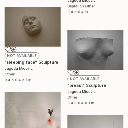
Jagoda Micovic
Digital on Other
0.4 x 0.4 in
NOT AVAILABLE
"sleeping face" Sculpture
Jagoda Micovic
Other
NOT AVAILABLE
0.4 x 0.4 x 1 in
"breast" Sculpture
Jagoda Micovic
Other
0.4 x 0.4 x 1 in