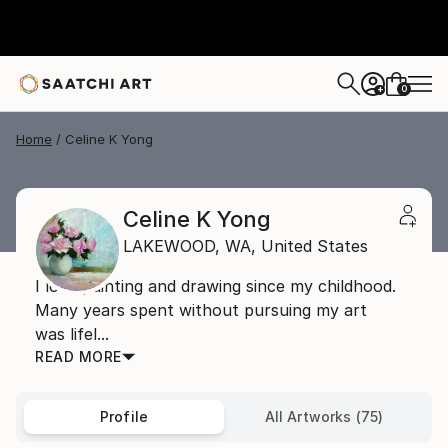
0
+
Home
Celine K Yong
Celine K Yong
LAKEWOOD,
WA,
United States
I love painting and drawing since my childhood.
Many years spent without pursuing my art
was lifel...
READ MORE
Profile
All Artworks (75)