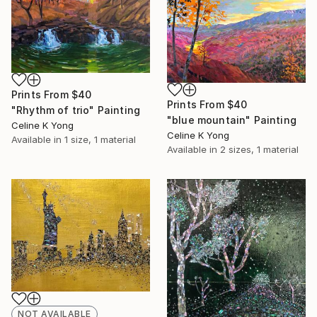
Prints From
$40
Prints From
$40
"Rhythm of trio" Painting
"blue mountain" Painting
Celine K Yong
Celine K Yong
Available in
1 size, 1 material
Available in
2 sizes, 1 material
NOT AVAILABLE