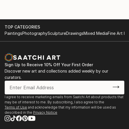
TOP CATEGORIES
Paintings
Photography
Sculpture
Drawings
Mixed Media
Fine Art Pr
Sign Up to Receive 10% Off Your First Order
Discover new art and collections added weekly by our
curators.
I agree to receive marketing emails from Saatchi Art about products that
may be of interest to me. By subscribing, I also agree to the
Terms of Use
and acknowledge that my information will be used as
described in the
Privacy Notice