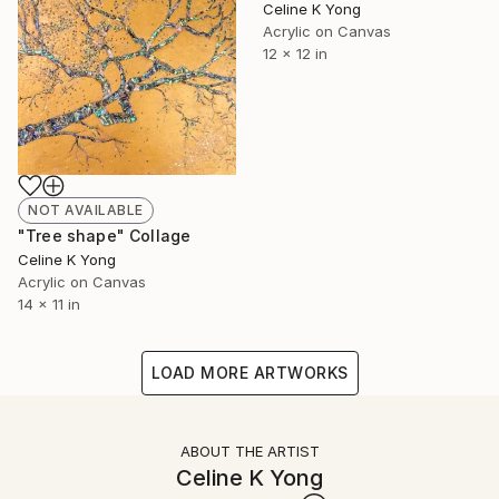
Celine K Yong
Acrylic on Canvas
12 x 12 in
NOT AVAILABLE
"Tree shape" Collage
Celine K Yong
Acrylic on Canvas
14 x 11 in
LOAD MORE ARTWORKS
ABOUT THE ARTIST
Celine K Yong