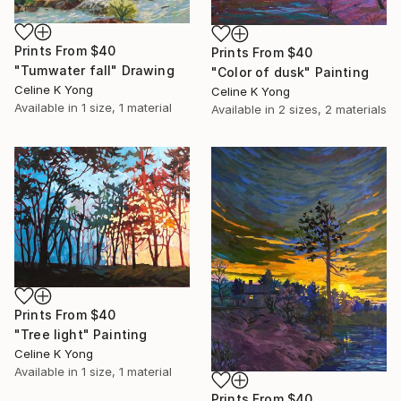
Prints From
$40
Prints From
$40
"Tumwater fall" Drawing
"Color of dusk" Painting
Celine K Yong
Celine K Yong
Available in
1 size, 1 material
Available in
2 sizes, 2 materials
Prints From
$40
"Tree light" Painting
Celine K Yong
Available in
1 size, 1 material
Prints From
$40