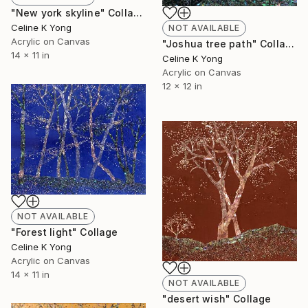
"New york skyline" Collage
Celine K Yong
NOT AVAILABLE
Acrylic on Canvas
"Joshua tree path" Collage
14 x 11 in
Celine K Yong
Acrylic on Canvas
12 x 12 in
NOT AVAILABLE
"Forest light" Collage
Celine K Yong
Acrylic on Canvas
14 x 11 in
NOT AVAILABLE
"desert wish" Collage