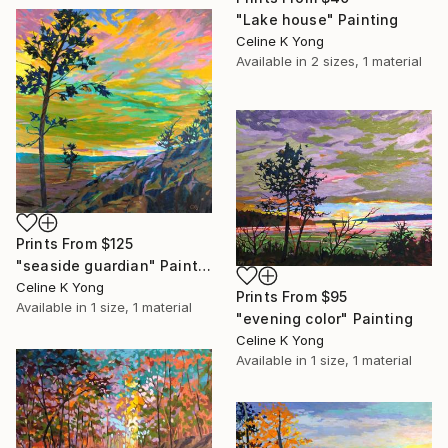
"Lake house" Painting
Celine K Yong
Available in
2 sizes, 1 material
Prints From
$125
"seaside guardian" Painting
Celine K Yong
Prints From
$95
Available in
1 size, 1 material
"evening color" Painting
Celine K Yong
Available in
1 size, 1 material