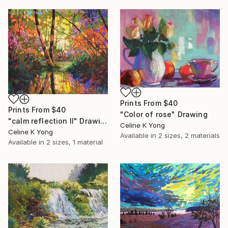
Prints From
$40
Prints From
$40
"Color of rose" Drawing
"calm reflection II" Drawing
Celine K Yong
Celine K Yong
Available in
2 sizes, 2 materials
Available in
2 sizes, 1 material