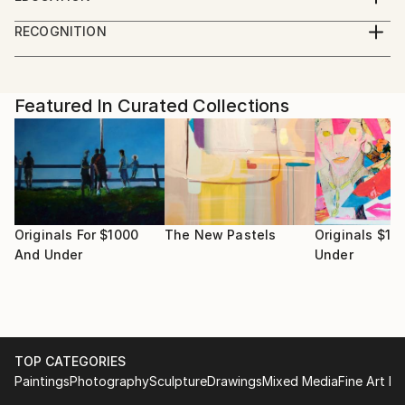
Sydney, Australia.
Bachelor of Fine Arts (Hons.) College of Fine Arts,
Her work, explores the hidden mythologies of
RECOGNITION
Sydney Australia
objects.
Artist featured in a collection
Featured In Curated Collections
Originals For $1000
The New Pastels
Originals $10
And Under
Under
TOP CATEGORIES
Paintings
Photography
Sculpture
Drawings
Mixed Media
Fine Art Pr