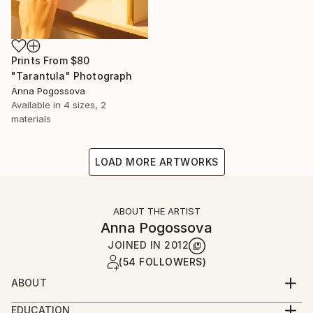
Prints From
$80
"Tarantula" Photograph
Anna Pogossova
Available in
4 sizes, 2
materials
LOAD MORE ARTWORKS
ABOUT THE ARTIST
Anna Pogossova
JOINED IN
2012
(54 FOLLOWERS)
ABOUT
Anna Pogossova is a photomedia artist, based in
EDUCATION