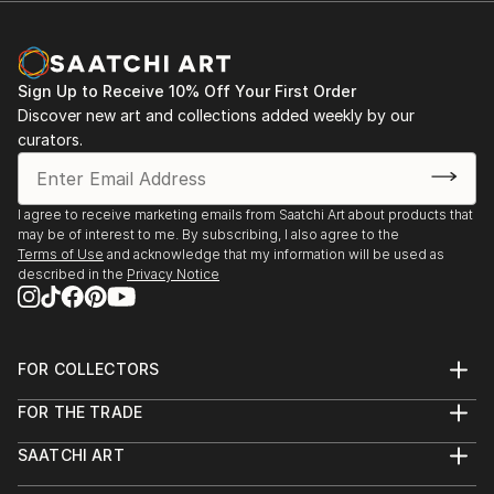
Sign Up to Receive 10% Off Your First Order
Discover new art and collections added weekly by our
curators.
I agree to receive marketing emails from Saatchi Art about products that
may be of interest to me. By subscribing, I also agree to the
Terms of Use
and acknowledge that my information will be used as
described in the
Privacy Notice
FOR COLLECTORS
Art Advisory
FOR THE TRADE
Help Center
About
Returns
SAATCHI ART
Trade Program
Commissions
About
Hospitality
Curated Collections