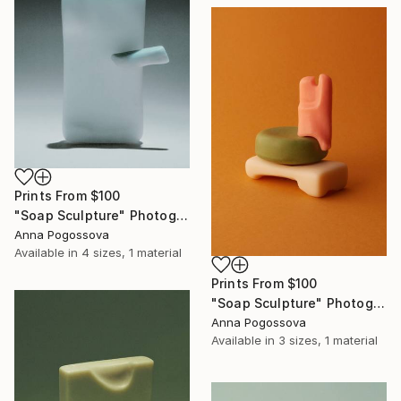
Prints From
$100
"Soap Sculpture" Photograph
Anna Pogossova
Available in
4 sizes, 1 material
Prints From
$100
"Soap Sculpture" Photograph
Anna Pogossova
Available in
3 sizes, 1 material