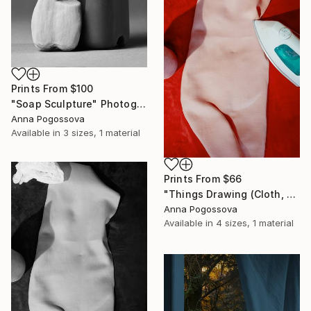
Prints From
$100
"Soap Sculpture" Photograph
Anna Pogossova
Available in
3 sizes, 1 material
Prints From
$66
"Things Drawing (Cloth, Shadow, Paper) II" Photograph
Anna Pogossova
Available in
4 sizes, 1 material