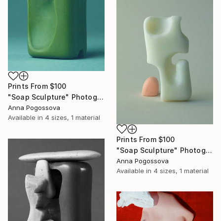
Prints From
$100
"Soap Sculpture" Photograph
Anna Pogossova
Available in
4 sizes, 1 material
Prints From
$100
"Soap Sculpture" Photograph
Anna Pogossova
Available in
4 sizes, 1 material