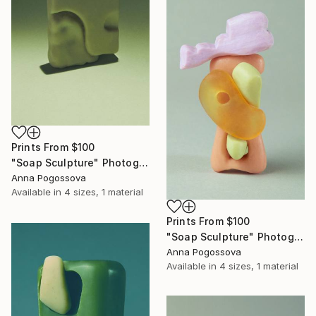
Prints From
$100
"Soap Sculpture" Photograph
Anna Pogossova
Available in
4 sizes, 1 material
Prints From
$100
"Soap Sculpture" Photograph
Anna Pogossova
Available in
4 sizes, 1 material