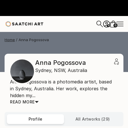
0
+
Home
Anna Pogossova
Anna Pogossova
Sydney,
NSW,
Australia
Anna Pogossova is a photomedia artist, based
in Sydney, Australia. Her work, explores the
hidden my...
READ MORE
Profile
All Artworks (29)