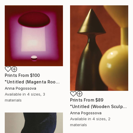
Prints From
$100
"Untitled (Magenta Room)" Photograph
Anna Pogossova
Available in
4 sizes, 3
Prints From
$89
materials
"Untitled (Wooden Sculpture I)" Photograph
Anna Pogossova
Available in
4 sizes, 2
materials