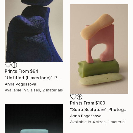
Prints From
$94
"Untitled (Limestone)" Photograph
Anna Pogossova
Available in
5 sizes, 2 materials
Prints From
$100
"Soap Sculpture" Photograph
Anna Pogossova
Available in
4 sizes, 1 material