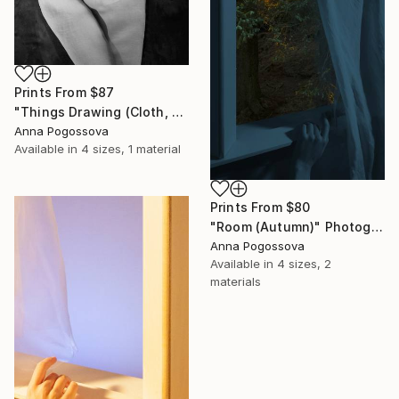
Prints From
$87
"Things Drawing (Cloth, Shadow, Paper) I" Photograph
Anna Pogossova
Available in
4 sizes, 1 material
Prints From
$80
"Room (Autumn)" Photograph
Anna Pogossova
Available in
4 sizes, 2
materials