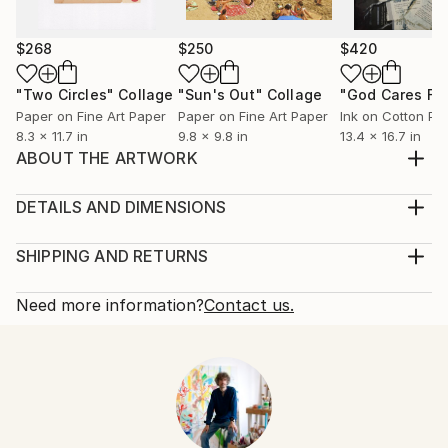
$268
$250
$420
"Two Circles"
Collage
"Sun's Out"
Collage
Paper on Fine Art Paper
Paper on Fine Art Paper
Ink on Cotton Pa
8.3 x 11.7 in
9.8 x 9.8 in
13.4 x 16.7 in
ABOUT THE ARTWORK
handmade paper collage, on thick cardboard, created
in december 2013
DETAILS AND DIMENSIONS
Year Created:
Mediums:
2013
Collage, Paper on Other
SHIPPING AND RETURNS
Subject:
Rarity:
Delivery Cost:
Men
One-of-a-kind Artwork
Shipping is included in price.
Need more information?
Contact us.
Styles:
Size:
Delivery Time:
Abstract
,
Abstract Expressionism
,
Dada
,
Cubism
6.3 W x 7.9 H x 0.1 D in
Typically 5-7 business days for domestic shipments,
Mediums:
Ready To Hang:
10-14 business days for international shipments.
Paper
,
Photo
,
Other
Not Applicable
Returns:
Frame:
Free returns within 14 days of delivery.
Visit our
help
Not Framed