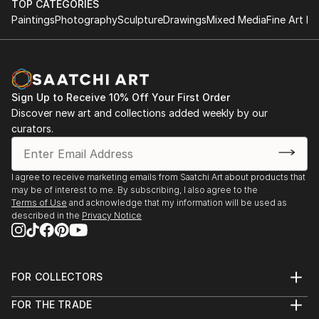
TOP CATEGORIES
Paintings
Photography
Sculpture
Drawings
Mixed Media
Fine Art Pr
Sign Up to Receive 10% Off Your First Order
Discover new art and collections added weekly by our
curators.
I agree to receive marketing emails from Saatchi Art about products that
may be of interest to me. By subscribing, I also agree to the
Terms of Use
and acknowledge that my information will be used as
described in the
Privacy Notice
FOR COLLECTORS
Art Advisory
FOR THE TRADE
Help Center