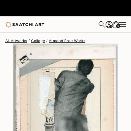
0
+
All Artworks
Collage
Armand Brac Works