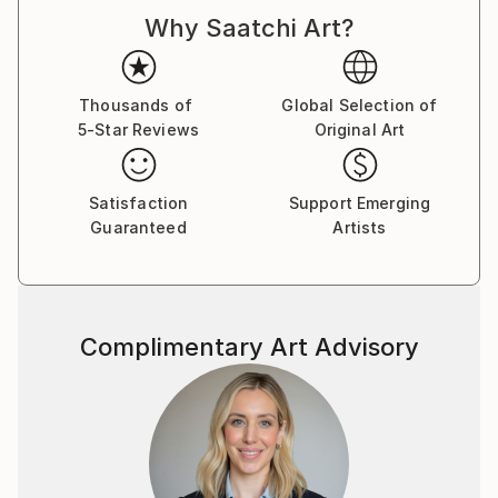
d'Armand ont été exposées à Los Angeles et à Paris,
Why Saatchi Art?
où il réside.
Thousands of
Global Selection of
5-Star Reviews
Original Art
Satisfaction
Support Emerging
Guaranteed
Artists
Complimentary Art Advisory