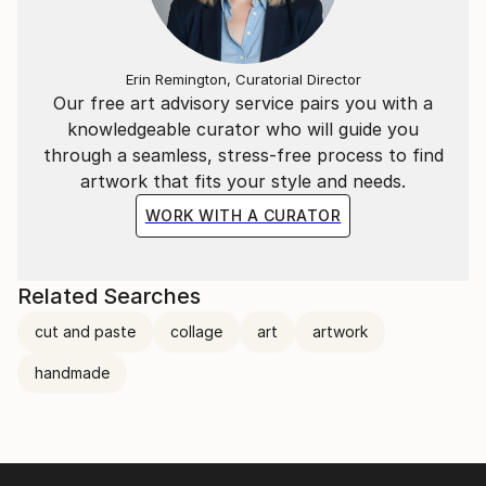
Erin Remington, Curatorial Director
Our free art advisory service pairs you with a
knowledgeable curator who will guide you
through a seamless, stress-free process to find
artwork that fits your style and needs.
WORK WITH A CURATOR
Related Searches
cut and paste
collage
art
artwork
handmade