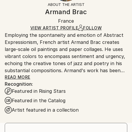
section
for more information.
ABOUT THE ARTIST
Authenticity:
Handling:
Armand Brac
Certificate is Included
Ships in a box. Artists are responsible for packaging
Packaging:
France
and adhering to Saatchi Art’s
packaging guidelines.
Ships in a Box
Ships From:
VIEW ARTIST PROFILE
FOLLOW
Employing the spontaneity and emotion of Abstract
France.
Expressionism, French artist Armand Brac creates
large-scale oil paintings and paper collages. He uses
vibrant colors to encompass sentiment and urgency,
echoing the creative tones of jazz and poetry in his
substantial compositions. Armand's work has been
exhibited in Los Angeles and Paris, where he resides.
READ MORE
Recognition:
- - - - - - - - - - - - - - - - - - - - - - - - -
Featured in Rising Stars
Armand Brac s'inspire de la spontanéité et de
l'émotion de l'expressionnisme abstrait, pour créer
Featured in the Catalog
des peintures à l'huile et des collages à grande
Artist featured in a collection
échelle. Il utilise des couleurs vibrantes pour exprimer
le sentiment et l'urgence, faisant écho aux tonalités
créatives du jazz et de la poésie. Les œuvres