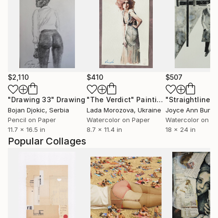
$2,110
$410
$507
"Drawing 33"
Drawing
"The Verdict"
Painting
Bojan Djokic
, Serbia
Lada Morozova
, Ukraine
Pencil on Paper
Watercolor on Paper
Watercolor on P
11.7 x 16.5 in
8.7 x 11.4 in
18 x 24 in
Popular Collages