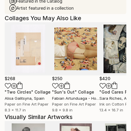
Featured in the Catalog
Artist featured in a collection
Collages You May Also Like
$268
$250
$420
"Two Circles"
Collage
"Sun's Out"
Collage
Alisa Galitsyna
, Spain
Fabian Artunduaga - Housecatstudio
Sara Riches
, Aust
, Aus
Paper on Fine Art Paper
Paper on Fine Art Paper
Ink on Cotton Pa
8.3 x 11.7 in
9.8 x 9.8 in
13.4 x 16.7 in
Visually Similar Artworks