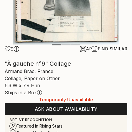
9
AR
FIND SIMILAR
"À gauche n°9" Collage
Armand Brac, France
Collage, Paper on Other
6.3 W x 7.9 H in
Ships in a Box
Temporarily Unavailable
ASK ABOUT AVAILABILITY
ARTIST RECOGNITION
Featured in Rising Stars