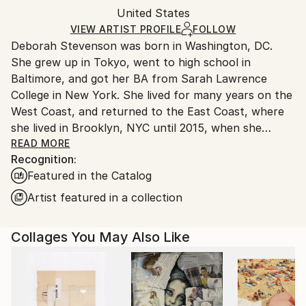
Packaging:
United States
and adhering to Saatchi Art’s
packaging guidelines.
Ships in a Box
Ships From:
VIEW ARTIST PROFILE
FOLLOW
Deborah Stevenson was born in Washington, DC.
United States.
She grew up in Tokyo, went to high school in
Baltimore, and got her BA from Sarah Lawrence
College in New York. She lived for many years on the
West Coast, and returned to the East Coast, where
she lived in Brooklyn, NYC until 2015, when she
relocated to the coastal town of Belfast, Maine.
READ MORE
Recognition:
Featured in the Catalog
Artist Statement:
Artist featured in a collection
My influences include the pioneer collage/surreal
Collages You May Also Like
artists: Braque, Ernst, Hannah Hoch, Joseph Cornell,
Magritte, to name a few, as well as the German
Expressionists in all media. Other influences in visual
media include masters in film and photography, both