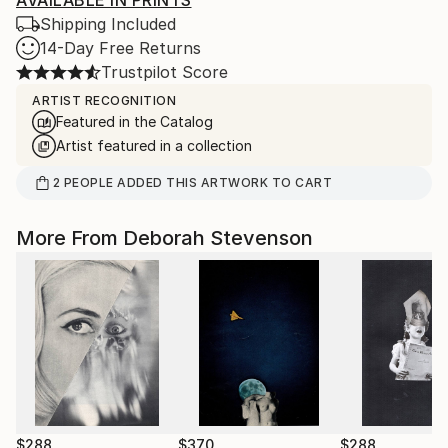
AVAILABLE IN PRINTS
Shipping Included
14-Day Free Returns
Trustpilot Score
ARTIST RECOGNITION
Featured in the Catalog
Artist featured in a collection
2
PEOPLE
ADDED THIS ARTWORK TO CART
More From Deborah Stevenson
$288
$370
$288