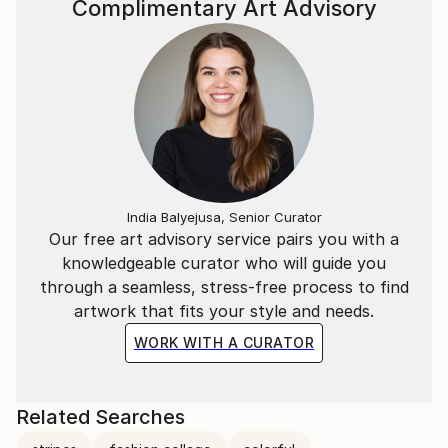
Complimentary Art Advisory
India Balyejusa, Senior Curator
Our free art advisory service pairs you with a
knowledgeable curator who will guide you
through a seamless, stress-free process to find
artwork that fits your style and needs.
WORK WITH A CURATOR
Related Searches