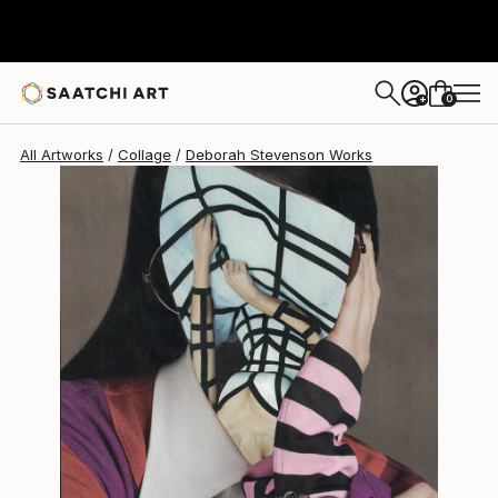
Deborah Stevenson
$370
0
+
All Artworks
Collage
Deborah Stevenson Works