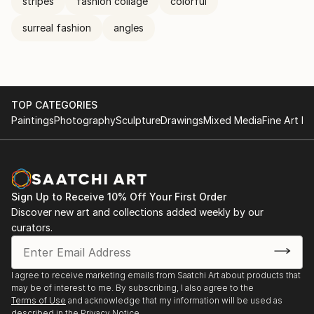
stripes
fashion collage
colorful
surreal fashion
angles
TOP CATEGORIES
Paintings
Photography
Sculpture
Drawings
Mixed Media
Fine Art Pr
Sign Up to Receive 10% Off Your First Order
Discover new art and collections added weekly by our
curators.
I agree to receive marketing emails from Saatchi Art about products that
may be of interest to me. By subscribing, I also agree to the
Terms of Use
and acknowledge that my information will be used as
described in the
Privacy Notice