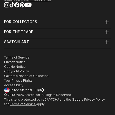
FOR COLLECTORS
Art Advisory
FOR THE TRADE
Help Center
About
Returns
SAATCHI ART
Trade Program
Commissions
About
Hospitality
Curated Collections
Saatchi Art Stories
Commercial
How to Buy Art
The Other Art Fair
Terms of Service
Healthcare
Gift Card
Privacy Notice
Sell on Saatchi Art
Multi Family & Residential
Cookie Notice
Affiliate Program
Contact Art Consultant
Copyright Policy
Careers
California Notice of Collection
Contact Support
Your Privacy Rights
Accessibility
/
/
United States
USD
In
© 2010-
2026
Saatchi Art. All Rights Reserved.
This site is protected by reCAPTCHA and the Google
Privacy Policy
and
Terms of Service
apply.