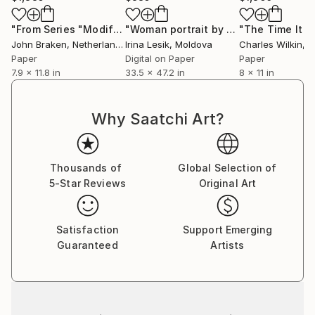
"From Series "Modifications": Nr. 3"
Collage
"Woman portrait by Pablo Picassa - Limited Edition of 50"
John Braken
, Netherlands
Irina Lesik
, Moldova
Charles Wilkin
, Un
Paper
Digital on Paper
Paper
7.9 x 11.8 in
33.5 x 47.2 in
8 x 11 in
Why Saatchi Art?
Thousands of
Global Selection of
5-Star Reviews
Original Art
Satisfaction
Support Emerging
Guaranteed
Artists