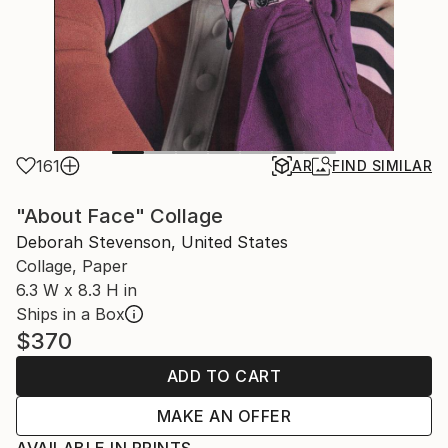
161
AR
FIND SIMILAR
"About Face" Collage
Deborah Stevenson, United States
Collage, Paper
6.3 W x 8.3 H in
Ships in a Box
$370
ADD TO CART
MAKE AN OFFER