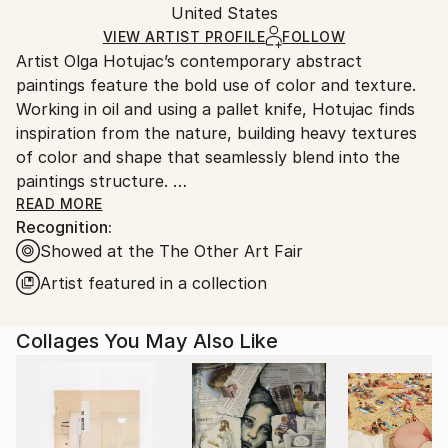
Packaging:
United States
and adhering to Saatchi Art’s
packaging guidelines.
Ships in a Box
Ships From:
VIEW ARTIST PROFILE
FOLLOW
Artist Olga Hotujac’s contemporary abstract
United States.
paintings feature the bold use of color and texture.
Working in oil and using a pallet knife, Hotujac finds
inspiration from the nature, building heavy textures
of color and shape that seamlessly blend into the
paintings structure.
READ MORE
Recognition:
She has developed a unique brush stroke that is
Showed at the The Other Art Fair
instantly recognizable, and her paintings can be
found in private art collections around the world.
Artist featured in a collection
Collages You May Also Like