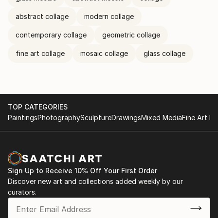
abstract collage
modern collage
contemporary collage
geometric collage
fine art collage
mosaic collage
glass collage
TOP CATEGORIES
Paintings
Photography
Sculpture
Drawings
Mixed Media
Fine Art Pr
Sign Up to Receive 10% Off Your First Order
Discover new art and collections added weekly by our
curators.