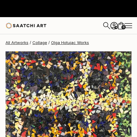
Olga Hotujac
$742
0
+
All Artworks
Collage
Olga Hotujac Works