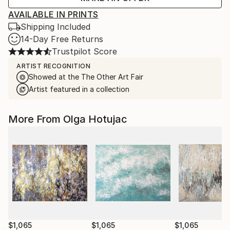
AVAILABLE IN PRINTS
Shipping Included
14-Day Free Returns
Trustpilot Score
ARTIST RECOGNITION
Showed at the The Other Art Fair
Artist featured in a collection
More From Olga Hotujac
$1,065
$1,065
$1,065