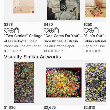
$268
$420
$250
"Two Circles"
Collage
"God Cares For You"
Collage
"Sun's Out"
Co
Alisa Galitsyna
, Spain
Sara Riches
, Australia
Paper on Fine Art Paper
Ink on Cotton Paper
Paper on Fine Ar
8.3 x 11.7 in
13.4 x 16.7 in
9.8 x 9.8 in
Visually Similar Artworks
$1,630
$2,675
$2,810