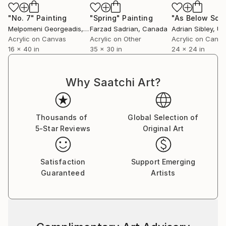
"No. 7"
Painting
"Spring"
Painting
Melpomeni Georgeadis
, Canada
Farzad Sadrian
, Canada
Adrian Sibley
, Unit
Acrylic on Canvas
Acrylic on Other
Acrylic on Canv
16 x 40 in
35 x 30 in
24 x 24 in
Why Saatchi Art?
Thousands of
Global Selection of
5-Star Reviews
Original Art
Satisfaction
Support Emerging
Guaranteed
Artists