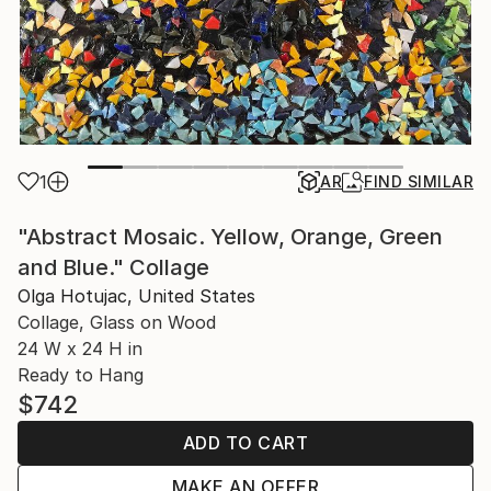
1
AR
FIND SIMILAR
"Abstract Mosaic. Yellow, Orange, Green
and Blue." Collage
Olga Hotujac, United States
Collage, Glass on Wood
24 W x 24 H in
Ready to Hang
$742
ADD TO CART
MAKE AN OFFER