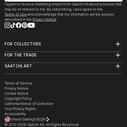
I agree to receive marketing emails from Saatchi Art about products that
may be of interest to me. By subscribing, I also agree to the
Terms of Use
and acknowledge that my information will be used as
described in the
Privacy Notice
FOR COLLECTORS
Art Advisory
FOR THE TRADE
Help Center
About
Returns
SAATCHI ART
Trade Program
Commissions
About
Hospitality
Curated Collections
Saatchi Art Stories
Commercial
How to Buy Art
The Other Art Fair
Terms of Service
Healthcare
Gift Card
Privacy Notice
Sell on Saatchi Art
Multi Family & Residential
Cookie Notice
Affiliate Program
Contact Art Consultant
Copyright Policy
Careers
California Notice of Collection
Contact Support
Your Privacy Rights
Accessibility
/
/
United States
USD
In
© 2010-
2026
Saatchi Art. All Rights Reserved.