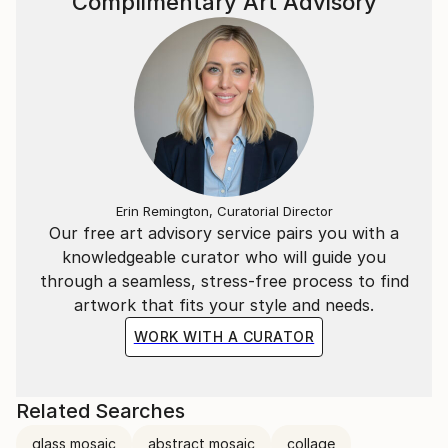
Complimentary Art Advisory
Erin Remington, Curatorial Director
Our free art advisory service pairs you with a
knowledgeable curator who will guide you
through a seamless, stress-free process to find
artwork that fits your style and needs.
WORK WITH A CURATOR
Related Searches
glass mosaic
abstract mosaic
collage