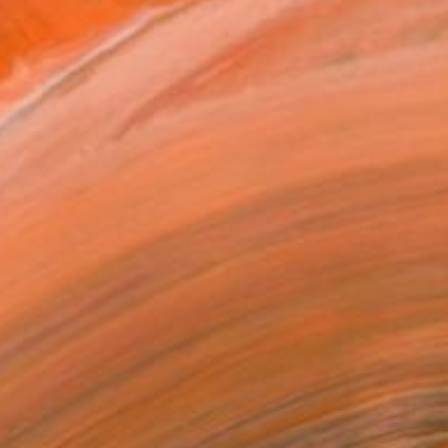
ADD TO CART
MAKE AN OFFER
ping Included
Day Free Returns
Trustpilot Score
T RECOGNITION
atured in the Catalog
owed at the The Other Art Fair
tist featured in a collection
ERSON
ADDED THIS ARTWORK TO CART