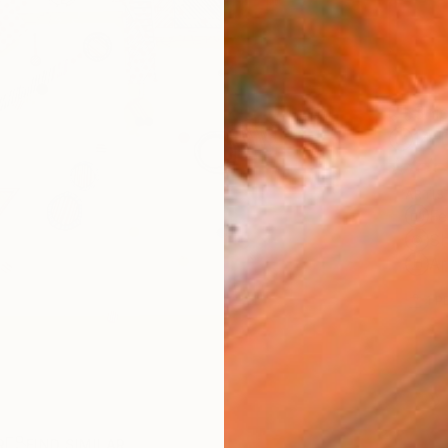
Ship
14-
ARTIS
Fe
Sh
Ar
1
P
R
FIND SIMILAR