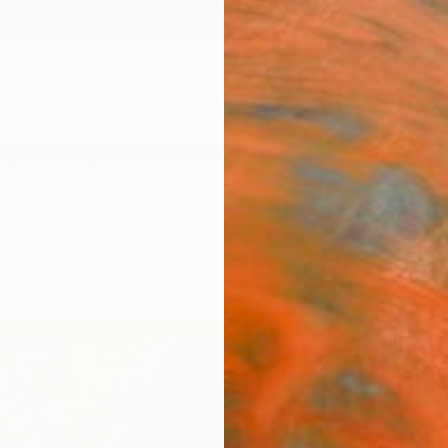
ngs
Prints
Inspiration
Art Advisory
Trade
Curated Deals
Anniv
"Bou
Liaqat
Collage
53.2 W
Ships i
$14
Pay over
checkout