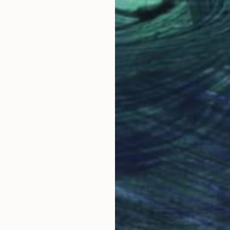
$7,530
$3,
weekend"
Painting
"Hot Day"
Painting
"Va
ted States
Joanna Tyka
, United States
Juli
Oil on Canvas
Acry
38 x 58 in
30 x
Why Saatchi Art?
obal Selection of
Satisfaction Guara
Original Art
Our 14-day satisfa
ore an unparalleled
guarantee allows y
work selection from
buy with confiden
round the world.