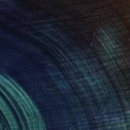
er
Paper
 x 24 in
11 x 14 in