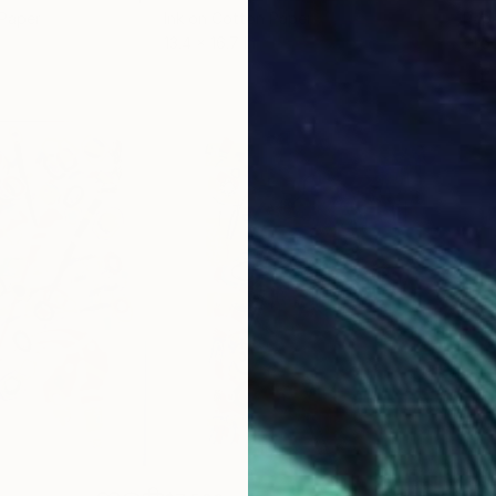
 Paper
Ink on Cotton Paper
Pap
13.4 x 16.7 in
21.5