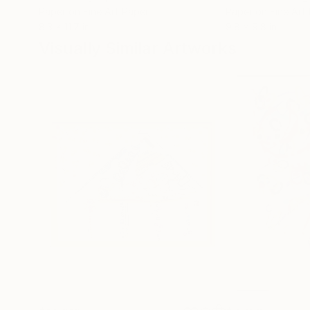
Paper on Fine Art Paper
Paper on Fine Art
8.3 x 11.7 in
9.8 x 9.8 in
Visually Similar Artworks