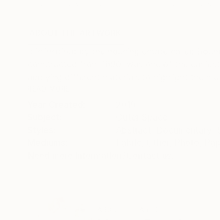
Paper on Fine Art Paper
Paper on Fine Art
8.3 x 11.7 in
9.8 x 9.8 in
ABOUT THE ARTWORK
DETAILS AND DIMENSI
It is inspired by the housing estate called Bou
constructed from 1890, was one of the earliest
applying different materials to highlight the mult
READ MORE
Year Created:
2019
Subject:
Outer Space
Styles:
Abstract
,
Documentary
,
Mediums:
Fabric
,
Other
,
Photo
,
Pap
Need more information?
Contact us.
ABOUT THE ARTIST