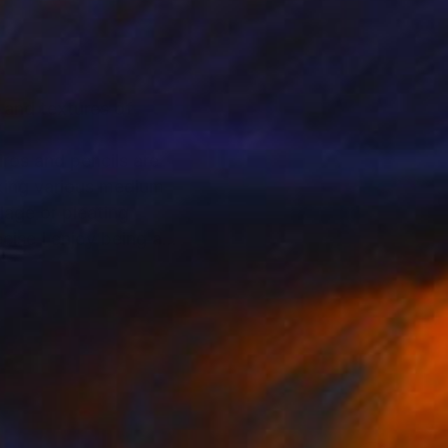
s and textures of
iros and pencils are
aking various medium
lage or pleating
cise I enjoy being a
nd character somehow
siting common
onclusion an ending of