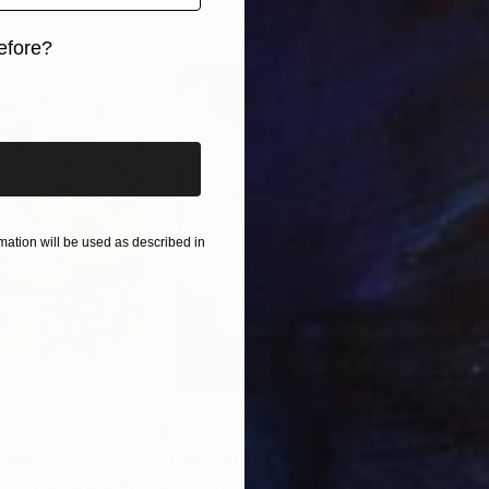
d contemplate, take your time. don't rush
efore?
iginal art before?
ation will be used as described in
$420
$2,
lage
"God Cares For You"
Collage
a - Housecatstudio
, Australia
Sara Riches
, Australia
Pete