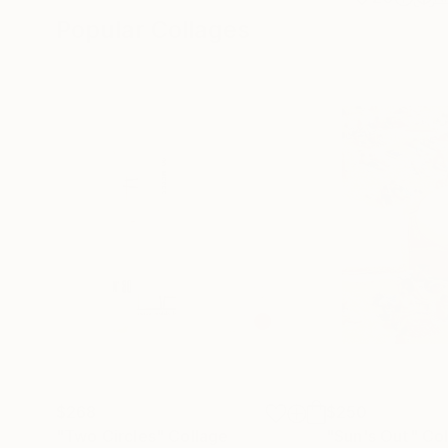
Popular Collages
$268
$250
"Two Circles"
Collage
"Sun's Out"
Col