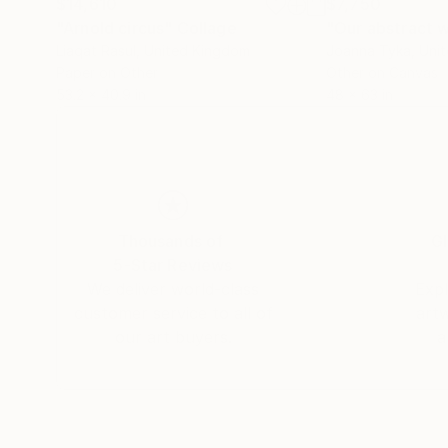
$14,610
$7,750
"Arnold circus"
Collage
"Our abstract 
Liaqat Rasul
, United Kingdom
Joanna Tyka
, Uni
Paper on Other
Other on Canvas
53.2 x 40.9 in
48 x 63 in
Thousands of
Gl
5-Star Reviews
We deliver world-class
Expl
customer service to all of
art
our art buyers.
a