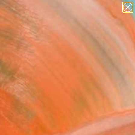
figurative art
landscapes
wall sculpture
artist name
Search for
anything
+
0
paintings
ersary Picks
ndary Estate" Collage
 Rasul, United Kingdom
, Fabric on Other
 x 40.9 H in
n a Crate
,610
Affirm
 time with
. See if you qualify at
.