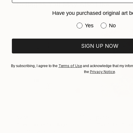
Collages You May Also Like
a play or film, please sit or stand and stare an
Have you purchased original art b
Have you purchased or
Yes
No
SIGN UP NOW
Terms of Use
By subscribing, I agree to the
and acknowledge that my inform
Privacy Notice
the
.
$268
$250
"Two Circles"
Collage
"Sun's Out"
Col
Alisa Galitsyna
, Spain
Fabian Artunduag