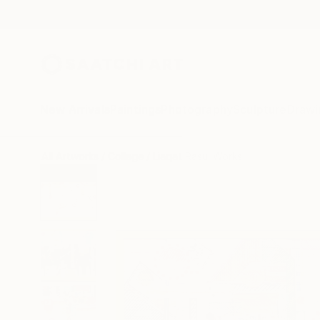
New Arrivals
Paintings
Photography
Sculpture
Drawi
All Artworks
Collage
Liaqat Rasul Works