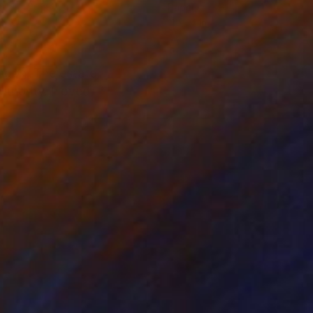
er
Paper
 x 24 in
11 x 14 in
ondon. The estate,
thority. I loved