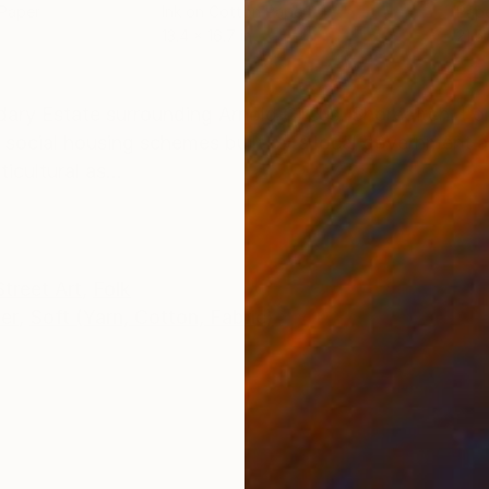
 Paper
Ink on Cotton Paper
Pap
13.4 x 16.7 in
21.5
ONS
SHIPPING AND RETURNS
ndary Estate surrounding Arnold Circus, Shoreditch, L
 social housing schemes built by a local government au
icultural as...
Street Art
,
Folk
er
,
Soft (Yarn, Cotton, Fabric)