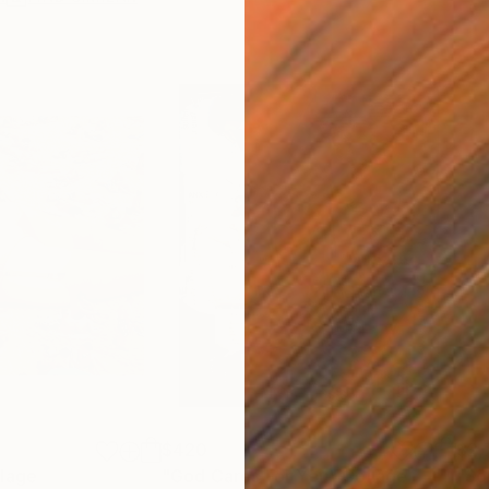
$420
$2,
lage
"God Cares For You"
Collage