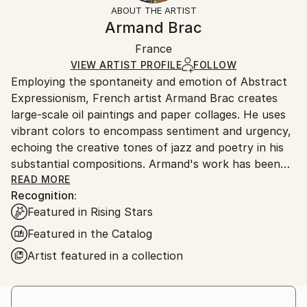
section
for more information.
ABOUT THE ARTIST
Authenticity:
Handling:
Armand Brac
Certificate is Included
Ships in a box. Artists are responsible for packaging
Packaging:
France
and adhering to Saatchi Art’s
packaging guidelines.
Ships in a Box
Ships From:
VIEW ARTIST PROFILE
FOLLOW
Employing the spontaneity and emotion of Abstract
France.
Expressionism, French artist Armand Brac creates
large-scale oil paintings and paper collages. He uses
vibrant colors to encompass sentiment and urgency,
echoing the creative tones of jazz and poetry in his
substantial compositions. Armand's work has been
exhibited in Los Angeles and Paris, where he resides.
READ MORE
Recognition:
- - - - - - - - - - - - - - - - - - - - - - - - -
Featured in Rising Stars
Armand Brac s'inspire de la spontanéité et de
l'émotion de l'expressionnisme abstrait, pour créer
Featured in the Catalog
des peintures à l'huile et des collages à grande
Artist featured in a collection
échelle. Il utilise des couleurs vibrantes pour exprimer
le sentiment et l'urgence, faisant écho aux tonalités
créatives du jazz et de la poésie. Les œuvres