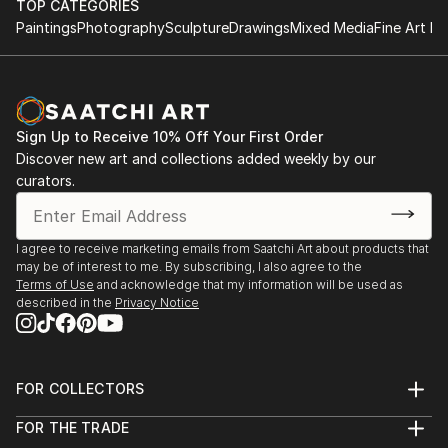
TOP CATEGORIES
Paintings
Photography
Sculpture
Drawings
Mixed Media
Fine Art Pr
Sign Up to Receive 10% Off Your First Order
Discover new art and collections added weekly by our
curators.
I agree to receive marketing emails from Saatchi Art about products that
may be of interest to me. By subscribing, I also agree to the
Terms of Use
and acknowledge that my information will be used as
described in the
Privacy Notice
FOR COLLECTORS
Art Advisory
FOR THE TRADE
Help Center