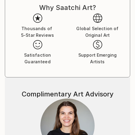
d'Armand ont été exposées à Los Angeles et à Paris,
Why Saatchi Art?
où il réside.
Thousands of
Global Selection of
5-Star Reviews
Original Art
Satisfaction
Support Emerging
Guaranteed
Artists
Complimentary Art Advisory