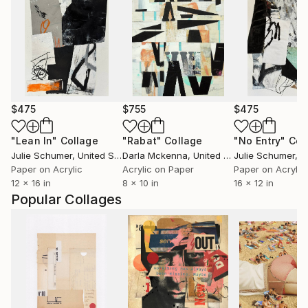
$475
$755
$475
"Lean In"
Collage
"Rabat"
Collage
"No Entry"
Col
Julie Schumer
, United States
Darla Mckenna
, United States
Julie Schumer
, Un
Paper on Acrylic
Acrylic on Paper
Paper on Acrylic
12 x 16 in
8 x 10 in
16 x 12 in
Popular Collages