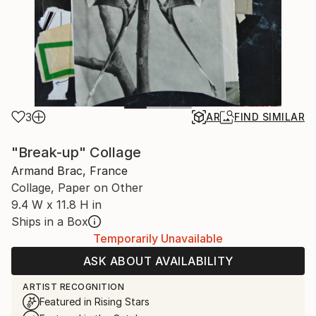
3
AR
FIND SIMILAR
"Break-up" Collage
Armand Brac, France
Collage, Paper on Other
9.4 W x 11.8 H in
Ships in a Box
Temporarily Unavailable
ASK ABOUT AVAILABILITY
ARTIST RECOGNITION
Featured in Rising Stars