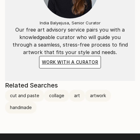
India Balyejusa, Senior Curator
Our free art advisory service pairs you with a
knowledgeable curator who will guide you
through a seamless, stress-free process to find
artwork that fits your style and needs.
WORK WITH A CURATOR
Related Searches
cut and paste
collage
art
artwork
handmade