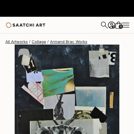
0
+
All Artworks
Collage
Armand Brac Works