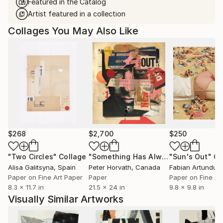
Featured in the Catalog
Artist featured in a collection
Collages You May Also Like
$268
$2,700
$250
"Two Circles"
Collage
"Something Has Always Been Missing - Limited Edition 1/6"
"Sun's Out"
Co
Alisa Galitsyna
, Spain
Peter Horvath
, Canada
Paper on Fine Art Paper
Paper
Paper on Fine Ar
8.3 x 11.7 in
21.5 x 24 in
9.8 x 9.8 in
Visually Similar Artworks