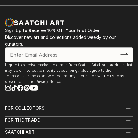
Sign Up to Receive 10% Off Your First Order
Discover new art and collections added weekly by our
curators.
I agree to receive marketing emails from Saatchi Art about products that
may be of interest to me. By subscribing, I also agree to the
Terms of Use
and acknowledge that my information will be used as
described in the
Privacy Notice
FOR COLLECTORS
Art Advisory
FOR THE TRADE
Help Center
About
Returns
SAATCHI ART
Trade Program
Commissions