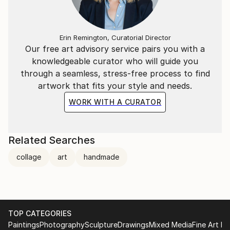
Erin Remington, Curatorial Director
Our free art advisory service pairs you with a
knowledgeable curator who will guide you
through a seamless, stress-free process to find
artwork that fits your style and needs.
WORK WITH A CURATOR
Related Searches
collage
art
handmade
TOP CATEGORIES
Paintings
Photography
Sculpture
Drawings
Mixed Media
Fine Art Pr