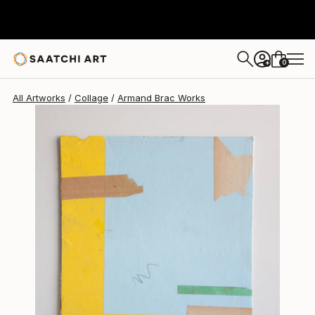
0
+
All Artworks
Collage
Armand Brac Works