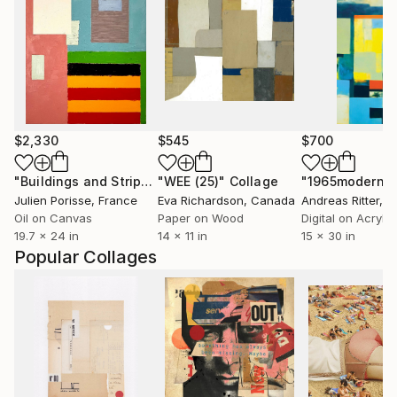
$2,330
$545
$700
"Buildings and Stripes"
"WEE (25)"
Painting
Collage
"1965modern"
Julien Porisse
, France
Eva Richardson
, Canada
Andreas Ritter
, 
Oil on Canvas
Paper on Wood
Digital on Acrylic
19.7 x 24 in
14 x 11 in
15 x 30 in
Popular Collages