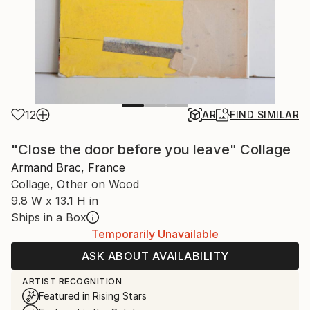
12
AR
FIND SIMILAR
"Close the door before you leave" Collage
Armand Brac, France
Collage, Other on Wood
9.8 W x 13.1 H in
Ships in a Box
Temporarily Unavailable
ASK ABOUT AVAILABILITY
ARTIST RECOGNITION
Featured in Rising Stars