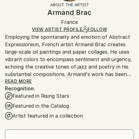
section
for more information.
ABOUT THE ARTIST
Authenticity:
Handling:
Armand Brac
Certificate is Included
Ships in a box. Artists are responsible for packaging
Packaging:
France
and adhering to Saatchi Art’s
packaging guidelines.
Ships in a Box
Ships From:
VIEW ARTIST PROFILE
FOLLOW
Employing the spontaneity and emotion of Abstract
France.
Expressionism, French artist Armand Brac creates
large-scale oil paintings and paper collages. He uses
vibrant colors to encompass sentiment and urgency,
echoing the creative tones of jazz and poetry in his
substantial compositions. Armand's work has been
exhibited in Los Angeles and Paris, where he resides.
READ MORE
Recognition:
- - - - - - - - - - - - - - - - - - - - - - - - -
Featured in Rising Stars
Armand Brac s'inspire de la spontanéité et de
l'émotion de l'expressionnisme abstrait, pour créer
Featured in the Catalog
des peintures à l'huile et des collages à grande
Artist featured in a collection
échelle. Il utilise des couleurs vibrantes pour exprimer
le sentiment et l'urgence, faisant écho aux tonalités
créatives du jazz et de la poésie. Les œuvres