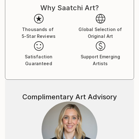
d'Armand ont été exposées à Los Angeles et à Paris,
Why Saatchi Art?
où il réside.
Thousands of
Global Selection of
5-Star Reviews
Original Art
Satisfaction
Support Emerging
Guaranteed
Artists
Complimentary Art Advisory