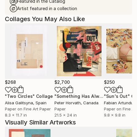
Featured in the Catalog
Artist featured in a collection
Collages You May Also Like
$268
$2,700
$250
"Two Circles"
Collage
"Something Has Always Been Missing - Limited Edition 1/6"
"Sun's Out"
Co
Alisa Galitsyna
, Spain
Peter Horvath
, Canada
Paper on Fine Art Paper
Paper
Paper on Fine Ar
8.3 x 11.7 in
21.5 x 24 in
9.8 x 9.8 in
Visually Similar Artworks