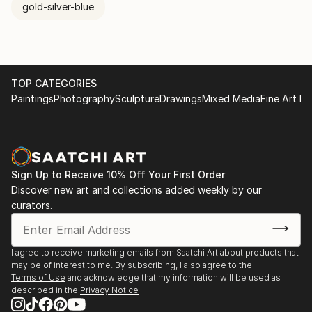
gold-silver-blue
TOP CATEGORIES
Paintings
Photography
Sculpture
Drawings
Mixed Media
Fine Art Pr
Sign Up to Receive 10% Off Your First Order
Discover new art and collections added weekly by our
curators.
I agree to receive marketing emails from Saatchi Art about products that
may be of interest to me. By subscribing, I also agree to the
Terms of Use
and acknowledge that my information will be used as
described in the
Privacy Notice