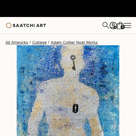
Adam Collier Noel
$1,260
0
+
All Artworks
Collage
Adam Collier Noel Works