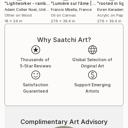
"Lightworker - rainbow-warrior-cyanotype"
"Lumière sur l’âme | The soul held in light"
Collage
"rooted in ligh
Adam Collier Noel
, United States
Francis Mbella
, France
Evren Karadeniz
Other on Wood
Oil on Canvas
Acrylic on Paper
18 x 24 in
27.6 x 39.4 in
27.6 x 39.4 in
Why Saatchi Art?
Thousands of
Global Selection of
5-Star Reviews
Original Art
Satisfaction
Support Emerging
Guaranteed
Artists
Complimentary Art Advisory