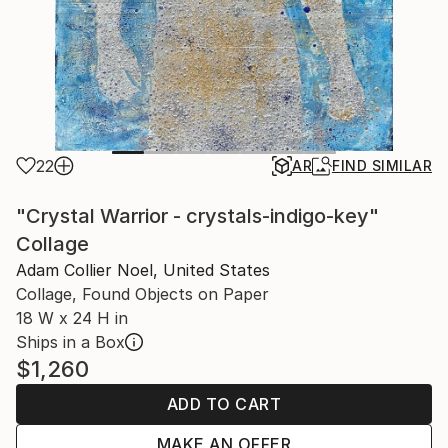
22
AR
FIND SIMILAR
"Crystal Warrior - crystals-indigo-key"
Collage
Adam Collier Noel, United States
Collage, Found Objects on Paper
18 W x 24 H in
Ships in a Box
$1,260
ADD TO CART
MAKE AN OFFER