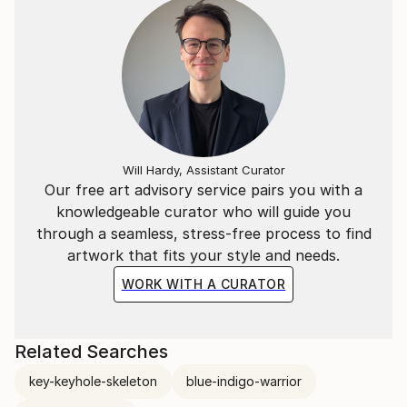
Will Hardy, Assistant Curator
Our free art advisory service pairs you with a
knowledgeable curator who will guide you
through a seamless, stress-free process to find
artwork that fits your style and needs.
WORK WITH A CURATOR
Related Searches
key-keyhole-skeleton
blue-indigo-warrior