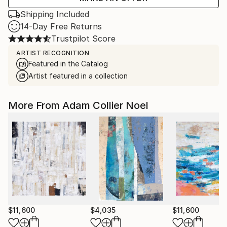
Shipping Included
14-Day Free Returns
Trustpilot Score
ARTIST RECOGNITION
Featured in the Catalog
Artist featured in a collection
More From Adam Collier Noel
$11,600
$4,035
$11,600