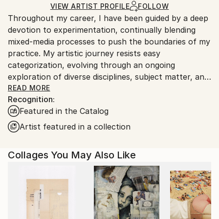
Ships in a Box
Ships From:
VIEW ARTIST PROFILE
FOLLOW
Throughout my career, I have been guided by a deep
United States.
devotion to experimentation, continually blending
mixed-media processes to push the boundaries of my
practice. My artistic journey resists easy
categorization, evolving through an ongoing
exploration of diverse disciplines, subject matter, and
materials. This spirit of curiosity carries into my most
READ MORE
Recognition:
recent body of work, where I investigate large-scale
Featured in the Catalog
abstract landscapes through layered, mixed-media
techniques that merge intuition with structure.
Artist featured in a collection
Rooted in a long-standing love of collage and a desire
Collages You May Also Like
to convey optimism and connection, my
compositions are shaped by an intuitive sense of
balance, color theory, and textural exploration.
Working in a fluid, exploratory manner, I create
vibrant abstract color-scapes constructed from
found and reclaimed paper ephemera—blueprints,