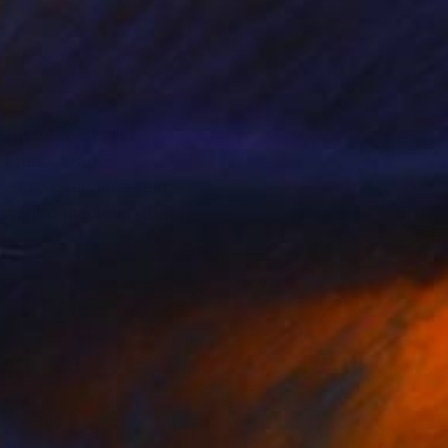
ent interests like
y found images,
ives to every image a
and subconscious, that