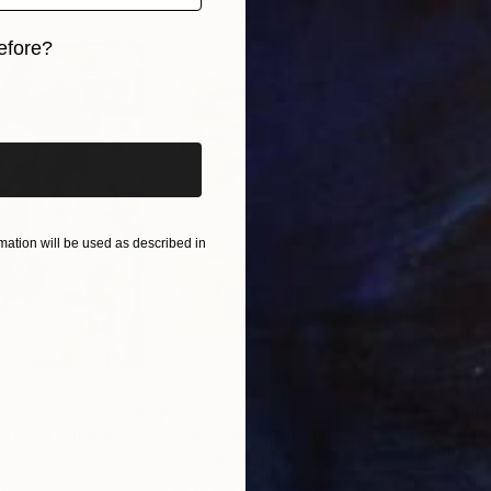
efore?
iginal art before?
ation will be used as described in
$250
$2,
 You"
Collage
"Sun's Out"
Collage
alia
Fabian Artunduaga - Housecatstudio
, Australia
Pete
er
Paper on Fine Art Paper
Pap