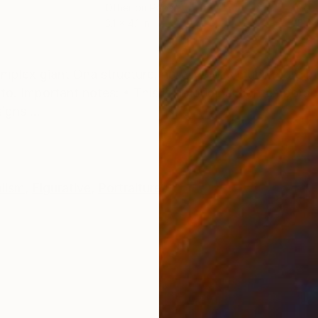
Other on Paper
Pap
3.1 x 4.1 in
5.4 
ONS
SHIPPING AND RETURNS
mplex giant Dna structure, now it looks much more be
o. Important notes: • This is an original contemporary
igns ...
alism
,
Figurative
,
Portraiture