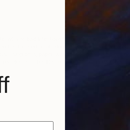
ite, with no bad intentions". Her works combines differ
search is focused on altering vintage and contemporar
hots. Using pens, paper, washi tape and stickers she g
hree elements: her life background, her inspirations 
f