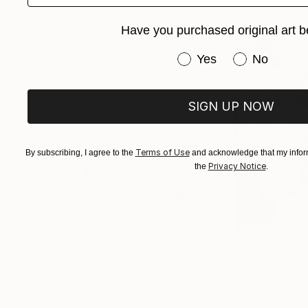
Have you purchased original art b
Have you purchased or
Yes
No
SIGN UP NOW
Terms of Use
By subscribing, I agree to the
and acknowledge that my inform
Privacy Notice
the
.
$268
$420
"Two Circles"
Collage
"God Cares For
Alisa Galitsyna
, Spain
Sara Riches
, Austr
Paper on Fine Art Paper
Ink on Cotton Pap