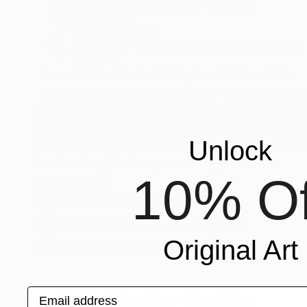
Naomi Vona
Italy
VIEW ARTIST PROFILE
FOLLOW
Naomi Vona (Desio 1982), is an Italian artist.
The artist defines herself as an "archival paras
photography, collages and illustration. Her re
creating a new interpretation of the original s
Unlock
new life. Every work is basically composed of t
is also the glue that puts all together.
10% Of
Recognition:
Featured in the Catalog
Showed at the The Other Art Fair
Original Art
Artist featured in a collection
Email address
Collages You May Also Like