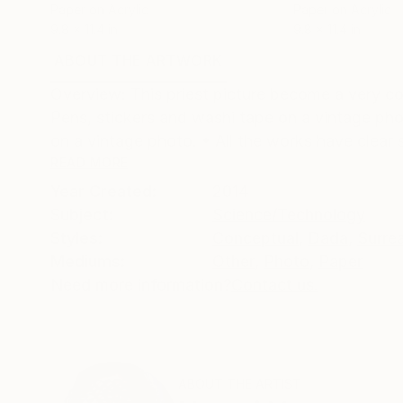
Paper on Acrylic
Paper on Acrylic
9.8 x 11.4 in
9.8 x 11.4 in
ABOUT THE ARTWORK
DETAILS AND DIMENSI
Overview: This priest picture become a very co
Pens, stickers and washi tape on a vintage phot
on a vintage photo. • All the works have clear s
READ MORE
Year Created:
2014
Subject:
Science/Technology
Styles:
Conceptual
,
Dada
,
Surre
Mediums:
Other
,
Photo
,
Paper
Need more information?
Contact us.
ABOUT THE ARTIST