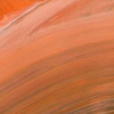
MAKE AN OFFER
BLE IN PRINTS
ping Included
Day Free Returns
Trustpilot Score
T RECOGNITION
atured in the Catalog
owed at the The Other Art Fair
tist featured in a collection