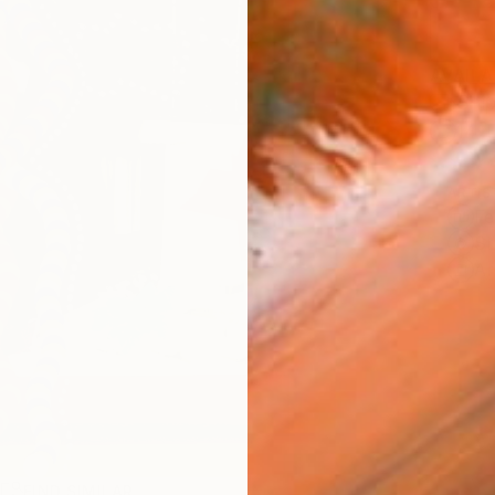
AVAILA
Ship
14-
ARTIS
Fe
Sh
Ar
R
FIND SIMILAR