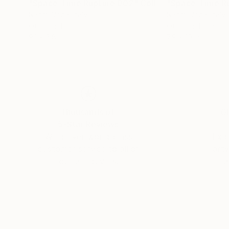
"Space-Time Rupture 002"
Collage
"Space-Time R
Naomi Vona
, Italy
Naomi Vona
, Italy
Other on Paper
Other on Paper
9.1 x 6.8 in
7.9 x 10 in
Thousands of
Gl
5-Star Reviews
We deliver world-class
Expl
customer service to all of
art
our art buyers.
a