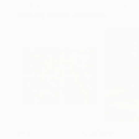
8.3 x 11.7 in
13.4 x 16.7 in
Visually Similar Artworks
$950
$950