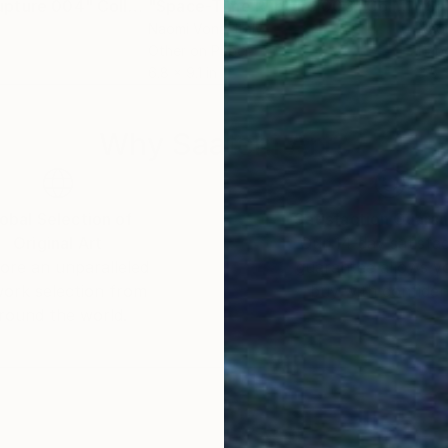
upture 004"
Collage
"Space-Time Rupture 003"
Collage
"Sa
Naomi Vona
, Italy
Nao
Other on Paper
Pap
6.8 x 9.1 in
3.5 
Why Saatchi Art?
obal Selection of
Satisfaction Guara
Original Art
Our 14-day satisfa
ore an unparalleled
guarantee allows y
work selection from
buy with confiden
round the world.