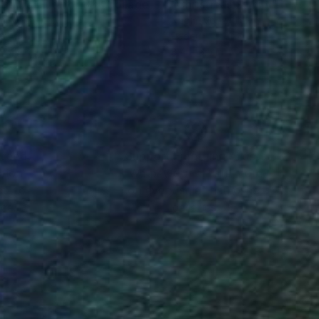
luti Dal Futuro 183"
Collage
"Christmas Family"
Collag
mi Vona
, Italy
Naomi Vona
, Italy
er
Paper
x 5.5 in
8.4 x 6.5 in
nteed
Support Emerging Artists
ction
We pay our artists more
ou to
on every sale than other
ce.
galleries.