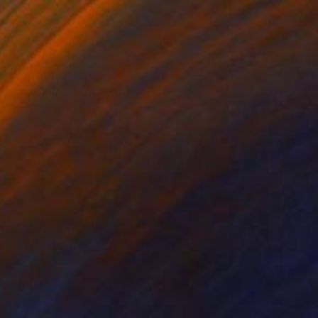
er
Paper on Acrylic
x 3.5 in
9.6 x 11.4 in
tter! Materials used:
 art collage realised