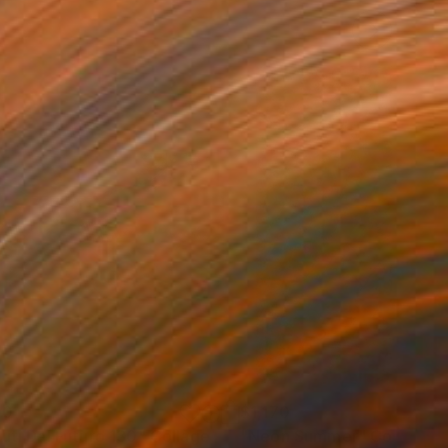
00
$1,170
luti Dal Futuro 130"
Collage
"Neon Summer"
Collage