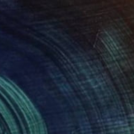
 x 24 in
11 x 14 in
00
$950