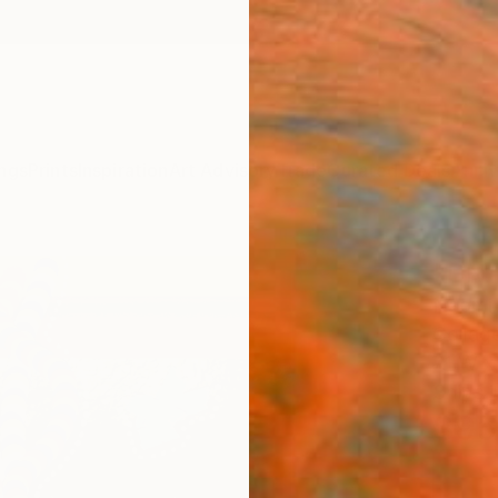
ngs
Prints
Inspiration
Art Advisory
Trade
Curated Deals
Anniv
"DNA
Naomi 
Collag
7.1 W x
Ships i
$95