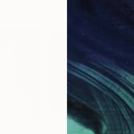
9.8 x 9.8 in
21.5
$950
$4