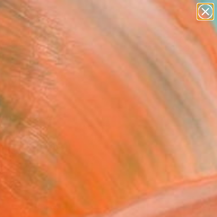
abstracts
figurative art
landscapes
wall sculpture
Search for
artist name
+
0
anything
paintings
ersary Picks
" Collage
Vona, Italy
e, Other on Paper
 9.3 H in
n a Box
0
ADD TO CART