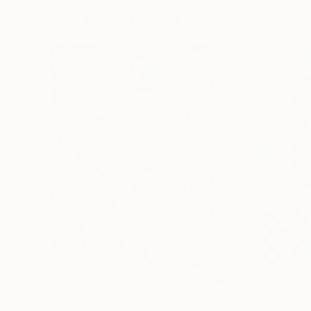
More From Naomi Vona
$1,170
$1,170
"Picnic Dress"
Collage
"Comfy Smile"