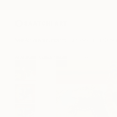
New Arrivals
Paintings
Photography
Sculpture
Drawi
All Artworks
Collage
Naomi Vona Works