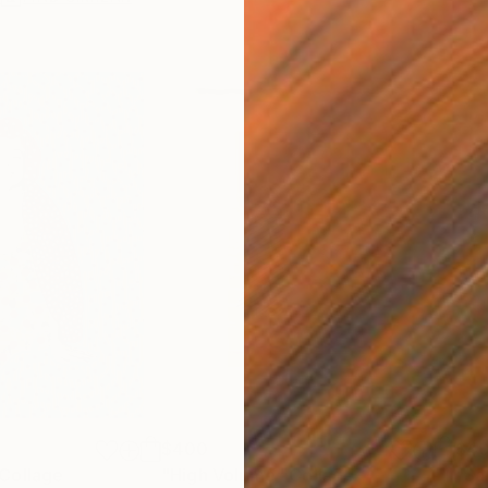
$400
$4
Collage
"High Volume"
Collage
"Sa