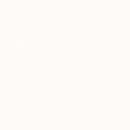
ingenioso, and Klon.
Deeply committed to artistic education, he tea
Thousands of
Gl
illustrated three books and published two eBo
5-Star Reviews
artists.
We deliver world-class
Expl
customer service to all of
art
our art buyers.
a
Complimentary
Our free art advisory se
will guide you through a 
fits your style and needs