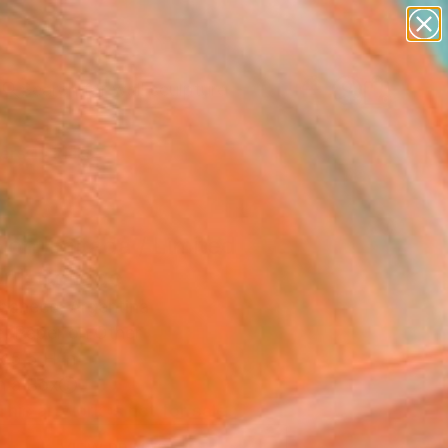
abstracts
figurative art
landscapes
wall sculpture
Search for
artist name
+
0
anything
paintings
ersary Picks
ion limitada / Limited
on" Collage
lbanece, Argentina
e, Paper on Other
 5.5 H in
n a Box
This artwork is not for sale.