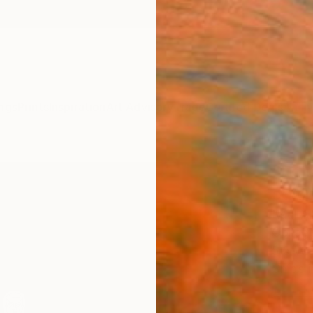
ngs
Prints
Inspiration
Art Advisory
Trade
Curated Deals
Anniv
"Edic
editi
Raul A
Collag
5.5 W x
Ships i