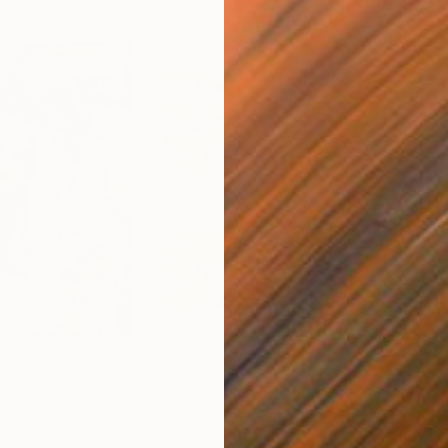
$250
$2,
 You"
Collage
"Sun's Out"
Collage
alia
Fabian Artunduaga - Housecatstudio
, Australia
Pete
er
Paper on Fine Art Paper
Pap