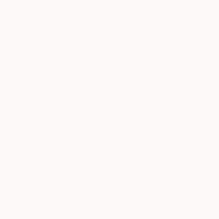
New Arrivals
Paintings
Photography
Sculpture
Drawi
All Artworks
Collage
Raul Albanece Works