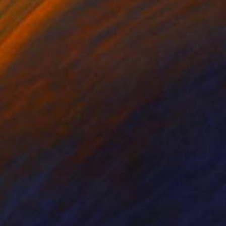
 x 24 in
11 x 14 in
452
$471