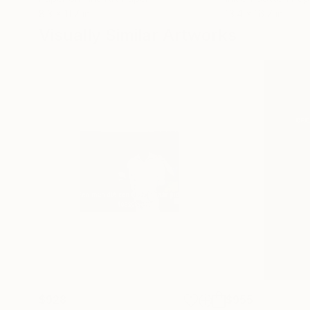
8.3 x 11.7 in
13.4 x 16.7 in
Visually Similar Artworks
$928
$955