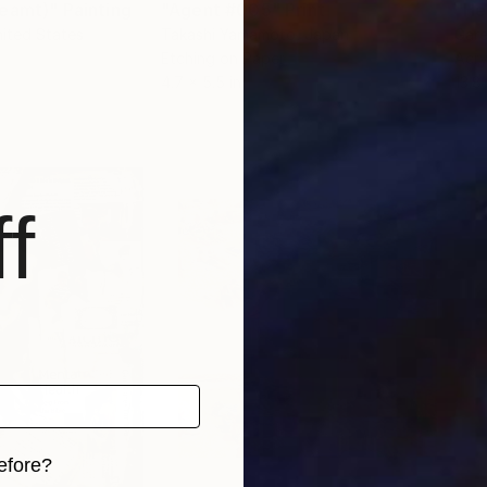
reamt)"
Painting
"Agent #005"
Print
"He
nited States
Takashi Yamamoto
, Japan
Gar
Etching on Paper
Acry
4.7 x 5.5 in
13.8 
f
efore?