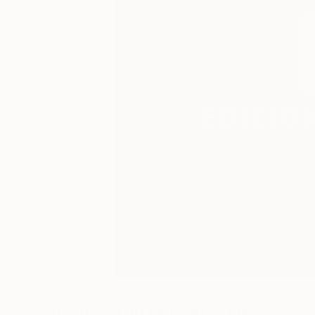
0
A
Collages You May Also Like