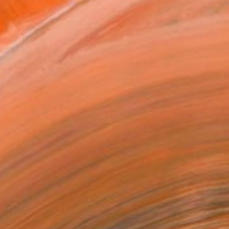
VIEW PRINTS