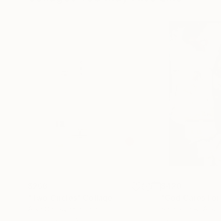
$268
$420
"Two Circles"
Collage
"God Cares For
Alisa Galitsyna
, Spain
Sara Riches
, Austr
Paper on Fine Art Paper
Ink on Cotton Pap