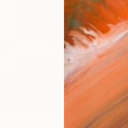
R
FIND SIMILAR