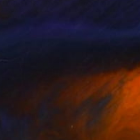
lp With War - Beat Fascism"
Painting
"Prince"
Print
eth Kemp
, United Kingdom
David Studwell
, United Kingdo
lic on Canvas
Screenprinting on Paper
x 11.8 in
18.3 x 22 in