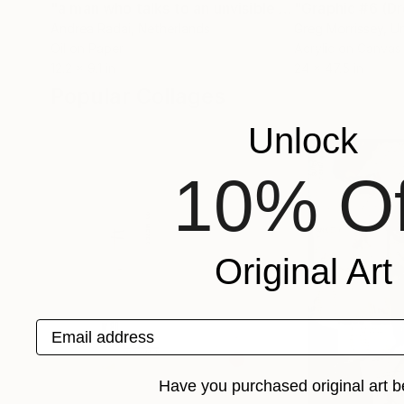
"a man who talks to an unvisible pub"
"Graphic #6 (D
Painting
Andrea Radai
, Netherlands
Greg Morrissey
, U
Oil on Paper
Acrylic on Canvas
12.2 x 9.1 in
24 x 47.5 in
Popular Collages
Unlock
10% Of
Original Art
Email address
Have you purchased original art b