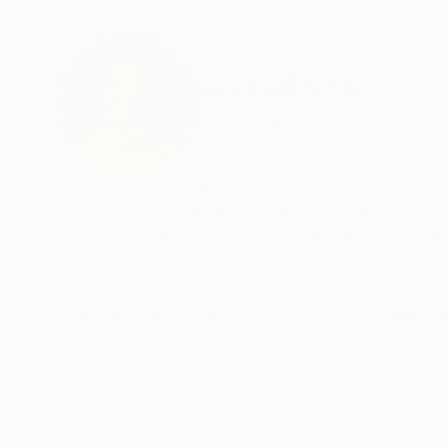
ABOUT THE ARTIST
Raul Albanece
Argentina
VIEW ARTIST PROFILE
FOLLOW
Raul Albanece (Gualeguaychu, Entre Rios, Argent
Since 1991, his artistic practice has spanned c
printmaking. His work delves into themes such 
ephemeral and the enduring.
He holds a degree in Scenography from Univer
in Scenography from Universidad de Concepcion
READ MORE
Master’s Degree in Theatre with a specializatio
His artworks have been exhibited in Argentina,
and Greece. Notable solo exhibitions include 