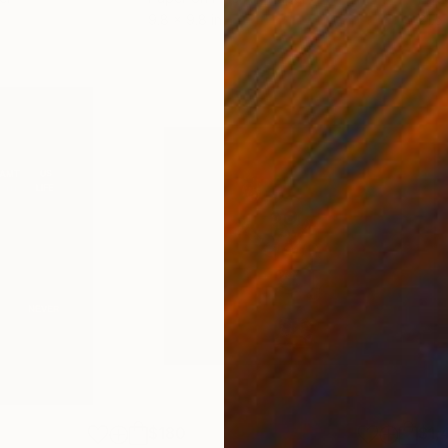
9.8 x 9.8 in
21.5
$180
$1,