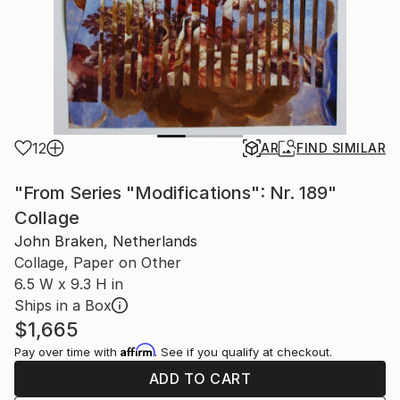
12
AR
FIND SIMILAR
"From Series "Modifications": Nr. 189"
Collage
John Braken, Netherlands
Collage, Paper on Other
6.5 W x 9.3 H in
Ships in a Box
$1,665
Affirm
Pay over time with
. See if you qualify at checkout.
ADD TO CART