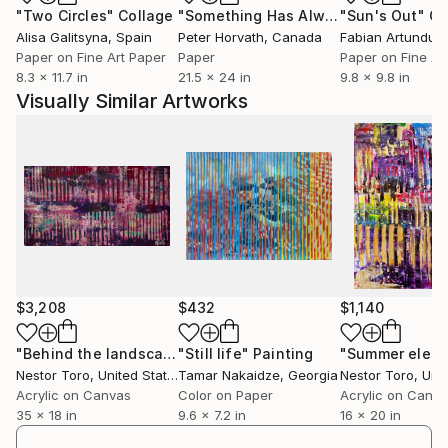
"Two Circles"
Collage
"Something Has Always Been Missing - Limited Edition 1/6"
"Sun's Out"
Co
Alisa Galitsyna
, Spain
Peter Horvath
, Canada
Paper on Fine Art Paper
Paper
Paper on Fine Ar
8.3 x 11.7 in
21.5 x 24 in
9.8 x 9.8 in
Visually Similar Artworks
$3,208
$432
$1,140
"Behind the landscape 2"
"Still life"
Painting
Painting
"Summer electr
Nestor Toro
, United States
Tamar Nakaidze
, Georgia
Nestor Toro
, Unit
Acrylic on Canvas
Color on Paper
Acrylic on Canv
35 x 18 in
9.6 x 7.2 in
16 x 20 in