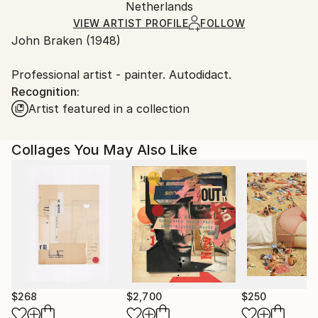
Packaging:
Netherlands
and adhering to Saatchi Art’s
packaging guidelines.
Ships in a Box
Ships From:
VIEW ARTIST PROFILE
FOLLOW
John Braken (1948)
Netherlands.
Professional artist - painter. Autodidact.
Recognition:
Artist featured in a collection
Collages You May Also Like
$268
$2,700
$250