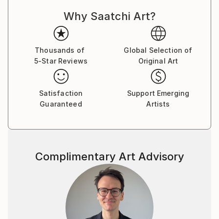
Why Saatchi Art?
Thousands of
Global Selection of
5-Star Reviews
Original Art
Satisfaction
Support Emerging
Guaranteed
Artists
Complimentary Art Advisory