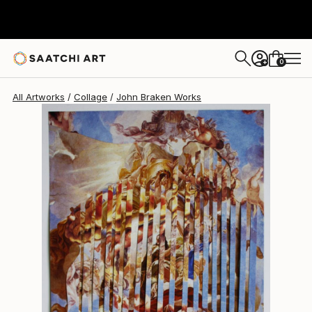
John Braken
$1,665
0
+
All Artworks
Collage
John Braken Works