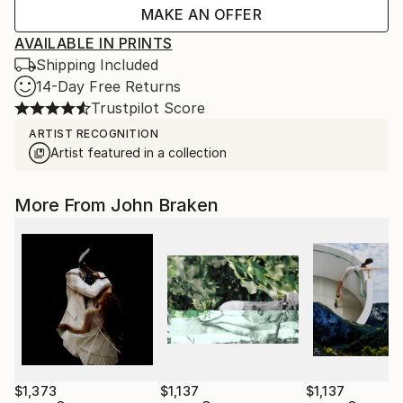
MAKE AN OFFER
AVAILABLE IN PRINTS
Shipping Included
14-Day Free Returns
Trustpilot Score
ARTIST RECOGNITION
Artist featured in a collection
More From John Braken
$1,373
$1,137
$1,137