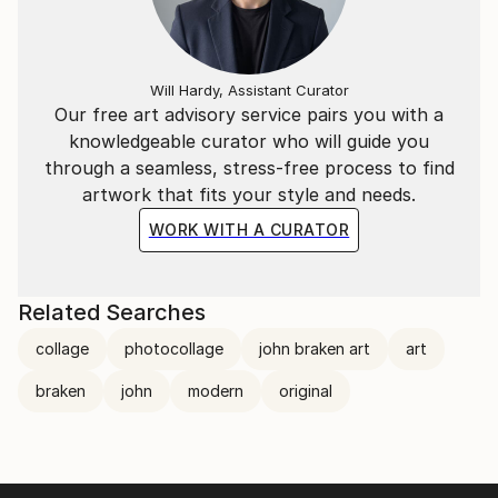
Will Hardy, Assistant Curator
Our free art advisory service pairs you with a
knowledgeable curator who will guide you
through a seamless, stress-free process to find
artwork that fits your style and needs.
WORK WITH A CURATOR
Related Searches
collage
photocollage
john braken art
art
braken
john
modern
original