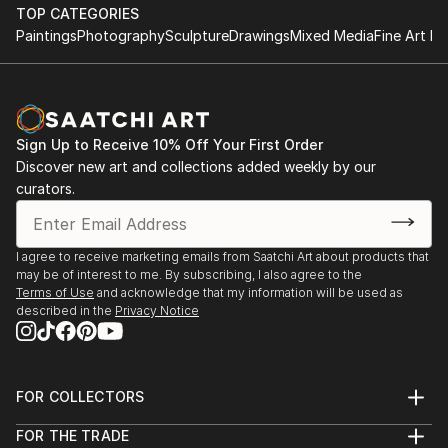
TOP CATEGORIES
Paintings
Photography
Sculpture
Drawings
Mixed Media
Fine Art Pr
Sign Up to Receive 10% Off Your First Order
Discover new art and collections added weekly by our
curators.
I agree to receive marketing emails from Saatchi Art about products that
may be of interest to me. By subscribing, I also agree to the
Terms of Use
and acknowledge that my information will be used as
described in the
Privacy Notice
FOR COLLECTORS
Art Advisory
FOR THE TRADE
Help Center