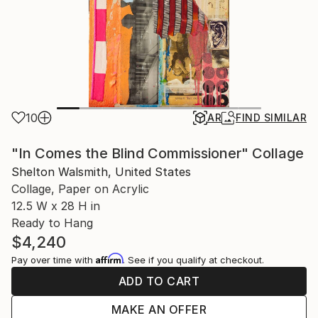
10
AR
FIND SIMILAR
"In Comes the Blind Commissioner" Collage
Shelton Walsmith, United States
Collage, Paper on Acrylic
12.5 W x 28 H in
Ready to Hang
$4,240
Affirm
Pay over time with
. See if you qualify at checkout.
ADD TO CART
MAKE AN OFFER