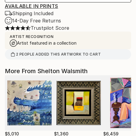
AVAILABLE IN PRINTS
Shipping Included
14-Day Free Returns
Trustpilot Score
ARTIST RECOGNITION
Artist featured in a collection
2
PEOPLE
ADDED THIS ARTWORK TO CART
More From Shelton Walsmith
$5,010
$1,360
$6,459