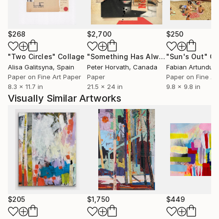
middle ages, muay thai boxing, kittens, puppies, red
wine, French New Wave cinema, sharp knives,
lengths of twine rolled into balls for kittens to rut
$268
$2,700
$250
and nuzzle, cowboy britches, comedy jokes,
"Two Circles"
Collage
"Something Has Always Been Missing - Limited Edition 1/6"
"Sun's Out"
Co
rosemary short bread, blue moons, red squares,
Alisa Galitsyna
, Spain
Peter Horvath
, Canada
purple rain, carrot juice, my bidet, interiors,
Paper on Fine Art Paper
Paper
Paper on Fine Ar
monumentality, audit remediation, the direction up.
8.3 x 11.7 in
21.5 x 24 in
9.8 x 9.8 in
Visually Similar Artworks
profile pic: Self portrait holding Autumnal Brutalist
collage January 26, 2022
$205
$1,750
$449