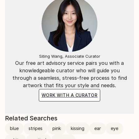
Siting Wang, Associate Curator
Our free art advisory service pairs you with a
knowledgeable curator who will guide you
through a seamless, stress-free process to find
artwork that fits your style and needs.
WORK WITH A CURATOR
Related Searches
blue
stripes
pink
kissing
ear
eye