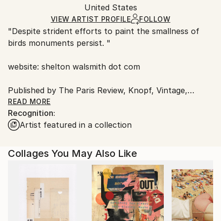
Packaging:
United States
and adhering to Saatchi Art’s
packaging guidelines.
Ships in a Box
Ships From:
VIEW ARTIST PROFILE
FOLLOW
"Despite strident efforts to paint the smallness of
United States.
birds monuments persist. "
website: shelton walsmith dot com
Published by The Paris Review, Knopf, Vintage,
Rizzoli Books, Paris Vogue, Pomegranate London,
READ MORE
Recognition:
Aedra Fine Arts, Denver Quarterly,
Artist featured in a collection
Shots Magazine, Harper Collins, The New York Times
and others.
Exhibited in New York, San Francisco, Prague,
Collages You May Also Like
St.Thomas and Austin.
His most recent one man shows was at
sevenminusseven gallery In the US Virgin Islands.
Personal interests; weather patterns, the inner life of
trees, limes, irrationality, filigreed space, tequila, the