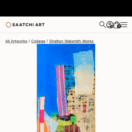
Shelton Walsmith
$4,240
0
+
All Artworks
Collage
Shelton Walsmith Works