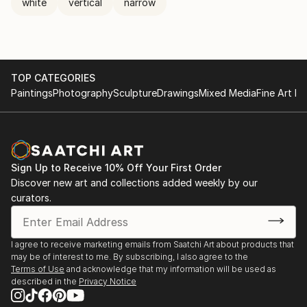
white
vertical
narrow
TOP CATEGORIES
Paintings
Photography
Sculpture
Drawings
Mixed Media
Fine Art Pr
Sign Up to Receive 10% Off Your First Order
Discover new art and collections added weekly by our
curators.
I agree to receive marketing emails from Saatchi Art about products that
may be of interest to me. By subscribing, I also agree to the
Terms of Use
and acknowledge that my information will be used as
described in the
Privacy Notice