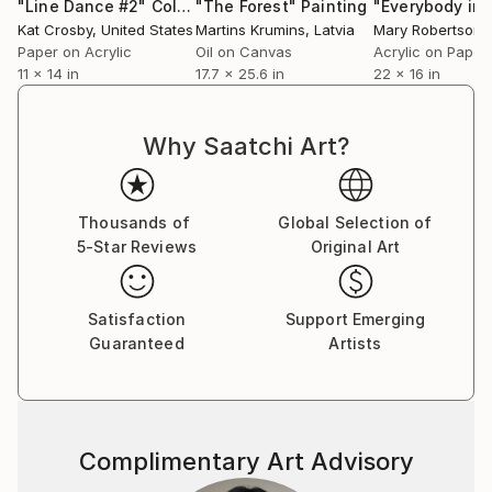
"Line Dance #2"
Collage
"The Forest"
Painting
Kat Crosby
, United States
Martins Krumins
, Latvia
Mary Robertson
, 
Paper on Acrylic
Oil on Canvas
Acrylic on Paper
11 x 14 in
17.7 x 25.6 in
22 x 16 in
Why Saatchi Art?
Thousands of
Global Selection of
5-Star Reviews
Original Art
Satisfaction
Support Emerging
Guaranteed
Artists
Complimentary Art Advisory