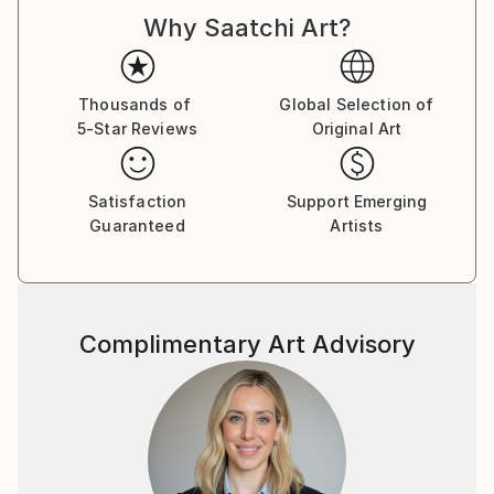
d'Armand ont été exposées à Los Angeles et à Paris,
Why Saatchi Art?
où il réside.
Thousands of
Global Selection of
5-Star Reviews
Original Art
Satisfaction
Support Emerging
Guaranteed
Artists
Complimentary Art Advisory