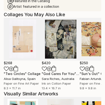
Featured in the Catalog
Artist featured in a collection
Collages You May Also Like
$268
$420
$250
"Two Circles"
Collage
"God Cares For You"
Collage
"Sun's Out"
Co
Alisa Galitsyna
, Spain
Sara Riches
, Australia
Paper on Fine Art Paper
Ink on Cotton Paper
Paper on Fine Ar
8.3 x 11.7 in
13.4 x 16.7 in
9.8 x 9.8 in
Visually Similar Artworks