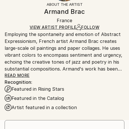
section
for more information.
ABOUT THE ARTIST
Authenticity:
Handling:
Armand Brac
Certificate is Included
Ships in a box. Artists are responsible for packaging
Packaging:
France
and adhering to Saatchi Art’s
packaging guidelines.
Ships in a Box
Ships From:
VIEW ARTIST PROFILE
FOLLOW
Employing the spontaneity and emotion of Abstract
France.
Expressionism, French artist Armand Brac creates
large-scale oil paintings and paper collages. He uses
vibrant colors to encompass sentiment and urgency,
echoing the creative tones of jazz and poetry in his
substantial compositions. Armand's work has been
exhibited in Los Angeles and Paris, where he resides.
READ MORE
Recognition:
- - - - - - - - - - - - - - - - - - - - - - - - -
Featured in Rising Stars
Armand Brac s'inspire de la spontanéité et de
l'émotion de l'expressionnisme abstrait, pour créer
Featured in the Catalog
des peintures à l'huile et des collages à grande
Artist featured in a collection
échelle. Il utilise des couleurs vibrantes pour exprimer
le sentiment et l'urgence, faisant écho aux tonalités
créatives du jazz et de la poésie. Les œuvres