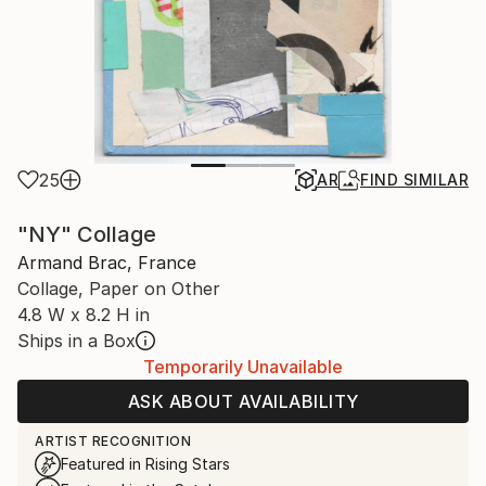
25
AR
FIND SIMILAR
"NY" Collage
Armand Brac, France
Collage, Paper on Other
4.8 W x 8.2 H in
Ships in a Box
Temporarily Unavailable
ASK ABOUT AVAILABILITY
ARTIST RECOGNITION
Featured in Rising Stars