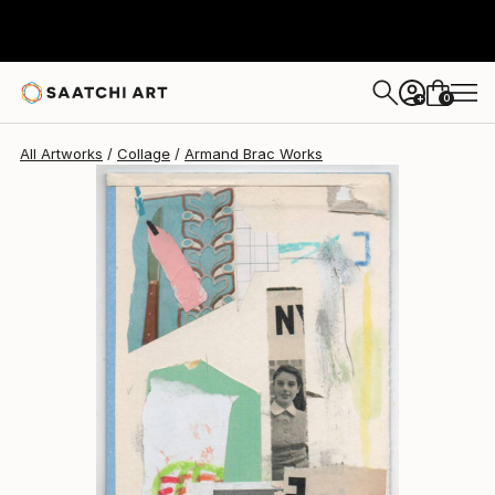
0
+
All Artworks
Collage
Armand Brac Works