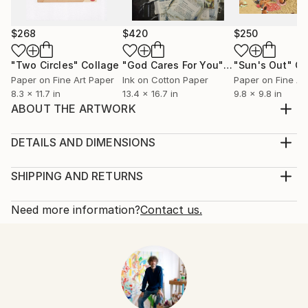
$268
$420
$250
"Two Circles"
Collage
"God Cares For You"
Collage
"Sun's Out"
Co
Paper on Fine Art Paper
Ink on Cotton Paper
Paper on Fine Ar
8.3 x 11.7 in
13.4 x 16.7 in
9.8 x 9.8 in
ABOUT THE ARTWORK
handmade paper collage on book cover, created in
october 2015
DETAILS AND DIMENSIONS
Year Created:
Mediums:
2015
Collage, Paper on Other
SHIPPING AND RETURNS
Subject:
Rarity:
Delivery Cost:
Women
One-of-a-kind Artwork
Shipping is included in price.
Need more information?
Contact us.
Styles:
Size:
Delivery Time:
Abstract
,
Abstract Expressionism
,
Dada
,
4.8 W x 8.2 H x 0.1 D in
Typically 5-7 business days for domestic shipments,
Documentary
Ready To Hang:
10-14 business days for international shipments.
Mediums:
Not Applicable
Returns:
Paper
,
Photo
,
Paint
,
Pencil
,
Marker
,
Other
Frame:
Free returns within 14 days of delivery.
Visit our
help
Not Framed