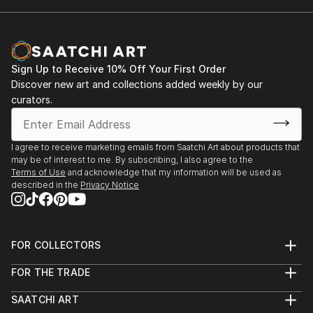
Sign Up to Receive 10% Off Your First Order
Discover new art and collections added weekly by our
curators.
I agree to receive marketing emails from Saatchi Art about products that
may be of interest to me. By subscribing, I also agree to the
Terms of Use
and acknowledge that my information will be used as
described in the
Privacy Notice
FOR COLLECTORS
Art Advisory
FOR THE TRADE
Help Center
About
Returns
SAATCHI ART
Trade Program
Commissions