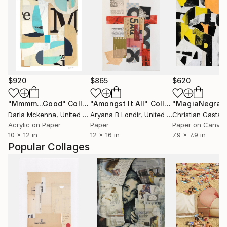
$920
$865
$620
"Mmmm...Good"
Collage
"Amongst It All"
Collage
"MagiaNegra1
Darla Mckenna
, United States
Aryana B Londir
, United States
Christian Gastald
Acrylic on Paper
Paper
Paper on Canva
10 x 12 in
12 x 16 in
7.9 x 7.9 in
Popular Collages