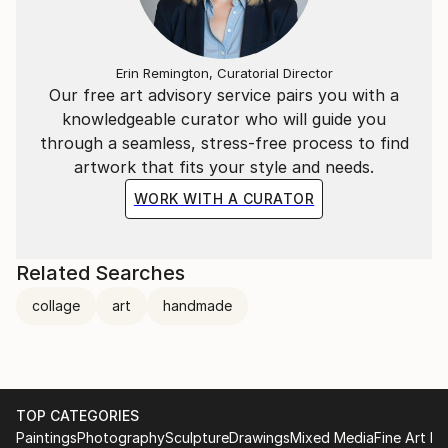
Erin Remington, Curatorial Director
Our free art advisory service pairs you with a
knowledgeable curator who will guide you
through a seamless, stress-free process to find
artwork that fits your style and needs.
WORK WITH A CURATOR
Related Searches
collage
art
handmade
TOP CATEGORIES
Paintings
Photography
Sculpture
Drawings
Mixed Media
Fine Art Pr