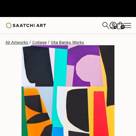
Vita Banko
$868
0
+
All Artworks
Collage
Vita Banko Works