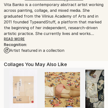
Vita Banko is a contemporary abstract artist working
Spain.
across painting, collage, and mixed media. She
Customs:
graduated from the Vilnius Academy of Arts and in
Shipments from Spain may experience delays due to
2011 founded TypeandStuff, a platform that marked
country's regulations for exporting valuable
the beginning of her independent, research-driven
artworks.
artistic practice. She currently lives and works
between Vilnius, Berlin, and Madrid.
READ MORE
Recognition:
Artist featured in a collection
Her practice explores abstraction through the
interaction of color, form, texture, and material.
Working primarily on canvas and wood, she develops
Collages You May Also Like
layered compositions that combine intuitive gestures
with carefully structured spatial relationships. By
integrating painting, collage, and experimental mixed-
media processes, she creates surfaces that reveal
traces of construction, revision, and transformation.
Rather than representing external subjects, her