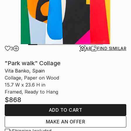
3
AR
FIND SIMILAR
"Park walk" Collage
Vita Banko, Spain
Collage, Paper on Wood
15.7 W x 23.6 H in
Framed, Ready to Hang
$868
ADD TO CART
MAKE AN OFFER