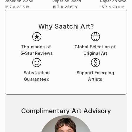
Paper on Wood
Paper on Wood
Paper on Wood
15.7 x 23.6 in
15.7 x 23.6 in
15.7 x 23.6 in
Why Saatchi Art?
Thousands of
Global Selection of
5-Star Reviews
Original Art
Satisfaction
Support Emerging
Guaranteed
Artists
Complimentary Art Advisory