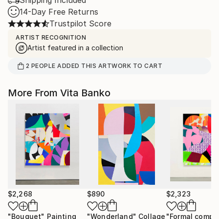
Shipping Included
14-Day Free Returns
Trustpilot Score
ARTIST RECOGNITION
Artist featured in a collection
2
PEOPLE
ADDED THIS ARTWORK TO CART
More From Vita Banko
$2,268
$890
$2,323
"Bouquet"
Painting
"Wonderland"
Collage