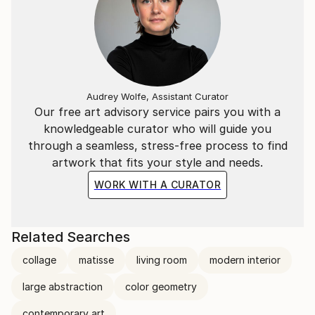
Audrey Wolfe, Assistant Curator
Our free art advisory service pairs you with a
knowledgeable curator who will guide you
through a seamless, stress-free process to find
artwork that fits your style and needs.
WORK WITH A CURATOR
Related Searches
collage
matisse
living room
modern interior
large abstraction
color geometry
contemporary art