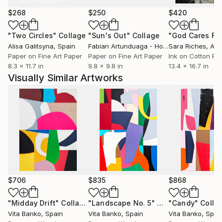
works investigate how visual elements interact to
generate rhythm, tension, and balance. Influenced by
$268
$250
$420
both contemporary painting and the principles of
"Two Circles"
Collage
"Sun's Out"
Collage
graphic composition, her practice moves between
Alisa Galitsyna
, Spain
Fabian Artunduaga - Housecatstudio
Sara Riches
, Aust
, Aus
precision and spontaneity, allowing each work to
Paper on Fine Art Paper
Paper on Fine Art Paper
Ink on Cotton Pa
evolve through a process of continuous
8.3 x 11.7 in
9.8 x 9.8 in
13.4 x 16.7 in
experimentation.
Visually Similar Artworks
Her work is represented in private collections across
Europe and internationally.
$706
$835
$868
"Midday Drift"
Collage
"Landscape No. 5"
Collage
"Candy"
Colla
Vita Banko
, Spain
Vita Banko
, Spain
Vita Banko
, Spai