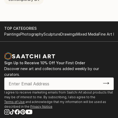
TOP CATEGORIES
Paintings
Photography
Sculpture
Drawings
Mixed Media
Fine Art Pr
Sign Up to Receive 10% Off Your First Order
Discover new art and collections added weekly by our
curators.
I agree to receive marketing emails from Saatchi Art about products that
may be of interest to me. By subscribing, I also agree to the
Terms of Use
and acknowledge that my information will be used as
described in the
Privacy Notice