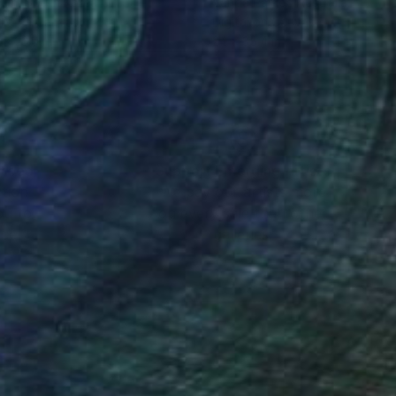
Kim
, South Korea
Vanda Parker
, Australia
lic on Canvas
Digital on Canvas
 x 23.9 in
24 x 35.4 in
nteed
Support Emerging Artists
ction
We pay our artists more
ou to
on every sale than other
ce.
galleries.