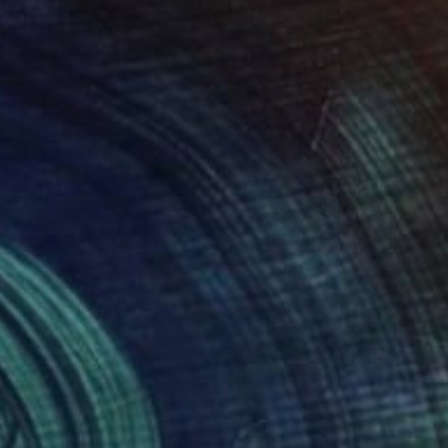
458
$541
Digital Art
"Tropical Garden 01 (Urban Landscape Project 36)"
"SOLITUDE"
Digital Art
Painting