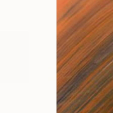
$1,834
$4
radise"
a
Collage
"Mañana"
Collage