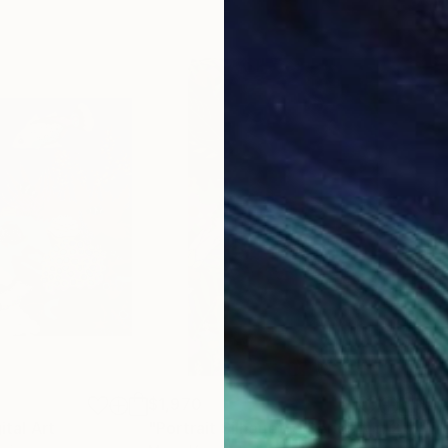
$1,970
$4,
ital Art
Painting
"Portrait Silhouette Series No. 22 - Limited Edition of 10"