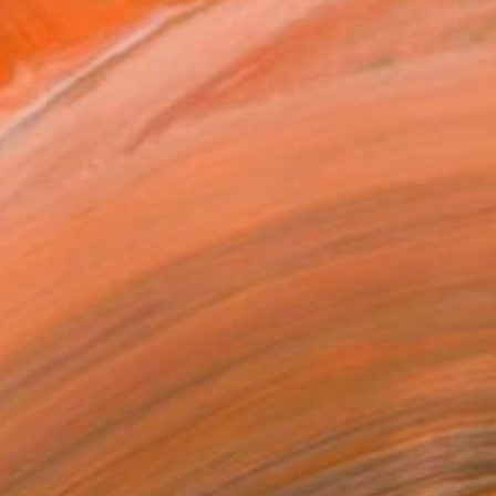
560
Affirm
 time with
. See if you qualify at
.
ADD TO CART
MAKE AN OFFER
ping Included
Day Free Returns
Trustpilot Score
T RECOGNITION
atured in One to Watch
atured in the Catalog
owed at the The Other Art Fair
tist featured in a collection
EOPLE
ADDED THIS ARTWORK TO CART