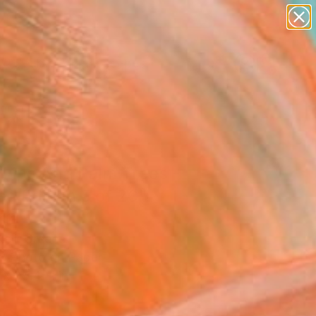
paintings
abstracts
figurative art
landscapes
Search for
wall sculpture
+
0
artist name
anything
ersary Picks
paintings
 Lips And Palm Trees -
ed Edition 5 of 20"
age
xeli, Greece
e, Photo on Paper
 x 39.4 H in
d