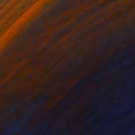
tal on Paper
Photo on Paper
x 19.7 in
27.6 x 39.4 in