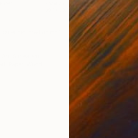
 Paper
Paper on Fine Art Paper
Digi
39.4 x 39.4 in
19.7 
ONS
SHIPPING AND RETURNS
art paper mounted on mdf
 Art
,
Surrealism
ed
,
Paper
,
Wood