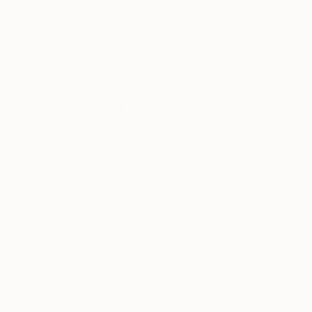
Mia Kim
, South Korea
Alejos Lorenzo
, S
Acrylic on Canvas
Digital on Paper
35.8 x 23.9 in
16.9 x 16.9 in
Thousands of
Gl
5-Star Reviews
We deliver world-class
Expl
customer service to all of
art
our art buyers.
a