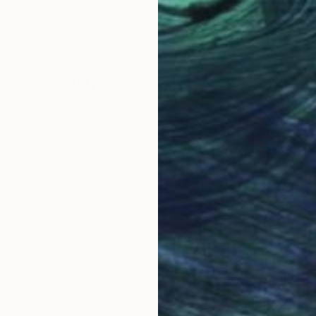
pain
Mona Vayda
, India
Mia 
Color on Paper
Acry
39.4 x 65.4 in
35.8
Why Saatchi Art?
obal Selection of
Satisfaction Guara
Original Art
Our 14-day satisfa
ore an unparalleled
guarantee allows y
work selection from
buy with confiden
round the world.