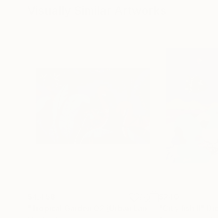
Visually Similar Artworks
$4,458
$240
"Tropical Garden 02 (Urban Landscape Project 37)"
"City fish II"
Dig