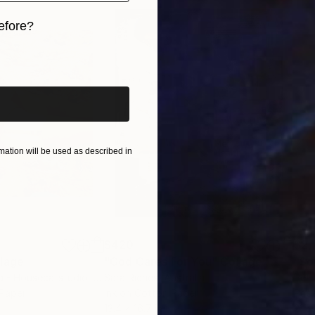
efore?
iginal art before?
ation will be used as described in
$420
$2,
lage
"God Cares For You"
Collage
a - Housecatstudio
, Australia
Sara Riches
, Australia
Pete
 Paper
Ink on Cotton Paper
Pap
13.4 x 16.7 in
21.5