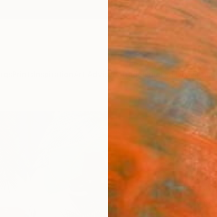
ngs
Prints
Inspiration
Art Advisory
Trade
Curated Deals
Anniv
"Red
Limit
Coll
Fei Ale
Collag
27.6 W
Frame