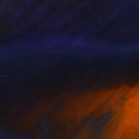
e cool pinks of the
ush, picturesque
vibrant colours
tinted landscapes.
universe. As dreamy as