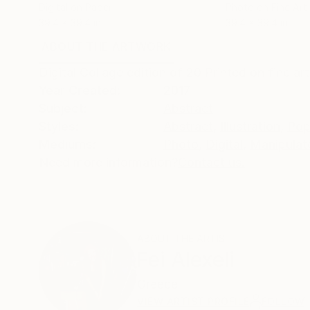
Digital on Paper
Photo on Fine Art
39.4 x 39.4 in
39.4 x 39.4 in
ABOUT THE ARTWORK
DETAILS AND DIMENSI
Digital Collage edition of 20 Printed on fine 
Year Created:
2017
Subject:
Abstract
Styles:
Abstract
,
Illustration
,
Pop
Mediums:
Photo
,
Digital
,
Manipulat
Need more information?
Contact us.
ABOUT THE ARTIST
Fei Alexeli
Greece
VIEW ARTIST PROFILE
FOLLOW