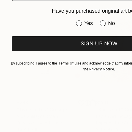
Have you purchased original art b
Have you purchased or
Yes
No
SIGN UP NOW
Terms of Use
By subscribing, I agree to the
and acknowledge that my inform
Privacy Notice
the
.
$268
$250
"Two Circles"
Collage
"Sun's Out"
Col
Alisa Galitsyna
, Spain
Fabian Artunduag
Paper on Fine Art Paper
Paper on Fine Art
8.3 x 11.7 in
9.8 x 9.8 in