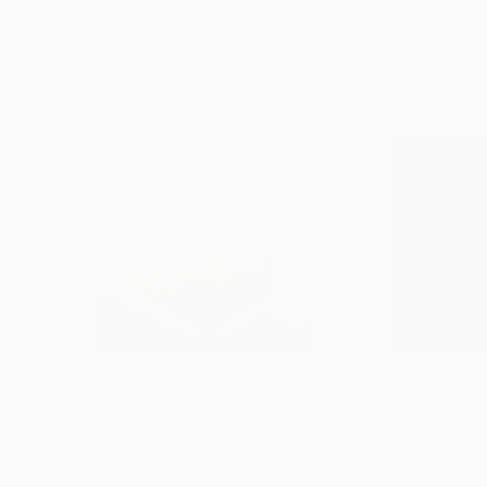
More From Fei Alexeli
$1,834
$1,834
"Even The Cowgirls Get The Blues II"
"Looking for Pa
Mixed Medi