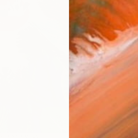
$1,
Pay over
checkout
Ship
14-
ARTIS
Fe
Fe
Sh
Ar
2
P
R
FIND SIMILAR