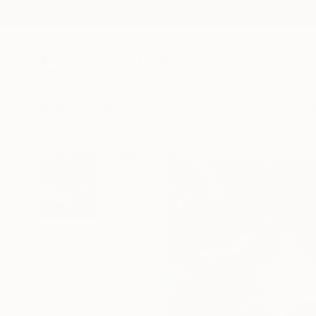
New Arrivals
Paintings
Photography
Sculpture
Drawi
All Artworks
Collage
Fei Alexeli Works