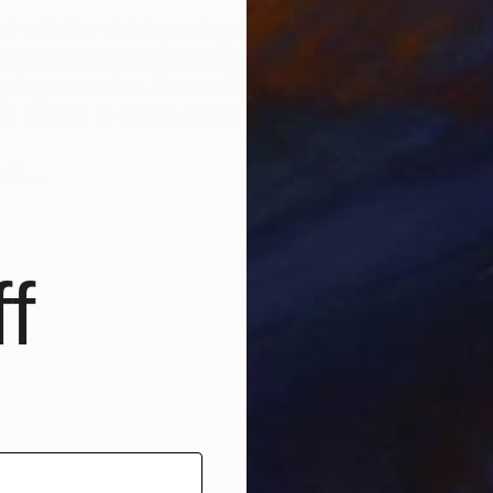
air with her striking collage work that radiated with th
alm trees and mountains. Her work often contrasts l
e geometrics. Also working in illustration, she uses 
d red lips to create iconic compositions."
 //
f
 to the collage genre with space-age imagery and rose-
ce while bringing familiar scenes to life in a parallel 
 much-needed escape to pink paradise."