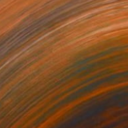
60
$1,270
"Moon Series #04 - Limited Edition of 20"
Mixed Media