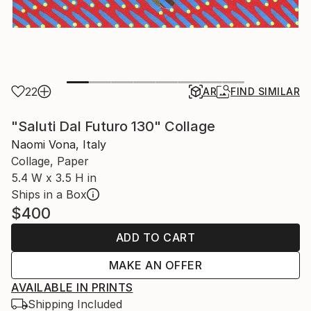
22
AR
FIND SIMILAR
"Saluti Dal Futuro 130" Collage
Naomi Vona, Italy
Collage, Paper
5.4 W x 3.5 H in
Ships in a Box
$400
ADD TO CART
MAKE AN OFFER
AVAILABLE IN PRINTS
Shipping Included