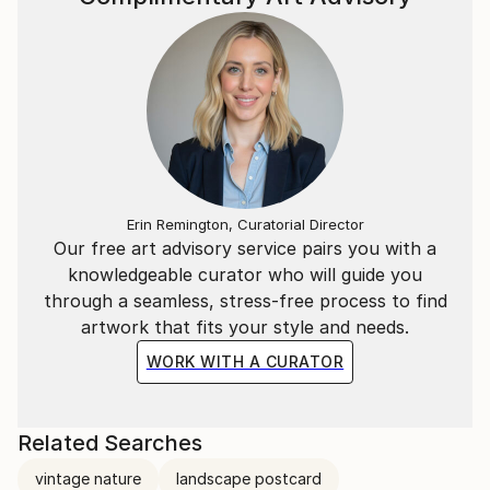
Erin Remington, Curatorial Director
Our free art advisory service pairs you with a
knowledgeable curator who will guide you
through a seamless, stress-free process to find
artwork that fits your style and needs.
WORK WITH A CURATOR
Related Searches
vintage nature
landscape postcard