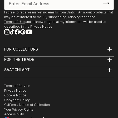
I agree to receive marketing emails from Saatchi Art about products that
may be of interest to me. By subscribing, I also agree to the
Terms of Use
and acknowledge that my information will be used as
described in the
Privacy Notice
FOR COLLECTORS
Art Advisory
FOR THE TRADE
Help Center
About
Returns
SAATCHI ART
Trade Program
Commissions
About
Hospitality
Curated Collections
Saatchi Art Stories
Commercial
How to Buy Art
The Other Art Fair
Terms of Service
Healthcare
Gift Card
Privacy Notice
Sell on Saatchi Art
Multi Family & Residential
Cookie Notice
Affiliate Program
Contact Art Consultant
Copyright Policy
Careers
California Notice of Collection
Contact Support
Your Privacy Rights
Accessibility