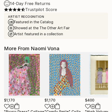
14-Day Free Returns
Trustpilot Score
ARTIST RECOGNITION
Featured in the Catalog
Showed at the The Other Art Fair
Artist featured in a collection
More From Naomi Vona
$1,170
$1,170
$400
"Picnic Dress"
Collage
"Comfy Smile"
Collage
"High Volume"