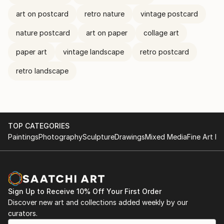
art on postcard
retro nature
vintage postcard
nature postcard
art on paper
collage art
paper art
vintage landscape
retro postcard
retro landscape
TOP CATEGORIES
Paintings
Photography
Sculpture
Drawings
Mixed Media
Fine Art Pr
Sign Up to Receive 10% Off Your First Order
Discover new art and collections added weekly by our
curators.