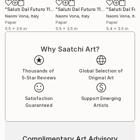
"Saluti Dal Futuro 116"
Collage
"Saluti Dal Futuro 117"
Collage
Naomi Vona
, Italy
Naomi Vona
, Italy
Naomi Vona
, Italy
Paper
Paper
Paper
5.5 x 3.6 in
5.5 x 3.5 in
5.4 x 3.5 in
Why Saatchi Art?
Thousands of
Global Selection of
5-Star Reviews
Original Art
Satisfaction
Support Emerging
Guaranteed
Artists
Complimentary Art Advisory