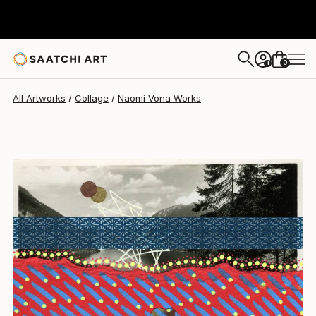
Naomi Vona
$400
0
+
All Artworks
Collage
Naomi Vona Works