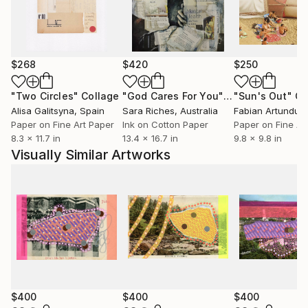
$268
$420
$250
"Two Circles"
Collage
"God Cares For You"
Collage
"Sun's Out"
Co
Alisa Galitsyna
, Spain
Sara Riches
, Australia
Paper on Fine Art Paper
Ink on Cotton Paper
Paper on Fine Ar
8.3 x 11.7 in
13.4 x 16.7 in
9.8 x 9.8 in
Visually Similar Artworks
$400
$400
$400