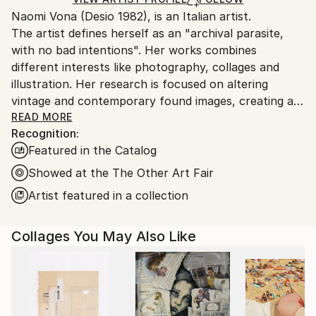
Ships From:
Naomi Vona (Desio 1982), is an Italian artist.
Italy.
The artist defines herself as an "archival parasite,
Customs:
with no bad intentions". Her works combines
Shipments from Italy may experience delays due to
different interests like photography, collages and
country's regulations for exporting valuable
illustration. Her research is focused on altering
artworks.
vintage and contemporary found images, creating a
new interpretation of the original shots. Using pens,
READ MORE
Recognition:
paper, washi tape and stickers she gives to every
Featured in the Catalog
image a new life. Every work is basically composed of
three elements: her life background, her inspirations
Showed at the The Other Art Fair
and subconscious, that is also the glue that puts all
Artist featured in a collection
together.
Collages You May Also Like