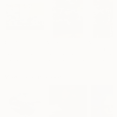
$3,608
$6,990
$4,750
"Gorman's Diner"
Painting
"Massis Kabob"
Painting
Chaim Bezalel
, United States
Gerard Boersma
, Netherlands
Amy Roberts
, Unit
Oil on Paper
Acrylic on Wood
Acrylic on Canv
27 x 21 in
23.6 x 35.4 in
36 x 48 in
More From Clinton Gorst