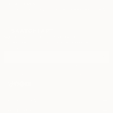
TOP CATEGORIES
Paintings
Photography
Sculpture
Drawings
Mixed Media
Fine Art Pr
Sign Up to Receive 10% Off Your First Order
Discover new art and collections added weekly by our
curators.
I agree to receive marketing emails from Saatchi Art about products that
may be of interest to me. By subscribing, I also agree to the
Terms of Use
and acknowledge that my information will be used as
described in the
Privacy Notice
FOR COLLECTORS
Art Advisory
FOR THE TRADE
Help Center