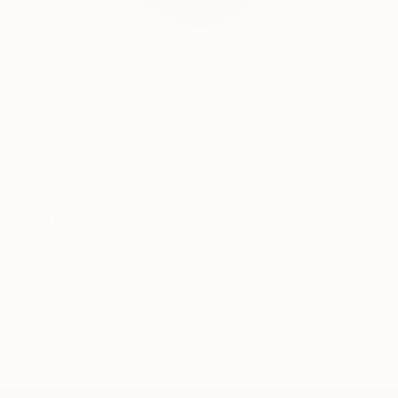
exploring Greek mythology or the climate crisis,
Gorst continues to push the boundaries of paper art,
India Balyejusa, Senior Curator
proving that even in a digital age, there is profound
Our free art advisory service pairs you with a
power in the tactile and the hand-made.
knowledgeable curator who will guide you
through a seamless, stress-free process to find
artwork that fits your style and needs.
WORK WITH A CURATOR
Related Searches
science
technology
photomontage
cut out
collage
1950s
analog collage
experimental
new vintage
laboratory