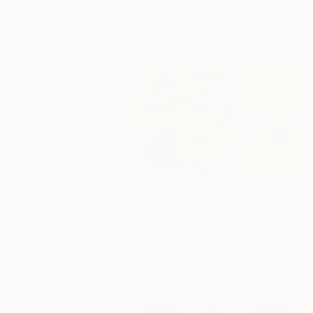
Showed at the The Other Art Fair
Artist featured in a collection
Collages You May Also Like
$268
$2,700
$250
"Two Circles"
Collage
"Something Has Always Been Missing - Limited Edition 1/6"
"Sun's Out"
Co
Alisa Galitsyna
, Spain
Peter Horvath
, Canada
Paper on Fine Art Paper
Paper
Paper on Fine Ar
8.3 x 11.7 in
21.5 x 24 in
9.8 x 9.8 in
Visually Similar Artworks