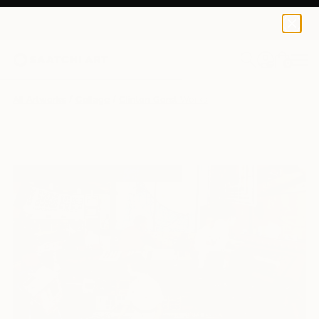
0
+
All Artworks
Collage
Clinton Gorst Works