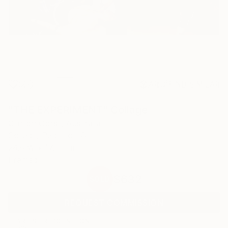
0
AR
FIND SIMILAR
"THE EXPERIMENT" Collage
Clinton Gorst, Australia
Collage, Paper on Other
24.8 W x 17.3 H in
Framed
$632
SOLD
REQUEST COMMISSION
ARTIST RECOGNITION