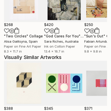
$268
$420
$250
"Two Circles"
Collage
"God Cares For You"
Collage
"Sun's Out"
Co
Alisa Galitsyna
, Spain
Sara Riches
, Australia
Paper on Fine Art Paper
Ink on Cotton Paper
Paper on Fine Ar
8.3 x 11.7 in
13.4 x 16.7 in
9.8 x 9.8 in
Visually Similar Artworks
$388
$345
$371