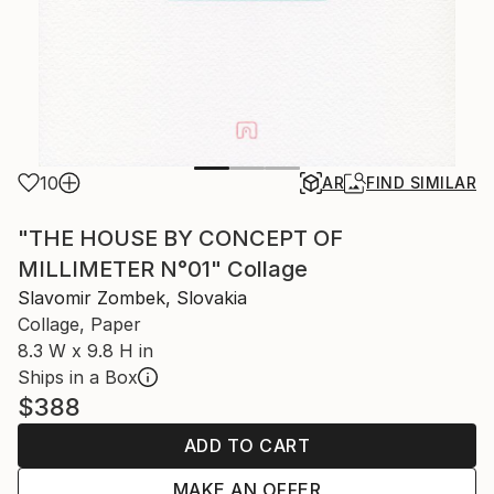
10
AR
FIND SIMILAR
"THE HOUSE BY CONCEPT OF
MILLIMETER N°01" Collage
Slavomir Zombek, Slovakia
Collage, Paper
8.3 W x 9.8 H in
Ships in a Box
$388
ADD TO CART
MAKE AN OFFER