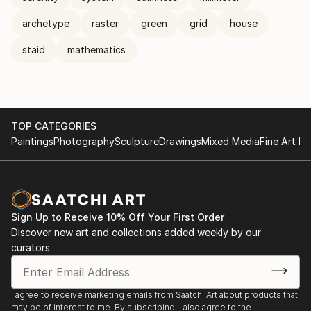
archetype
raster
green
grid
house
staid
mathematics
TOP CATEGORIES
Paintings
Photography
Sculpture
Drawings
Mixed Media
Fine Art Pr
Sign Up to Receive 10% Off Your First Order
Discover new art and collections added weekly by our
curators.
I agree to receive marketing emails from Saatchi Art about products that
may be of interest to me. By subscribing, I also agree to the