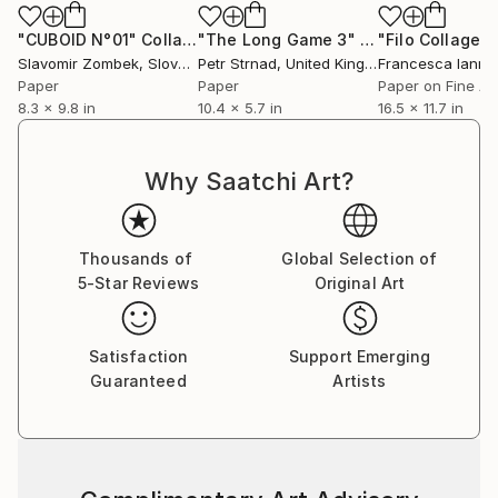
"CUBOID N°01"
Collage
"The Long Game 3"
Collage
"Filo Collage 
Slavomir Zombek
, Slovakia
Petr Strnad
, United Kingdom
Francesca Iann
Paper
Paper
Paper on Fine Ar
8.3 x 9.8 in
10.4 x 5.7 in
16.5 x 11.7 in
Why Saatchi Art?
Thousands of
Global Selection of
5-Star Reviews
Original Art
Satisfaction
Support Emerging
Guaranteed
Artists