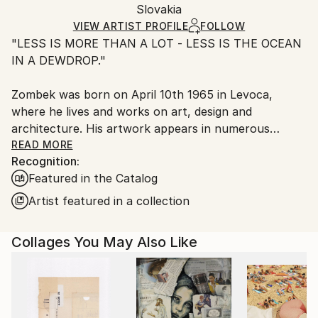
Mediums:
Packaging:
Slovakia
and adhering to Saatchi Art’s
packaging guidelines.
Paper
Ships in a Box
Ships From:
VIEW ARTIST PROFILE
FOLLOW
"LESS IS MORE THAN A LOT - LESS IS THE OCEAN
Slovakia.
IN A DEWDROP."
Customs:
Shipments from Slovakia may experience delays due
Zombek was born on April 10th 1965 in Levoca,
to country's regulations for exporting valuable
where he lives and works on art, design and
artworks.
architecture. His artwork appears in numerous
private collections across Slovakia, Czech Republic,
READ MORE
Recognition:
Germany, Switzerland, Belgium, Great Britain,
Featured in the Catalog
Greece, USA, Canada, Hong Kong SAR and Puerto
Rico.
Artist featured in a collection
"My identity is a little space, minimum means of
Collages You May Also Like
expression and maximum effect. Visuality, as I
understand it and create it, is not just the description
of reality, but the feelings that are mediated by this
reality."