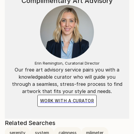
Complimentary Art Advisory
Erin Remington, Curatorial Director
Our free art advisory service pairs you with a
knowledgeable curator who will guide you
through a seamless, stress-free process to find
artwork that fits your style and needs.
WORK WITH A CURATOR
Related Searches
serenity
system
calmness
milimeter