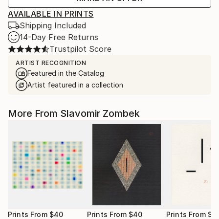
AVAILABLE IN PRINTS
Shipping Included
14-Day Free Returns
Trustpilot Score
ARTIST RECOGNITION
Featured in the Catalog
Artist featured in a collection
More From Slavomir Zombek
Prints From
$40
Prints From
$40
Prints From
$4