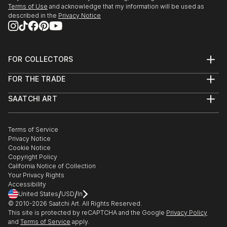
Terms of Use
and acknowledge that my information will be used as
described in the
Privacy Notice
FOR COLLECTORS
Art Advisory
FOR THE TRADE
Help Center
About
Returns
SAATCHI ART
Trade Program
Commissions
About
Hospitality
Curated Collections
Saatchi Art Stories
Commercial
How to Buy Art
The Other Art Fair
Terms of Service
Healthcare
Gift Card
Privacy Notice
Sell on Saatchi Art
Multi Family & Residential
Cookie Notice
Affiliate Program
Contact Art Consultant
Copyright Policy
Careers
California Notice of Collection
Contact Support
Your Privacy Rights
Accessibility
/
/
United States
USD
In
© 2010-
2026
Saatchi Art. All Rights Reserved.
This site is protected by reCAPTCHA and the Google
Privacy Policy
and
Terms of Service
apply.