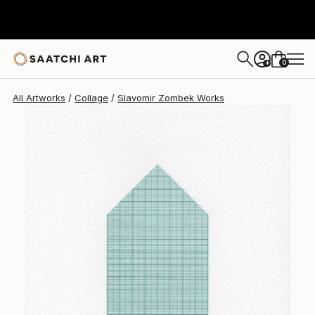
Slavomir Zombek
$388
0
+
All Artworks
Collage
Slavomir Zombek Works