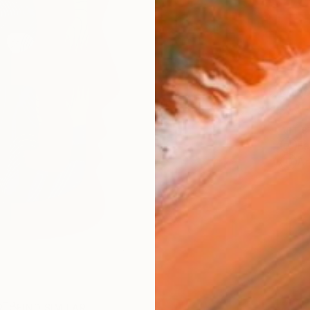
$46
Ship
ARTIS
Fe
Ar
R
FIND SIMILAR