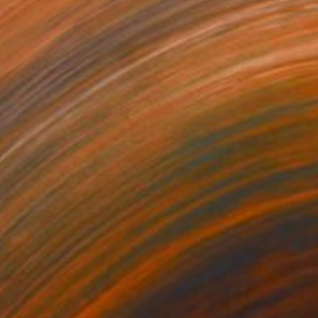
0
$2,090
g
"Tehos - Grand carré long 2024/08"
"Tehos - Abstraction LD0
Drawing