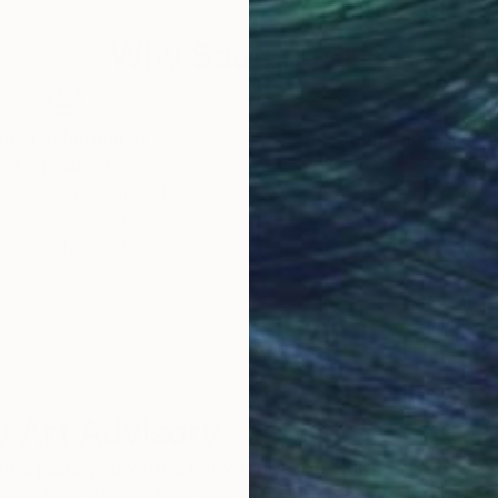
Why Saatchi Art?
obal Selection of
Satisfaction Guara
Original Art
Our 14-day satisfa
ore an unparalleled
guarantee allows y
work selection from
buy with confiden
round the world.
 Art Advisory
rvice pairs you with a knowledgeable curator who
seamless, stress-free process to find artwork that