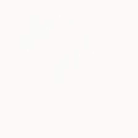
$2,269
$1,190
"Savanna Mirage"
Painting
"Shapes of Emo
Martina Boycheva
, Bulgaria
Steve Kalinda
, Un
Acrylic on Canvas
Digital on Paper
39.4 x 39.4 in
23.4 x 33.1 in