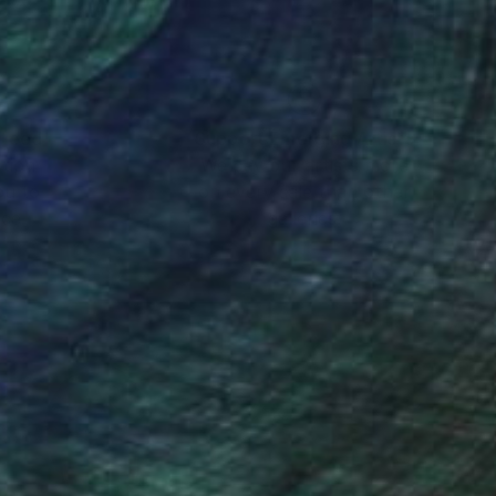
nteed
Support Emerging Artists
ction
We pay our artists more
ou to
on every sale than other
ce.
galleries.