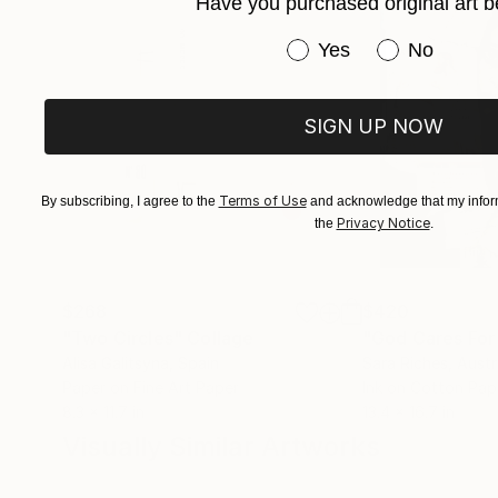
Have you purchased original art b
Have you purchased or
Yes
No
SIGN UP NOW
Terms of Use
By subscribing, I agree to the
and acknowledge that my inform
Privacy Notice
the
.
$268
$420
"Two Circles"
Collage
"God Cares For
Alisa Galitsyna
, Spain
Sara Riches
, Austr
Paper on Fine Art Paper
Ink on Cotton Pap
8.3 x 11.7 in
13.4 x 16.7 in
Visually Similar Artworks