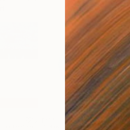
ri
$508
$41
action L09"
Painting
"Tehos - Black eye 2024 C02"
Drawin