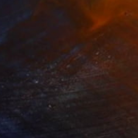
845
$2,700
ant Garde"
Collage
 Collier Noel
, United States
Peter Horvath
, Canada
lic on Canvas
Paper
 48 in
21.5 x 24 in