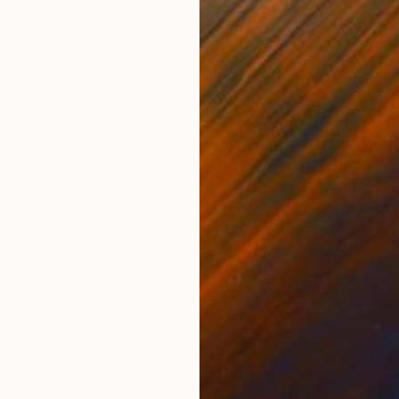
Ink on Paper
Penc
19.7 x 25.6 in
19.7
ONS
SHIPPING AND RETURNS
per - size 42*29,7 cm ( edition of 30 in this size and 7
eptual
,
Modernism
,
Other
milleri