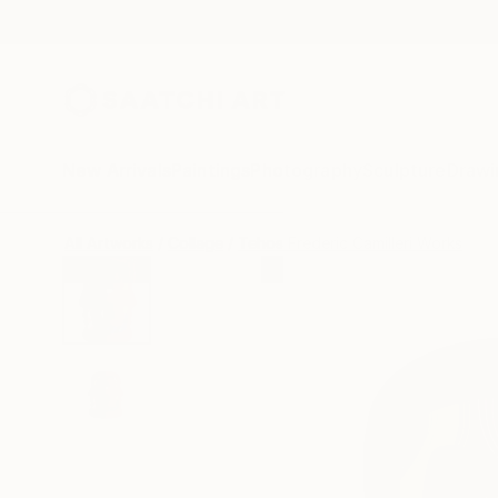
New Arrivals
Paintings
Photography
Sculpture
Drawi
All Artworks
Collage
Tehos Frederic Camilleri Works