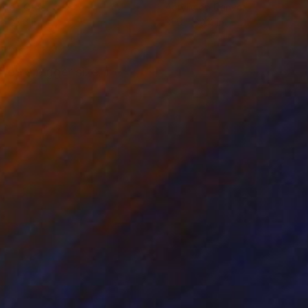
il on Other
Acrylic on Canvas
 x 25.6 in
31.5 x 39.4 in
 on a bigger size. )