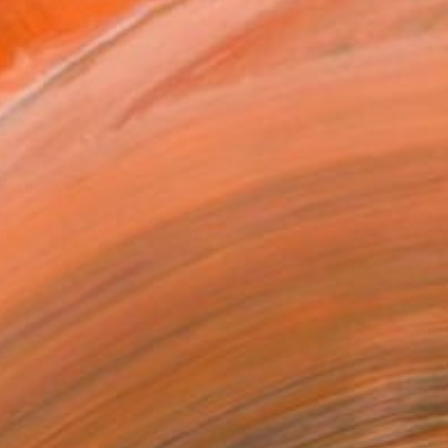
2
ADD TO CART
MAKE AN OFFER
ping Included
Trustpilot Score
T RECOGNITION
atured in the Catalog
tist featured in a collection