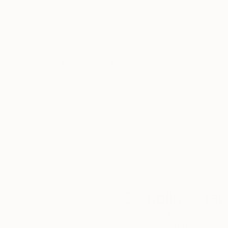
Thousands of
Gl
5-Star Reviews
We deliver world-class
Expl
customer service to all of
art
our art buyers.
a
Complimentary
Our free art advisory se
will guide you through a 