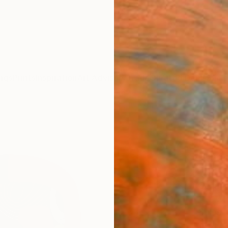
ngs
Prints
Inspiration
Art Advisory
Trade
Curated Deals
Summ
"Teh
Pink 
Editi
Tehos F
Collage
11.7 W 
Ships i