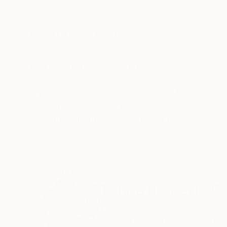
Ink on Paper
Acrylic on Canvas
19.7 x 25.6 in
31.5 x 39.4 in
ABOUT THE ARTWORK
DETAILS AND DIMENSI
spray paint - Cutting - Collage - print on Art pa
Year Created:
2020
Subject:
Geometric
Styles:
Abstract
,
Art Deco
,
Conc
Mediums:
Ink
,
Other
,
Paper
Need more information?
Contact us.
ABOUT THE ARTIST
Tehos Frederic Ca
France
VIEW ARTIST PROFILE
FOLLOW