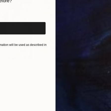
efore?
iginal art before?
ation will be used as described in
$250
$4,
 You"
Collage
"Sun's Out"
Collage
"Av
alia
Fabian Artunduaga - Housecatstudio
, Australia
Adam
er
Paper on Fine Art Paper
Acry
9.8 x 9.8 in
36 x