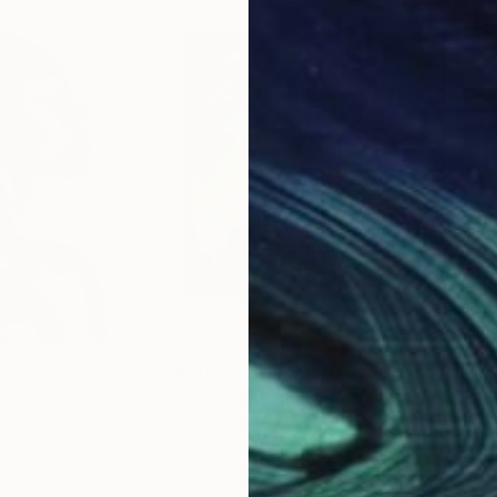
$680
$1,
tions 20"
Digital Art
"Tropical Symphony"
Painting
"Sa
ited Kingdom
Elena Tezhe
, Latvia
Mart
Acrylic on Canvas
Acry
35.4 x 35.4 in
31.5 