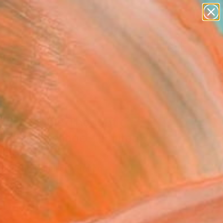
paintings
abstracts
figurative art
landscapes
Search for
wall sculpture
+
0
artist name
anything
er Must-Haves
paintings
os - Double Thought
07#30" Collage - Limited
on of 30
rederic Camilleri, France
, Ink
x 16.5 H in
n a Box