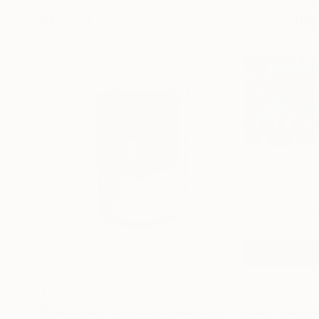
More From Tehos Frederic Camille
$750
$2,090
"Mao Soup - Limited Edition of 30"
"Tehos - Abstr
Print