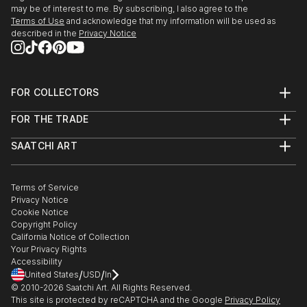
may be of interest to me. By subscribing, I also agree to the
Terms of Use
and acknowledge that my information will be used as
described in the
Privacy Notice
FOR COLLECTORS
Art Advisory
FOR THE TRADE
Help Center
About
Returns
SAATCHI ART
Trade Program
Commissions
About
Hospitality
Curated Collections
Saatchi Art Stories
Commercial
How to Buy Art
The Other Art Fair
Terms of Service
Healthcare
Gift Card
Privacy Notice
Sell on Saatchi Art
Multi Family & Residential
Cookie Notice
Affiliate Program
Contact Art Consultant
Copyright Policy
Careers
California Notice of Collection
Contact Support
Your Privacy Rights
Accessibility
/
/
United States
USD
In
© 2010-
2026
Saatchi Art. All Rights Reserved.
This site is protected by reCAPTCHA and the Google
Privacy Policy