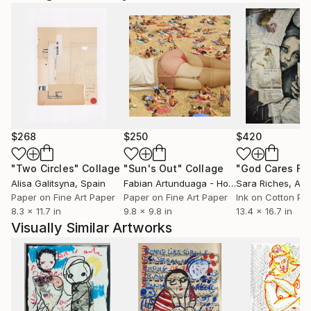
$268
$250
$420
"Two Circles"
Collage
"Sun's Out"
Collage
Alisa Galitsyna
, Spain
Fabian Artunduaga - Housecatstudio
Sara Riches
, Aust
, Aus
Paper on Fine Art Paper
Paper on Fine Art Paper
Ink on Cotton Pa
8.3 x 11.7 in
9.8 x 9.8 in
13.4 x 16.7 in
Visually Similar Artworks