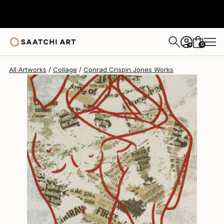
0
+
All Artworks
Collage
Conrad Crispin Jones Works