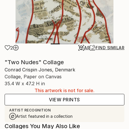
2
AR
FIND SIMILAR
"Two Nudes" Collage
Conrad Crispin Jones, Denmark
Collage, Paper on Canvas
35.4 W x 47.2 H in
This artwork is not for sale.
VIEW PRINTS
ARTIST RECOGNITION
Artist featured in a collection
Collages You May Also Like