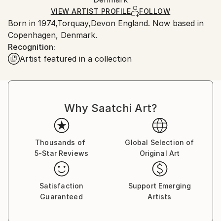
Ships in a Box
VIEW ARTIST PROFILE
FOLLOW
Outdoor Safe:
Born in 1974,Torquay,Devon England. Now based in
No
Copenhagen, Denmark.
Recognition:
Artist featured in a collection
Why Saatchi Art?
Thousands of
Global Selection of
5-Star Reviews
Original Art
Satisfaction
Support Emerging
Guaranteed
Artists