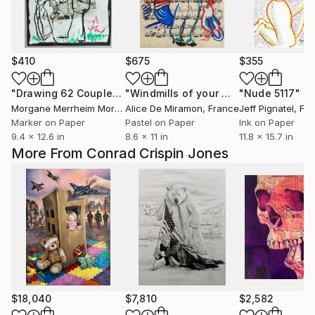
$410
$675
$355
"Drawing 62 Couple"
Drawing
"Windmills of your mind"
"Nude 5117"
Drawing
Dr
Morgane Merrheim Morgane Duditlieux
Alice De Miramon
, France
, France
Jeff Pignatel
, Fr
Marker on Paper
Pastel on Paper
Ink on Paper
9.4 x 12.6 in
8.6 x 11 in
11.8 x 15.7 in
More From Conrad Crispin Jones
$18,040
$7,810
$2,582