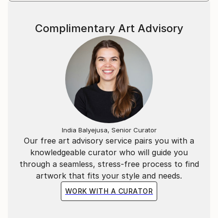
Complimentary Art Advisory
India Balyejusa, Senior Curator
Our free art advisory service pairs you with a
knowledgeable curator who will guide you
through a seamless, stress-free process to find
artwork that fits your style and needs.
WORK WITH A CURATOR