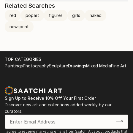
Related Searches
red
popart
figures
girls
naked
newsprint
TOP CATEGORIES
Paintings
Photography
Sculpture
Drawings
Mixed Media
Fine Art Pr
Sign Up to Receive 10% Off Your First Order
Discover new art and collections added weekly by our
curators.
I agree to receive marketing emails from Saatchi Art about products that