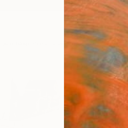
ngs
Prints
Inspiration
Art Advisory
Trade
Curated Deals
Anniv
"Unti
Armand
Collag
6.4 W 
Ships i