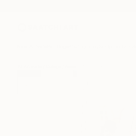
New Arrivals
Paintings
Photography
Sculpture
Drawi
All Artworks
Collage
Armand Brac Works