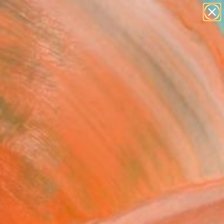
Search for
paintings
+
0
abstracts
figurative art
ersary Picks
landscapes
wall sculpture
artist name
anything
tled" Collage
paintings
 Brac, France
e, Paper
x 9.4 H in
n a Box
Temporarily Unavailable
ASK ABOUT AVAILABILITY