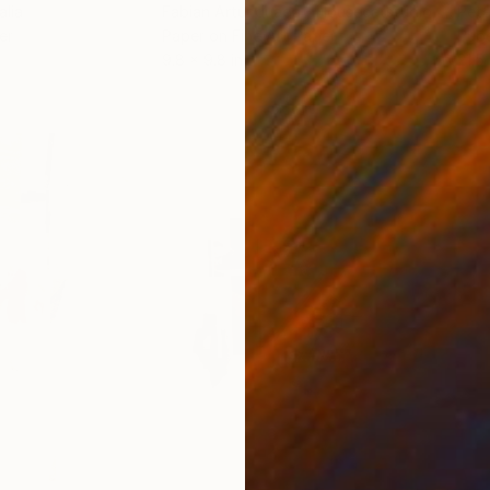
alia
Fabian Artunduaga - Housecatstudio
, Australia
Pete
er
Paper on Fine Art Paper
Pap
9.8 x 9.8 in
21.5