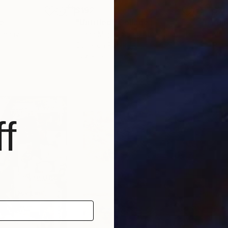
$192
$7
e
"Untitled"
Collage
"un
ermany
Liliana Miguel Sanz
, Argentina
Mico
Other on Paper
Pap
19.7 x 13.8 in
9.1 x
f