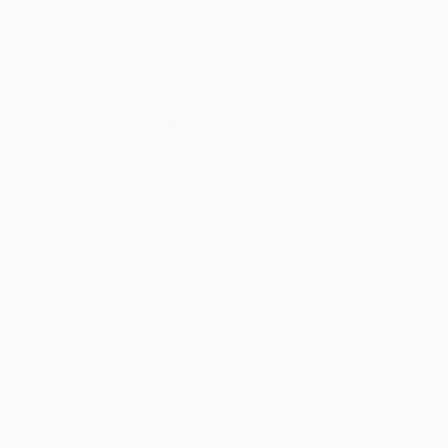
Thousands of
Gl
5-Star Reviews
We deliver world-class
Expl
customer service to all of
art
our art buyers.
a
Complimentary