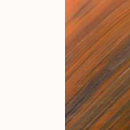
$250
$2,
 You"
Collage
"Sun's Out"
Collage