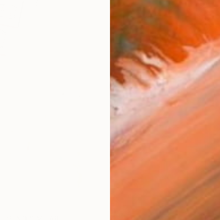
ARTIS
Fe
Fe
Ar
R
FIND SIMILAR