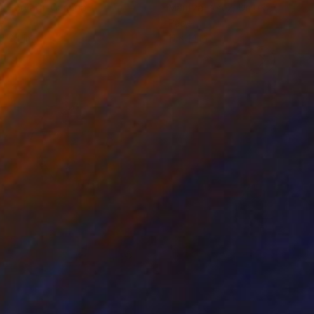
r Horvath
, Canada
Maritza Perez
, United States
er
Paper
 x 24 in
11 x 14 in