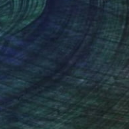
nteed
Support Emerging Artists
ction
We pay our artists more
ou to
on every sale than other
ce.
galleries.