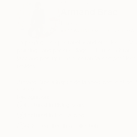
ABOUT THE ARTIST
Armand Brac
France
VIEW ARTIST PROFILE
FOLLOW
Employing the spontaneity and emotion of Abstr
paintings and paper collages. He uses vibrant
jazz and poetry in his substantial composition
resides.
- - - - - - - - - - - - - - - - - - - - - - - - -
Armand Brac s'inspire de la spontanéité et de l'
des collages à grande échelle. Il utilise des co
READ MORE
Recognition:
tonalités créatives du jazz et de la poésie. Le
Featured in Rising Stars
Featured in the Catalog
Artist featured in a collection