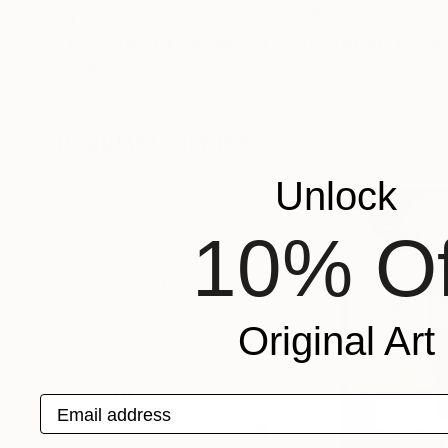
$422
$377
"Temporary Like Achilles"
Collage
"Hinauf"
Collag
Stefan Kraft
, Germany
Ute Rathmann
, G
Paper on Other
Paper
7.9 x 7.9 in
9.1 x 13.5 in
Popular Collages
Unlock
10% Of
Original Art
Email address