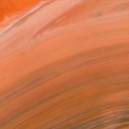
T RECOGNITION
atured in Rising Stars
atured in the Catalog
tist featured in a collection