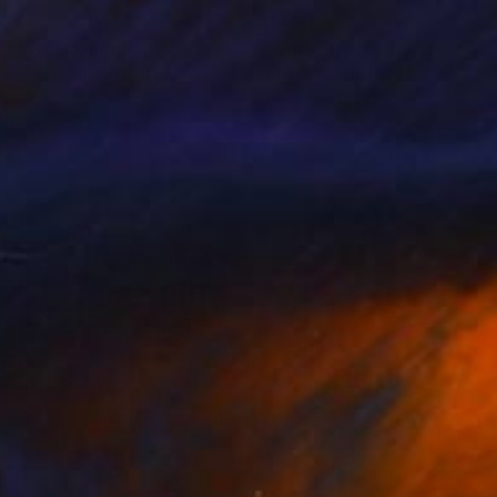
03
$400
der 3"
Collage
sch Holland
, Netherlands
Chiara Criniti
, Italy
er
Paper on Other
 11.8 in
4.8 x 5 in