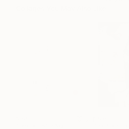
Collages You May Also Like
$268
$420
"Two Circles"
Collage
"God Cares For