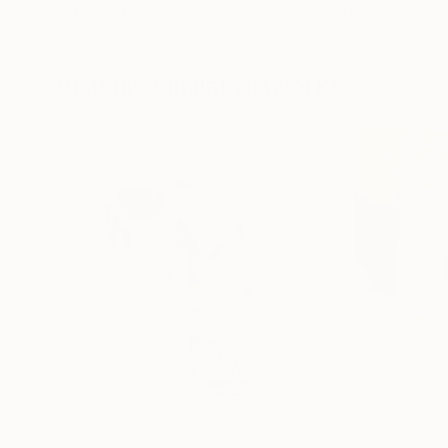
Alisa Galitsyna
, Spain
Sara Riches
, Austr
Paper on Fine Art Paper
Ink on Cotton Pap
8.3 x 11.7 in
13.4 x 16.7 in
Visually Similar Artworks