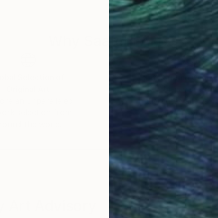
Why Saatchi Art?
obal Selection of
Satisfaction Guara
Original Art
Our 14-day satisfa
ore an unparalleled
guarantee allows y
work selection from
buy with confiden
round the world.
 Art Advisory