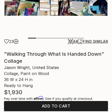
23
AR
FIND SIMILAR
"Walking Through What Is Handed Down"
Collage
Jason Wright, United States
Collage, Paint on Wood
36 W x 24 H in
Ready to Hang
$1,930
Affirm
Pay over time with
. See if you qualify at checkout.
ADD TO CART