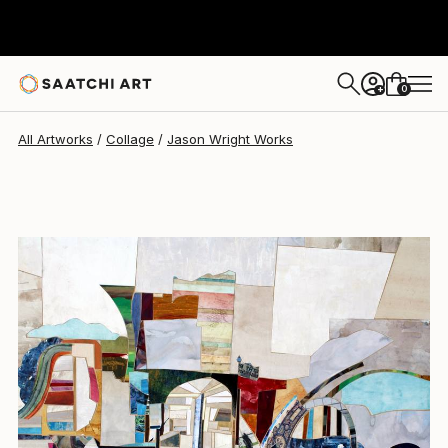
Jason Wright
$1,930
0
+
All Artworks
Collage
Jason Wright Works