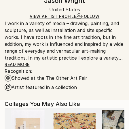
Jason Wright
Abstract
,
Conceptual
,
Surrealism
Certificate is Included
Ships in a box. Artists are responsible for packaging
Mediums:
Packaging:
United States
and adhering to Saatchi Art’s
packaging guidelines.
Paint
,
Paper
,
Ink
,
Pencil
,
Pastel
,
Wood
Ships in a Box
Ships From:
VIEW ARTIST PROFILE
FOLLOW
I work in a variety of media – drawing, painting, and
United States.
sculpture, as well as installation and site specific
works. I have roots in the fine art tradition, but in
addition, my work is influenced and inspired by a wide
range of everyday and vernacular art-making
traditions. In my artistic practice I explore a variety
of techniques and interests, part of a broader goal of
READ MORE
Recognition:
finding connections across varied aesthetic, and
Showed at the The Other Art Fair
social, perspectives. Through art, my goal is to
engage with others, and together explore shared
Artist featured in a collection
visionary spaces.
Collages You May Also Like
One aspect of my practice is that I like to work with
found and recycled materials, particularly in my
sculpture and site-specific work – it helps me
connect to the world around me, to see it and feel it