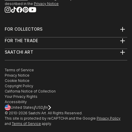
described in the
Privacy Notice
FOR COLLECTORS
Art Advisory
FOR THE TRADE
Help Center
About
Returns
SAATCHI ART
Trade Program
Commissions
About
Hospitality
Curated Collections
Saatchi Art Stories
Commercial
How to Buy Art
The Other Art Fair
Terms of Service
Healthcare
Gift Card
Privacy Notice
Sell on Saatchi Art
Multi Family & Residential
Cookie Notice
Affiliate Program
Contact Art Consultant
Copyright Policy
Careers
California Notice of Collection
Contact Support
Your Privacy Rights
Accessibility
/
/
United States
USD
In
© 2010-
2026
Saatchi Art. All Rights Reserved.
This site is protected by reCAPTCHA and the Google
Privacy Policy
and
Terms of Service
apply.