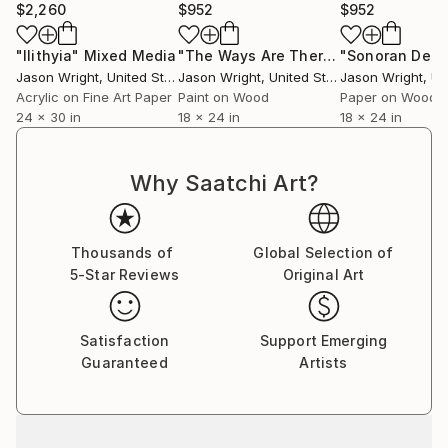
$2,260
$952
$952
"Ilithyia"
Mixed Media
"The Ways Are There We Just Need to Find Them"
Jason Wright
, United States
Jason Wright
, United States
Jason Wright
, Uni
Acrylic on Fine Art Paper
Paint on Wood
Paper on Wood
24 x 30 in
18 x 24 in
18 x 24 in
Why Saatchi Art?
Thousands of
Global Selection of
5-Star Reviews
Original Art
Satisfaction
Support Emerging
Guaranteed
Artists