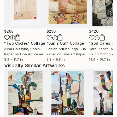
more directly. My two dimensional work also regularly
uses found materials, as well as an underlying
process of recycling. In those works, in addition to
found imagery and materials, the raw material is
often my previous unsold artwork, or miscellaneous
$268
$250
$420
studio remnants. Recent paintings likewise
incorporate a process of finding: marks, forms, and
"Two Circles"
Collage
"Sun's Out"
Collage
gestures are cultivated for discovery and revelation,
Alisa Galitsyna
, Spain
Fabian Artunduaga - Housecatstudio
Sara Riches
, Aust
, Aus
and mined from an ever-growing stockpile of found
Paper on Fine Art Paper
Paper on Fine Art Paper
Ink on Cotton Pa
8.3 x 11.7 in
9.8 x 9.8 in
13.4 x 16.7 in
and collected visual culture. An ephemeral spirit of
Visually Similar Artworks
exploration and discovery explores through this
process new lands, experiences, and insights.