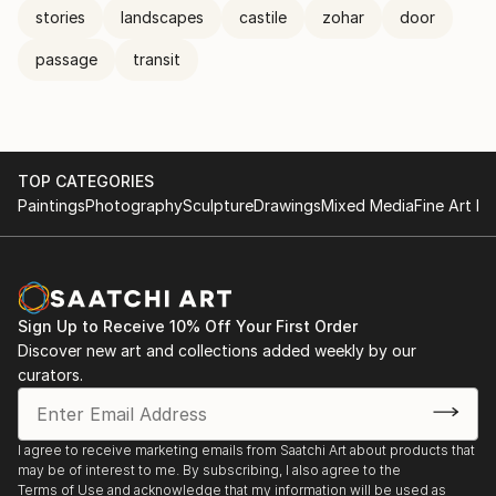
stories
landscapes
castile
zohar
door
passage
transit
TOP CATEGORIES
Paintings
Photography
Sculpture
Drawings
Mixed Media
Fine Art Pr
Sign Up to Receive 10% Off Your First Order
Discover new art and collections added weekly by our
curators.
I agree to receive marketing emails from Saatchi Art about products that
may be of interest to me. By subscribing, I also agree to the
Terms of Use
and acknowledge that my information will be used as