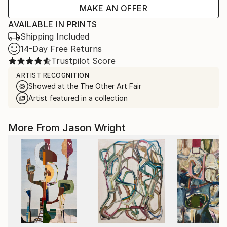
MAKE AN OFFER
AVAILABLE IN PRINTS
Shipping Included
14-Day Free Returns
Trustpilot Score
ARTIST RECOGNITION
Showed at the The Other Art Fair
Artist featured in a collection
More From Jason Wright