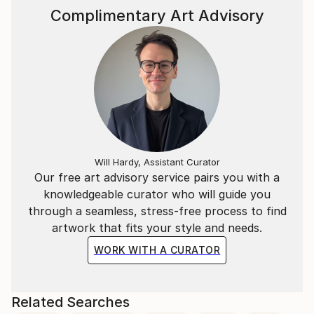
Complimentary Art Advisory
Will Hardy, Assistant Curator
Our free art advisory service pairs you with a
knowledgeable curator who will guide you
through a seamless, stress-free process to find
artwork that fits your style and needs.
WORK WITH A CURATOR
Related Searches