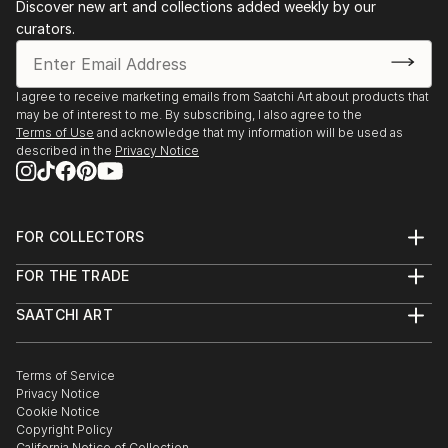
Discover new art and collections added weekly by our
curators.
I agree to receive marketing emails from Saatchi Art about products that
may be of interest to me. By subscribing, I also agree to the
Terms of Use
and acknowledge that my information will be used as
described in the
Privacy Notice
FOR COLLECTORS
Art Advisory
FOR THE TRADE
Help Center
About
Returns
SAATCHI ART
Trade Program
Commissions
About
Hospitality
Curated Collections
Saatchi Art Stories
Commercial
How to Buy Art
The Other Art Fair
Terms of Service
Healthcare
Gift Card
Privacy Notice
Sell on Saatchi Art
Multi Family & Residential
Cookie Notice
Affiliate Program
Contact Art Consultant
Copyright Policy
Careers
California Notice of Collection