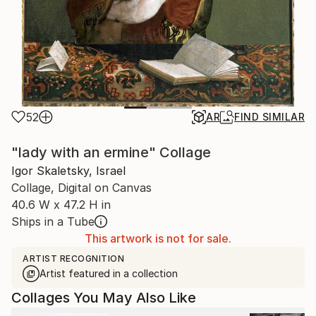
52
AR
FIND SIMILAR
"lady with an ermine" Collage
Igor Skaletsky, Israel
Collage, Digital on Canvas
40.6 W x 47.2 H in
Ships in a Tube
This artwork is not for sale.
ARTIST RECOGNITION
Artist featured in a collection
Collages You May Also Like