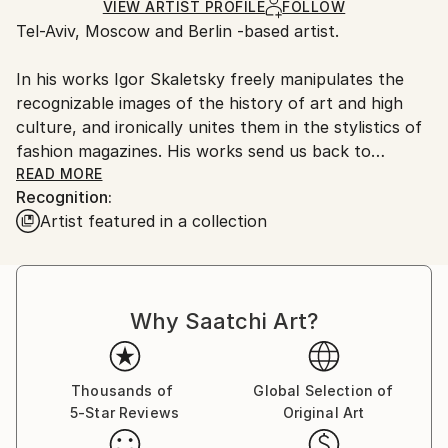
Ships Rolled in a Tube
guidelines.
VIEW ARTIST PROFILE
FOLLOW
Tel-Aviv, Moscow and Berlin -based artist.
Ships From:
Russia.
In his works Igor Skaletsky freely manipulates the
Customs:
recognizable images of the history of art and high
Shipments from Russia may experience delays due to
culture, and ironically unites them in the stylistics of
country's regulations for exporting valuable
fashion magazines. His works send us back to
artworks.
patterns of our perception and at the same time
READ MORE
Recognition:
destroy them. Our visual habits, this secret passage
Artist featured in a collection
to the unconscious, become juggling toys in his
hands. The spectator lives through his images as if
through the shock of unexpected discovery of a
familiar story.
Why Saatchi Art?
Thousands of
Global Selection of
5-Star Reviews
Original Art