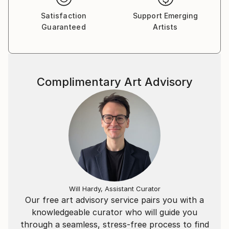
Satisfaction
Support Emerging
Guaranteed
Artists
Complimentary Art Advisory
Will Hardy, Assistant Curator
Our free art advisory service pairs you with a
knowledgeable curator who will guide you
through a seamless, stress-free process to find