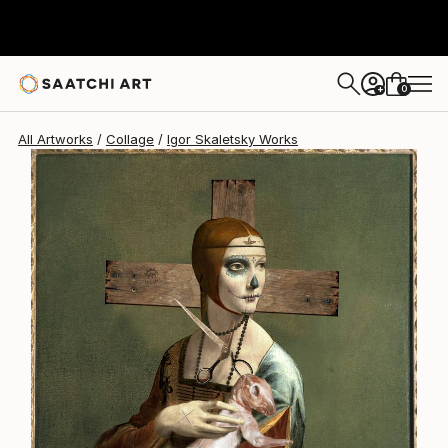
0
+
All Artworks
Collage
Igor Skaletsky Works