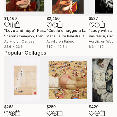
$1,460
$2,450
$527
"Love and hope"
Painting
"Cecile omaggio a Leonardo Da Vinci"
Sharon Champion
, France
Maria Laura Balestra
, Italy
Vas Sarisi
, Germ
Acrylic on Canvas
Acrylic on Fabric
Acrylic on Wood
23.6 x 23.6 in
31.7 x 42.5 in
8.3 x 11.7 in
Popular Collages
$268
$250
$420