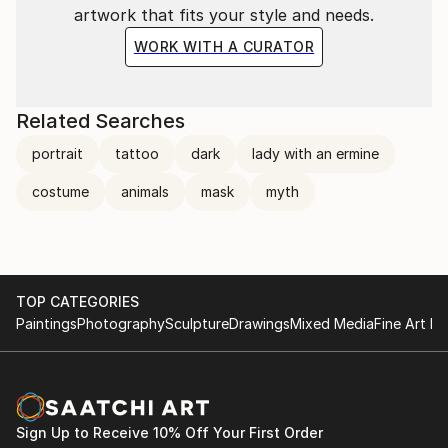
artwork that fits your style and needs.
WORK WITH A CURATOR
Related Searches
portrait
tattoo
dark
lady with an ermine
costume
animals
mask
myth
TOP CATEGORIES
Paintings
Photography
Sculpture
Drawings
Mixed Media
Fine Art Pr
Sign Up to Receive 10% Off Your First Order