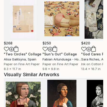
$268
$250
$420
"Two Circles"
Collage
"Sun's Out"
Collage
Alisa Galitsyna
, Spain
Fabian Artunduaga - Housecatstudio
Sara Riches
, Aust
, Aus
Paper on Fine Art Paper
Paper on Fine Art Paper
Ink on Cotton Pa
8.3 x 11.7 in
9.8 x 9.8 in
13.4 x 16.7 in
Visually Similar Artworks