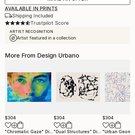
AVAILABLE IN PRINTS
Shipping Included
Trustpilot Score
ARTIST RECOGNITION
Artist featured in a collection
More From Design Urbano
$304
$304
$304
"Chromatic Gaze"
Digital Art
"Dual Structures"
Digital Art