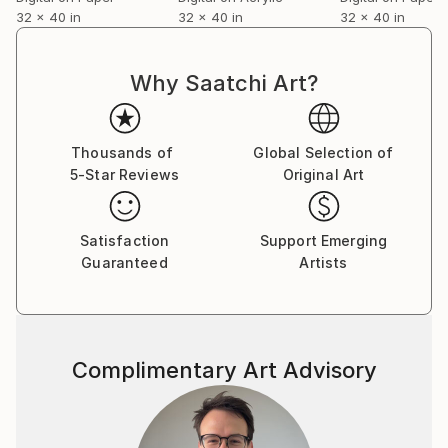
32 x 40 in
32 x 40 in
32 x 40 in
Why Saatchi Art?
Thousands of
Global Selection of
5-Star Reviews
Original Art
Satisfaction
Support Emerging
Guaranteed
Artists
Complimentary Art Advisory