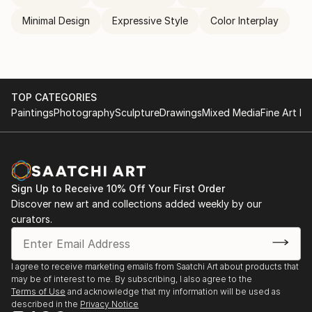
Minimal Design
Expressive Style
Color Interplay
TOP CATEGORIES
Paintings
Photography
Sculpture
Drawings
Mixed Media
Fine Art Pr
Sign Up to Receive 10% Off Your First Order
Discover new art and collections added weekly by our
curators.
I agree to receive marketing emails from Saatchi Art about products that
may be of interest to me. By subscribing, I also agree to the
Terms of Use
and acknowledge that my information will be used as
described in the
Privacy Notice