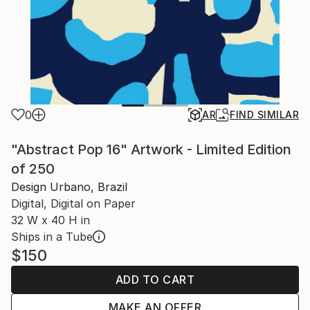
0
AR
FIND SIMILAR
"Abstract Pop 16" Artwork - Limited Edition
of 250
Design Urbano, Brazil
Digital, Digital on Paper
32 W x 40 H in
Ships in a Tube
$150
ADD TO CART
MAKE AN OFFER