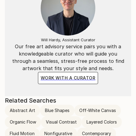
Will Hardy, Assistant Curator
Our free art advisory service pairs you with a
knowledgeable curator who will guide you
through a seamless, stress-free process to find
artwork that fits your style and needs.
WORK WITH A CURATOR
Related Searches
Abstract Art
Blue Shapes
Off-White Canvas
Organic Flow
Visual Contrast
Layered Colors
Fluid Motion
Nonfigurative
Contemporary