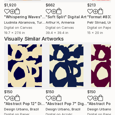
$1,920
$662
$213
"Whispering Waves"
Digital Art
"Soft Split"
Digital Art
"Format #833"
Liudmila Abramova
, Turkey
Arthur H
, Armenia
Petr Strnad
, Unite
Digital on Canvas
Digital on Canvas
Digital on Paper
19.7 x 27.6 in
39.4 x 39.4 in
15 x 20 in
Visually Similar Artworks
$150
$150
$150
"Abstract Pop 12"
Digital Art
"Abstract Pop 7"
Digital Art
"Abstract Pop 
Design Urbano
, Brazil
Design Urbano
, Brazil
Design Urbano
, 
Digital on Paper
Digital on Acrylic
Digital on Paper