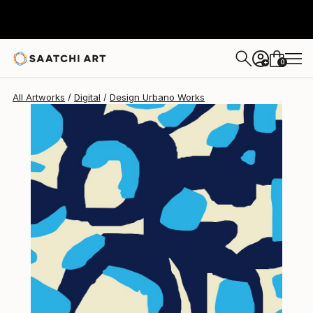
Design Urbano
$150
0
+
All Artworks
Digital
Design Urbano Works