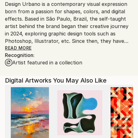
Design Urbano is a contemporary visual expression
Ships From:
born from a passion for shapes, colors, and digital
United States.
effects. Based in São Paulo, Brazil, the self-taught
artist behind the brand began their creative journey
in 2024, exploring graphic design tools such as
Photoshop, Illustrator, etc. Since then, they have
developed a distinctive style that blends abstraction,
READ MORE
Recognition:
pop, figurative elements, and other influences with
Artist featured in a collection
bold digital textures and captivating compositions.
Gallery Color Studio is more than just a name — it’s a
Digital Artworks You May Also Like
chromatic universe that invites viewers to dive into
vibrant atmospheres and unique visual sensations.