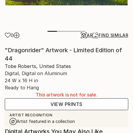
0
AR
FIND SIMILAR
"Dragonrider" Artwork - Limited Edition of
44
Tobe Roberts, United States
Digital, Digital on Aluminum
24 W x 16 H in
Ready to Hang
This artwork is not for sale.
VIEW PRINTS
ARTIST RECOGNITION
Artist featured in a collection
Digital Artworks You May Also Like