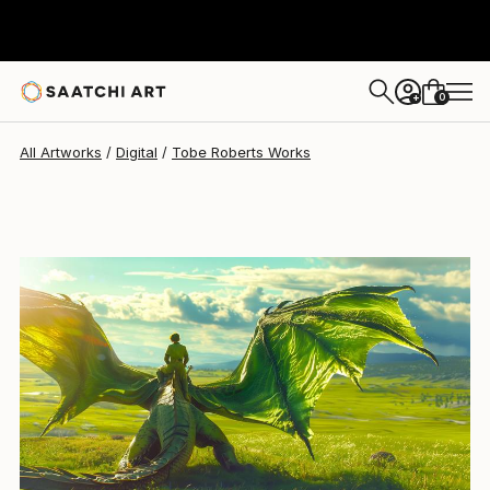
0
+
All Artworks
Digital
Tobe Roberts Works