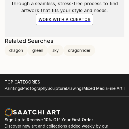
through a seamless, stress-free process to find
artwork that fits your style and needs.
WORK WITH A CURATOR
Related Searches
dragon
green
sky
dragonrider
TOP CATEGORIES
Paintings
Photography
Sculpture
Drawings
Mixed Media
Fine Art Pr
Sign Up to Receive 10% Off Your First Order
Discover new art and collections added weekly by our