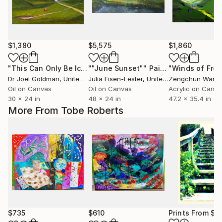
$1,380
$5,575
$1,860
"This Can Only Be Iceland - 1"
""June Sunset""
Painting
Painting
Dr Joel Goldman
, United States
Julia Eisen-Lester
, United States
Zengchun Wang
Oil on Canvas
Oil on Canvas
Acrylic on Canv
30 x 24 in
48 x 24 in
47.2 x 35.4 in
More From Tobe Roberts
$735
$610
Prints From
$1