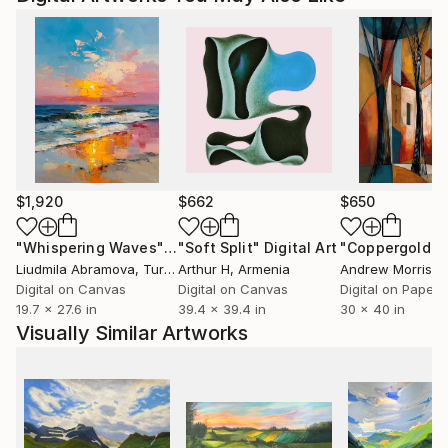
$1,920
$662
$650
"Whispering Waves"
Digital Art
"Soft Split"
Digital Art
"Coppergold"
D
Liudmila Abramova
, Turkey
Arthur H
, Armenia
Andrew Morris
, Un
Digital on Canvas
Digital on Canvas
Digital on Paper
19.7 x 27.6 in
39.4 x 39.4 in
30 x 40 in
Visually Similar Artworks