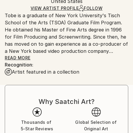
Digital
,
Aluminum
Packaging:
United States
and adhering to Saatchi Art’s
packaging guidelines.
Ships in a Box
Ships From:
VIEW ARTIST PROFILE
FOLLOW
Tobe is a graduate of New York University's Tisch
United States.
School of the Arts (TSOA) Graduate Film Program.
He obtained his Master of Fine Arts degree in 1996
for Film Producing and Screenwriting. Since then, he
has moved on to gain experience as a co-producer of
a New York based video production company
specializing in Native American programming and
READ MORE
Recognition:
pursuing his own film career.
Artist featured in a collection
I continuously seek out a resplendent beauty and a
story in my environment, making it a memory to
share and evoking tranquility. My photography
Why Saatchi Art?
focuses mostly on the richness of bold colors,
nature, landscapes, and equine souls. I like to build
my portfolio with images that inspire and enchant. I
enjoy including works that showcase my skills in
Thousands of
Global Selection of
5-Star Reviews
Original Art
composition, colors that complement each other,