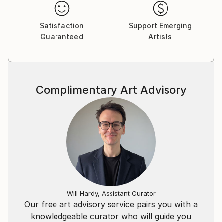
use of light, new media techniques and different
perspectives. I also currently spread awareness for
Satisfaction
Support Emerging
Wild & Rescued Horses through my photography.
Guaranteed
Artists
Most of all, my art reflects the beauty of the soul,
and this is what I want to show to the world.
Curator for: Nomadworks, Suites by NYLO- NYC
Complimentary Art Advisory
Will Hardy, Assistant Curator
Our free art advisory service pairs you with a
knowledgeable curator who will guide you