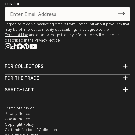
curators.
I agree to receive marketing emails from Saatchi Art about products that
may be of interest to me. By subscribing, I also agree to the
Terms of Use
and acknowledge that my information will be used as
described in the
Privacy Notice
FOR COLLECTORS
Art Advisory
FOR THE TRADE
Help Center
About
Returns
SAATCHI ART
Trade Program
Commissions
About
Hospitality
Curated Collections
Saatchi Art Stories
Commercial
How to Buy Art
The Other Art Fair
Terms of Service
Healthcare
Gift Card
Privacy Notice
Sell on Saatchi Art
Multi Family & Residential
Cookie Notice
Affiliate Program
Contact Art Consultant
Copyright Policy
Careers
California Notice of Collection
Contact Support