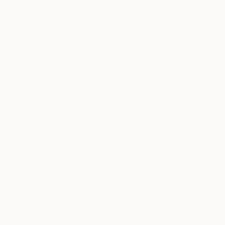
India Balyejusa, Senior Curator
Our free art advisory service pairs you with a
knowledgeable curator who will guide you
through a seamless, stress-free process to find
artwork that fits your style and needs.
WORK WITH A CURATOR
Related Searches
Adult Games
Sex Games
Porn Games