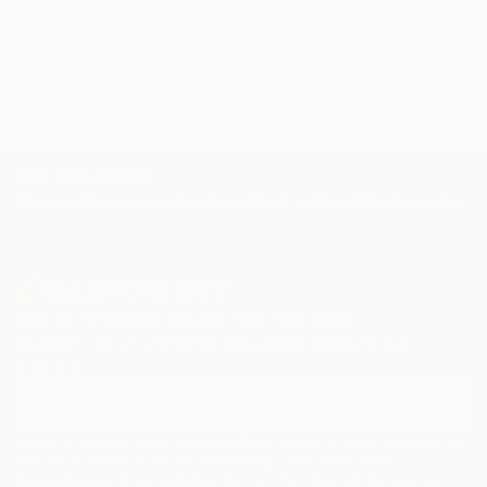
Online Games
Flash Games
Play Now!
2024
Download
Android
iPhone
TOP CATEGORIES
Paintings
Photography
Sculpture
Drawings
Mixed Media
Fine Art Pr
Sign Up to Receive 10% Off Your First Order
Discover new art and collections added weekly by our
curators.
I agree to receive marketing emails from Saatchi Art about products that
may be of interest to me. By subscribing, I also agree to the
Terms of Use
and acknowledge that my information will be used as