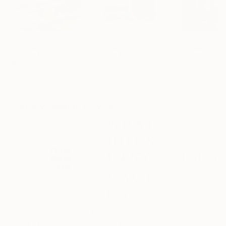
$1,920
$662
$650
"Whispering Waves"
Digital Art
"Soft Split"
Digital Art
"Coppergold"
D
Liudmila Abramova
, Turkey
Arthur H
, Armenia
Andrew Morris
, Un
Digital on Canvas
Digital on Canvas
Digital on Paper
19.7 x 27.6 in
39.4 x 39.4 in
30 x 40 in
Visually Similar Artworks
$13,520
$840
$9,505