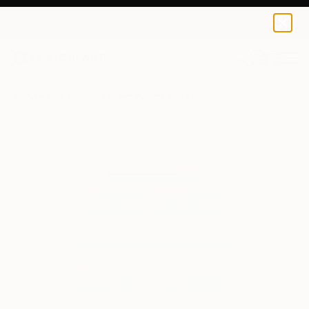
0
+
All Artworks
Digital
Steve Adams Works