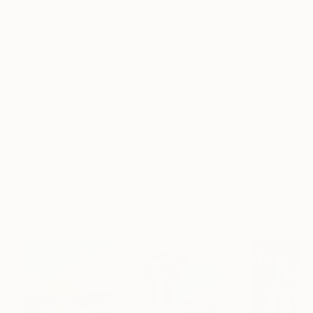
0
AR
FIND SIMILAR
"Evenicle Game / Play Now! / iPhone"
Artwork
Steve Adams
Digital, Artificial Intelligence on Acrylic
0.1 W x 0.1 H in
This artwork is not for sale.
Digital Artworks You May Also Like