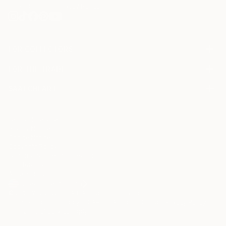
described in the
Privacy Notice
FOR COLLECTORS
Art Advisory
FOR THE TRADE
Help Center
About
Returns
SAATCHI ART
Trade Program
Commissions
About
Hospitality
Curated Collections
Saatchi Art Stories
Commercial
How to Buy Art
The Other Art Fair
Terms of Service
Healthcare
Gift Card
Privacy Notice
Sell on Saatchi Art
Multi Family & Residential
Cookie Notice
Affiliate Program
Contact Art Consultant
Copyright Policy
Careers
California Notice of Collection
Contact Support
Your Privacy Rights
Accessibility
/
/
United States
USD
In
© 2010-
2026
Saatchi Art. All Rights Reserved.
This site is protected by reCAPTCHA and the Google
Privacy Policy
and
Terms of Service
apply.