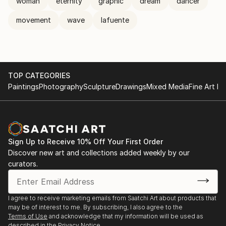
woman
eternity
graphic
dream
dancer
movement
wave
lafuente
TOP CATEGORIES
Paintings
Photography
Sculpture
Drawings
Mixed Media
Fine Art Pr
Sign Up to Receive 10% Off Your First Order
Discover new art and collections added weekly by our
curators.
I agree to receive marketing emails from Saatchi Art about products that
may be of interest to me. By subscribing, I also agree to the
Terms of Use
and acknowledge that my information will be used as
described in the
Privacy Notice