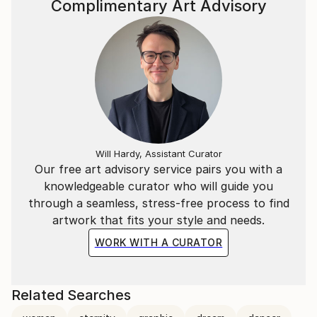
Complimentary Art Advisory
The human being as a symbol of expression is a
constant in her art; she creates an emotional and
visual tension through the use of thematic contrasts,
colour opposites, and biological forms against
geometric shapes, all representations of a constantly
changing nature.
Her portfolio also incorporates recognizable forms
Will Hardy, Assistant Curator
of the great masters of art history from a
Our free art advisory service pairs you with a
contemporary perspective.
knowledgeable curator who will guide you
through a seamless, stress-free process to find
She often participates in local and international art
artwork that fits your style and needs.
fairs and exhibitions and her work can be found in
WORK WITH A CURATOR
private collections throughout Europe and in the
United States of America.
Related Searches