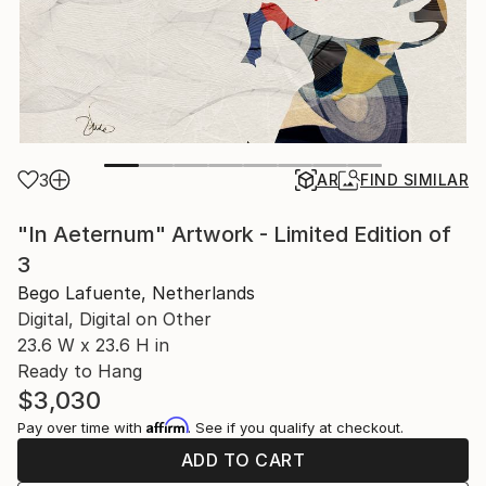
3
AR
FIND SIMILAR
"In Aeternum" Artwork - Limited Edition of
3
Bego Lafuente, Netherlands
Digital, Digital on Other
23.6 W x 23.6 H in
Ready to Hang
$3,030
Affirm
Pay over time with
. See if you qualify at checkout.
ADD TO CART