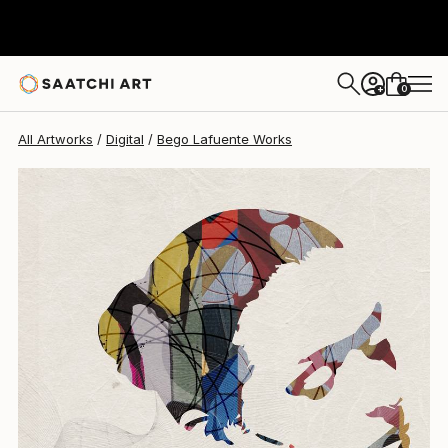
Bego Lafuente
$3,030
0
+
All Artworks
Digital
Bego Lafuente Works