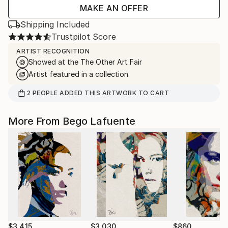
MAKE AN OFFER
Shipping Included
Trustpilot Score
ARTIST RECOGNITION
Showed at the The Other Art Fair
Artist featured in a collection
2
PEOPLE
ADDED THIS ARTWORK TO CART
More From Bego Lafuente
$3,415
$3,030
$860