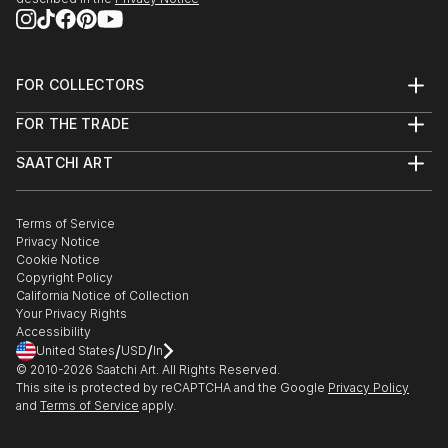
FOR COLLECTORS
Art Advisory
FOR THE TRADE
Help Center
About
Returns
SAATCHI ART
Trade Program
Commissions
About
Hospitality
Curated Collections
Saatchi Art Stories
Commercial
How to Buy Art
The Other Art Fair
Terms of Service
Healthcare
Gift Card
Privacy Notice
Sell on Saatchi Art
Multi Family & Residential
Cookie Notice
Affiliate Program
Contact Art Consultant
Copyright Policy
Careers
California Notice of Collection
Contact Support
Your Privacy Rights
Accessibility
/
/
United States
USD
In
© 2010-
2026
Saatchi Art. All Rights Reserved.
This site is protected by reCAPTCHA and the Google
Privacy Policy
and
Terms of Service
apply.