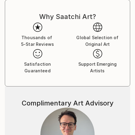
Why Saatchi Art?
Thousands of
Global Selection of
5-Star Reviews
Original Art
Satisfaction
Support Emerging
Guaranteed
Artists
Complimentary Art Advisory