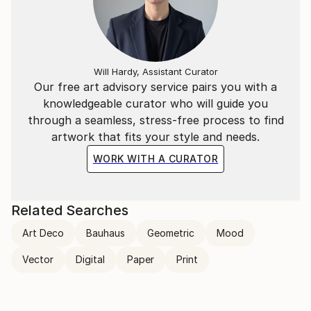
Will Hardy, Assistant Curator
Our free art advisory service pairs you with a
knowledgeable curator who will guide you
through a seamless, stress-free process to find
artwork that fits your style and needs.
WORK WITH A CURATOR
Related Searches
Art Deco
Bauhaus
Geometric
Mood
Vector
Digital
Paper
Print