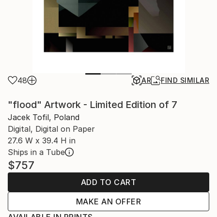
48
AR
FIND SIMILAR
"flood" Artwork - Limited Edition of 7
Jacek Tofil, Poland
Digital, Digital on Paper
27.6 W x 39.4 H in
Ships in a Tube
$757
ADD TO CART
MAKE AN OFFER