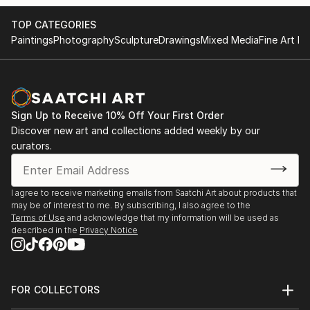
TOP CATEGORIES
Paintings
Photography
Sculpture
Drawings
Mixed Media
Fine Art Pr
Sign Up to Receive 10% Off Your First Order
Discover new art and collections added weekly by our
curators.
I agree to receive marketing emails from Saatchi Art about products that
may be of interest to me. By subscribing, I also agree to the
Terms of Use
and acknowledge that my information will be used as
described in the
Privacy Notice
FOR COLLECTORS
Art Advisory