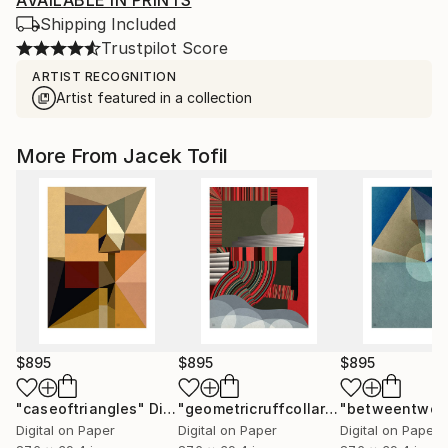
AVAILABLE IN PRINTS
Shipping Included
Trustpilot Score
ARTIST RECOGNITION
Artist featured in a collection
More From Jacek Tofil
$895
$895
$895
"caseoftriangles"
Digital Art
"geometricruffcollar"
Digital Art
Digital on Paper
Digital on Paper
Digital on Paper