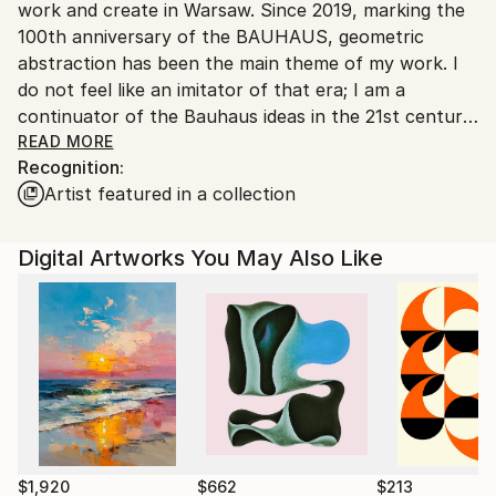
work and create in Warsaw. Since 2019, marking the
Poland.
100th anniversary of the BAUHAUS, geometric
Customs:
abstraction has been the main theme of my work. I
Shipments from Poland may experience delays due
do not feel like an imitator of that era; I am a
to country's regulations for exporting valuable
continuator of the Bauhaus ideas in the 21st century.
artworks.
Sometimes I may go beyond the framework of this
READ MORE
Recognition:
movement, but it is no longer the same world in
Artist featured in a collection
which BAUHAUS was born. My vision of geometric
art tries to keep up with advancing changes, but I
still avoid using Artificial Intelligence in my work. I
Digital Artworks You May Also Like
create my works using vector graphics and graphic
editing tools. I achieve the final effect by printing the
works on excellent quality and durable paper, usually
in 100x70cm format, the traditional European poster
format, because poster design is my specialty.
$1,920
$662
$213