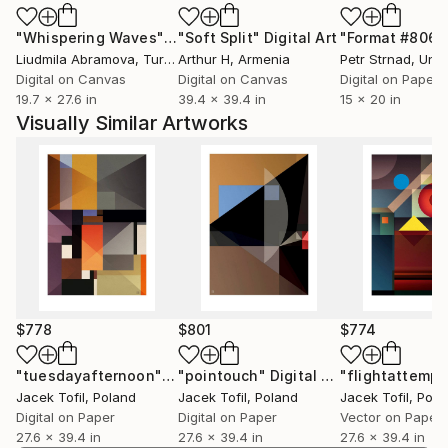
"Whispering Waves"
Digital Art
"Soft Split"
Digital Art
"Format #806"
Liudmila Abramova
, Turkey
Arthur H
, Armenia
Petr Strnad
, Unite
Digital on Canvas
Digital on Canvas
Digital on Paper
19.7 x 27.6 in
39.4 x 39.4 in
15 x 20 in
Visually Similar Artworks
$778
$801
$774
"tuesdayafternoon"
Digital Art
"pointouch"
Digital Art
"flightattempt
Jacek Tofil
, Poland
Jacek Tofil
, Poland
Jacek Tofil
, Pola
Digital on Paper
Digital on Paper
Vector on Paper
27.6 x 39.4 in
27.6 x 39.4 in
27.6 x 39.4 in