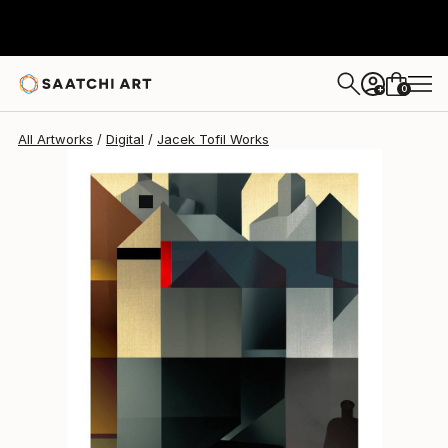
Jacek Tofil
$757
0
+
All Artworks
Digital
Jacek Tofil Works